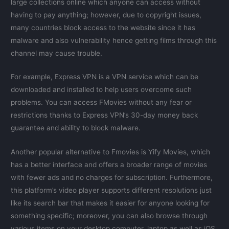
large collections online which anyone can access without
having to pay anything; however, due to copyright issues,
many countries block access to the website since it has
malware and also vulnerability hence getting films through this
channel may cause trouble.
For example, Express VPN is a VPN service which can be
downloaded and installed to help users overcome such
problems. You can access FMovies without any fear or
restrictions thanks to Express VPN’s 30-day money back
guarantee and ability to block malware.
Another popular alternative to Fmovies is Yify Movies, which
has a better interface and offers a broader range of movies
with fewer ads and no charges for subscription. Furthermore,
this platform’s video player supports different resolutions just
like its search bar that makes it easier for anyone looking for
something specific; moreover, you can also browse through
various items on your desktop computer, laptop as well as iOS