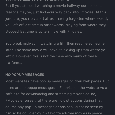
But if you stopped watching a movie halfway due to some
reasons maybe, just find your way back into Fmovies. At this
juncture, you may start afresh having forgotten where exactly
you left off last time In other words, playing from where they
stopped last time is quite simple with Fmovies.
You break midway in watching a film then resume sometime
later. The same movie will have its picking up from where you
left it. However, this is not the case with many of these
platforms.
NO POPUP MESSAGES
Most websites have pop up messages on their web pages. But
there are no popup messages in Fmovies on the website As a
safe site for downloading and streaming movies online,
FMovies ensures that there are no distractions during that
course any pop-up messages or ads should not be seen by
him so he could enjoy his favorite ad-free movies in peace.