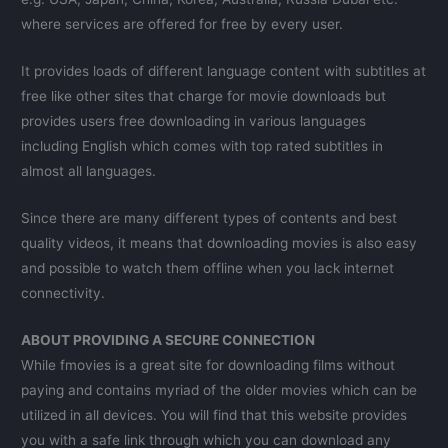
where services are offered for free by every user.
It provides loads of different language content with subtitles at
free like other sites that charge for movie downloads but
provides users free downloading in various languages
including English which comes with top rated subtitles in
almost all languages.
Since there are many different types of contents and best
quality videos, it means that downloading movies is also easy
and possible to watch them offline when you lack internet
connectivity.
ABOUT PROVIDING A SECURE CONNECTION
While fmovies is a great site for downloading films without
paying and contains myriad of the older movies which can be
utilized in all devices. You will find that this website provides
you with a safe link through which you can download any