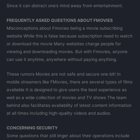
Since it can distract one’s mind away from entertainment.
FREQUENTLY ASKED QUESTIONS ABOUT FMOVIES
Misconceptions about Fmovies being a movie subscribing
website While this is false because subscription need to watch
or download the movie Many websites charge people for
viewing and downloading movies. But with Fmovies, anyone
can use it anytime, anywhere without paying anything.
These rumors Movies are not safe and secure one bit! In
mobile streamers like FMovies, there are several types of films
available It is designed to give users the best experience as
well as a wide collection of movies and TV shows The team
behind also facilitates availability of latest content information
at all times including high-quality videos and audios.
CONCERNING SECURITY
Some questions that still linger about their operations include