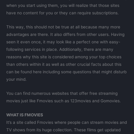
when you start using them, you will realize that those sites
have no content for you or they can require subscriptions.
This way, this should not be true at all because many more
advantages are there. It also differs from other users. Having
seen it even once, it may look like a perfect one with easy-
following services in place. Additionally, there are many
reasons why this site is considered among your top choices
than others within it as well as other crucial facts about this
can be found here including some questions that might disturb
your mind.
You can find numerous websites that offer free streaming
movies just like Fmovies such as 123movies and Gomovies.
WHAT IS FMOVIES
It’s a site called Fmovies where people can stream movies and
TV shows from its huge collection. These films get updated