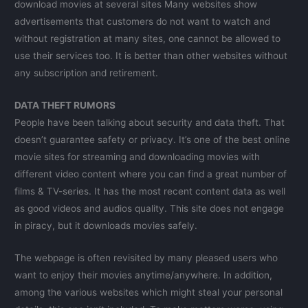
download movies at several sites Many websites show
advertisements that customers do not want to watch and
without registration at many sites, one cannot be allowed to
use their services too. It is better than other websites without
any subscription and retirement.
DATA THEFT RUMORS
People have been talking about security and data theft. That
doesn’t guarantee safety or privacy. It’s one of the best online
movie sites for streaming and downloading movies with
different video content where you can find a great number of
films & TV-series. It has the most recent content data as well
as good videos and audios quality. This site does not engage
in piracy, but it downloads movies safely.
The webpage is often revisited by many pleased users who
want to enjoy their movies anytime/anywhere. In addition,
among the various websites which might steal your personal