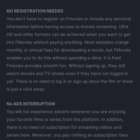
NO REGISTRATION NEEDED
You don’t have to register on Fmovies or include any personal
information before having access to movies streaming. Ultra
HD and other formats can be achieved when you want to get
into FMovies without paying anything. Most websites charge
monthly or annual fees for downloading a movie, but FMovies
enables you to do this without spending a dime; it is free!
Fmovies provides smooth fun. Without signing up, they still
watch movies and TV shows even if they have not logged in
yet. There is no need to log in or sign up since the film or show
is just a click away.
No ADS INTERRUPTION
You will not experience adverts whenever you are enjoying
your favorite films or series from this platform. In addition,
there is no need of subscription for streaming videos and
serials here. Moreover, you pay nothing as subscription fees