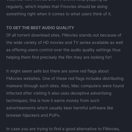
regularly, which implies that Fmovies should be doing
something right when it comes to what users think of it.
TO GET THE BEST AUDIO QUALITY
Of all torrent download sites, FMovies stands out because of
the wide variety of HD movies and TV series available as well
as offering users control over the audio quality settings thus
helping them find precisely the film they are looking for!
It might seem safe but there are some red flags about
FMovies websites. One of these red flags includes distributing
malware through such sites. Also, Mac computers were found
infected after visiting It also uses deceptive advertising
techniques; this is how it earns money from such
advertisements which usually bear harmful software like
browser hijackers and PUPs.
In case you are trying to find a good alternative to FMovies,