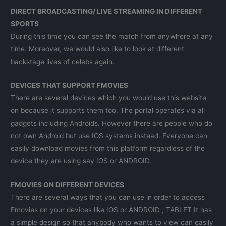
DIRECT BROADCASTING/ LIVE STREAMING IN DIFFERENT
SPORTS
During this time you can see the match from anywhere at any
time. Moreover, we would also like to look at different
backstage lives of celebs again.
DEVICES THAT SUPPORT FMOVIES
There are several devices which you would use this website
on because it supports them too. The portal operates via all
gadgets including Androids. However there are people who do
not own Android but use IOS systems instead. Everyone can
easily download movies from this platform regardless of the
device they are using say IOS or ANDROID.
FMOVIES ON DIFFERENT DEVICES
There are several ways that you can use in order to access
Fmovies on your devices like IOS or ANDROID , TABLET It has
a simple design so that anybody who wants to view can easily