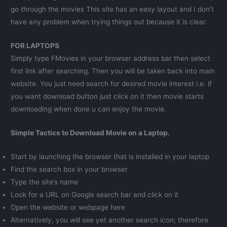
go through the movies This site has an easy layout and I don’t
have any problem when trying things out because it is clear.
FOR LAPTOPS
Simply type FMovies in your browser address bar then select
first link after searching. Then you will be taken back into main
website. You just need search for desired movie interest i.e. if
you want download button just click on it then movie starts
downloading when done u can enjoy the movie.
Simple Tactics to Download Movie on a Laptop.
Start by launching the browser that is installed in your laptop
Find the search box in your browser
Type the site’s name
Look for a URL on Google search bar and click on it
Open the website or webpage here
Alternatively, you will see yet another search icon; therefore