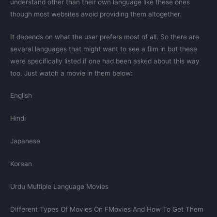
understand other than their own language like these ones
though most websites avoid providing them altogether.
It depends on what the user prefers most of all. So there are
several languages that might want to see a film in but these
were specifically listed if one had been asked about this way
too. Just watch a movie in them below:
English
Hindi
Japanese
Korean
Urdu Multiple Language Movies
Different Types Of Movies On FMovies And How To Get Them