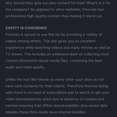
why should they give out new content for free? What’s in it for
the company? As opposed to other websites, Fmovies has
professional high quality content thus making it stand out.
SAFETY IS CONCERNED
Fmovies is secure to use this far by providing a variety of
videos among others. This site gives you an excellent
experience while watching videos and many movies as well as
TV shows. This includes an extensive team of collecting most
current information about media files, containing the best
audio and video quality.
Unlike the rest like fmovie so many other such sites do not
have safe contents for their clients. Therefore fmovies being
safe there is no need of subscription just to watch or get your
video downloaded by users due to absence of cookies and
caches meaning that offline downloadability plus saved data
besides these films made save internet bundles.