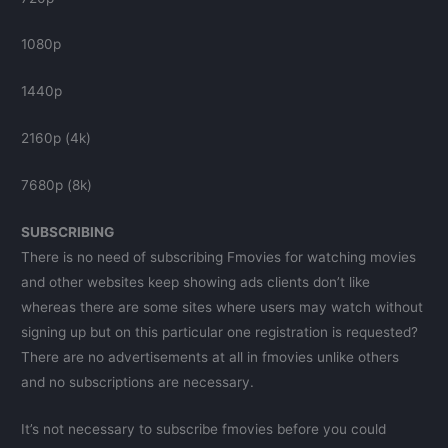
1080p
1440p
2160p (4k)
7680p (8k)
SUBSCRIBING
There is no need of subscribing Fmovies for watching movies
and other websites keep showing ads clients don’t like
whereas there are some sites where users may watch without
signing up but on this particular one registration is requested?
There are no advertisements at all in fmovies unlike others
and no subscriptions are necessary.
It’s not necessary to subscribe fmovies before you could