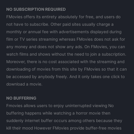
NO SUBSCRIPTION REQUIRED
FMovies offers its entirety absolutely for free, and users do
not have to subscribe. Other paid sites usually charge a
monthly or annual fee with advertisements displayed during
film or TV series streaming whereas FMovies does not ask for
any money and does not show any ads. On FMovies, you can
watch films and shows without the need to join a subscription.
Moreover, there is no cost associated with the streaming and
downloading of movies from this site by FMovies so that it can
be accessed by anybody freely. And it only takes one click to
download a movie.
NO BUFFERING
Fmovies allows users to enjoy uninterrupted viewing No
buffering happens while watching a horror movie then
suddenly internet buffer occurs among others because they
kill their mood However FMovies provide buffer-free movies