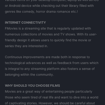
or Android device while checking out their library filled with
genres like comedy, horror drama romance etc.!
INTERNET CONNECTIVITY
FMovies is a streaming site that is regularly updated with
numerous collections of movies and TV shows. With its user-
friendly design it allows users to quickly find the movie or
series they are interested in.
Continuous improvements are made both in response to
technological advances as well as feedback from users which
is integral to any streaming platform also fosters a sense of
belonging within the community.
WHY SHOULD YOU CHOOSE FILMS
Movies are a great way of entertaining people particularly
those who seem tired of real life and want to dive into a world
of captivating stories. However, we should be careful about