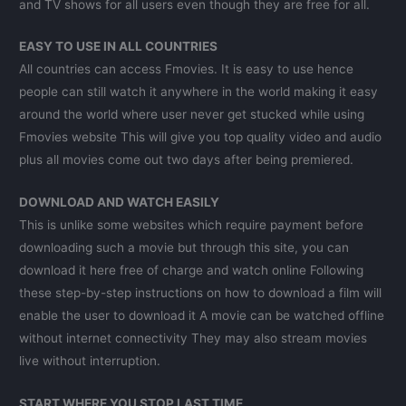
and TV shows for all users even though they are free for all.
EASY TO USE IN ALL COUNTRIES
All countries can access Fmovies. It is easy to use hence
people can still watch it anywhere in the world making it easy
around the world where user never get stucked while using
Fmovies website This will give you top quality video and audio
plus all movies come out two days after being premiered.
DOWNLOAD AND WATCH EASILY
This is unlike some websites which require payment before
downloading such a movie but through this site, you can
download it here free of charge and watch online Following
these step-by-step instructions on how to download a film will
enable the user to download it A movie can be watched offline
without internet connectivity They may also stream movies
live without interruption.
START WHERE YOU STOP LAST TIME