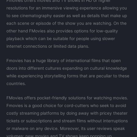
Fmovies offers movies and TV shows in HD or higher
resolutions for an immersive viewing experience allowing you
to see cinematography easier as well as details that make up
each scene or episode of the show you are watching. On the
other hand FMovies also provides options for low-quality
playback which can be suitable for people using slower
internet connections or limited data plans.
Fmovies has a huge library of international films that open
doors into different cultures expanding on cultural knowledge
while experiencing storytelling forms that are peculiar to these
countries.
FMovies offers pocket-friendly solutions for watching movies.
Fmovies is a good choice for cord-cutters who seek to avoid
costly streaming platforms by doing away with pricey theater
tickets or subscriptions and stream films without interruptions
or malware on any device. Moreover, its user reviews speak
volumes: new movies and TV shows keep popping up