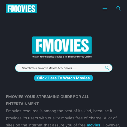
Skip
Sea
to
content
Click Here To Watch Movies
FMOVIES YOUR STREAMING GUIDE FOR ALL
ENTERTAINMENT
Fmovies resource is among the best of its kind, because it
provides its users with quality movies free of charge. A lot of
sites on the internet that assure you of free
movies
. However,