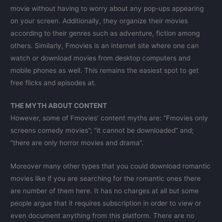
movie without having to worry about any pop-ups appearing
on your screen. Additionally, they organize their movies
according to their genres such as adventure, fiction among
others. Similarly, Fmovies is an internet site where one can
watch or download movies from desktop computers and
mobile phones as well. This remains the easiest spot to get
free flicks and episodes at.
THE MYTH ABOUT CONTENT
However, some of Fmovies’ content myths are: “Fmovies only
screens comedy movies”; “it cannot be downloaded” and;
”there are only horror movies and drama”.
Moreover many other types that you could download romantic
movies like if you are searching for the romantic ones there
are number of them here. It has no charges at all but some
people argue that it requires subscription in order to view or
even document anything from this platform. There are no