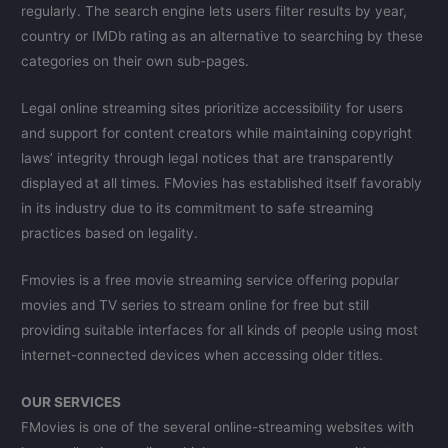
regularly. The search engine lets users filter results by year,
country or IMDb rating as an alternative to searching by these
categories on their own sub-pages.
Legal online streaming sites prioritize accessibility for users
and support for content creators while maintaining copyright
laws’ integrity through legal notices that are transparently
displayed at all times. FMovies has established itself favorably
in its industry due to its commitment to safe streaming
practices based on legality.
Fmovies is a free movie streaming service offering popular
movies and TV series to stream online for free but still
providing suitable interfaces for all kinds of people using most
internet-connected devices when accessing older titles.
OUR SERVICES
FMovies is one of the several online-streaming websites with