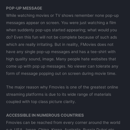
POP-UP MESSAGE
While watching movies or TV shows remember none pop-up
messages appear on screen. You were just watching a film
when suddenly pop-ups started appearing; what would you
do? Even this fun will not be complete because of such ads
which are really irritating. But in reality, FMovies does not
have any single pop-up messages and has a tee-shirt with
high quality sound, image. Many people hate websites that
come up with pop up messages. No viewer can tolerate any
form of message popping out on screen during movie time.
The major reason why Fmovies is one of the greatest online
streaming platforms is due to its wide range of materials
coupled with top class picture clarity.
ACCESSIBLE IN NUMEROUS COUNTRIES
Fmovies can be reached from every corner around the world
e.g. USA, Japan, China, Korea, Australia, Russia Dubai etc.