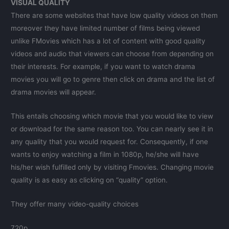
VISUAL QUALITY
There are some websites that have low quality videos on them
moreover they have limited number of films being viewed
unlike FMovies which has a lot of content with good quality
videos and audio that viewers can choose from depending on
their interests. For example, if you want to watch drama
movies you will go to genre then click on drama and the list of
drama movies will appear.
This entails choosing which movie that you would like to view
or download for the same reason too. You can nearly see it in
any quality that you would request for. Consequently, if one
wants to enjoy watching a film in 1080p, he/she will have
his/her wish fulfilled only by visiting Fmovies. Changing movie
quality is as easy as clicking on “quality” option.
They offer many video-quality choices
720p