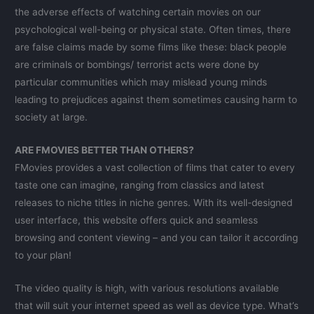
the adverse effects of watching certain movies on our
psychological well-being or physical state. Often times, there
are false claims made by some films like these: black people
are criminals or bombings/ terrorist acts were done by
particular communities which may mislead young minds
leading to prejudices against them sometimes causing harm to
society at large.
ARE FMOVIES BETTER THAN OTHERS?
FMovies provides a vast collection of films that cater to every
taste one can imagine, ranging from classics and latest
releases to niche titles in niche genres. With its well-designed
user interface, this website offers quick and seamless
browsing and content viewing – and you can tailor it according
to your plan!
The video quality is high, with various resolutions available
that will suit your internet speed as well as device type. What’s