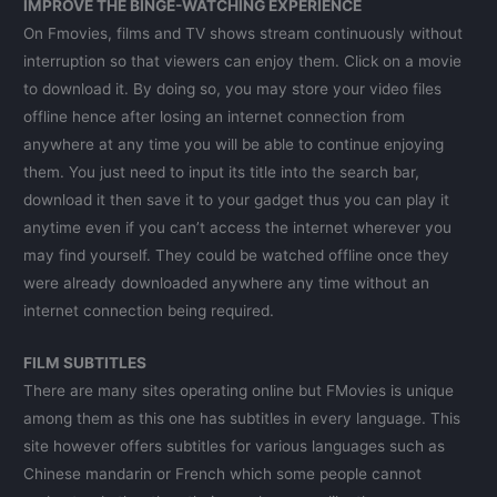
IMPROVE THE BINGE-WATCHING EXPERIENCE
On Fmovies, films and TV shows stream continuously without
interruption so that viewers can enjoy them. Click on a movie
to download it. By doing so, you may store your video files
offline hence after losing an internet connection from
anywhere at any time you will be able to continue enjoying
them. You just need to input its title into the search bar,
download it then save it to your gadget thus you can play it
anytime even if you can’t access the internet wherever you
may find yourself. They could be watched offline once they
were already downloaded anywhere any time without an
internet connection being required.
FILM SUBTITLES
There are many sites operating online but FMovies is unique
among them as this one has subtitles in every language. This
site however offers subtitles for various languages such as
Chinese mandarin or French which some people cannot