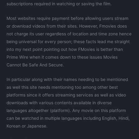
subscriptions required in watching or saving the film.
Most websites require payment before allowing users stream
or download videos from their sites. However, Fmovies does
not charge its user regardless of location and time zone hence
being universal for every person; these facts lead me straight
into my next point pointing out how FMovies is better than
Prime Wire when it comes down to these issues Movies
Cannot Be Safe And Secure.
In particular along with their names needing to be mentioned
as well this site needs mentioning too among other best
platforms since it offers streaming services as well as video
downloads with various contents available in diverse
languages altogether (platform). Any movie on this platform
can be watched in multiple languages including English, Hindi,
Korean or Japanese.