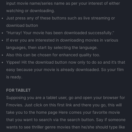
input movie name/series name as per your interest of either
watching or downloading.
Just press any of these buttons such as live streaming or
download button
“Hurray! Your movie has been downloaded successfully.”
If ever you are interested in downloading movies in various
languages, then start by selecting the language.
Also this can be chosen for enhanced quality too.
Yippee! Hit the download button now only to do so and it’s that
easy because your movie is already downloaded. So your film
is ready.
FOR TABLET
Supposing you are a tablet user, go and open your browser for
Fmovies. Just click on this first link and there you go, this will
take you to the home page Here comes your favorite movie
that you want to search via the search button. Say if someone
wants to see thriller genre movies then he/she should type like