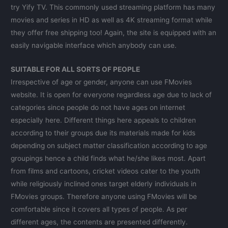
try Yify TV. This commonly used streaming platform has many
movies and series in HD as well as 4K streaming format while
they offer free shipping too! Again, the site is equipped with an
easily navigable interface which anybody can use.
SUITABLE FOR ALL SORTS OF PEOPLE
Irrespective of age or gender, anyone can use FMovies
website. It is open for everyone regardless age due to lack of
categories since people do not have ages on internet
especially here. Different things here appeals to children
according to their groups due its materials made for kids
depending on subject matter classification according to age
groupings hence a child finds what he/she likes most. Apart
from films and cartoons, cricket videos cater to the youth
while religiously inclined ones target elderly individuals in
FMovies groups. Therefore anyone using FMovies will be
comfortable since it covers all types of people. As per
different ages, the contents are presented differently.