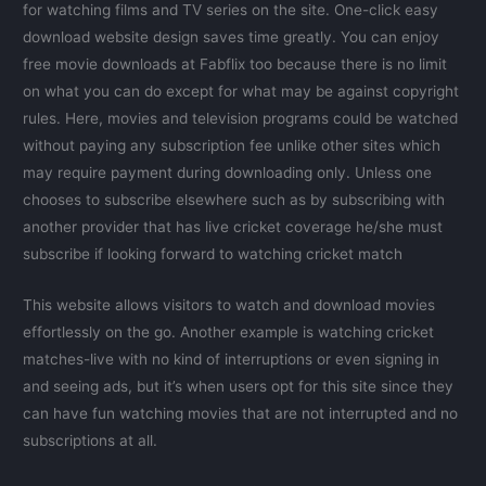
for watching films and TV series on the site. One-click easy
download website design saves time greatly. You can enjoy
free movie downloads at Fabflix too because there is no limit
on what you can do except for what may be against copyright
rules. Here, movies and television programs could be watched
without paying any subscription fee unlike other sites which
may require payment during downloading only. Unless one
chooses to subscribe elsewhere such as by subscribing with
another provider that has live cricket coverage he/she must
subscribe if looking forward to watching cricket match
This website allows visitors to watch and download movies
effortlessly on the go. Another example is watching cricket
matches-live with no kind of interruptions or even signing in
and seeing ads, but it’s when users opt for this site since they
can have fun watching movies that are not interrupted and no
subscriptions at all.