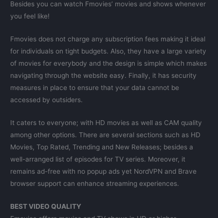
Besides you can watch Fmovies’ movies and shows whenever
you feel like!
Fmovies does not charge any subscription fees making it ideal
for individuals on tight budgets. Also, they have a large variety
of movies for everybody and the design is simple which makes
navigating through the website easy. Finally, it has security
measures in place to ensure that your data cannot be
accessed by outsiders.
It caters to everyone; with HD movies as well as CAM quality
among other options. There are several sections such as HD
Movies, Top Rated, Trending and New Releases; besides a
well-arranged list of episodes for TV series. Moreover, it
remains ad-free with no popup ads yet NordVPN and Brave
browser support can enhance streaming experiences.
BEST VIDEO QUALITY