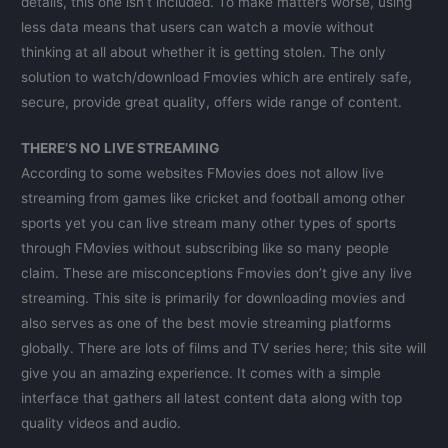
details, this one isn’t included. To make matters worse, using
less data means that users can watch a movie without
thinking at all about whether it is getting stolen. The only
solution to watch/download Fmovies which are entirely safe,
secure, provide great quality, offers wide range of content.
THERE’S NO LIVE STREAMING
According to some websites FMovies does not allow live
streaming from games like cricket and football among other
sports yet you can live stream many other types of sports
through FMovies without subscribing like so many people
claim. These are misconceptions Fmovies don’t give any live
streaming. This site is primarily for downloading movies and
also serves as one of the best movie streaming platforms
globally. There are lots of films and TV series here; this site will
give you an amazing experience. It comes with a simple
interface that gathers all latest content data along with top
quality videos and audio.