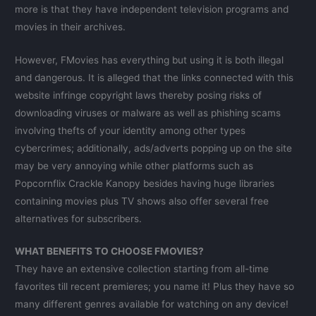
more is that they have independent television programs and
movies in their archives.
However, FMovies has everything but using it is both illegal
and dangerous. It is alleged that the links connected with this
website infringe copyright laws thereby posing risks of
downloading viruses or malware as well as phishing scams
involving thefts of your identity among other types
cybercrimes; additionally, ads/adverts popping up on the site
may be very annoying while other platforms such as
Popcornflix Crackle Kanopy besides having huge libraries
containing movies plus TV shows also offer several free
alternatives for subscribers.
WHAT BENEFITS TO CHOOSE FMOVIES?
They have an extensive collection starting from all-time
favorites till recent premieres; you name it! Plus they have so
many different genres available for watching on any device!