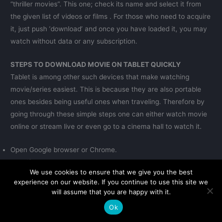
“thriller movies”. This one; check its name and select it from
the given list of videos or films . For those who need to acquire
it, just push ‘download’ and once you have loaded it, you may
watch without data or any subscription.
STEPS TO DOWNLOAD MOVIE ON TABLET QUICKLY
Tablet is among other such devices that make watching
movie/series easiest. This is because they are also portable
ones besides being useful ones when traveling. Therefore by
going through these simple steps one can either watch movie
online or stream live or even go to a cinema hall to watch it.
Open Google browser or Chrome.
Identify where search bar lies at? .
We use cookies to ensure that we give you the best
Enter its name.
experience on our website. If you continue to use this site we
Page would appear with top ten sites as an example.
will assume that you are happy with it.
Get into their interface and pick number one on your list.
Ok
Look at home page where there is chance of typing film title