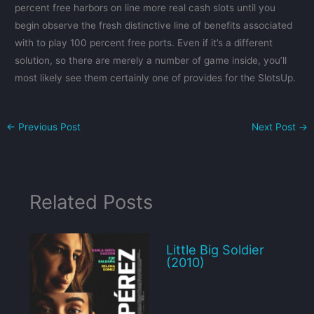
percent free harbors on line more real cash slots until you
begin observe the fresh distinctive line of benefits associated
with to play 100 percent free ports. Even if it’s a different
solution, so there are merely a number of game inside, you’ll
most likely see them certainly one of provides for the SlotsUp.
←
Previous Post
Next Post
→
Related Posts
Little Big Soldier
(2010)