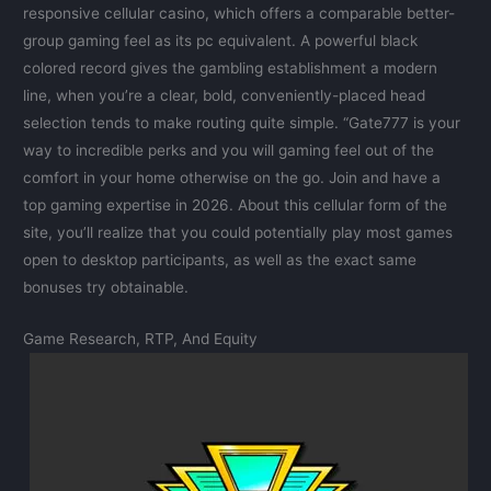
responsive cellular casino, which offers a comparable better-
group gaming feel as its pc equivalent. A powerful black
colored record gives the gambling establishment a modern
line, when you’re a clear, bold, conveniently-placed head
selection tends to make routing quite simple. “Gate777 is your
way to incredible perks and you will gaming feel out of the
comfort in your home otherwise on the go. Join and have a
top gaming expertise in 2026. About this cellular form of the
site, you’ll realize that you could potentially play most games
open to desktop participants, as well as the exact same
bonuses try obtainable.
Game Research, RTP, And Equity