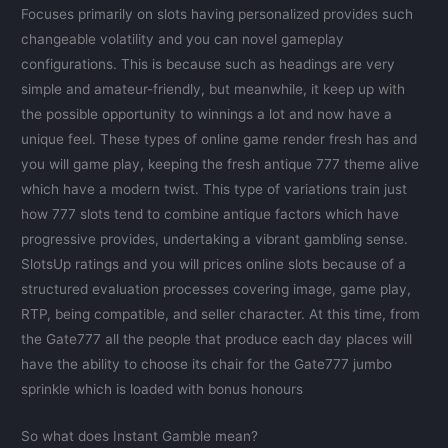
Focuses primarily on slots having personalized provides such
changeable volatility and you can novel gameplay
configurations. This is because such as headings are very
simple and amateur-friendly, but meanwhile, it keep up with
the possible opportunity to winnings a lot and now have a
unique feel. These types of online game render fresh has and
you will game play, keeping the fresh antique 777 theme alive
which have a modern twist. This type of variations train just
how 777 slots tend to combine antique factors which have
progressive provides, undertaking a vibrant gambling sense.
SlotsUp ratings and you will prices online slots because of a
structured evaluation processes covering image, game play,
RTP, being compatible, and seller character. At this time, from
the Gate777 all the people that produce each day places will
have the ability to choose its chair for the Gate777 jumbo
sprinkle which is loaded with bonus honours
So what does Instant Gamble mean?