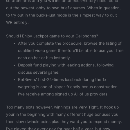
scratchcards and you will instantaneous‑victory titles round
out the newest lobby to own brief courses. When in question,
to try out in the bucks‑just mode is the simplest way to quit
WR entirely.
Should i Enjoy Jackpot game to your Cellphones?
After you complete the procedure, browse the listing of
qualified video game therefore’ll be able to use your free
cash on her or him instantly.
Deposit fund playing with leading actions, following
discuss several game.
BetRivers' first-24-times lossback during the 1x
wagering is one of player-friendly bonus construction
I've receive among signed up All of us providers.
Too many slots however, winnings are very Tight. It hook up
your in the beginning with many different huge bonuses you
then slow dwindle coins plus they want you to expend money.
I've played they every day for over half a year, but now