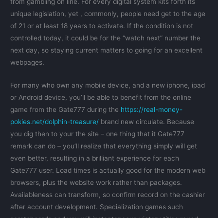
from gambling on line. For every digital system kits forth its
unique legislation, yet , commonly, people need get to the age
of 21 or at least 18 years to activate. If the condition is not
controlled today, it could be for the “watch next” number the
next day, so staying current matters to going for an excellent
webpages.
For many who own any mobile device, and a new iphone, ipad
or Android device, you’ll be able to benefit from the online
game from the Gate777 during the
https://real-money-
pokies.net/dolphin-treasure/
brand new circulate. Because
you dig then to your the site – one thing that it Gate777
remark can do – you’ll realize that everything simply will get
even better, resulting in a brilliant experience for each
Gate777 user. Load times is actually good for the modern web
browsers, plus the website work rather than packages.
Availableness can transform, so confirm record on the cashier
after account development. Specialization games such