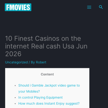
Skip
Sea
to
content
10 Finest Casinos on the
internet Real cash Usa Jun
2026
Uncategorized
/ By
Robert
Content
Should i Gamble Jackpot video game to
your Mobiles?
In control Playing Equipment
How much does Instant Enjoy suggest?