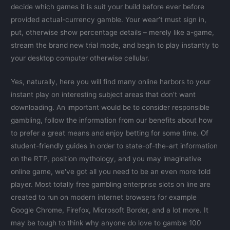
decide which games it is suit your build before ever before
provided actual-currency gamble. Your wear’t must sign in,
put, otherwise show percentage details – merely like a-game,
stream the brand new trial mode, and begin to play instantly to
your desktop computer otherwise cellular.
Yes, naturally, here you will find many online harbors to your
instant play on interesting subject areas that don’t want
downloading. An important would be to consider responsible
gambling, follow the information from our benefits about how
to prefer a great means and enjoy betting for some time. Of
student-friendly guides in order to state-of-the-art information
on the RTP, position mythology, and you may imaginative
online game, we've got all you need to be an even more told
player. Most totally free gambling enterprise slots on line are
created to run on modern internet browsers for example
Google Chrome, Firefox, Microsoft Border, and a lot more. It
may be tough to think why anyone do love to gamble 100