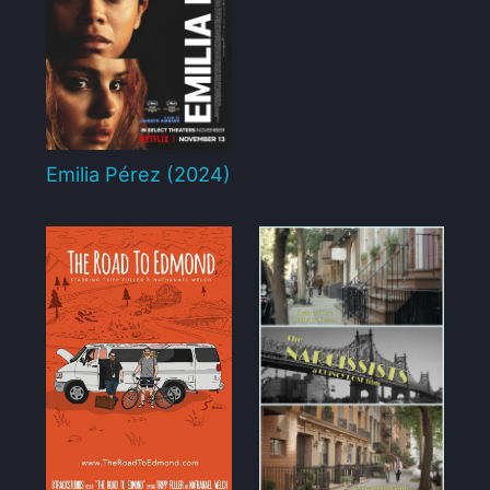
Emilia Pérez (2024)