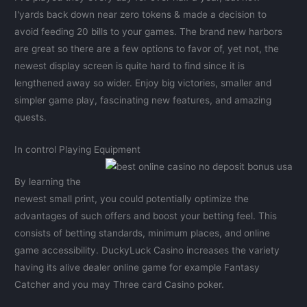
I'yards back down near zero tokens & made a decision to
avoid feeding 20 bills to your games. The brand new harbors
are great so there are a few options to favor of, yet not, the
newest display screen is quite hard to find since it is
lengthened away so wider. Enjoy big victories, smaller and
simpler game play, fascinating new features, and amazing
quests.
In control Playing Equipment
By learning the
newest small print, you could potentially optimize the
advantages of such offers and boost your betting feel. This
consists of betting standards, minimum places, and online
game accessibility. DuckyLuck Casino increases the variety
having its alive dealer online game for example Fantasy
Catcher and you may Three card Casino poker.