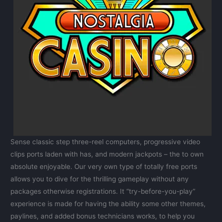
Sense classic step three-reel computers, progressive video
clips ports laden with has, and modern jackpots – the to own
absolute enjoyable. Our very own type of totally free ports
allows you to dive for the thrilling gameplay without any
packages otherwise registrations. It “try-before-you-play”
experience is made for having the ability some other themes,
paylines, and added bonus technicians works, to help you