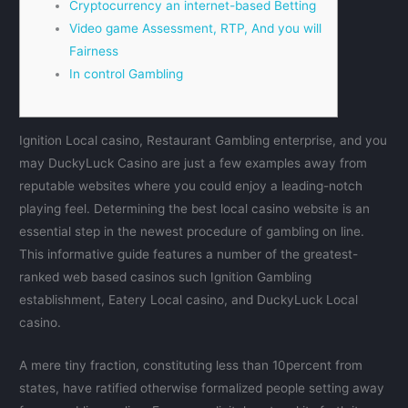
Cryptocurrency an internet-based Betting
Video game Assessment, RTP, And you will
Fairness
In control Gambling
Ignition Local casino, Restaurant Gambling enterprise, and you
may DuckyLuck Casino are just a few examples away from
reputable websites where you could enjoy a leading-notch
playing feel. Determining the best local casino website is an
essential step in the newest procedure of gambling on line.
This informative guide features a number of the greatest-
ranked web based casinos such Ignition Gambling
establishment, Eatery Local casino, and DuckyLuck Local
casino.
A mere tiny fraction, constituting less than 10percent from
states, have ratified otherwise formalized people setting away