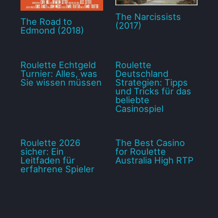
The Narcissists
The Road to
(2017)
Edmond (2018)
Roulette Echtgeld
Roulette
Turnier: Alles, was
Deutschland
Sie wissen müssen
Strategien: Tipps
und Tricks für das
beliebte
Casinospiel
Roulette 2026
The Best Casino
sicher: Ein
for Roulette
Leitfaden für
Australia High RTP
erfahrene Spieler