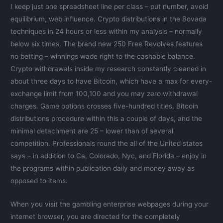
I keep just one spreadsheet line per class – put number, avoid
equilibrium, web influence. Crypto distributions in the Bovada
techniques in 24 hours or less within my analysis – normally
below six times. The brand new 250 Free Revolves features
no betting – winnings wade right to the cashable balance.
Crypto withdrawals inside my research constantly cleaned in
about three days to have Bitcoin, which have a max for every-
exchange limit from 100,100 and you may zero withdrawal
charges. Game options crosses five-hundred titles, Bitcoin
distributions procedure within this a couple of days, and the
minimal detachment are 25 – lower than of several
competition. Professionals round the all of the United states
says – in addition to Ca, Colorado, Nyc, and Florida – enjoy in
the programs within publication daily and money away as
opposed to items.
When you visit the gambling enterprise webpages during your
internet browser, you are directed for the completely