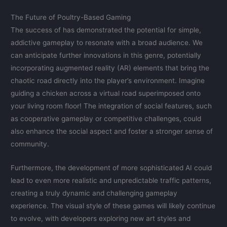
The Future of Poultry-Based Gaming
The success of
has demonstrated the potential for simple,
addictive gameplay to resonate with a broad audience. We
can anticipate further innovations in this genre, potentially
incorporating augmented reality (AR) elements that bring the
chaotic road directly into the player’s environment. Imagine
guiding a chicken across a virtual road superimposed onto
your living room floor! The integration of social features, such
as cooperative gameplay or competitive challenges, could
also enhance the social aspect and foster a stronger sense of
community.
Furthermore, the development of more sophisticated AI could
lead to even more realistic and unpredictable traffic patterns,
creating a truly dynamic and challenging gameplay
experience. The visual style of these games will likely continue
to evolve, with developers exploring new art styles and