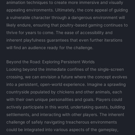
animation techniques to create more immersive and visually
appealing environments. Ultimately, the core appeal of guiding
a vulnerable character through a dangerous environment will
likely endure, ensuring that poultry-based gaming continues to
thrive for years to come. The ease of accessibility and
inherent playfulness guarantees that even further iterations
will find an audience ready for the challenge.
Beyond the Road: Exploring Persistent Worlds
Looking beyond the immediate confines of the single-screen
crossing, we can envision a future where the
concept evolves
into a persistent, open-world experience. Imagine a sprawling
countryside populated by chickens and other animals, each
with their own unique personalities and goals. Players could
actively participate in this world, undertaking quests, building
settlements, and interacting with other players. The inherent
challenge of safely navigating treacherous environments
could be integrated into various aspects of the gameplay,