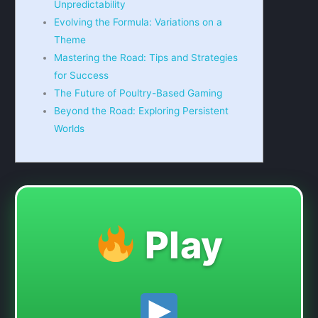
Unpredictability
Evolving the Formula: Variations on a
Theme
Mastering the Road: Tips and Strategies
for Success
The Future of Poultry-Based Gaming
Beyond the Road: Exploring Persistent
Worlds
Play