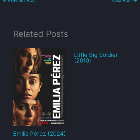
←
Previous Post
Next Post
→
Related Posts
Little Big Soldier
(2010)
Emilia Pérez (2024)