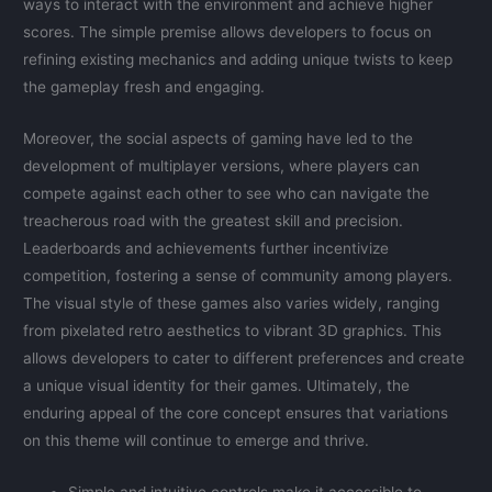
ways to interact with the environment and achieve higher
scores. The simple premise allows developers to focus on
refining existing mechanics and adding unique twists to keep
the gameplay fresh and engaging.
Moreover, the social aspects of gaming have led to the
development of multiplayer versions, where players can
compete against each other to see who can navigate the
treacherous road with the greatest skill and precision.
Leaderboards and achievements further incentivize
competition, fostering a sense of community among players.
The visual style of these games also varies widely, ranging
from pixelated retro aesthetics to vibrant 3D graphics. This
allows developers to cater to different preferences and create
a unique visual identity for their games. Ultimately, the
enduring appeal of the core concept ensures that variations
on this theme will continue to emerge and thrive.
Simple and intuitive controls make it accessible to