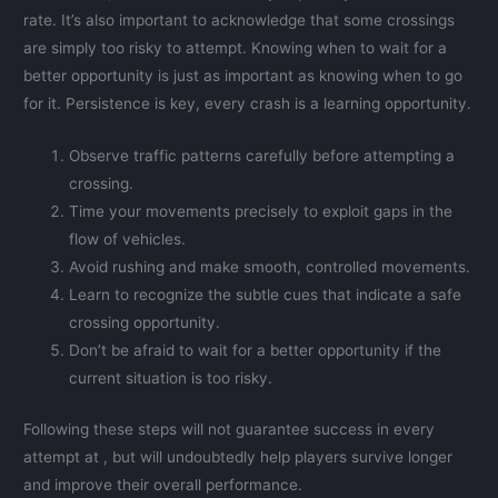
rate. It’s also important to acknowledge that some crossings
are simply too risky to attempt. Knowing when to wait for a
better opportunity is just as important as knowing when to go
for it. Persistence is key, every crash is a learning opportunity.
Observe traffic patterns carefully before attempting a
crossing.
Time your movements precisely to exploit gaps in the
flow of vehicles.
Avoid rushing and make smooth, controlled movements.
Learn to recognize the subtle cues that indicate a safe
crossing opportunity.
Don’t be afraid to wait for a better opportunity if the
current situation is too risky.
Following these steps will not guarantee success in every
attempt at
, but will undoubtedly help players survive longer
and improve their overall performance.