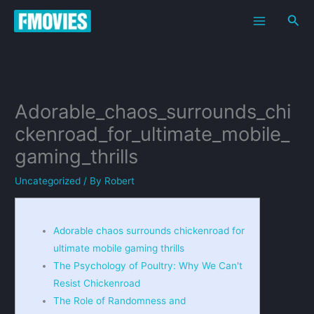
Skip
Sea
to
content
Adorable_chaos_surrounds_chi
ckenroad_for_ultimate_mobile_
gaming_thrills
Uncategorized
/ By
Robert
Adorable chaos surrounds chickenroad for
ultimate mobile gaming thrills
The Psychology of Poultry: Why We Can't
Resist Chickenroad
The Role of Randomness and