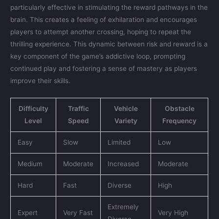
particularly effective in stimulating the reward pathways in the
brain. This creates a feeling of exhilaration and encourages
players to attempt another crossing, hoping to repeat the
thrilling experience. This dynamic between risk and reward is a
key component of the game’s addictive loop, prompting
continued play and fostering a sense of mastery as players
improve their skills.
Difficulty
Traffic
Vehicle
Obstacle
Level
Speed
Variety
Frequency
Easy
Slow
Limited
Low
Medium
Moderate
Increased
Moderate
Hard
Fast
Diverse
High
Extremely
Expert
Very Fast
Very High
Diverse