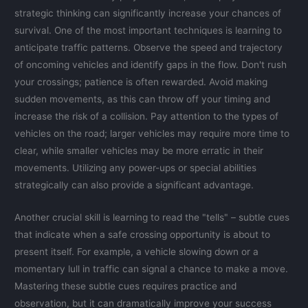
strategic thinking can significantly increase your chances of
survival. One of the most important techniques is learning to
anticipate traffic patterns. Observe the speed and trajectory
of oncoming vehicles and identify gaps in the flow. Don't rush
your crossings; patience is often rewarded. Avoid making
sudden movements, as this can throw off your timing and
increase the risk of a collision. Pay attention to the types of
vehicles on the road; larger vehicles may require more time to
clear, while smaller vehicles may be more erratic in their
movements. Utilizing any power-ups or special abilities
strategically can also provide a significant advantage.
Another crucial skill is learning to read the "tells" – subtle cues
that indicate when a safe crossing opportunity is about to
present itself. For example, a vehicle slowing down or a
momentary lull in traffic can signal a chance to make a move.
Mastering these subtle cues requires practice and
observation, but it can dramatically improve your success