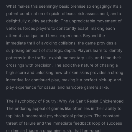
What makes this seemingly basic premise so engaging? It’s a
potent combination of quick reflexes, risk assessment, and a
delightfully quirky aesthetic. The unpredictable movement of
vehicles forces players to constantly adapt, making each
attempt a unique and tense experience. Beyond the
immediate thrill of avoiding collisions, the game provides a
surprising amount of strategic depth. Players learn to identify
patterns in the traffic, exploit momentary lulls, and time their
crossings with precision. The addictive nature of chasing a
high score and unlocking new chicken skins provides a strong
incentive for continued play, making it a perfect pick-up-and-
play experience for casual and hardcore gamers alike.
The Psychology of Poultry: Why We Can't Resist Chickenroad
The enduring appeal of games like
often lies in their ability to
tap into fundamental psychological principles. The constant
threat of failure and the immediate feedback loop of success
or demise trigger a dopamine rush, that feel-good