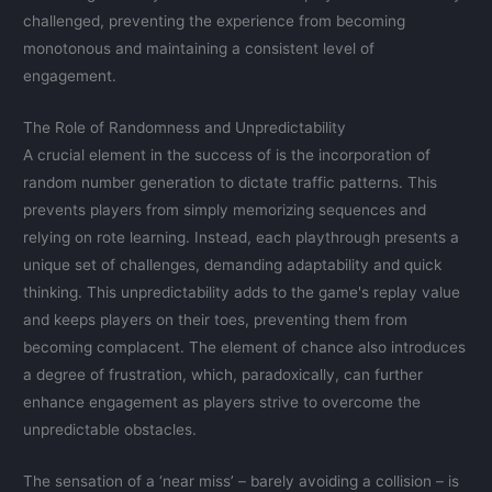
challenged, preventing the experience from becoming
monotonous and maintaining a consistent level of
engagement.
The Role of Randomness and Unpredictability
A crucial element in the success of
is the incorporation of
random number generation to dictate traffic patterns. This
prevents players from simply memorizing sequences and
relying on rote learning. Instead, each playthrough presents a
unique set of challenges, demanding adaptability and quick
thinking. This unpredictability adds to the game's replay value
and keeps players on their toes, preventing them from
becoming complacent. The element of chance also introduces
a degree of frustration, which, paradoxically, can further
enhance engagement as players strive to overcome the
unpredictable obstacles.
The sensation of a ‘near miss’ – barely avoiding a collision – is