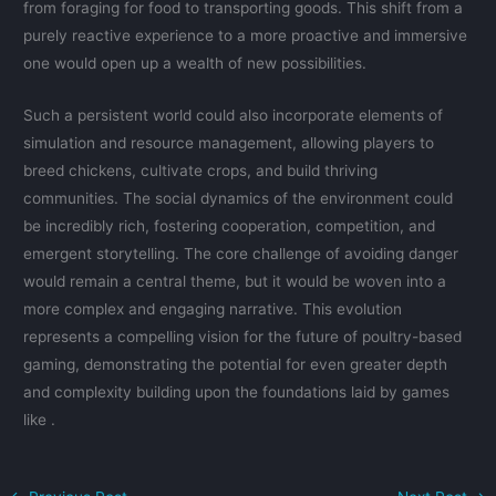
from foraging for food to transporting goods. This shift from a
purely reactive experience to a more proactive and immersive
one would open up a wealth of new possibilities.
Such a persistent world could also incorporate elements of
simulation and resource management, allowing players to
breed chickens, cultivate crops, and build thriving
communities. The social dynamics of the environment could
be incredibly rich, fostering cooperation, competition, and
emergent storytelling. The core challenge of avoiding danger
would remain a central theme, but it would be woven into a
more complex and engaging narrative. This evolution
represents a compelling vision for the future of poultry-based
gaming, demonstrating the potential for even greater depth
and complexity building upon the foundations laid by games
like
.