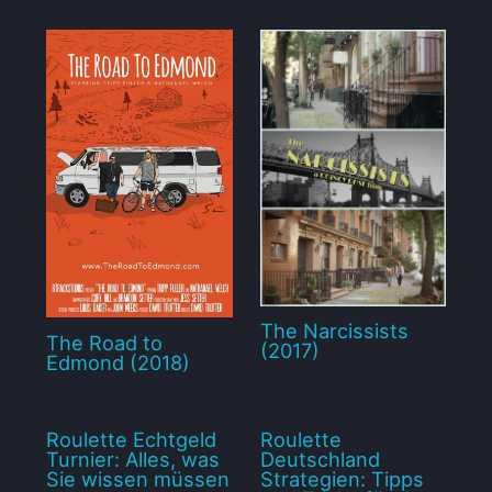
The Narcissists
The Road to
(2017)
Edmond (2018)
Roulette Echtgeld
Roulette
Turnier: Alles, was
Deutschland
Sie wissen müssen
Strategien: Tipps