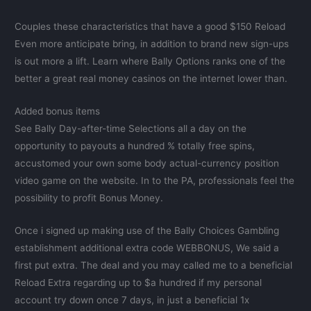
Couples these characteristics that have a good $150 Reload
Even more anticipate bring, in addition to brand new sign-ups
is out more a lift. Learn where Bally Options ranks one of the
better a great real money casinos on the internet lower than.
Added bonus items
See Bally Day-after-time Selections all a day on the
opportunity to payouts a hundred % totally free spins,
accustomed your own some body actual-currency position
video game on the website. In to the PA, professionals feel the
possibility to profit Bonus Money.
Once i signed up making use of the Bally Choices Gambling
establishment additional extra code WEBBONUS, We said a
first put extra. The deal and you may called me to a beneficial
Reload Extra regarding up to $a hundred if my personal
account try down once 7 days, in just a beneficial 1x