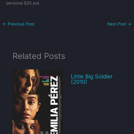
personal $20 put.
←
Previous Post
Next Post
→
Related Posts
Little Big Soldier
(2010)