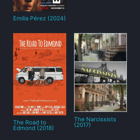
Emilia Pérez (2024)
The Narcissists
The Road to
(2017)
Edmond (2018)