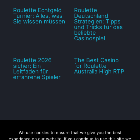
Roulette Echtgeld
Roulette
Turnier: Alles, was
Deutschland
Sie wissen müssen
Strategien: Tipps
und Tricks für das
beliebte
Casinospiel
Roulette 2026
The Best Casino
sicher: Ein
for Roulette
Leitfaden für
Australia High RTP
erfahrene Spieler
We use cookies to ensure that we give you the best
Disclaimer
Privacy Policy
Contact us
Sitemap
experience on our website. If you continue to use this site we