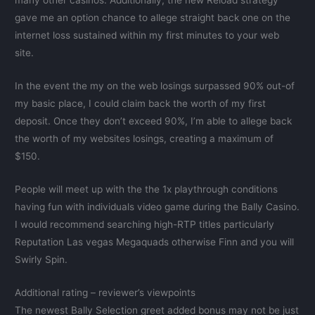
many other casinos. Additionally, the new Reload strategy
gave me an option chance to allege straight back one on the
internet loss sustained within my first minutes to your web
site.
In the event the my on the web losings surpassed 90% out-of
my basic place, I could claim back the worth of my first
deposit. Once they don’t exceed 90%, I’m able to allege back
the worth of my websites losings, creating a maximum of
$150.
People will meet up with the the 1x playthrough conditions
having fun with individuals video game during the Bally Casino.
I would recommend searching high-RTP titles particularly
Reputation Las vegas Megaquads otherwise Finn and you will
Swirly Spin.
Additional rating – reviewer’s viewpoints
The newest Bally Selection greet added bonus may not be just