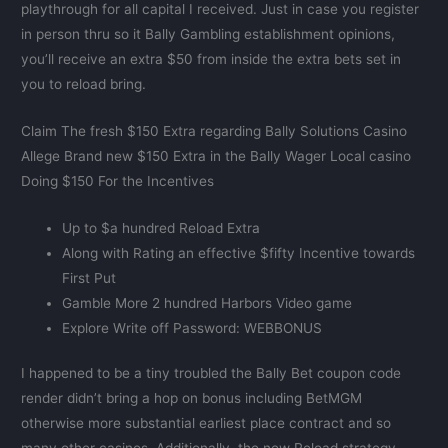
playthrough for all capital I received. Just in case you register
in person thru so it Bally Gambling establishment opinions,
you’ll receive an extra $50 from inside the extra bets set in
you to reload bring.
Claim The fresh $150 Extra regarding Bally Solutions Casino
Allege Brand new $150 Extra in the Bally Wager Local casino
Doing $150 For the Incentives
Up to $a hundred Reload Extra
Along with Rating an effective $fifty Incentive towards
First Put
Gamble More 2 hundred Harbors Video game
Explore Write off Password: WEBBONUS
I happened to be a tiny troubled the Bally Bet coupon code
render didn’t bring a hop on bonus including BetMGM
otherwise more substantial earliest place contract and so