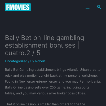
Skip
Sea
to
content
Bally Bet on-line gambling
establishment bonuses |
cuatro.2 / 5
Uncategorized
/ By
Robert
Bally Bet Gambling establishment brings Atlantic Urban area to
relax and play motion upright back at my personal cellphone.
Found in New jersey-nj-new jersey and you may Pennsylvania,
Bally Online casino sells over 250 game, including ports,
tables, and you may various alive broker possibilities.
That it online casino is smaller than others to the the