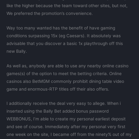
like the higher because the team toward other sites, but not,
We preferred the promotion’s convenience.
Way too many wanted has the benefit of have gaming
conditions surpassing 15x (eg Caesars). It absolutely was
advisable that you discover a basic 1x playthrough off this
new Bally.
As well as, anybody are able to use any nearby online casino
games(s) of the option to meet the betting criteria. Online
casinos also BetMGM commonly prohibit dining table video
game and enormous-RTP titles off their also offers.
I additionally receive the deal very easy to allege. When i
inserted using the Bally Bet added bonus password
WEBBONUS, I’m able to create my personal earliest deposit
and see of course. Immediately after my personal very first
one week on the site, I became off from the ninety% out of my