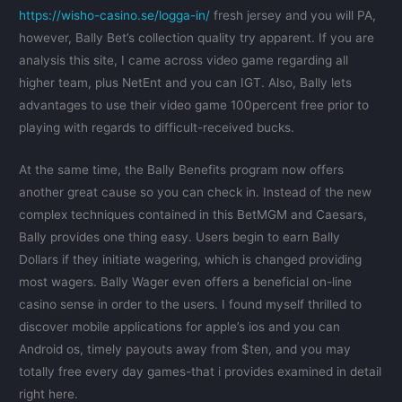
https://wisho-casino.se/logga-in/
fresh jersey and you will PA,
however, Bally Bet’s collection quality try apparent. If you are
analysis this site, I came across video game regarding all
higher team, plus NetEnt and you can IGT. Also, Bally lets
advantages to use their video game 100percent free prior to
playing with regards to difficult-received bucks.
At the same time, the Bally Benefits program now offers
another great cause so you can check in. Instead of the new
complex techniques contained in this BetMGM and Caesars,
Bally provides one thing easy. Users begin to earn Bally
Dollars if they initiate wagering, which is changed providing
most wagers. Bally Wager even offers a beneficial on-line
casino sense in order to the users. I found myself thrilled to
discover mobile applications for apple’s ios and you can
Android os, timely payouts away from $ten, and you may
totally free every day games-that i provides examined in detail
right here.