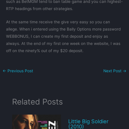
such as BetMGM tend to ban table game and you can highest-
RTP headings from other strategies.
At the same time receive the give very easy so you can
allege. When i entered using the Bally Options more password
WEBBONUS, I can create my first deposit and enjoy as
always. At the end of my first one week on the website, I was
off on the ninety% out of my $20 deposit.
←
Previous Post
Next Post
→
Related Posts
Little Big Soldier
(2010)