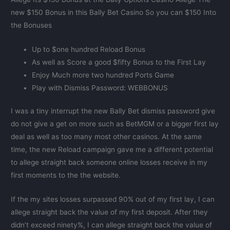
new $150 Bonus in this Bally Bet Casino So you can $150 Into
the Bonuses
Up to $one hundred Reload Bonus
As well as Score a good $fifty Bonus to the First Lay
Enjoy Much more two hundred Ports Game
Play with Dismiss Password: WEBBONUS
I was a tiny interrupt the new Bally Bet dismiss password give
do not give a get on more such as BetMGM or a bigger first lay
deal as well as too many most other casinos. At the same
time, the new Reload campaign gave me a different potential
to allege straight back someone online losses receive in my
first moments to the the website.
If the my sites losses surpassed 90% out of my first lay, I can
allege straight back the value of my first deposit. After they
didn’t exceed ninety%, I can allege straight back the value of