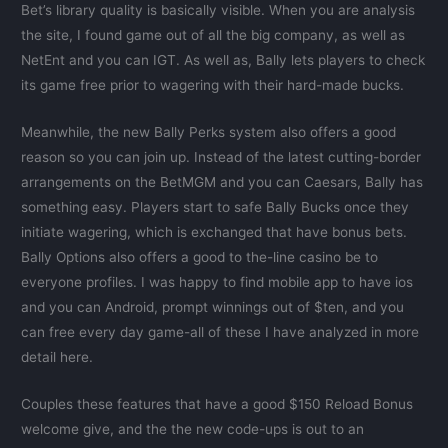
Bet’s library quality is basically visible. When you are analysis
the site, I found game out of all the big company, as well as
NetEnt and you can IGT. As well as, Bally lets players to check
its game free prior to wagering with their hard-made bucks.
Meanwhile, the new Bally Perks system also offers a good
reason so you can join up. Instead of the latest cutting-border
arrangements on the BetMGM and you can Caesars, Bally has
something easy. Players start to safe Bally Bucks once they
initiate wagering, which is exchanged that have bonus bets.
Bally Options also offers a good to the-line casino be to
everyone profiles. I was happy to find mobile app to have ios
and you can Android, prompt winnings out of $ten, and you
can free every day game-all of these I have analyzed in more
detail here.
Couples these features that have a good $150 Reload Bonus
welcome give, and the the new code-ups is out to an