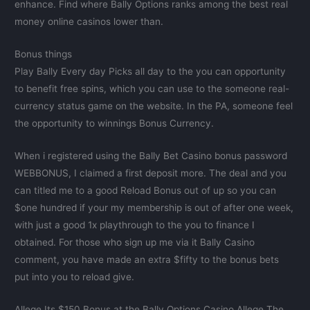
enhance. Find where Bally Options ranks among the best real
money online casinos lower than.
Bonus things
Play Bally Every day Picks all day to the you can opportunity
to benefit free spins, which you can use to the someone real-
currency status game on the website. In the PA, someone feel
the opportunity to winnings Bonus Currency.
When i registered using the Bally Bet Casino bonus password
WEBBONUS, I claimed a first deposit more. The deal and you
can titled me to a good Reload Bonus out of up so you can
$one hundred if your my membership is out of after one week,
with just a good 1x playthrough to the you to finance I
obtained. For those who sign up me via it Bally Casino
comment, you have made an extra $fifty to the bonus bets
put into you to reload give.
Allege Its $150 Bonus at the Bally Options Casino Allege The