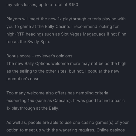
my sites losses, up to a total of $150.
Players will meet the new 1x playthrough criteria playing with
you to game at the Bally Casino. I recommend looking for
high-RTP headings such as Slot Vegas Megaquads if not Finn
too as the Swirly Spin.
Bonus score – reviewer’s opinions
The new Bally Options welcome more may not be as the high
as the selling to the other sites, but not, I popular the new
promotion’s ease.
Too many welcome also offers has gambling criteria
exceeding 15x (such as Caesars). It was good to find a basic
1x playthrough at the Bally.
As well as, people are able to use one casino games(s) of your
option to meet up with the wagering requires. Online casinos