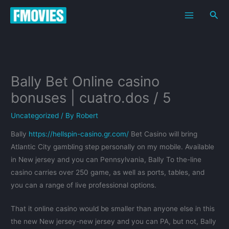
Skip
Sea
to
content
Bally Bet Online casino
bonuses | cuatro.dos / 5
Uncategorized
/ By
Robert
Bally
https://hellspin-casino.gr.com/
Bet Casino will bring
Atlantic City gambling step personally on my mobile. Available
in New jersey and you can Pennsylvania, Bally To the-line
casino carries over 250 game, as well as ports, tables, and
you can a range of live professional options.
That it online casino would be smaller than anyone else in this
the new New jersey-new jersey and you can PA, but not, Bally