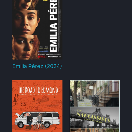
Emilia Pérez (2024)