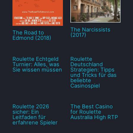
The Narcissists
The Road to
(2017)
Edmond (2018)
Roulette Echtgeld
Roulette
Turnier: Alles, was
Deutschland
Sie wissen müssen
Strategien: Tipps
und Tricks für das
beliebte
Casinospiel
Roulette 2026
The Best Casino
sicher: Ein
for Roulette
Leitfaden für
Australia High RTP
erfahrene Spieler