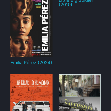
Little Big Soldier
(2010)
Emilia Pérez (2024)