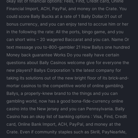
okay list of financial options: Fees, Find, Credit card, Online
Financial Import, ACH, PayPal, and money on the Crate. You
could score Bally Bucks at a rate of 1 Bally Dollar.01 out of
bonus currency, and you can enjoy tend to accrue him or her
in the following the rate: All the ports, bingo game, and you
can short wins – 20 wagered Baccarat and you can. Name Or
text message you to-800-gambler 21 How Ballys one hundred
Money back guarantee Works Do you really have certain
questions about Bally Casinos welcome give for everyone the
new players? Ballys Corporation ‘s the latest company for
taking its solutions out of the new bright floor of its brick-and-
mortar casinos to the competitive world of online gambling.
Ballys, a properly-knew brand to the things and you can
gambling world, now has a good bona-fide-currency online
casino into the New jersey and you can Pennsylvania. Bally
Casino has an okay list of banking options : Visa, Find, Credit
card, Online Bank Import, ACH, PayPal, and money at the
Crate. Even if community staples such as Skrill, PayNearMe,