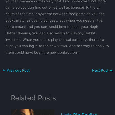
you can manage comes very first. Find some over 350 more
game so you can find out of, as well as bonuses to the 24
hours of the time, anywhere between free game so you can
bucks matches casino bonuses. But when you need a little
more casual and you can would love to meet your Hugh
Hefner dreams, you can also switch to Playboy Rabbit
investors. When you are to play for real currency, there is a
huge you can log in to the new views. Another way to apply to
them could have been the new contact form.
←
Previous Post
Next Post
→
Related Posts