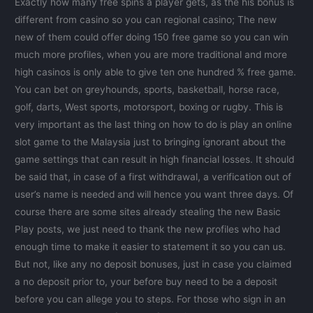
Exactly how many free spins a player gets, as the his bonus is
different from casino so you can regional casino; The new
new of them could offer doing 150 free game so you can win
much more profiles, when you are more traditional and more
high casinos is only able to give ten one hundred % free game.
You can bet on greyhounds, sports, basketball, horse race,
golf, darts, West sports, motorsport, boxing or rugby. This is
very important as the last thing on how to do is play an online
slot game to the Malaysia just to bringing ignorant about the
game settings that can result in high financial losses. It should
be said that, in case of a first withdrawal, a verification out of
user’s name is needed and will hence you want three days. Of
course there are some sites already stealing the new Basic
Play posts, we just need to thank the new profiles who had
enough time to make it easier to statement it so you can us.
But not, like any no deposit bonuses, just in case you claimed
a no deposit prior to, your before buy need to be a deposit
before you can allege you to steps. For those who sign in an