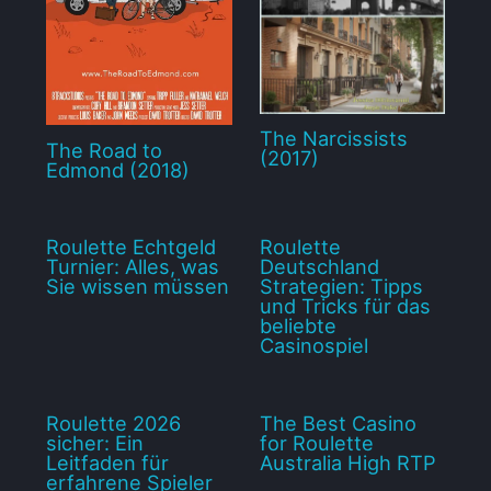
The Narcissists
The Road to
(2017)
Edmond (2018)
Roulette Echtgeld
Roulette
Turnier: Alles, was
Deutschland
Sie wissen müssen
Strategien: Tipps
und Tricks für das
beliebte
Casinospiel
Roulette 2026
The Best Casino
sicher: Ein
for Roulette
Leitfaden für
Australia High RTP
erfahrene Spieler