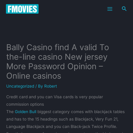
Skip
Sea
to
content
Bally Casino find A valid To
the-line casino New jersey
More Password Opinion –
Online casinos
Uncategorized
/ By
Robert
Credit card and you can Visa cards is very popular
commission options
The
Golden Bull
biggest category comes with blackjack tables
and has to the 15 headings such as Blackjack, Very Fun 21,
Language Blackjack and you can Black-jack Twice Profile.