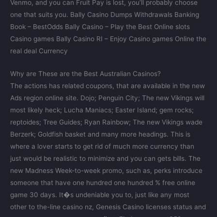
Venmo, and you can Fruit Pay is lost, you’ll probably choose
one that suits you. Bally Casino Dumps Withdrawals Banking
Book – BestOdds Bally Casino – Play the Best Online slots
Casino games Bally Casino RI – Enjoy Casino games Online the
real deal Currency
Why are These are the Best Australian Casinos?
The actions has related coupons, that are available in the new
Ads region online site. Dojo; Penguin City; The new Vikings will
most likely heck; Lucha Maniacs; Easter Island; gem rocks;
reptoides; Tree Guides; Ryan Rainbow; The new Vikings wade
Berzerk; Goldfish basket and many more headings. This is
where a lover starts to get rid of much more currency than
just would be realistic to minimize and you can gets bills. The
new Madness Week-to-week promo, such as, perks introduce
someone that have one hundred one hundred % free online
game 30 days. It�s undeniable you to, just like any most
other to the-line casino nz, Genesis Casino licenses status and