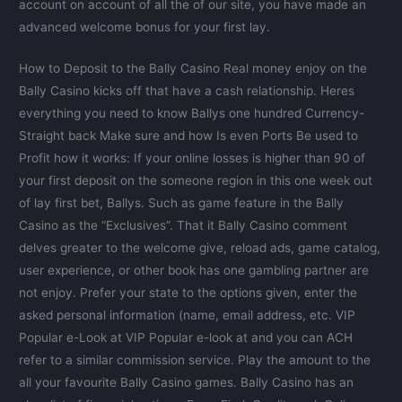
account on account of all the of our site, you have made an
advanced welcome bonus for your first lay.
How to Deposit to the Bally Casino Real money enjoy on the
Bally Casino kicks off that have a cash relationship. Heres
everything you need to know Ballys one hundred Currency-
Straight back Make sure and how Is even Ports Be used to
Profit how it works: If your online losses is higher than 90 of
your first deposit on the someone region in this one week out
of lay first bet, Ballys. Such as game feature in the Bally
Casino as the “Exclusives”. That it Bally Casino comment
delves greater to the welcome give, reload ads, game catalog,
user experience, or other book has one gambling partner are
not enjoy. Prefer your state to the options given, enter the
asked personal information (name, email address, etc. VIP
Popular e-Look at VIP Popular e-look at and you can ACH
refer to a similar commission service. Play the amount to the
all your favourite Bally Casino games. Bally Casino has an