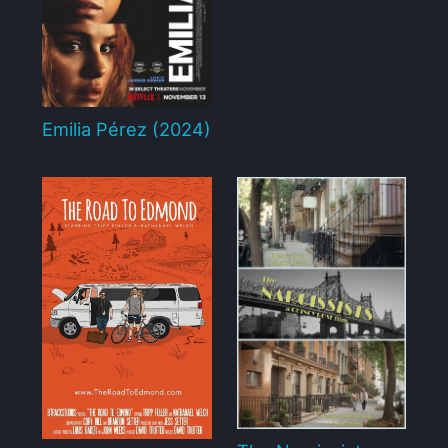
Emilia Pérez (2024)