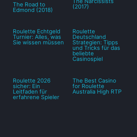
The Narcissists
The Road to
(2017)
Edmond (2018)
Roulette Echtgeld
Roulette
Turnier: Alles, was
Deutschland
Sie wissen müssen
Strategien: Tipps
und Tricks für das
beliebte
Casinospiel
Roulette 2026
The Best Casino
sicher: Ein
for Roulette
Leitfaden für
Australia High RTP
erfahrene Spieler