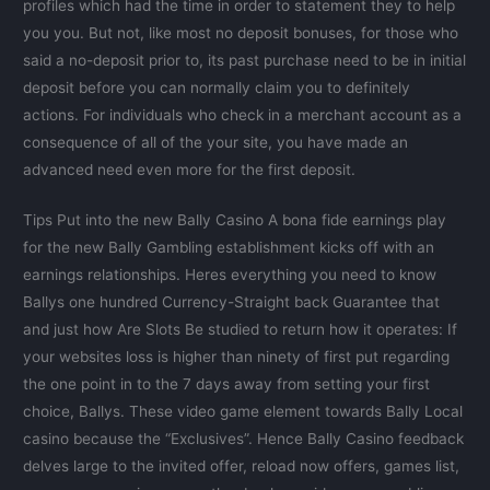
profiles which had the time in order to statement they to help
you you. But not, like most no deposit bonuses, for those who
said a no-deposit prior to, its past purchase need to be in initial
deposit before you can normally claim you to definitely
actions. For individuals who check in a merchant account as a
consequence of all of the your site, you have made an
advanced need even more for the first deposit.
Tips Put into the new Bally Casino A bona fide earnings play
for the new Bally Gambling establishment kicks off with an
earnings relationships. Heres everything you need to know
Ballys one hundred Currency-Straight back Guarantee that
and just how Are Slots Be studied to return how it operates: If
your websites loss is higher than ninety of first put regarding
the one point in to the 7 days away from setting your first
choice, Ballys. These video game element towards Bally Local
casino because the “Exclusives”. Hence Bally Casino feedback
delves large to the invited offer, reload now offers, games list,