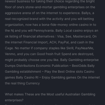
newest business for taking their choice regarding the bright
floor of one’s stone-and-mortar gambling enterprises on the
aggressive arena of on the internet to experience. Ballys, a
real-recognized brand with the activity and you will betting
organization, now has a bona-fide-money online casino in to
the Nj and you will Pennsylvania. Bally Local casino enjoys an
ok listing of financial alternatives : Visa, See, Mastercard, On
the internet Financial Import, ACH, PayPal, and cash in the
Cage. No matter if company staples like Skrill, PayNearMe,
Venmo, and you can Good fresh fruit Spend are destroyed,
might probably choose one you like. Bally Gambling enterprise
Dumps Distributions Economic Publication – BestOdds Bally
Gambling establishment – Play the Best Online slots Casino
games Bally Casino RI – Enjoy Gambling games On the internet
the real thing Currency
What makes These are the Most useful Australian Gambling
enterprises?