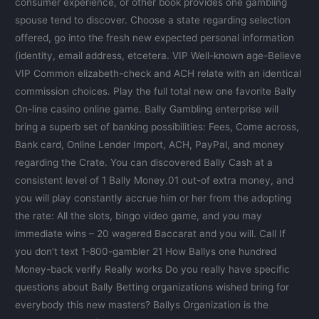
consumer experience, or other book provides one gambling
spouse tend to discover. Choose a state regarding selection
offered, go into the fresh new expected personal information
(identity, email address, etcetera. VIP Well-known age-Believe
VIP Common elizabeth-check and ACH relate with an identical
commission choices. Play the full total new one favorite Bally
On-line casino online game. Bally Gambling enterprise will
bring a superb set of banking possibilities: Fees, Come across,
Bank card, Online Lender Import, ACH, PayPal, and money
regarding the Crate. You can discovered Bally Cash at a
consistent level of 1 Bally Money.01 out-of extra money, and
you will play constantly accrue him or her from the adopting
the rate: All the slots, bingo video game, and you may
immediate wins – 20 wagered Baccarat and you will. Call If
you don’t text 1-800-gambler 21 How Ballys one hundred
Money-back verify Really works Do you really have specific
questions about Bally Betting organizations wished bring for
everybody this new masters? Ballys Organization is the