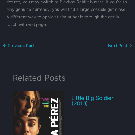
desires, you may switch to Playboy Rabbit buyers. If you’re to
play genuine currency, you will find a large possible get close.
A different way to apply at him or her is through the get in
touch with webpage.
←
Previous Post
Next Post
→
Related Posts
Little Big Soldier
(2010)