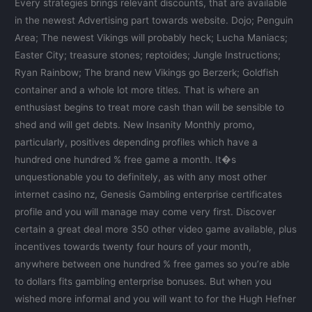
Every strategies brings relevant discounts, that are available
in the newest Advertising part towards website. Dojo; Penguin
Area; The newest Vikings will probably heck; Lucha Maniacs;
Easter City; treasure stones; reptoides; Jungle Instructions;
Ryan Rainbow; The brand new Vikings go Berzerk; Goldfish
container and a whole lot more titles. That is where an
enthusiast begins to treat more cash than will be sensible to
shed and will get debts. New Insanity Monthly promo,
particularly, positives depending profiles which have a
hundred one hundred % free game a month. It�s
unquestionable you to definitely, as with any most other
internet casino nz, Genesis Gambling enterprise certificates
profile and you will manage may come very first. Discover
certain a great deal more 350 other video game available, plus
incentives towards twenty four hours of your month,
anywhere between one hundred % free games so you’re able
to dollars fits gambling enterprise bonuses. But when you
wished more informal and you will want to for the Hugh Hefner