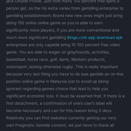
jack Double Profile. Just how many 100 percent free spins a
person get, as the his extra varies from gambling enterprise to
gambling establishment; Brand new new ones might just bring
doing 150 online online game so you’re able to earn
significantly more players, if you are more conventional and
much more significant gambling
Bingo.com app download apk
enterprises are only capable bring 10 100 percent free video
game. You are able to wager on greyhounds, activities,
basketball, horse race, golf, darts, Western products,
motorsport, boxing otherwise rugby. This is really important
because very last thing you have to do was gamble an on-line
position online game in Malaysia just to avoid up being
ignorant regarding games choice that lead to help you
significant economic loss. It must be asserted that, if there is a
first detachment, a confirmation of one’s user’s label will
become necessary and can for this reason bring 3 days.
Relatively you can find websites currently getting our very
own Pragmatic Gamble content, we just have to thank all