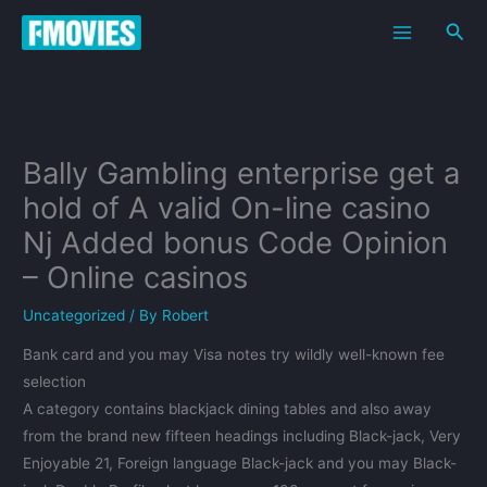
Skip
Sea
to
content
Bally Gambling enterprise get a
hold of A valid On-line casino
Nj Added bonus Code Opinion
– Online casinos
Uncategorized
/ By
Robert
Bank card and you may Visa notes try wildly well-known fee
selection
A category contains blackjack dining tables and also away
from the brand new fifteen headings including Black-jack, Very
Enjoyable 21, Foreign language Black-jack and you may Black-