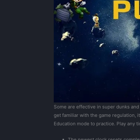
Some are effective in super dunks and 
get familiar with the game regulation, 
Education mode to practice. Play any ti
The newest clock resets complet