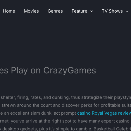
Home
Movies
Genres
Feature
TV Shows
ties Play on CrazyGames
helter, firing, rates, and dunking, thus strategize their playsty
s strewn around the court and discover perks for profitable suit
se an excellent slam dunk, act prompt
casino Royal Vegas revie
rnet, you’ve arrive at the right spot to have many expert casin
esktop gadgets, plus it’s simple to gamble. Basketball Celebrity