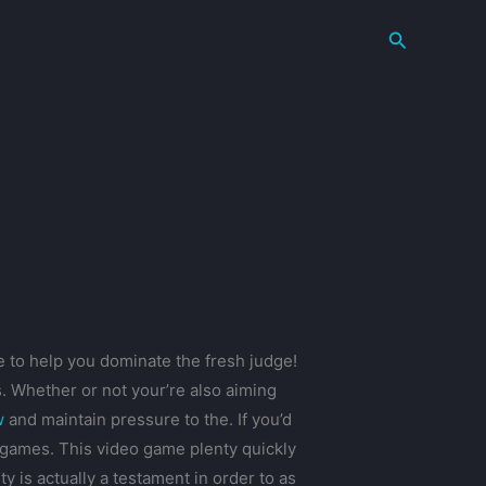
Search
le to help you dominate the fresh judge!
s. Whether or not your’re also aiming
w
and maintain pressure to the.
If you’d
o games. This video game plenty quickly
 is actually a testament in order to as