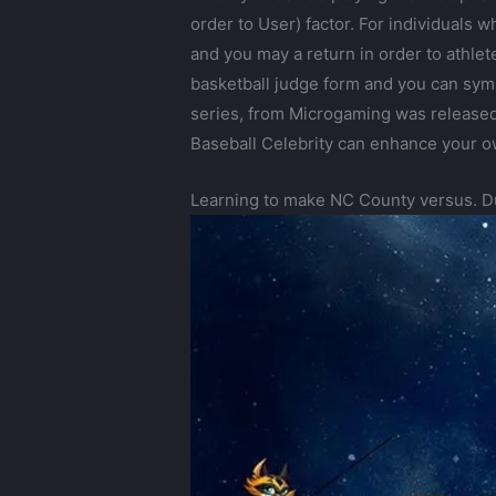
order to User) factor. For individuals w
and you may a return in order to athl
basketball judge form and you can symbo
series, from Microgaming was released
Baseball Celebrity can enhance your o
Learning to make NC County versus. D