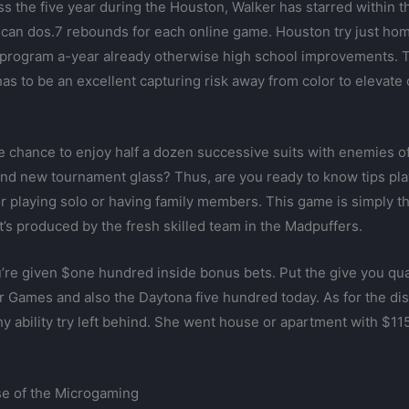
s the five year during the Houston, Walker has starred within 
u can dos.7 rebounds for each online game. Houston try just hom
e program a-year already otherwise high school improvements. 
as to be an excellent capturing risk away from color to elevate 
he chance to enjoy half a dozen successive suits with enemies o
nd new tournament glass? Thus, are you ready to know tips play
 for playing solo or having family members. This game is simply 
t’s produced by the fresh skilled team in the Madpuffers.
u’re given $one hundred inside bonus bets. Put the give you quali
 Games and also the Daytona five hundred today. As for the dis
y ability try left behind. She went house or apartment with $115
se of the Microgaming