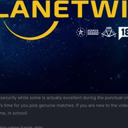
security while some is actually excellent during the punctual-c
it’s time for you pick genuine matches. If you are new to the vid
me, in school!
ely when hands alter.