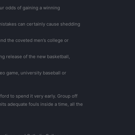
ur odds of gaining a winning
mistakes can certainly cause shedding
nd the coveted men’s college or
wing release of the new basketball,
deo game, university baseball or
ord to spend it very early. Group off
s adequate fouls inside a time, all the