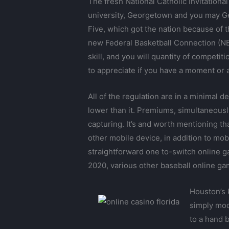
The fresh National Catholic Invitationa
university, Georgetown and you may Geo
Five, which got the nation because of t
new Federal Basketball Connection (NBA
skill, and you will quantity of competiti
to appreciate if you have a moment or 
All of the regulation are in a minimal d
lower than it. Premiums, simultaneously
capturing. It’s and worth mentioning tha
other mobile device, in addition to mob
straightforward one to-switch online 
2020, various other baseball online g
Houston’s 
simply mod
to a hand b