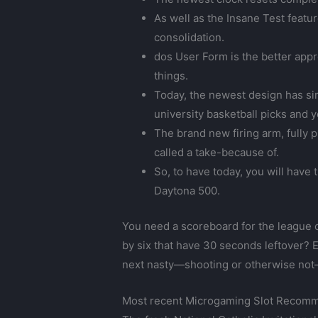
As well as the Insane Test featu
consolidation.
dos User Form is the better appr
things.
Today, the newest design has si
university basketball picks and y
The brand new firing arm, fully p
called a take-because of.
So, to have today, you will have
Daytona 500.
You need a scoreboard for the league or
by six that have 30 seconds leftover? 
next nasty—shooting or otherwise not
Most recent Microgaming Slot Recom