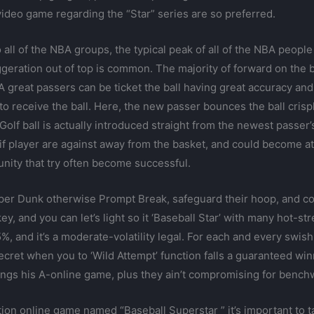
video game regarding the “Star” series are so preferred.
all of the NBA groups, the typical peak of all of the NBA people 
geration out of top is common. The majority of forward on the b
. A great passers can be ticket the ball having great accuracy an
o receive the ball. Here, the new passer bounces the ball crispl
Golf ball is actually introduced straight from the newest passer’
if player are against away from the basket, and could become att
unity that try often become successful.
er Dunk otherwise Prompt Break, safeguard their hoop, and con
key, and you can let’s light so it ‘Baseball Star’ with many hot-s
, and it’s a moderate-volatility legal. For each and every swis
secret when you to ‘Wild Attempt’ function falls a guaranteed win
 brings his A-online game, plus they ain’t compromising for benc
on online game named “Baseball Superstar ” it’s important to ta