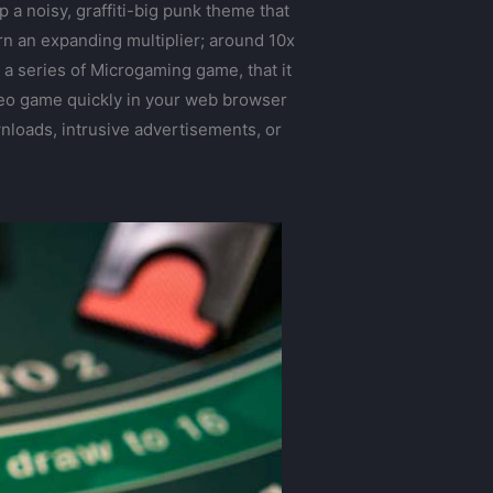
 a noisy, graffiti-big punk theme that
arn an expanding multiplier; around 10x
e a series of Microgaming game, that it
ideo game quickly in your web browser
nloads, intrusive advertisements, or