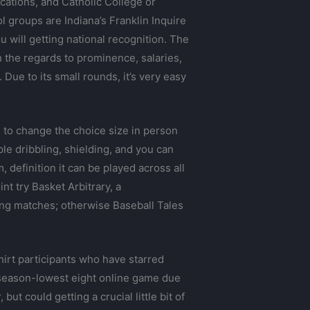
ocations, and Catholic College or
 groups are Indiana’s Franklin Inquire
 will getting national recognition. The
 the regards to prominence, salaries,
. Due to its small rounds, it’s very easy
ce to change the choice size in person
ple dribbling, shielding, and you can
, definition it can be played across all
t try Basket Arbitrary, a
ing matches; otherwise Baseball Tales
irt participants who have starred
 season-lowest eight online game due
ut could getting a crucial little bit of