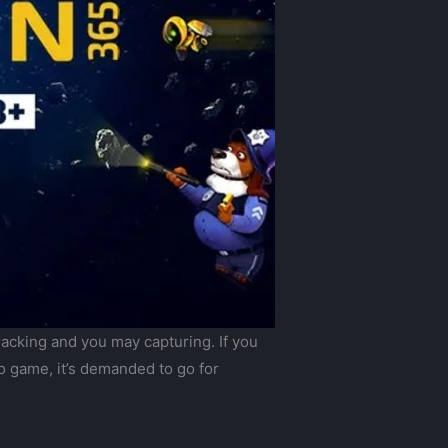
racking and you may capturing. If you
eo game, it’s demanded to go for