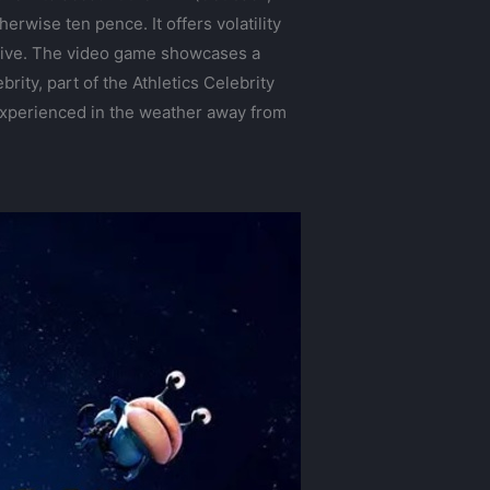
erwise ten pence. It offers volatility
ctive. The video game showcases a
rity, part of the Athletics Celebrity
experienced in the weather away from