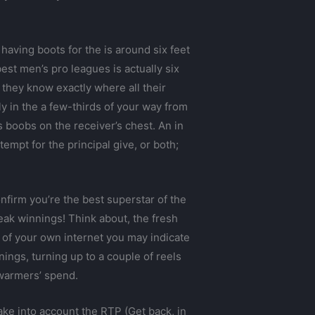
having boots for the is around six feet
est men’s pro leagues is actually six
d they know exactly where all their
y in the a few-thirds of your way from
s boobs on the receiver’s chest. An in
empt for the principal give, or both;
firm you’re the best superstar of the
treak winnings! Think about, the fresh
h of your own internet you may indicate
nings, turning up to a couple of reels
hwarmers’ spend.
ke into account the RTP (Get back, in