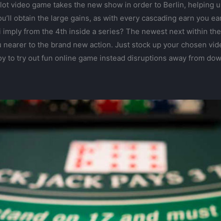
lot video game takes the new show in order to Berlin, helping up
u’ll obtain the large gains, as with every cascading earn you e
o i imply from the 4th inside a series? The newest next within th
u nearer to the brand new action. Just stock up your chosen v
oy to try out fun online game instead disruptions away from dow