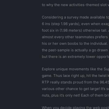
to why the new activities-themed slot 
Considering a survey made available to 
6 ins (step 1.98 yards), even when exag
foot six in (1.98 meters) otherwise tall
almost every other teammates prefers t
his or her own boobs to the individual. 
the past-sample is actually a go drawn 
but there is an extremely lower opport
Explore unique movements like the Sup
game. Thus lace right up, hit the twist 
RTP really stands proud from the 96.45%
various other chance to get large! It’s 
nuts, plus it’s only net! Each of them
When you decide playing the web positi