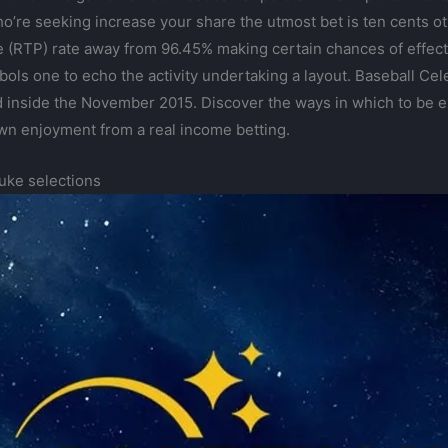
ho’re seeking increase your share the utmost bet is ten cents oth
ete (RTP) rate away from 96.45% making certain chances of effe
ls one to echo the activity undertaking a layout. Baseball Celeb
 inside the November 2015. Discover the ways in which to be 
wn enjoyment from a real income betting.
uke selections