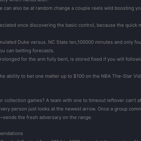
re can also be at random change a couple reels wild boosting yo
eciated once discovering the basic control, because the quick 
mulated Duke versus. NC State ten,100000 minutes and only fou
ou can betting forecasts.
rolonged for the arm fully bent, is stored fixed if you will follo
 the ability to bet one matter up to $100 on the NBA The-Star Vi
 collection games? A team with one to timeout leftover can’t aff
Every person just looks at the newest arrow. Once a group commit
—sends the fresh adversary on the range.
mendations