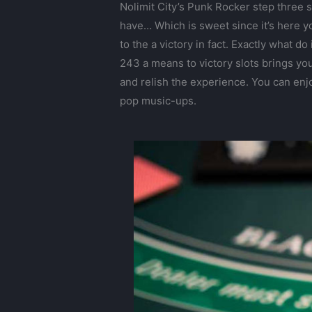
Nolimit City’s Punk Rocker step three s
have… Which is sweet since it’s here yo
to the a victory in fact. Exactly what d
243 a means to victory slots brings yo
and relish the experience. You can enj
pop music-ups.