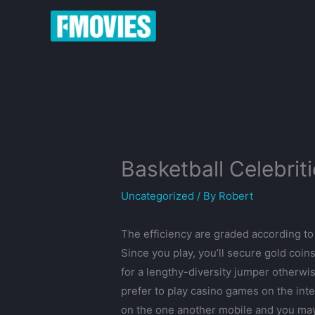
Skip
to
content
Basketball Celebri
Uncategorized
/ By
Robert
The efficiency are graded according to s
Since you play, you’ll secure gold coin
for a lengthy-diversity jumper otherwi
prefer to play casino games on the inte
on the one another mobile and you may d