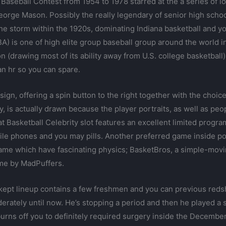
l Baseball Contest from 1954 to 1978 starred at the a series of l
rge Mason. Possibly the really legendary of senior high school
he storm within the 1920s, dominating Indiana basketball and you
) is one of high elite group baseball group around the world in
on (drawing most of its ability away from U.S. college basketball)
an hr so you can spare.
esign, offering a spin button to the right together with the choi
, is actually drawn because the player portraits, as well as peo
t Basketball Celebrity slot features an excellent limited program
ile phones and you may pills. Another preferred game inside poin
game which have fascinating physics; BasketBros, a simple-mov
ame by MadPuffers.
kept lineup contains a few freshmen and you can previous redsh
erately until now. He’s stopping a period and then he played a
urns off you to definitely required surgery inside the December, b