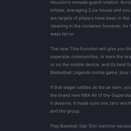
Houston’s remade guard rotation. Acros
initiate, averaging 2.six issues and yo
are largely of players have been in th
cleaning in the container however, he h
ways terror.
The new Title Function will give you t
superstar communities, or earn the bra
or on the mobile device, and it’s best
Basketball Legends online game, plus i
If that wager settles as the an earn, yo
the brand new NBA All of the-Superstar
it deserve. It made sure one zero worth
and the group.
Play Baseball Star Slot machine becau