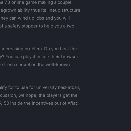
the 73 online game making a couple
egrown ability thus its lineup structure
They can wind up lobs and you will
of a safety stopper to help you a two-
f increasing problem. Do you beat the-
? You can play it inside their browser
the fresh sequel on the well-known
fy for to use for university basketball,
cussion, we hope, the players get the
,150 inside the incentives out of Aflac