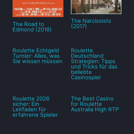
The Narcissists
The Road to
(2017)
Edmond (2018)
Roulette Echtgeld
Roulette
Turnier: Alles, was
Deutschland
Sie wissen müssen
Strategien: Tipps
und Tricks für das
beliebte
Casinospiel
Roulette 2026
The Best Casino
sicher: Ein
for Roulette
Leitfaden für
Australia High RTP
erfahrene Spieler