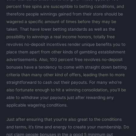
percent free spins are susceptible to betting conditions, and
therefore people winnings gained from their store should be
wagered a specific amount of times before they may be
taken. That have lower betting standards as well as the
possibility to winnings a real income honors, totally free
revolves no-deposit incentives render unique benefits you to
place them apart from other kinds of gambling establishment
advertisements. Also, 100 percent free revolves no-deposit
bonuses have a tendency to come with straight down betting
criteria than many other kind of offers, leading them to more
straightforward to cash out their payouts. For many who’re
also fortunate enough to hit a winning consolidation, you’ll be
able to withdraw your payouts just after rewarding any
applicable wagering conditions.
Just after ensuring that your’re also great to the conditions
and terms, it’s time and energy to create your membership. Do
not claim people bonuses in the a good 5 minimum put