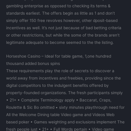
gambling enterprise as opposed to checking its terms &
standards earliest. The offers begin as little as 1 and don’t
simply offer 150 free revolves however, other dposit-based
incentives as well. It’s not just because of bad betting criteria
or other restrictions, but while the some of the brands aren’t
legitimate adequate to become seemed to the the listing.
Horseshoe Casino – Ideal for table game, 1,one hundred
thousand added bonus spins
These requirements play the role of secrets to discover a
world away from incentives and freebies, providing since the
digital competitors to the indulgent benefits offered by
property-founded organizations. The fresh participants simply
• 21+ • Complete Terminology apply • Baccarat, Craps,
Roulette & Sic Bo omitted • sixty minutes playthrough need for
All the Welcome Dining table Video game and Videos Web
based poker • Games weighting and exclusions implement The
fresh people just • 21+ • Full Words pertain • Video game