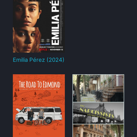
Emilia Pérez (2024)