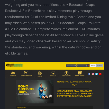
weighting and you may conditions use • Baccarat, Craps,
Roulette & Sic Bo omitted • sixty moments playthrough
requirement for All of the Invited Dining table Games and you
may Video Web based poker 21+ • Baccarat, Craps, Roulette
& Sic Bo omitted • Complete Words implement • 60 minutes
playthrough dependence on All Acceptance Table Online game
and you may Video clips Web based poker You should satisfy
the standards, and wagering, within the date windows and on
eligible games.