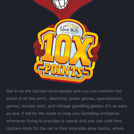
Get in on the Uptown Aces people and you can mention the
world of on line ports, electronic poker games, specialization
games, movies slots, and vintage gambling games. It's as easy
as one; it will be the wade-to help you Gambling enterprise
whenever trying to provides a casual and you can cold time.
Uptown Aces On the net is their amicable area casino, where