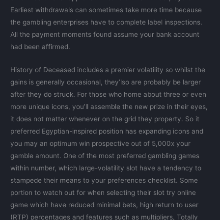
Earliest withdrawals can sometimes take more time because
the gambling enterprises have to complete label inspections.
All the payment moments found assume your bank account
had been affirmed.
History of Deceased includes a premier volatility so whilst the
gains is generally occasional, they’lso are probably be larger
after they do struck. For those who home about three or even
more unique icons, you’ll assemble the new prize in their eyes,
it does not matter whenever on the grid they property. So it
preferred Egyptian-inspired position has expanding icons and
you may an optimum win prospective out of 5,000x your
gamble amount. One of the most preferred gambling games
within number, which large-volatility slot have a tendency to
stampede their means to your preferences checklist. Some
portion to watch out for when selecting their slot try online
game which have reduced minimal bets, high return to user
(RTP) percentages and features such as multipliers, Totally