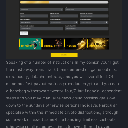
Speaking of a number of instructions In my opinion your’ll get
the most away from. I rank them centered on game options,
extra equity, detachment rate, and you will overall feel. Of
numerous fast payout casinos procedure crypto and you can
e-handbag withdrawals twenty-four/7, but financial-dependent
steps and you may manual reviews could possibly get slow
down to the sundays otherwise personal holidays. Particular
specialise within the immediate crypto distributions, although
some work on exact same-time handling, limitless cashouts,
otherwise smaller approval times to own affirmed players.