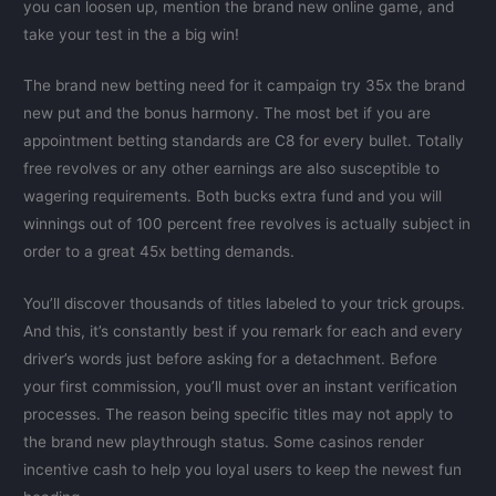
you can loosen up, mention the brand new online game, and
take your test in the a big win!
The brand new betting need for it campaign try 35x the brand
new put and the bonus harmony. The most bet if you are
appointment betting standards are C8 for every bullet. Totally
free revolves or any other earnings are also susceptible to
wagering requirements. Both bucks extra fund and you will
winnings out of 100 percent free revolves is actually subject in
order to a great 45x betting demands.
You’ll discover thousands of titles labeled to your trick groups.
And this, it’s constantly best if you remark for each and every
driver’s words just before asking for a detachment. Before
your first commission, you’ll must over an instant verification
processes. The reason being specific titles may not apply to
the brand new playthrough status. Some casinos render
incentive cash to help you loyal users to keep the newest fun