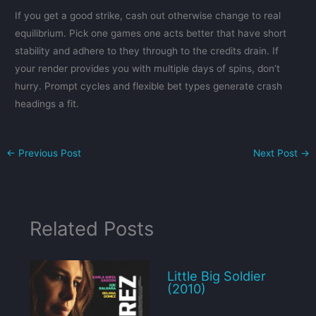
If you get a good strike, cash out otherwise change to real
equilibrium. Pick one games one acts better that have short
stability and adhere to they through to the credits drain. If
your render provides you with multiple days of spins, don’t
hurry. Prompt cycles and flexible bet types generate crash
headings a fit.
←
Previous Post
Next Post
→
Related Posts
Little Big Soldier
(2010)