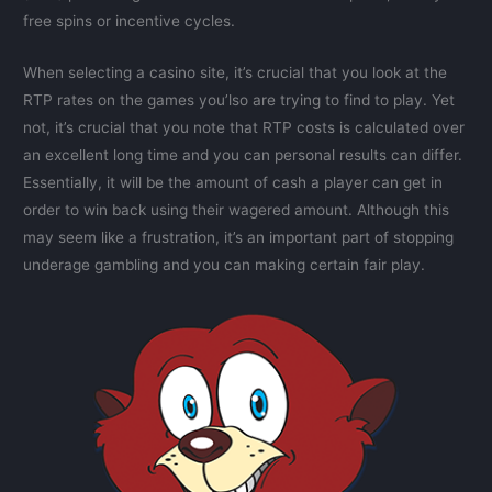
free spins or incentive cycles.
When selecting a casino site, it’s crucial that you look at the
RTP rates on the games you’lso are trying to find to play. Yet
not, it’s crucial that you note that RTP costs is calculated over
an excellent long time and you can personal results can differ.
Essentially, it will be the amount of cash a player can get in
order to win back using their wagered amount. Although this
may seem like a frustration, it’s an important part of stopping
underage gambling and you can making certain fair play.