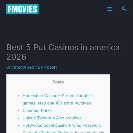
Skip
Sea
to
content
Best 5 Put Casinos in america
2026
Uncategorized
/ By
Robert
Posts
Horseshoe Casino – Perfect for desk
games, step one,100 extra revolves
Cloudbet Perks
Unique Telegram Also provides
Hollywood Local casino Promo Password
Give Info To have Today – June twenty six,