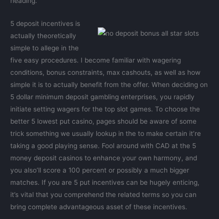
heading.
5 deposit incentives is
actually theoretically
simple to allege in the
five easy procedures. I become familiar with wagering
conditions, bonus constraints, max cashouts, as well as how
simple it is to actually benefit from the offer. When deciding on
5 dollar minimum deposit gambling enterprises, you rapidly
initiate setting wagers for the top slot games. To choose the
better 5 lowest put casino, pages should be aware of some
trick something we usually lookup in the to make certain it’re
taking a good playing sense. Fool around with CAD at the 5
money deposit casinos to enhance your own harmony, and
you also’ll score a 100 percent or possibly a much bigger
matches. If you are 5 put incentives can be hugely enticing,
it’s vital that you comprehend the related terms so you can
bring complete advantageous asset of these incentives.