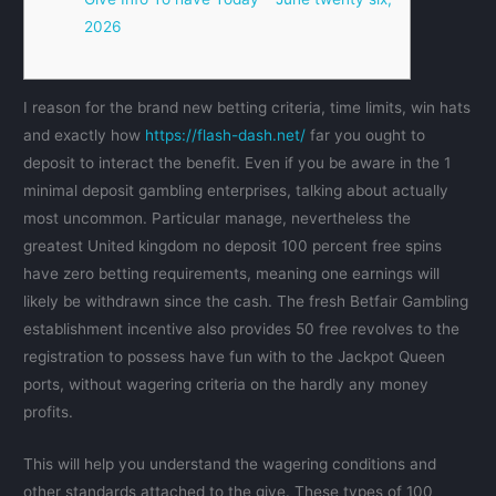
2026
I reason for the brand new betting criteria, time limits, win hats
and exactly how
https://flash-dash.net/
far you ought to
deposit to interact the benefit. Even if you be aware in the 1
minimal deposit gambling enterprises, talking about actually
most uncommon. Particular manage, nevertheless the
greatest United kingdom no deposit 100 percent free spins
have zero betting requirements, meaning one earnings will
likely be withdrawn since the cash.
The fresh Betfair Gambling
establishment incentive also provides 50 free revolves to the
registration to possess have fun with to the Jackpot Queen
ports, without wagering criteria on the hardly any money
profits.
This will help you understand the wagering conditions and
other standards attached to the give. These types of 100