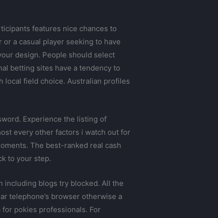
rticipants features nice chances to
er or a casual player seeking to have
 your design. People should select
al betting sites have a tendency to
ocal field choice. Australian profiles
word. Experience the listing of
t every other factors i watch out for
moments. The best-ranked real cash
k to your step.
 including blogs try blocked. All the
ular telephone’s browser otherwise a
 for pokies professionals. For