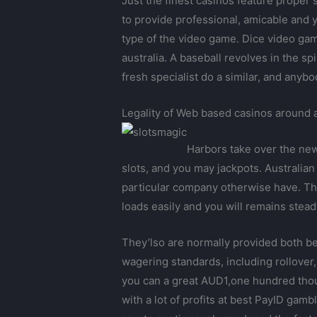
Just the finest casinos feature proper
to provide professional, amicable and y
type of the video game. Dice video game
australia. A baseball revolves in the s
fresh specialist do a similar, and anybo
Legality of Web based casinos around a
Harbors take over the new
slots, and you may jackpots. Australian
particular company otherwise have. The
loads easily and you will remains stea
They’lso are normally provided both bec
wagering standards, including rollover
you can a great AUD1,one hundred thous
with a lot of profits at best PayID gam