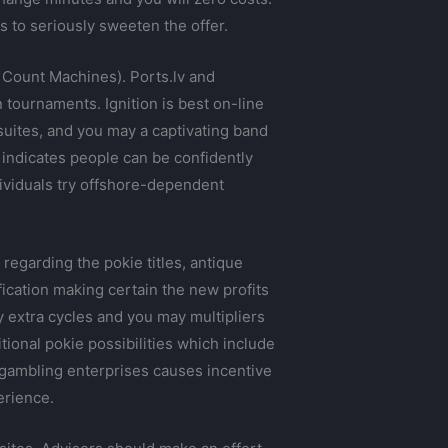
s to seriously sweeten the offer.
 Count Machines). Ports.lv and
n tournaments. Ignition is best on-line
suites, and you may a captivating band
t indicates people can be confidently
dividuals try offshore-dependent
regarding the pokie titles, antique
ification making certain the new profits
y extra cycles and you may multipliers
tional pokie possibilities which include
 gambling enterprises causes incentive
erience.