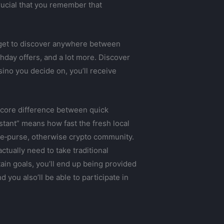
ucial that you remember that
u get to discover anywhere between
thday offers, and a lot more. Discover
ino you decide on, you’ll receive
 core difference between quick
stant” means how fast the fresh local
 e‑purse, otherwise crypto community.
ctually need to take traditional
ain goals, you’ll end up being provided
you also’ll be able to participate in