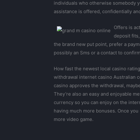
individuals who otherwise somebody yo
assistance is offered, confidentially an
Offers is a
deposit fits
the brand new put point, prefer a paym
possibly an Sms or a contact to confirm
How fast the newest local casino rati
withdrawal internet casino Australian c
casino approves the withdrawal, maybe
They’re also an easy and enjoyable meth
currency so you can enjoy on the intern
having much more bonuses. Once you hit
more video game.