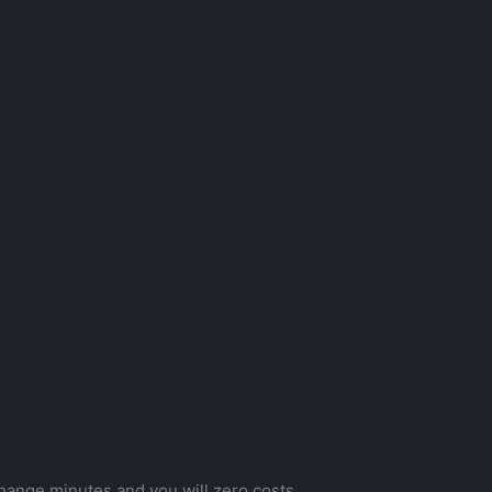
change minutes and you will zero costs.