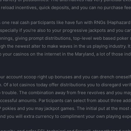
 reload incentives, quick deposits, and you can no purchase fee
 one real cash participants like have fun with RNGs (Haphazard
especially if you’re also to your progressive jackpots and you ca
nnings, giving prompt distributions, top-level web based poker 
ough the newest alter to make waves in the us playing industry. I
your casinos on the internet in the Maryland, a lot of those in
 your account scoop right up bonuses and you can drench oneself 
 Of a lot casinos today offer distributions you to disregard ver
 no trouble. The combination away from free revolves and you ma
uccessful amounts. Participants can select from about three addi
pokies and you may jackpot games. The initial put at the most
and you will extra currency to compliment your own playing exp