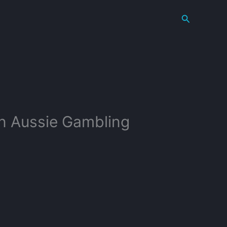
Search
en Aussie Gambling