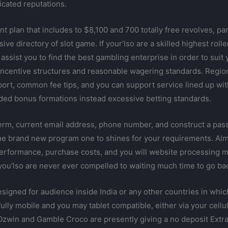
icated reputations.
nt plan that includes to $8,100 and 700 totally free revolves, pa
ve directory of slot game. If your’lso are a skilled highest roll
 assist you to find the best gambling enterprise in order to suit
ncentive structures and reasonable wagering standards. Region
t, common fee tips, and you can support service lined up with l
added bonus formations instead excessive betting standards.
 term, current email address, phone number, and construct a pass
e brand new program one to shines for your requirements. Almos
erformance, purchase costs, and you will website processing 
 you’lso are never ever compelled to waiting much time to go bac
signed for audience inside India or any other countries in which
ully mobile and you may tablet compatible, either via your cell
 Ozwin and Gamble Croco are presently giving a no deposit Extra