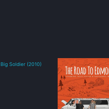
e Big Soldier (2010)