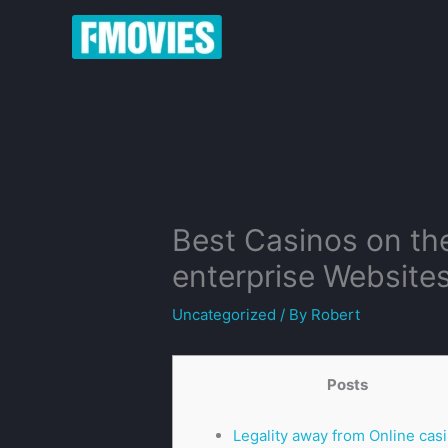
Skip
to
content
Best Casinos on the
enterprise Website
Uncategorized
/ By
Robert
Posts
Legality away from Online cas