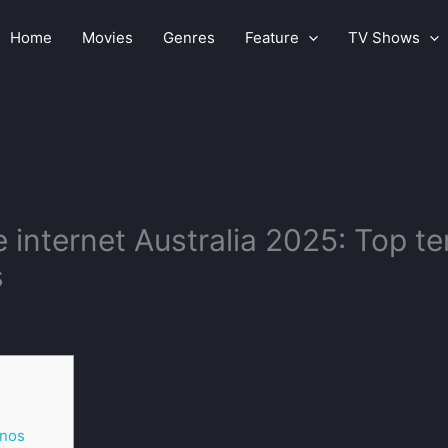
Home
Movies
Genres
Feature
TV Shows
 internet Australia 2025: Top t
s
inos