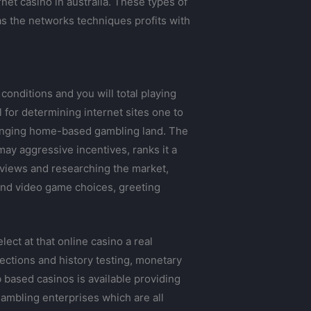
net casino in australia. These types of
 as the networks techniques profits with
conditions and you will total playing
 for determining internet sites one to
hanging home-based gambling land. The
ay aggressive incentives, ranks it a
 views and researching the market,
and video game choices, greeting
ect at that online casino a real
pections and history testing, monetary
 based casinos is available providing
gambling enterprises which are all