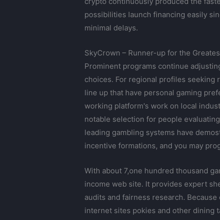
crypto continuously produced the faste
possibilities launch financing easily s
minimal delays.
SkyCrown – Runner-up for the Greatest 
Prominent programs continue adjusting t
choices. For regional profiles seeking 
line up that have personal gaming pre
working platform's work on local indus
notable selection for people evaluati
leading gambling systems have demostr
incentive formations, and you may pro
With about 7,one hundred thousand game i
income web site. It provides expert she
audits and fairness research. Because 
internet sites pokies and other dining