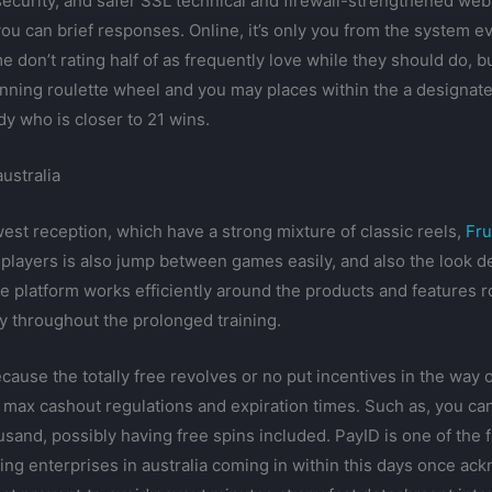
 security, and safer SSL technical and firewall-strengthened web
ou can brief responses. Online, it’s only you from the system e
 don’t rating half of as frequently love while they should do, b
pinning roulette wheel and you may places within the a designat
dy who is closer to 21 wins.
ustralia
est reception, which have a strong mixture of classic reels,
Fru
 players is also jump between games easily, and also the look d
 platform works efficiently around the products and features r
dy throughout the prolonged training.
ause the totally free revolves or no put incentives in the way 
, max cashout regulations and expiration times. Such as, you c
and, possibly having free spins included. PayID is one of the f
bling enterprises in australia coming in within this days once a