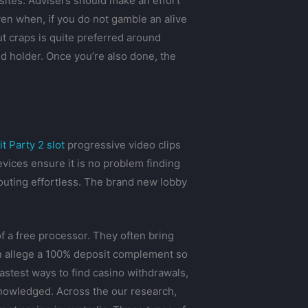
sites. Advisers should make an effort
ven when, if you do not gamble an alive
ut craps is quite preferred around
ed holder. Once you’re also done, the
it Party 2 slot
progressive video clips
evices ensure it is no problem finding
outing effortless. The brand new lobby
of a free processor. They often bring
an allege a 100% deposit complement so
astest ways to find casino withdrawals,
cknowledged. Across the our research,