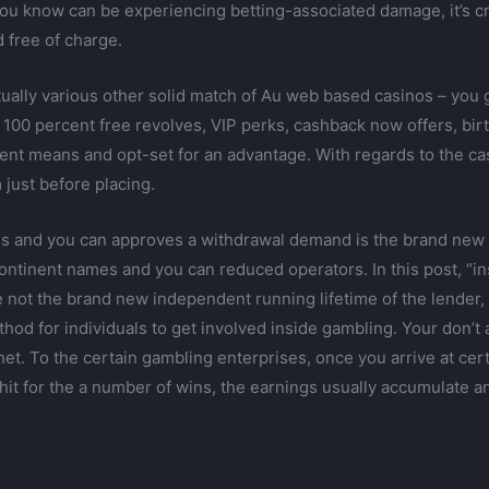
u know can be experiencing betting-associated damage, it’s cr
d free of charge.
ctually various other solid match of Au web based casinos – yo
, 100 percent free revolves, VIP perks, cashback now offers, bir
ent means and opt-set for an advantage. With regards to the cas
 just before placing.
ngs and you can approves a withdrawal demand is the brand new
ontinent names and you can reduced operators. In this post, “in
 not the brand new independent running lifetime of the lender,
od for individuals to get involved inside gambling. Your don’t a
et. To the certain gambling enterprises, once you arrive at cert
 for the a number of wins, the earnings usually accumulate and 