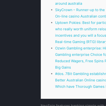
around australia
SkyCrown – Runner-up to the 
On-line casino Australian cont
Uptown Pokies: Best for parti
who really worth uniform relo
incentives and you will a focu
Real-time Gaming (RTG) librar
Ozwin Gambling enterprise: H
Gambling enterprise Choice f
Reduced Wagers, Free Spins 
Big Gains
#dos. 7Bit Gambling establish
Better Australian Online casin
Which have Thorough Games L
NeoSpin features banking simple with a 