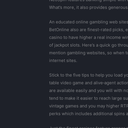
What’s more, it also provides generous
An educated online gambling web sites
BetOnline also are finest-rated picks, 
casino to have higher a real income wi
of jackpot slots. Here’s a quick go thr
mention gambling websites, so when to 
internet sites.
Stick to the five tips to help you load
table video game and alive‑agent action.
are available easily and you will with
tend to make it easier to reach large s
vintage games and you may higher RTP 
perks which includes additional spins 