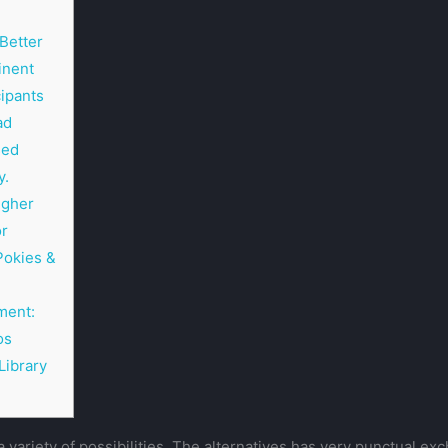
Better
inent
cipants
ad
sed
y.
igher
or
Pokies &
ment:
os
ibrary
variety of possibilities. The alternatives has very punctual ex