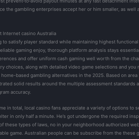
st prevent‑to‑avoid payout minutes at any fast detachment inter
ince the gambling enterprises accept her or him smaller, as well
Internet casino Australia
o satisfy player standard while maintaining highest functional 
reliable gaming enjoy, thorough platform analysis stays essential
ferences and offer uniform cash gaming well worth from the c
try choices, along with detailed video game selections and you m
ng home-based gambling alternatives in the 2025. Based on area
ated solid results around the multiple assessment standards 
gram accuracy.
n total, local casino fans appreciate a variety of options to sel
lter in only half a minute. He’s got undergone the required ins
of these types of laws, no in your neighborhood authorized web
 table game. Australian people can be subscribe from the these 