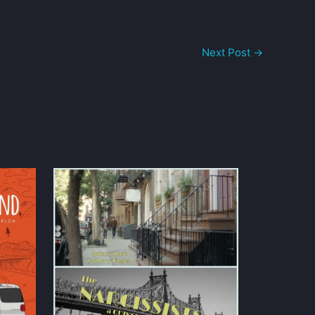
Next Post
→