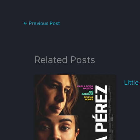
←
Previous Post
Related Posts
Littl