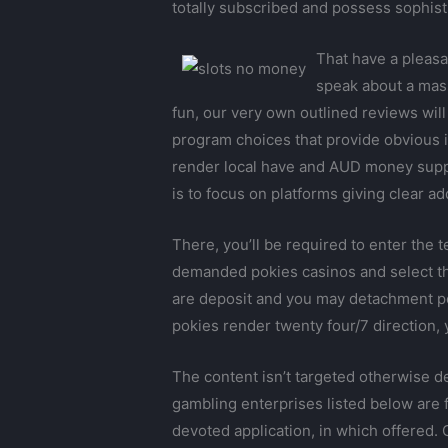
totally subscribed and possess sophist
That have a pleasa
speak about a massi
fun, our very own outlined reviews will
program choices that provide obvious i
render local have and AUD money suppor
is to focus on platforms giving clear 
There, you’ll be required to enter the
demanded pokies casinos and select th
are deposit and you may detachment p
pokies render twenty four/7 direction,
The content isn’t targeted otherwise de
gambling enterprises listed below are f
devoted application, in which offered.