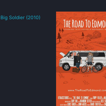
e Big Soldier (2010)