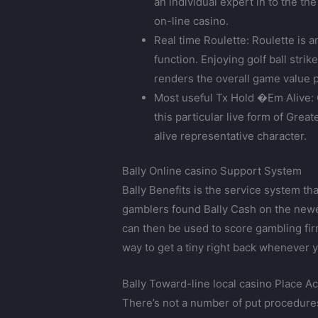
an individual expert in to the th
on-line casino.
Real time Roulette: Roulette is a
function. Enjoying golf ball stri
renders the overall game value p
Most useful Tx Hold �Em Alive:
this particular live form of Gre
alive representative character.
Bally Online casino Support System
Bally Benefits is the service system th
gamblers found Bally Cash on the newe
can then be used to score gambling fir
way to get a tiny right back whenever 
Bally Toward-line local casino Place Ac
There’s not a number of put procedures 