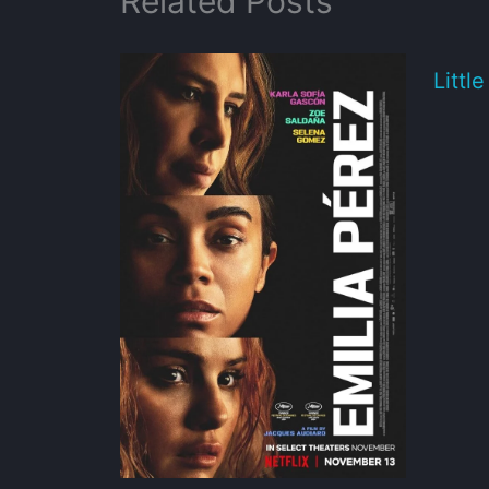
Related Posts
Littl