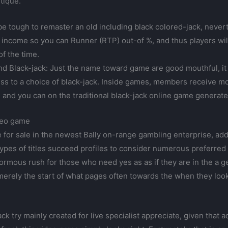
tique.
be tough to remaster an old including black colored-jack, never
n income so you can Runner (RTP) out-of %, and thus players will
of the time.
d Black-jack: Just the name toward game are good mouthful, it 
ess to a choice of black-jack. Inside games, members receive mo
, and you can on the traditional black-jack online game generate
ideo game
for sale in the newest Bally on-range gambling enterprise, addi
pes of titles succeed profiles to consider numerous preferred
normous rush for those who need yes as as if they are in the a 
merely the start of what pages often towards the when they loo
ack try mainly created for live specialist appreciate, given that 