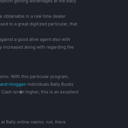
n option getting advantages at the Bally
e obtainable in a real time dealer
ed to a great digitized particular, that
inst a good alive agent also with
ly increased along with regarding the
sino. With this particular program,
and inloggen
individuals Bally Bucks
Cash isn�t higher, this is an excellent
at Bally online casino. not, there