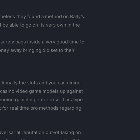
theless they found a method on Bally’s.
 be able to go on its very own in the
surely bags inside a very good time to
ney away bringing did set to their
.
tionally the slots and you can dining
 casino video game models up against
genuine gambling enterprise. This type
k for real time pro methods regarding
adversarial reputation out-of taking on