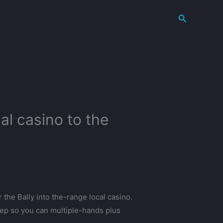
Search
al casino to the
r the Bally into the-range local casino.
step so you can multiple-hands plus