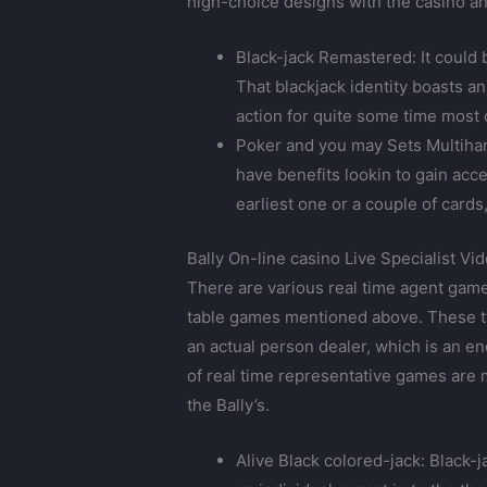
high-choice designs with the casino an
Black-jack Remastered: It could 
That blackjack identity boasts a
action for quite some time most 
Poker and you may Sets Multihan
have benefits lookin to gain acc
earliest one or a couple of cards
Bally On-line casino Live Specialist V
There are various real time agent game 
table games mentioned above. These ty
an actual person dealer, which is an e
of real time representative games are 
the Bally’s.
Alive Black colored-jack: Black-j