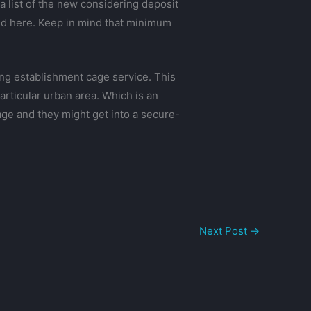
a list of the new considering deposit
ted here. Keep in mind that minimum
ing establishment cage service. This
articular urban area. Which is an
age and they might get into a secure-
Next Post
→