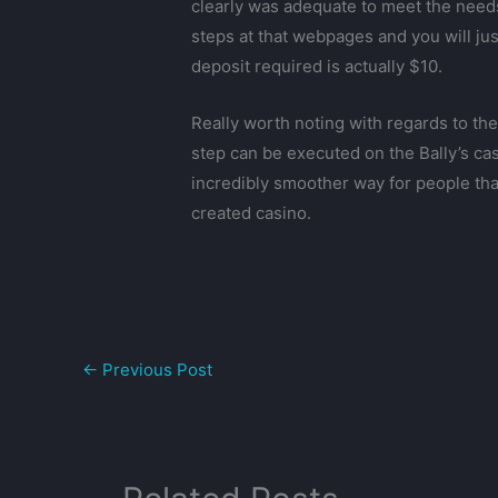
clearly was adequate to meet the needs
steps at that webpages and you will ju
deposit required is actually $10.
Really worth noting with regards to th
step can be executed on the Bally’s cas
incredibly smoother way for people tha
created casino.
←
Previous Post