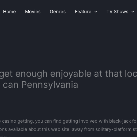
Home
Movies
Genres
Feature
TV Shows
get enough enjoyable at that loc
 can Pennsylvania
ne casino getting, you can find getting involved with black-jack fo
ons available about this web site, away from solitary-platform 