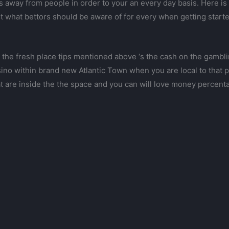
 away from people in order to your an every day basis. Here is 
st what bettors should be aware of for every when getting star
e the fresh place tips mentioned above ‘s the cash on the gambl
ino within brand new Atlantic Town when you are local to that p
t are inside the the space and you can will love money percent