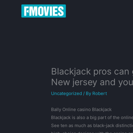
Skip
to
content
Blackjack pros can 
New jersey and you
Uncategorized
/ By
Robert
Bally Online casino Blackjack
Blackjack is also a big part of the onli
See ten as much as black-jack distincti