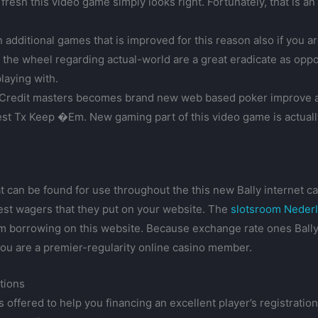
e fresh this video game simply looks right. Fortunately, that is a
n additional games that is improved for this reason also if you ar
ke the wheel regarding actual-world are a great eradicate as oppos
laying with.
 Credit masters becomes brand new web based poker improve aga
atest Tx Keep �Em. New gaming part of this video game is actual
at can be found for use throughout the this new Bally internet ca
st wagers that they put on your website. The
slotsroom Nederl
m borrowing on this website. Because exchange rate ones Bally 
you are a premier-regularity online casino member.
tions
offered to help you financing an excellent player’s registration 