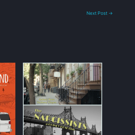
Next Post
→