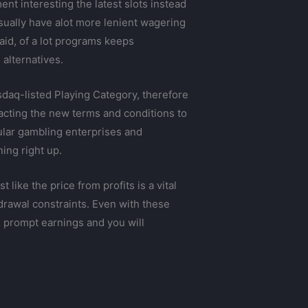
nt interesting the latest slots instead
usually have alot more lenient wagering
id, of a lot programs keeps
 alternatives.
sdaq-listed Playing Category, therefore
racting the new terms and conditions to
ular gambling enterprises and
ing right up.
ike the price from profits is a vital
drawal constraints. Even with these
s prompt earnings and you will