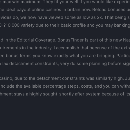
he max win maximum. They fit your well if you would like experime
the ideal payout online casinos in britain now. Reload bonuses 
ovides do, we now have viewed some as low as 2x. That being sa
-?10,000 variety due to their basic profile and you may banking
d in the Editorial Coverage. BonusFinder is part of this new Na
uirements in the industry. I accomplish that because of the ext
ded bonus terms you know exactly what you are bringing. Partic
ave lax detachment constraints, very do some planning before sign
ino, due to the detachment constraints was similarly high. Just l
 include the available percentage steps, costs, and you can with
shment stays a highly sought-shortly after system because of it