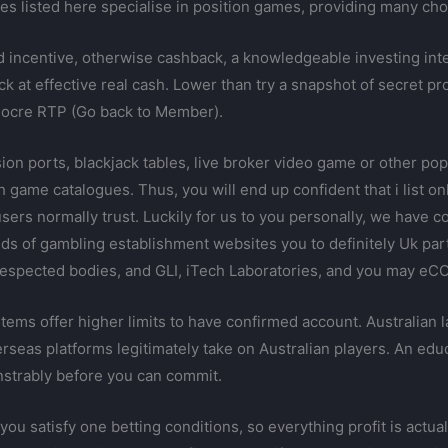
 listed here specialise in position games, providing many choi
d incentive, otherwise cashback, a knowledgeable investing inte
k at effective real cash. Lower than try a snapshot of secret p
iocre RTP (Go back to Member).
n ports, blackjack tables, live broker video game or other pop
game catalogues. Thus, you will end up confident that i list o
ers normally trust. Luckily for us to you personally, we have c
ds of gambling establishment websites you to definitely Uk parti
 respected bodies, and GLI, iTech Laboratories, and you may e
tems offer higher limits to have confirmed account. Australian l
seas platforms legitimately take on Australian players. An educ
strably before you can commit.
ou satisfy one betting conditions, so everything profit is actual