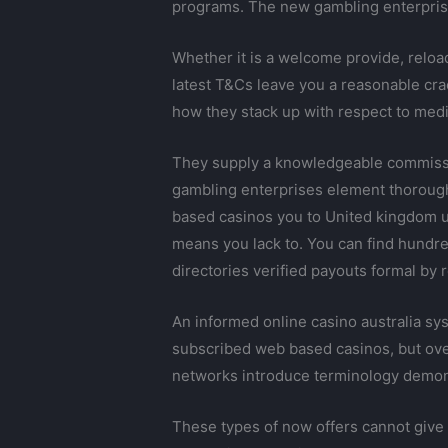
programs. The new gambling enterprises
Whether it is a welcome provide, reloa
latest T&Cs leave you a reasonable crac
how they stack up with respect to med
They supply a knowledgeable commissio
gambling enterprises element thorough 
based casinos you to United kingdom us
means you lack to. You can find hundre
directories verified payouts formal by
An informed online casino australia sys
subscribed web based casinos, but over
networks introduce terminology demon
These types of now offers cannot give y