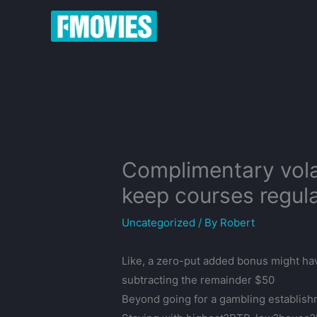
Skip
to
content
Complimentary vola
keep courses regula
Uncategorized
/ By
Robert
Like, a zero-put added bonus might ha
subtracting the remainder $50
Beyond going for a gambling establishme