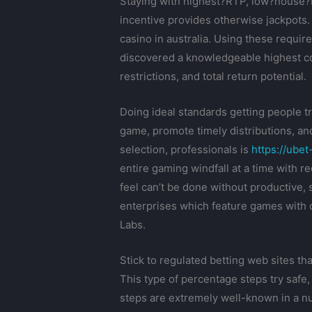
Staying with highest?RTP, low?house?b
incentive provides otherwise jackpots.
casino in australia. Using these requi
discovered a knowledgeable highest com
restrictions, and total return potential.
Doing ideal standards getting people tr
game, promote timely distributions, a
selection, professionals is
https://ube
entire gaming windfall at a time with 
feel can’t be done without productive
enterprises which feature games with o
Labs.
Stick to regulated betting web sites th
This type of percentage steps try safe,
steps are extremely well-known in a nu