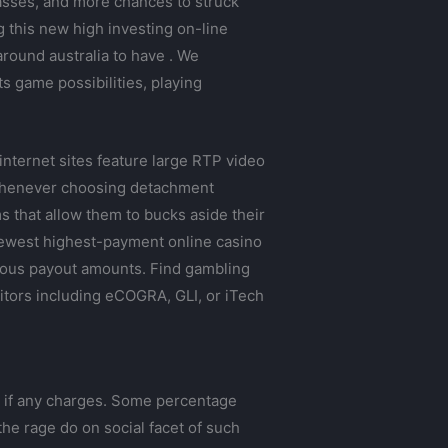
asses, and more chances to struck
g this new high investing on-line
around australia to have . We
s game possibilities, playing
internet sites feature large RTP video
 Whenever choosing detachment
that allow them to bucks aside their
 newest highest-payment online casino
erous payout amounts. Find gambling
itors including eCOGRA, GLI, or iTech
y
ow if any charges. Some percentage
he rage do on social facet of such