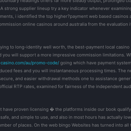
oundary headings offers far more steady output, prolonged cl
 A strong supplier lineup try a key indicator whenever examinin
rements, i identified the top higher?payment web based casinos 
mission online casinos around australia from the evaluation it
ying to long-identity well worth, the best-payment local casino 
nd you will support a more impressive commission limitations.
t-casino.com/au/promo-code/
going which have payment systems 
reduced fees and you will instantaneous processing times. The
, secure, and easier withdrawal methods one to assistance gen
fficial RTP rates, examined for fairness of the independent aud
at have proven licensing � the platforms inside our book qualif
 safe, and simple to use, and also in most hours has actually l
mber of places. On the web bingo Websites has turned into all t