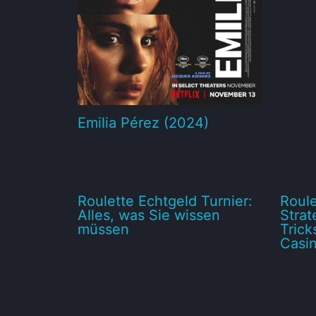
Emilia Pérez (2024)
Roulette Echtgeld Turnier:
Roule
Alles, was Sie wissen
Strat
müssen
Trick
Casin