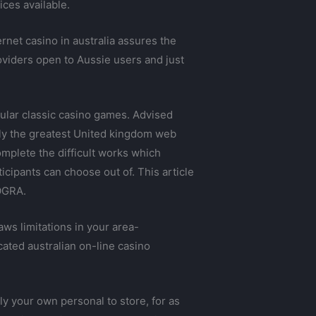
ces available.
rnet casino in australia assures the
roviders open to Aussie users and just
ular classic casino games. Advised
nly the greatest United kingdom web
omplete the difficult works which
cipants can choose out of. This article
COGRA.
aws limitations in your area-
ated australian on-line casino
ly your own personal to store, for as