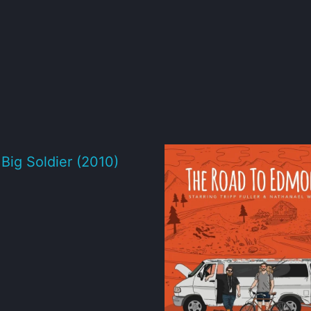
e Big Soldier (2010)