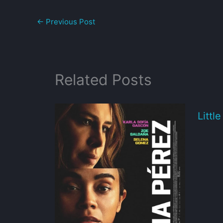
←
Previous Post
Related Posts
Littl