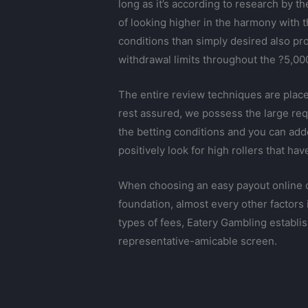
long as it’s according to research by t
of looking higher in the harmony with 
conditions than simply desired also pr
withdrawal limits throughout the ?5,000
The entire review techniques are place
rest assured, we possess the large req
the betting conditions and you can ad
positively look for high rollers that h
When choosing an easy payout online cas
foundation, almost every other factors
types of fees, Eatery Gambling establi
representative-amicable screen.