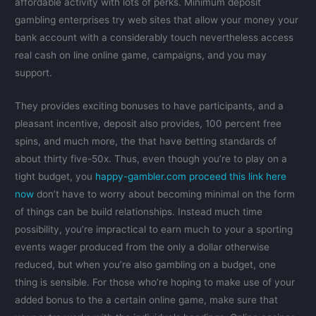
affordable activity with lots of perks. Minimum deposit
gambling enterprises try web sites that allow your money your
bank account with a considerably touch nevertheless access
real cash on line online game, campaigns, and you may
support.
They provides exciting bonuses to have participants, and a
pleasant incentive, deposit also provides, 100 percent free
spins, and much more, the that have betting standards of
about thirty five-50x. Thus, even though you’re to play on a
tight budget, you
happy-gambler.com proceed this link here
now
don’t have to worry about becoming minimal on the form
of things can be build relationships. Instead much time
possibility, you’re impractical to earn much to your a sporting
events wager produced from the only a dollar otherwise
reduced, but when you’re also gambling on a budget, one
thing is sensible. For those who’re hoping to make use of your
added bonus to the a certain online game, make sure that