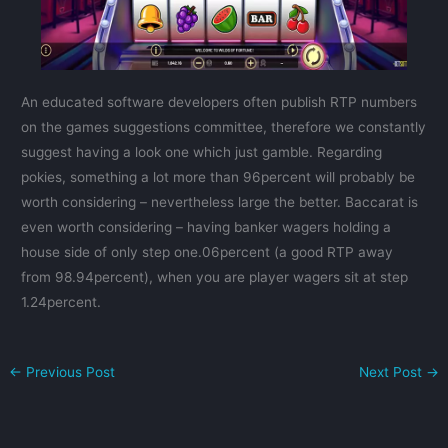
An educated software developers often publish RTP numbers
on the games suggestions committee, therefore we constantly
suggest having a look one which just gamble. Regarding
pokies, something a lot more than 96percent will probably be
worth considering – nevertheless large the better. Baccarat is
even worth considering – having banker wagers holding a
house side of only step one.06percent (a good RTP away
from 98.94percent), when you are player wagers sit at step
1.24percent.
←
Previous Post
Next Post
→