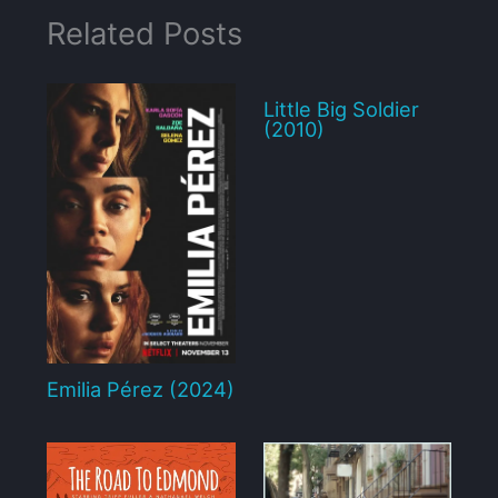
Related Posts
Little Big Soldier
(2010)
Emilia Pérez (2024)