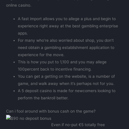
online casino.
A fast import allows you to allege a plus and begin to
experience right away at the best gambling enterprise
apps.
For many who’re also worried about shop, you don’t
need obtain a gambling establishment application to
experience for the move.
This is how you put to 1,100 and you may allege
100percent back to incentive financing.
You can get a getting on the website, is a number of
game, and walk away when it’s perhaps not for you.
A 5 deposit casino is made for newcomers looking to
perform the bankroll better.
Can i fool around with bonus cash on the game?
Even if no-put €5 totally free