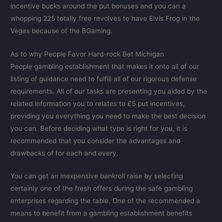
incentive bucks around the put bonuses and you can a
whopping 225 totally free revolves to have Elvis Frog in the
Vegas because of the BGaming.
As to why People Favor Hard-rock Bet Michigan
People gambling establishment that makes it onto all of our
listing of guidance need to fulfill all of our rigorous defense
requirements. All of our tasks are presenting you aided by the
related information you to relates to £5 put incentives,
providing you everything you need to make the best decision
you can. Before deciding what type is right for you, it is
recommended that you consider the advantages and
drawbacks of for each and every.
You can get an inexpensive bankroll raise by selecting
certainly one of the fresh offers during the safe gambling
enterprises regarding the table. One of the recommended a
means to benefit from a gambling establishment benefits