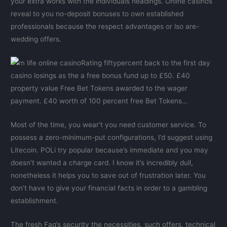
your extra works with the individuals headings. Online casinos
reveal to you no-deposit bonuses to own established
professionals because the respect advantages or lso are-
wedding offers.
Rating fiftypercent back to the first day
casino losings as the a free bonus fund up to £50. £40
property value Free Bet Tokens awarded to the wager
payment. £40 worth of 100 percent free Bet Tokens…
Most of the time, you wear’t you need customer service. To
possess a zero-minimum-put configurations, I’d suggest using
Litecoin. POLi try popular because’s immediate and you may
doesn’t wanted a charge card. I know it’s incredibly dull,
nonetheless it helps you to save out of frustration later. You
don’t have to give your financial facts in order to a gambling
establishment.
The fresh Faq’s security the necessities, such offers, technical