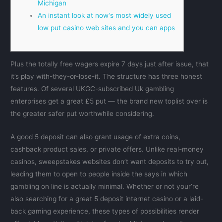
Michigan
An instant look at now’s most widely used
low put casino web sites and you can apps
Plus the totally free wagers expire 7 days just after issue, that
it’s play with-they-or-lose-it. The structure has three honest
features. Of several UKGC-subscribed Uk gambling
enterprises get a great £5 put — the brand new toplist over is
the greater safer put worthwhile considering.
A good 5 deposit can also grant usage of extra coins,
cashback product sales, or private offers.
Unlike real-money
casinos, sweepstakes websites don’t want deposits to try out,
leading them to open to people inside the says in which
gambling on line is actually minimal. Whether or not your’re
also searching for a great 5 deposit internet casino or a laid-
back gaming experience, these types of possibilities render