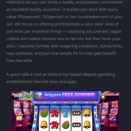
method is so you can invite a buddy and possess recommend
an excellent buddy incentive. It assists you start with loans
value fiftypercent, 100percent or two hundredpercent of your
put. We focus on offering professionals a very clear view of
just what per incentive brings — assisting you prevent vague
criteria and select choices one to fall into line that have your
aims. I become familiar with wagering conditions, bonus limits,
max cashouts, and just how simple it’s to truly gain benefit
from the offer.
A quick take a look at today’s top lowest deposit gambling
establishment internet sites and apps