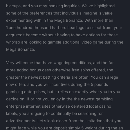
hiccups, and you may banking inquiries. We've highlighted
some of the preferences that individuals imagine is value
experimenting with in the Mega Bonanza. With more than
1,one hundred thousand harbors headings to select from, your
acquired't become without having to have options for those
who'lso are looking to gamble additional video game during the
Mega Bonanza.
Very will come that have wagering conditions, and the far
more added bonus cash otherwise free spins offered, the
greater the newest betting criteria are often. You can allege
now offers and you will incentives during the 5 pounds
gambling enterprises, but it relies on exactly what you to you
decide on. If or not you enjoy in the the newest gambling
enterprise internet sites otherwise centered local casino
labels, you are going to continually be searching for
advertisements. Let’s look closer from the limitations that you
might face while you are deposit simply 5 weight during the an