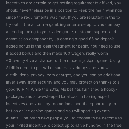
incentives are certain to get betting requirements affixed, you
should nevertheless be in a position to keep the main winnings
since the requirements was met. If you are reluctant in the to
try out in the an online gambling enterprise up to you can buy
an end up being to your video game, customer support and
commission components, up coming a good €5 no deposit
added bonus is the ideal treatment for begin. You need to use
it added bonus and then make 100 wagers really worth
€0.twenty-five a chance for the modern jackpot game! Using
Skrill in order to put will ensure easily dumps and you will
distributions, privacy, zero charges, and you can an additional
layer away from security and you may protection thanks to a
good 16 PIN. While the 2012, Melbet has furnished a hobby-
packaged and show-steeped local casino having expert
incentives and you may promotions, and the opportunity to
bet on online casino games and you will sporting events
events. The brand new people you to choose to be become to
your invited incentive is collect up to €five hundred in the free