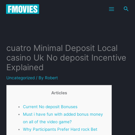
Skip
Sea
to
content
cuatro Minimal Deposit Local
casino Uk No deposit Incentive
Explained
Uncategorized
/ By
Robert
Articles
Current No deposit Bonuses
Must i have fun with added bonus money
on all of the video game?
Why Participants Prefer Hard rock Bet