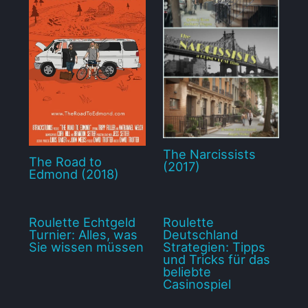
The Narcissists
The Road to
(2017)
Edmond (2018)
Roulette Echtgeld
Roulette
Turnier: Alles, was
Deutschland
Sie wissen müssen
Strategien: Tipps
und Tricks für das
beliebte
Casinospiel