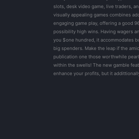
slots, desk video game, live traders, an
visually appealing games combines ador
engaging game play, offering a good 
possibility high wins. Having wagers 
you $one hundred, it accommodates bo
big spenders. Make the leap if the ami
publication one those worthwhile pearls
within the swells! The new gamble fea
enhance your profits, but it addittionall