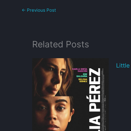
←
Previous Post
Related Posts
Littl