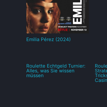
Emilia Pérez (2024)
Roulette Echtgeld Turnier:
Roule
Alles, was Sie wissen
Strat
müssen
Trick
Casin