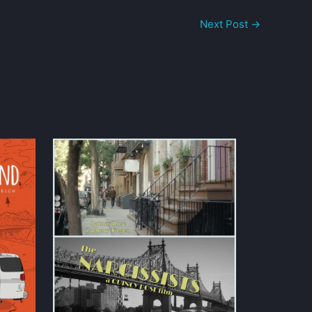
Next Post
→