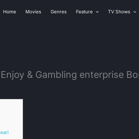
Home
Movies
Genres
Feature
TV Shows
l Enjoy & Gambling enterprise B
earl