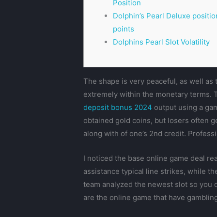
Position
Dolphin’s Pearl Deluxe positi
points
Dolphins Pearl Slot Volatility
The shape is very peaceful, as well as 
extremely within the monetary terms.‍
deposit bonus 2024
output using a gam
obtained gold coins, but losers often 
along with of one’s 2nd credit. Profess
I noticed the base online game deal re
assistance typical line strikes, while 
team analyzed the newest slot so you 
are the online game that have gambling