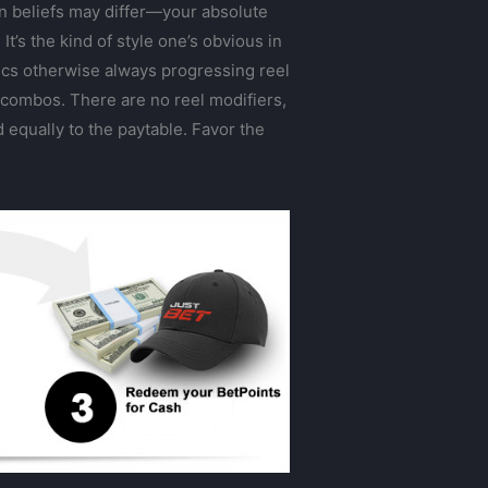
on beliefs may differ—your absolute
t’s the kind of style one’s obvious in
nics otherwise always progressing reel
 combos. There are no reel modifiers,
 equally to the paytable. Favor the