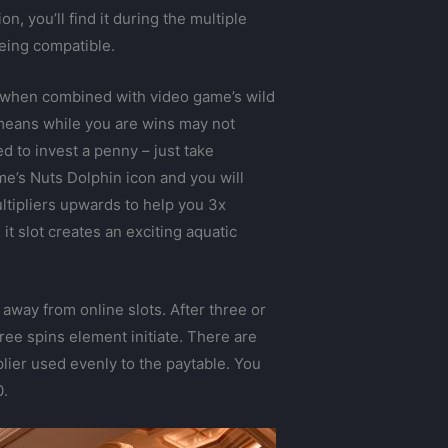
, you’ll find it during the multiple
eing compatible.
ly when combined with video game’s wild
y means while you are wins may not
 to invest a penny – just take
e’s Nuts Dolphin icon and you will
multipliers upwards to help you 3x
it slot creates an exciting aquatic
way from online slots. After three or
ree spins element initiate. There are
lier used evenly to the paytable. You
0.