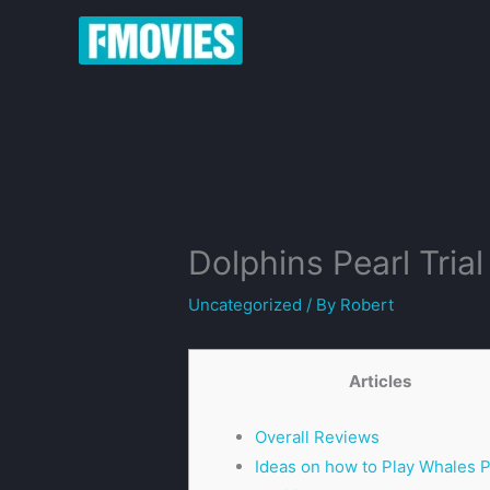
Skip
to
content
Dolphins Pearl Tria
Uncategorized
/ By
Robert
Articles
Overall Reviews
Ideas on how to Play Whales P