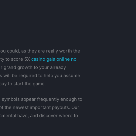
ou could, as they are really worth the
ity to score 5X
casino gala online no
r grand growth to your already
s will be required to help you assume
buy to start the game.
rth symbols appear frequently enough to
y of the newest important payouts. Our
amental have, and discover where to