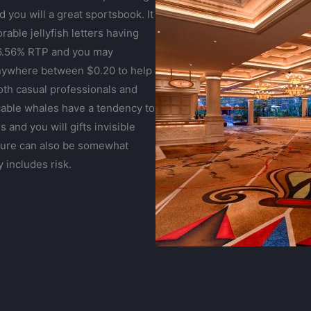
d you will a great sportsbook. It
able jellyfish letters having
96.56% RTP and you may
anywhere between $0.20 to help
th casual professionals and
cable whales have a tendency to
 and you will gifts invisible
ture can also be somewhat
y includes risk.