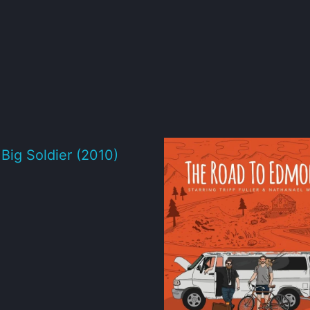
e Big Soldier (2010)