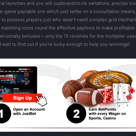
al launches and you will cupboard/circle variations, precise ic
he-game paytable one which just settle on a consultation means. I
 see to possess players just who wear’t need complex grid mecha
 matching icons round the effective paylines to make profitable
rsonally bonuses – only the 15 revolves for the multiplier used
wait to find out if you’re lucky enough to help you winnings!