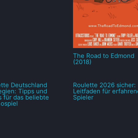
The Road to Edmond
(2018)
tte Deutschland
Roulette 2026 sicher: 
egien: Tipps und
Leitfaden für erfahren
s für das beliebte
Spieler
ospiel