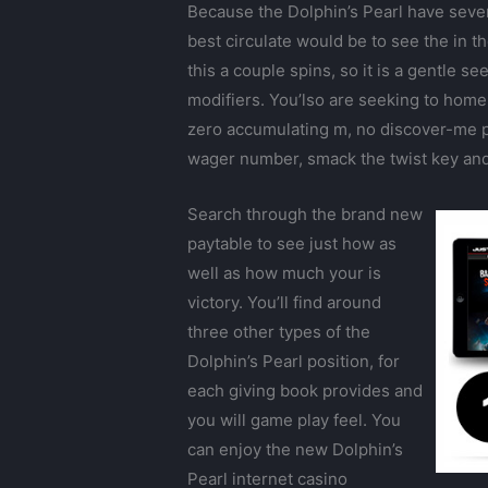
Because the Dolphin’s Pearl have sever
best circulate would be to see the in t
this a couple spins, so it is a gentle
modifiers. You’lso are seeking to home
zero accumulating m, no discover-me pe
wager number, smack the twist key and 
Search through the brand new
paytable to see just how as
well as how much your is
victory. You’ll find around
three other types of the
Dolphin’s Pearl position, for
each giving book provides and
you will game play feel. You
can enjoy the new Dolphin’s
Pearl internet casino