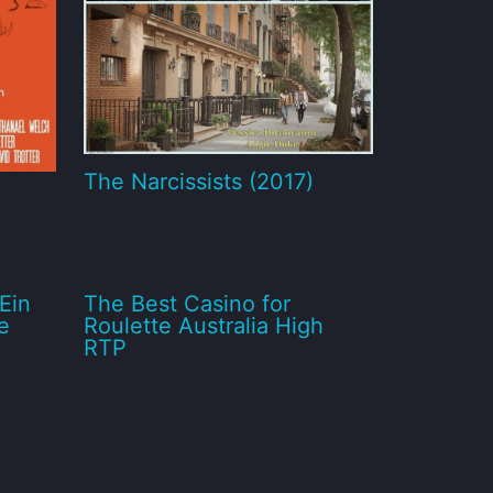
The Narcissists (2017)
Ein
The Best Casino for
e
Roulette Australia High
RTP