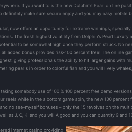
where. If you want to is the new Dolphin’s Pearl on line position
to definitely make sure secure enjoy and you may easy mobile b
icular, now offers an opportunity for extreme winnings, special
ations. The fresh highest volatility from Dolphin’s Pearl Luxur
potential to be somewhat high once they perform struck. No need
all added bonus provides risk-100 percent free! The online gam
ghest, giving professionals the ability to hit larger gains with 
ring pearls in order to colorful fish and you will lively whales, 
 taking somebody use of 100 % 100 percent free demo versions a
our reels while in the a bottom game spin, the new 100 percent f
, and no see-myself bonuses – only the 15 revolves on the multip
 well as J, Q, K, and you will A good and you can quantity 9 and 1
tered internet casino providing