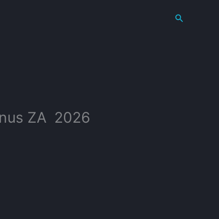
Search
onus ZA ️ 2026