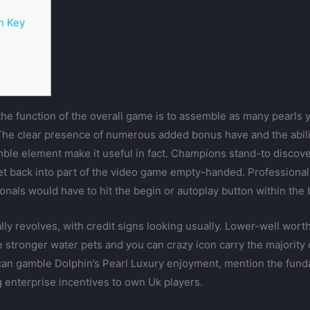
on Key
the function of the overall game is to assemble as many pearls y
 The clear presence of numerous added bonus have and the abil
ble element make it useful in fact.
Champions stand-to discove
get back into part of the video game empty-handed. Professional
ionals would have to hit the begin or autoplay button within the 
ally revolves, with credit signs looking usually. Lower-well wo
the stronger water pets and you can crazy icon carry the majorit
can gamble Dolphin’s Pearl Luxury enjoyment, mention the fund
 enterprise incentives to own Uk players.