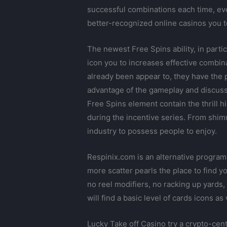
successful combinations each time, every
better-recognized online casinos you 
The newest Free Spins ability, in part
icon you to increases effective combin
already been appear to, they have the 
advantage of the gameplay and discuss 
Free Spins element contain the thrill hi
during the incentive series. From shimme
industry to possess people to enjoy.
Respinix.com is an alternative program
more scatter pearls the place to find y
no reel modifiers, no racking up yards
will find a basic level of cards icons as
Lucky Take off Casino try a crypto-cen