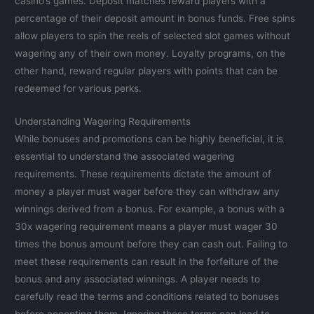
casino’s games. Deposit matches reward players with a
percentage of their deposit amount in bonus funds. Free spins
allow players to spin the reels of selected slot games without
wagering any of their own money. Loyalty programs, on the
other hand, reward regular players with points that can be
redeemed for various perks.
Understanding Wagering Requirements
While bonuses and promotions can be highly beneficial, it is
essential to understand the associated wagering
requirements. These requirements dictate the amount of
money a player must wager before they can withdraw any
winnings derived from a bonus. For example, a bonus with a
30x wagering requirement means a player must wager 30
times the bonus amount before they can cash out. Failing to
meet these requirements can result in the forfeiture of the
bonus and any associated winnings. A player needs to
carefully read the terms and conditions related to bonuses