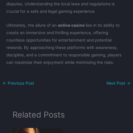
disputes. Understanding the local laws and regulations is
crucial for a safe and legal gaming experience.
Ultimately, the allure of an
online casino
lies in its ability to
create an immersive and thrilling experience, offering
countless opportunities for entertainment and potential
rewards. By approaching these platforms with awareness,
discipline, and a commitment to responsible gaming, players
can maximize their enjoyment while minimizing the risks.
←
Previous Post
Next Post
→
Related Posts