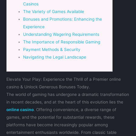
Casinos
The Variety of Games Available
Bonuses and Promotions: Enhancing the
Experience
Understanding Wagering Requirements
The Importance of Responsible Gaming
Payment Methods & Security
Navigating the Legal Landscape
Elevate Your Play: Experience the Thrill of a Premier online
casino & Unlock Generous Bonuses Today.
The world of gaming has undergone a dramatic transformation
in recent decades, and at the heart of this evolution lies the
online casino
. Offering convenience, a diverse range of
games, and the potential for substantial rewards, these
platforms have become increasingly popular among
entertainment enthusiasts worldwide. From classic table