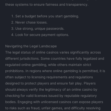
these systems to ensure fairness and transparency.
Set a budget before you start gambling.
Never chase losses.
Use strong, unique passwords.
Look for secure payment options.
Navigating the Legal Landscape
The legal status of online casinos varies significantly across
different jurisdictions. Some countries have fully legalized and
regulated online gambling, while others maintain strict
prohibitions. In regions where online gambling is permitted, it is
often subject to licensing requirements and regulations
designed to protect players and ensure fair play. Players
should always verify the legitimacy of an online casino by
checking for valid licenses issued by reputable regulatory
bodies. Engaging with unlicensed casinos can expose players
to risks such as fraud, unfair games, and difficulty resolving