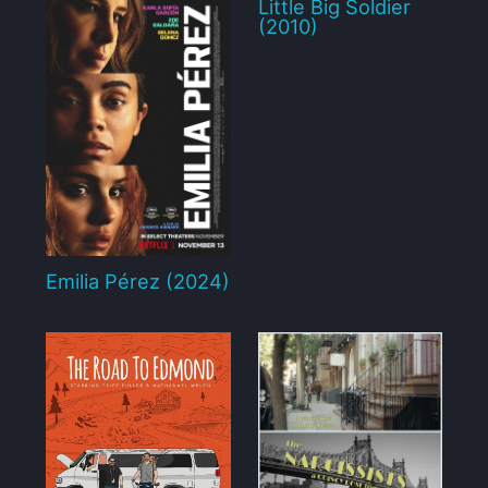
Little Big Soldier
(2010)
Emilia Pérez (2024)