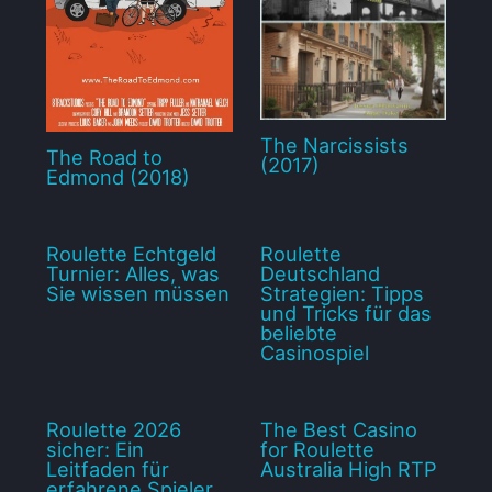
The Narcissists
The Road to
(2017)
Edmond (2018)
Roulette Echtgeld
Roulette
Turnier: Alles, was
Deutschland
Sie wissen müssen
Strategien: Tipps
und Tricks für das
beliebte
Casinospiel
Roulette 2026
The Best Casino
sicher: Ein
for Roulette
Leitfaden für
Australia High RTP
erfahrene Spieler