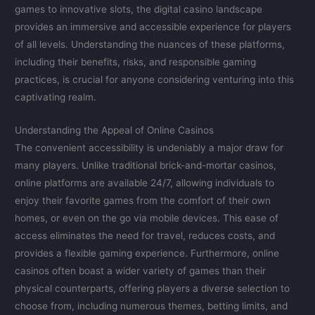
games to innovative slots, the digital casino landscape
provides an immersive and accessible experience for players
of all levels. Understanding the nuances of these platforms,
including their benefits, risks, and responsible gaming
practices, is crucial for anyone considering venturing into this
captivating realm.
Understanding the Appeal of Online Casinos
The convenient accessibility is undeniably a major draw for
many players. Unlike traditional brick-and-mortar casinos,
online platforms are available 24/7, allowing individuals to
enjoy their favorite games from the comfort of their own
homes, or even on the go via mobile devices. This ease of
access eliminates the need for travel, reduces costs, and
provides a flexible gaming experience. Furthermore, online
casinos often boast a wider variety of games than their
physical counterparts, offering players a diverse selection to
choose from, including numerous themes, betting limits, and