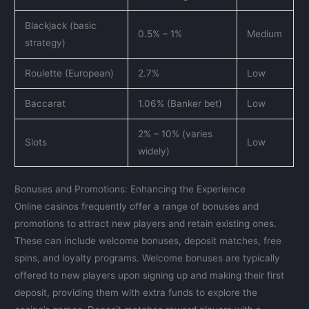
Blackjack (basic
0.5% – 1%
Medium
strategy)
Roulette (European)
2.7%
Low
Baccarat
1.06% (Banker bet)
Low
2% – 10% (varies
Slots
Low
widely)
Bonuses and Promotions: Enhancing the Experience
Online casinos frequently offer a range of bonuses and
promotions to attract new players and retain existing ones.
These can include welcome bonuses, deposit matches, free
spins, and loyalty programs. Welcome bonuses are typically
offered to new players upon signing up and making their first
deposit, providing them with extra funds to explore the