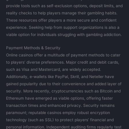
provide tools such as self-exclusion options, deposit limits, and
reality checks to help players manage their gambling habits.
These resources offer players a more secure and confident
experience. Seeking help from support organizations is also a
viable option for individuals struggling with gambling addiction.
Payment Methods & Security
Online casinos offer a multitude of payment methods to cater
to players’ diverse preferences. Major credit and debit cards,
such as Visa and Mastercard, are widely accepted.
Additionally, e-wallets like PayPal, Skrill, and Neteller have
gained popularity due to their convenience and added layer of
security. More recently, cryptocurrencies such as Bitcoin and
Ethereum have emerged as viable options, offering faster
transaction times and enhanced privacy. Security remains
paramount; reputable casinos employ robust encryption
technology (such as SSL) to protect players’ financial and
personal information. Independent auditing firms regularly test