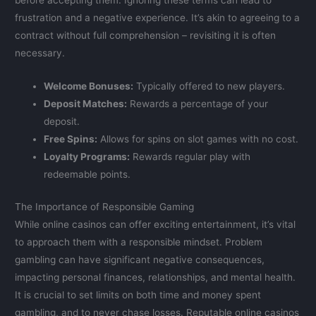
before accepting them. Ignoring these terms can lead to
frustration and a negative experience. It’s akin to agreeing to a
contract without full comprehension – revisiting it is often
necessary.
Welcome Bonuses:
Typically offered to new players.
Deposit Matches:
Rewards a percentage of your
deposit.
Free Spins:
Allows for spins on slot games with no cost.
Loyalty Programs:
Rewards regular play with
redeemable points.
The Importance of Responsible Gaming
While online casinos can offer exciting entertainment, it’s vital
to approach them with a responsible mindset. Problem
gambling can have significant negative consequences,
impacting personal finances, relationships, and mental health.
It is crucial to set limits on both time and money spent
gambling, and to never chase losses. Reputable online casinos