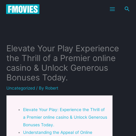
Skip
Sea
to
content
Elevate Your Play Experience
the Thrill of a Premier online
casino & Unlock Generous
Bonuses Today.
Uncategorized
/ By
Robert
Elevate Your Play: Experience the Thrill of
a Premier online casino & Unlock Generous
Bonuses Today.
Understanding the Appeal of Online