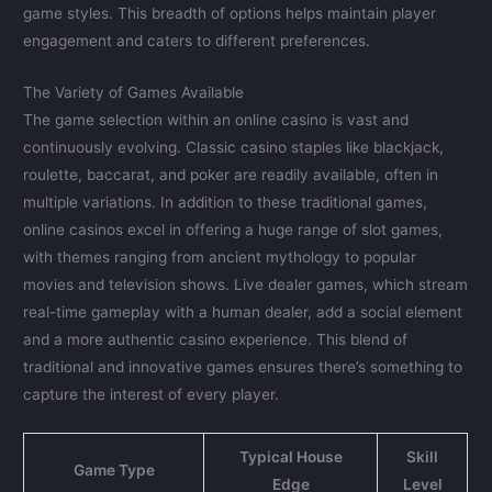
game styles. This breadth of options helps maintain player
engagement and caters to different preferences.
The Variety of Games Available
The game selection within an online casino is vast and
continuously evolving. Classic casino staples like blackjack,
roulette, baccarat, and poker are readily available, often in
multiple variations. In addition to these traditional games,
online casinos excel in offering a huge range of slot games,
with themes ranging from ancient mythology to popular
movies and television shows. Live dealer games, which stream
real-time gameplay with a human dealer, add a social element
and a more authentic casino experience. This blend of
traditional and innovative games ensures there’s something to
capture the interest of every player.
Typical House
Skill
Game Type
Edge
Level