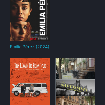
Emilia Pérez (2024)