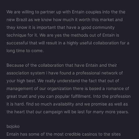
We are willing to partner up with Entain couples into the the
new Brazil as we know how much it worth this market and
they know it is important that have a good community
technique for it. We are yes the methods out of Entain is
successful that will result in a highly useful collaboration for a
long time to come.
Because of the collaboration that have Entain and their
association system i have found a professional network of
your high best. We really understand the fact that out of
management of our organization there is based a romance of
great trust and you can popular fulfillment. Into the profession
it is hard. find so much availability and we promise as well as
the heart that our campaign will be last for many more years.
bojoko
Entain has some of the most credible casinos to the sites