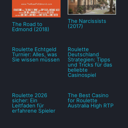
The Narcissists
The Road to
(2017)
Edmond (2018)
Roulette Echtgeld
Roulette
Turnier: Alles, was
Deutschland
Sie wissen müssen
Strategien: Tipps
und Tricks für das
beliebte
Casinospiel
Roulette 2026
The Best Casino
sicher: Ein
for Roulette
Leitfaden für
Australia High RTP
erfahrene Spieler