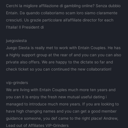
Cerchi la migliore affiliazione di gambling online? Senza dubbio
Entain. Da quando collaboriamo scam loro siamo claramente
cresciuti. Us grazie particolare all’affiliate director for each
l’Italia! Il President di
juegosiesta
Juego Siesta is really met to work with Entain Couples. He has
a highly support group at the rear of and you can you can also
private also offers. We are happy to the dictate so far and
check ticket so you can continued the new collaboration!
vip-grinders
We are living with Entain Couples much more ten years and
you can it is enjoy the fresh new mutual useful dating i
managed to introduce much more years. If you are looking to
have high changing names and you can get a good member
guidance someone, you def came to the right place! Andrew,
Lead out of Affiliates VIP-Grinders