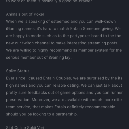
to work on them is basically a good no-brainer.
Animals out of Poker
When we is speaking of esteemed and you can well-known
iGaming names, it’s hard to match Entain Someone giving. We
are happy to mode such as to the partypoker brand to the the
new our twitch channel to make interesting streaming posts.
We are willing to highly recommend its member system for the
serious member out of iGaming lay.
Spike Status
Ever since i caused Entain Couples, we are surprised by the its
high names and you can reliable dating. We can just talk about
pretty sure feedbacks out of game options and you can runner
preservation. Moreover, we are available with much more elite
team service, that makes Entain definitely recommendable
should you be looking to a partnership.
Slot Online Soldi Veri