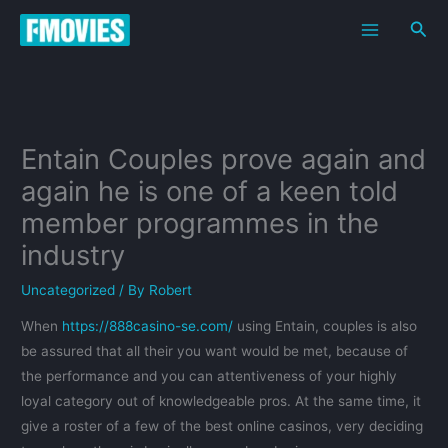
Skip
Sea
to
content
Entain Couples prove again and
again he is one of a keen told
member programmes in the
industry
Uncategorized
/ By
Robert
When
https://888casino-se.com/
using Entain, couples is also
be assured that all their you want would be met, because of
the performance and you can attentiveness of your highly
loyal category out of knowledgeable pros. At the same time, it
give a roster of a few of the best online casinos, very deciding