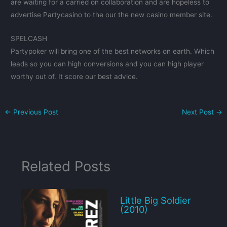
are waiting for a carried on collaboration and are hopeless to
advertise Partycasino to the our the new casino member site.
SPELCASH
Partypoker will bring one of the best networks on earth. Which
leads so you can high conversions and you can high player
worthy out of. It score our best advice.
←
Previous Post
Next Post
→
Related Posts
Little Big Soldier
(2010)