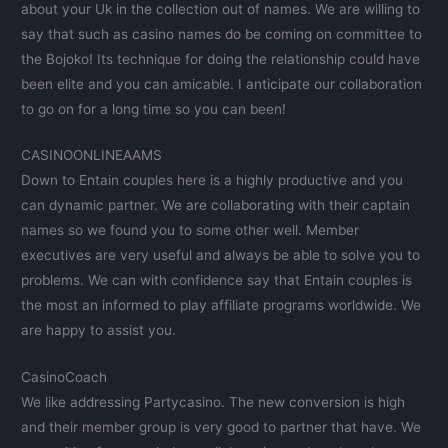
about your Uk in the collection out of names. We are willing to
say that such as casino names do be coming on committee to
the Bojoko! Its technique for doing the relationship could have
been elite and you can amicable. I anticipate our collaboration
to go on for a long time so you can been!
CASINOONLINEAAMS
Down to Entain couples here is a highly productive and you
can dynamic partner. We are collaborating with their captain
names so we found you to some other well. Member
executives are very useful and always be able to solve you to
problems. We can with confidence say that Entain couples is
the most an informed to play affiliate programs worldwide. We
are happy to assist you.
CasinoCoach
We like addressing Partycasino. The new conversion is high
and their member group is very good to partner that have. We