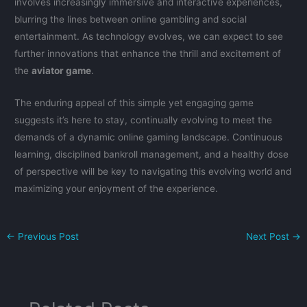
involves increasingly immersive and interactive experiences,
blurring the lines between online gambling and social
entertainment. As technology evolves, we can expect to see
further innovations that enhance the thrill and excitement of
the
aviator game
.
The enduring appeal of this simple yet engaging game
suggests it’s here to stay, continually evolving to meet the
demands of a dynamic online gaming landscape. Continuous
learning, disciplined bankroll management, and a healthy dose
of perspective will be key to navigating this evolving world and
maximizing your enjoyment of the experience.
←
Previous Post
Next Post
→