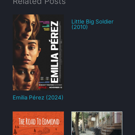
Related Posts
Little Big Soldier
(2010)
Emilia Pérez (2024)