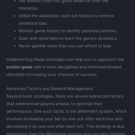
Set realistic cash-out goals based on your risk
tolerance.
Utilize the automatic cash-out feature to remove
emotional bias.
Monitor game history to identify potential patterns.
Start with small bets to learn the game’s dynamics.
Never gamble more than you can afford to lose.
Implementing these strategies can help you to approach the
aviator game
with a more disciplined and informed mindset,
ultimately increasing your chances of success.
Advanced Tactics and Bankroll Management
Beyond basic strategies, there are several advanced tactics
that experienced players employ to optimize their
performance. One such tactic is the d’Alembert system, which
involves increasing your bet by one unit after each loss and
decreasing it by one unit after each win. This strategy is less
aggressive than the Martingale system and can help mitigate