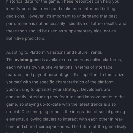
historical data for the game. These resources can help you
identify potential trends and make more informed betting
decisions. However, it's important to understand that past
performance is not necessarily indicative of future results, and
these tools should be used as supplementary aids, not as
definitive predictors.
Adapting to Platform Variations and Future Trends
The
aviator game
is available on numerous online platforms,
each with its own subtle variations in terms of interface,
features, and payout percentages. It’s important to familiarize
yourself with the specific characteristics of the platform
you’re using to optimize your strategy. Developers are
constantly introducing new features and improvements to the
game, so staying up-to-date with the latest trends is also
crucial. One emerging trend is the integration of social gaming
elements, allowing players to interact with each other in real-
time and share their experiences. The future of the game likely