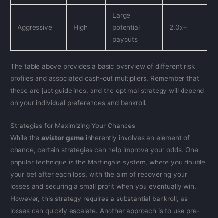
Large
Aggressive
High
potential
2.0x+
payouts
The table above provides a basic overview of different risk
profiles and associated cash-out multipliers. Remember that
these are just guidelines, and the optimal strategy will depend
on your individual preferences and bankroll.
Strategies for Maximizing Your Chances
While the
aviator game
inherently involves an element of
chance, certain strategies can help improve your odds. One
popular technique is the Martingale system, where you double
your bet after each loss, with the aim of recovering your
losses and securing a small profit when you eventually win.
However, this strategy requires a substantial bankroll, as
losses can quickly escalate. Another approach is to use pre-