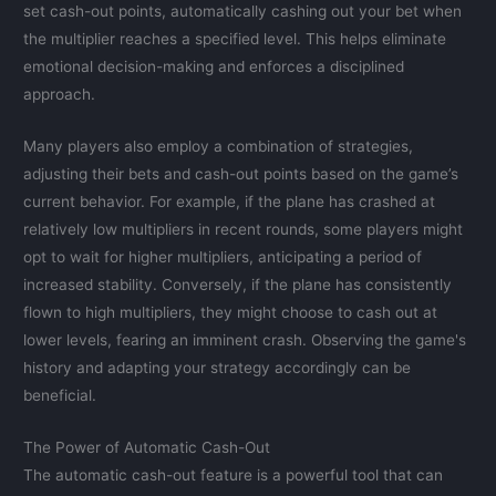
set cash-out points, automatically cashing out your bet when
the multiplier reaches a specified level. This helps eliminate
emotional decision-making and enforces a disciplined
approach.
Many players also employ a combination of strategies,
adjusting their bets and cash-out points based on the game’s
current behavior. For example, if the plane has crashed at
relatively low multipliers in recent rounds, some players might
opt to wait for higher multipliers, anticipating a period of
increased stability. Conversely, if the plane has consistently
flown to high multipliers, they might choose to cash out at
lower levels, fearing an imminent crash. Observing the game's
history and adapting your strategy accordingly can be
beneficial.
The Power of Automatic Cash-Out
The automatic cash-out feature is a powerful tool that can