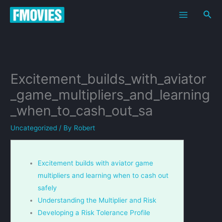
Skip
Sea
to
content
Excitement_builds_with_aviator
_game_multipliers_and_learning
_when_to_cash_out_sa
Uncategorized
/ By
Robert
Excitement builds with aviator game
multipliers and learning when to cash out
safely
Understanding the Multiplier and Risk
Developing a Risk Tolerance Profile