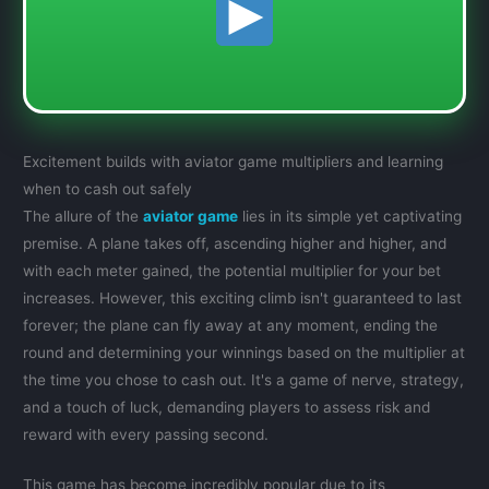
Excitement builds with aviator game multipliers and learning
when to cash out safely
The allure of the
aviator game
lies in its simple yet captivating
premise. A plane takes off, ascending higher and higher, and
with each meter gained, the potential multiplier for your bet
increases. However, this exciting climb isn't guaranteed to last
forever; the plane can fly away at any moment, ending the
round and determining your winnings based on the multiplier at
the time you chose to cash out. It's a game of nerve, strategy,
and a touch of luck, demanding players to assess risk and
reward with every passing second.
This game has become incredibly popular due to its