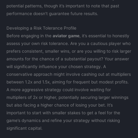
potential patterns, though it’s important to note that past
performance doesn't guarantee future results.
Developing a Risk Tolerance Profile
Before engaging in the
aviator game
, it’s essential to honestly
assess your own risk tolerance. Are you a cautious player who
prefers consistent, smaller wins, or are you willing to risk larger
amounts for the chance of a substantial payout? Your answer
will significantly influence your chosen strategy. A
conservative approach might involve cashing out at multipliers
between 1.2x and 1.5x, aiming for frequent but modest profits.
A more aggressive strategy could involve waiting for
multipliers of 2x or higher, potentially securing larger winnings
but also facing a higher chance of losing your bet. It’s
important to start with smaller stakes to get a feel for the
game’s dynamics and refine your strategy without risking
significant capital.