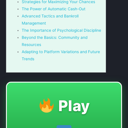
Strategies for Maximizing Your Chances
The Power of Automatic Cash-Out
Advanced Tactics and Bankroll
Management
The Importance of Psychological Discipline
Beyond the Basics: Community and
Resources
Adapting to Platform Variations and Future
Trends
Play