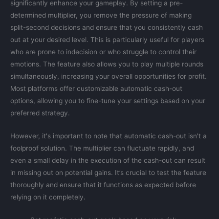
significantly enhance your gameplay. By setting a pre-
determined multiplier, you remove the pressure of making
split-second decisions and ensure that you consistently cash
out at your desired level. This is particularly useful for players
who are prone to indecision or who struggle to control their
emotions. The feature also allows you to play multiple rounds
simultaneously, increasing your overall opportunities for profit.
Most platforms offer customizable automatic cash-out
options, allowing you to fine-tune your settings based on your
preferred strategy.
However, it's important to note that automatic cash-out isn't a
foolproof solution. The multiplier can fluctuate rapidly, and
even a small delay in the execution of the cash-out can result
in missing out on potential gains. It’s crucial to test the feature
thoroughly and ensure that it functions as expected before
relying on it completely.