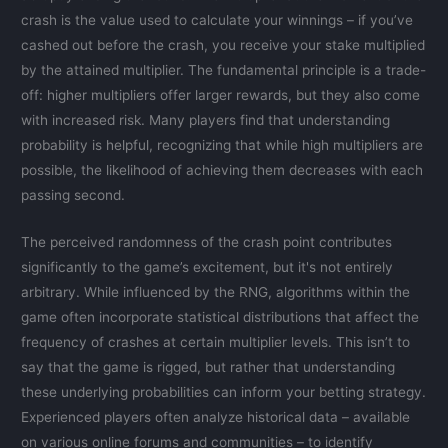
crash is the value used to calculate your winnings – if you’ve
cashed out before the crash, you receive your stake multiplied
by the attained multiplier. The fundamental principle is a trade-
off: higher multipliers offer larger rewards, but they also come
with increased risk. Many players find that understanding
probability is helpful, recognizing that while high multipliers are
possible, the likelihood of achieving them decreases with each
passing second.
The perceived randomness of the crash point contributes
significantly to the game’s excitement, but it's not entirely
arbitrary. While influenced by the RNG, algorithms within the
game often incorporate statistical distributions that affect the
frequency of crashes at certain multiplier levels. This isn’t to
say that the game is rigged, but rather that understanding
these underlying probabilities can inform your betting strategy.
Experienced players often analyze historical data – available
on various online forums and communities – to identify