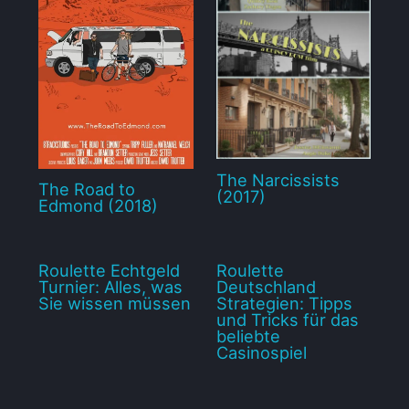
The Narcissists
The Road to
(2017)
Edmond (2018)
Roulette Echtgeld
Roulette
Turnier: Alles, was
Deutschland
Sie wissen müssen
Strategien: Tipps
und Tricks für das
beliebte
Casinospiel