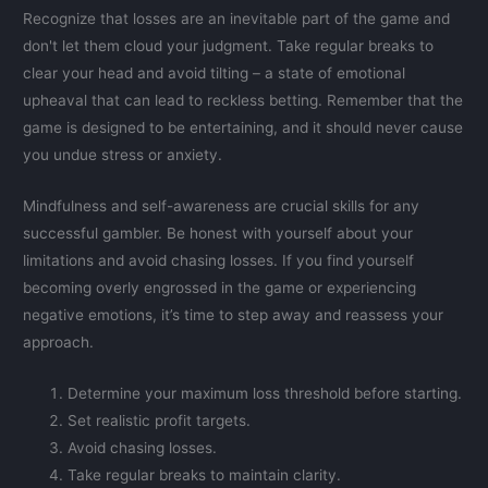
Recognize that losses are an inevitable part of the game and
don't let them cloud your judgment. Take regular breaks to
clear your head and avoid tilting – a state of emotional
upheaval that can lead to reckless betting. Remember that the
game is designed to be entertaining, and it should never cause
you undue stress or anxiety.
Mindfulness and self-awareness are crucial skills for any
successful gambler. Be honest with yourself about your
limitations and avoid chasing losses. If you find yourself
becoming overly engrossed in the game or experiencing
negative emotions, it’s time to step away and reassess your
approach.
Determine your maximum loss threshold before starting.
Set realistic profit targets.
Avoid chasing losses.
Take regular breaks to maintain clarity.