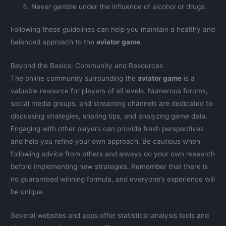
Never gamble under the influence of alcohol or drugs.
Following these guidelines can help you maintain a healthy and
balanced approach to the
aviator game
.
Beyond the Basics: Community and Resources
The online community surrounding the
aviator game
is a
valuable resource for players of all levels. Numerous forums,
social media groups, and streaming channels are dedicated to
discussing strategies, sharing tips, and analyzing game data.
Engaging with other players can provide fresh perspectives
and help you refine your own approach. Be cautious when
following advice from others and always do your own research
before implementing new strategies. Remember that there is
no guaranteed winning formula, and everyone’s experience will
be unique.
Several websites and apps offer statistical analysis tools and