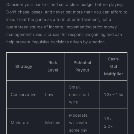
Consider your bankroll and set a clear budget before playing.
Don't chase losses, and never bet more than you can afford to
lose. Treat the game as a form of entertainment, not a
guaranteed source of income. Implementing strict money
management rules is crucial for responsible gaming and can
help prevent impulsive decisions driven by emotion.
Cash-
Risk
Potential
Strategy
Out
Level
Payout
Multiplier
Small,
Conservative
Low
consistent
1.2x – 1.5x
wins
Moderate
1.6x –
Moderate
Medium
wins with
2.0x
some risk