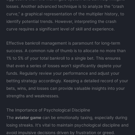
losses. Another advanced technique is to analyze the “crash
curve,” a graphical representation of the multiplier history, to
identify potential trends. However, interpreting the crash
curve requires a significant level of skill and experience.
Effective bankroll management is paramount for long-term
success. A common rule of thumb is to allocate no more than
1% to 5% of your total bankroll to a single bet. This ensures
that even a series of losses won’t significantly deplete your
funds. Regularly review your performance and adjust your
betting strategy accordingly. Keeping a detailed record of your
bets, wins, and losses can provide valuable insights into your
strengths and weaknesses.
The Importance of Psychological Discipline
The
aviator game
can be emotionally taxing, especially during
losing streaks. It's vital to maintain psychological discipline and
avoid impulsive decisions driven by frustration or greed.