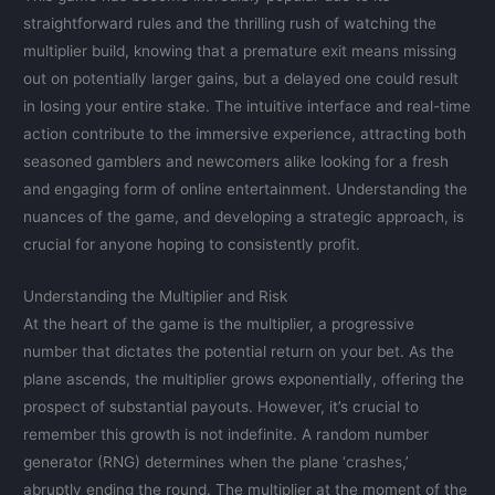
straightforward rules and the thrilling rush of watching the
multiplier build, knowing that a premature exit means missing
out on potentially larger gains, but a delayed one could result
in losing your entire stake. The intuitive interface and real-time
action contribute to the immersive experience, attracting both
seasoned gamblers and newcomers alike looking for a fresh
and engaging form of online entertainment. Understanding the
nuances of the game, and developing a strategic approach, is
crucial for anyone hoping to consistently profit.
Understanding the Multiplier and Risk
At the heart of the game is the multiplier, a progressive
number that dictates the potential return on your bet. As the
plane ascends, the multiplier grows exponentially, offering the
prospect of substantial payouts. However, it’s crucial to
remember this growth is not indefinite. A random number
generator (RNG) determines when the plane ‘crashes,’
abruptly ending the round. The multiplier at the moment of the