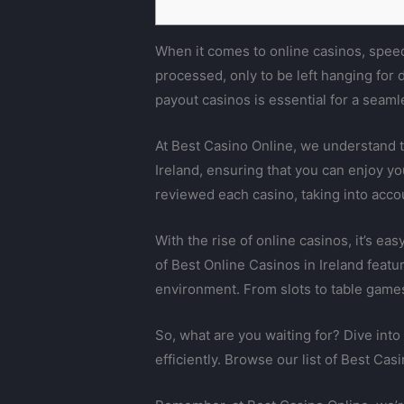
When it comes to online casinos, speed 
processed, only to be left hanging for 
payout casinos is essential for a seam
At Best Casino Online, we understand th
Ireland, ensuring that you can enjoy 
reviewed each casino, taking into acc
With the rise of online casinos, it’s ea
of Best Online Casinos in Ireland feat
environment. From slots to table games
So, what are you waiting for? Dive int
efficiently. Browse our list of Best Cas