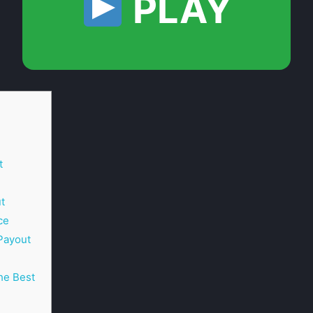
PLAY
t
t
ce
Payout
he Best