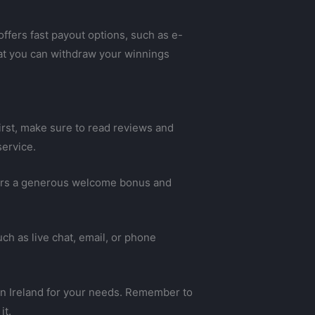
offers fast payout options, such as e-
that you can withdraw your winnings
First, make sure to read reviews and
service.
ffers a generous welcome bonus and
ch as live chat, email, or phone
 in Ireland for your needs. Remember to
it.