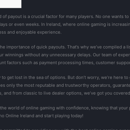
of payout is a crucial factor for many players. No one wants to 
days or even weeks. In Ireland, where online gaming is increasing
less and enjoyable experience.
e importance of quick payouts. That’s why we’ve compiled a list
your winnings without any unnecessary delays. Our team of expe
ount factors such as payment processing times, customer suppor
sy to get lost in the sea of options. But don’t worry, we’re here t
ures only the most reputable and trustworthy operators, guaran
, and from classic to live dealer options, we’ve got you covered
o the world of online gaming with confidence, knowing that your
ino Online Ireland and start playing today!