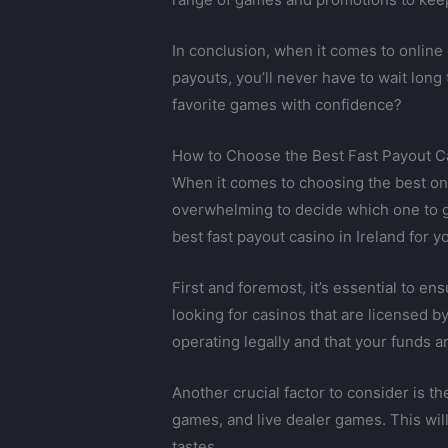
In conclusion, when it comes to online c
payouts, you’ll never have to wait long
favorite games with confidence?
How to Choose the Best Fast Payout Ca
When it comes to choosing the best onli
overwhelming to decide which one to g
best fast payout casino in Ireland for 
First and foremost, it’s essential to en
looking for casinos that are licensed 
operating legally and that your funds ar
Another crucial factor to consider is th
games, and live dealer games. This wil
tastes.