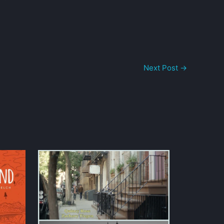
Next Post
→