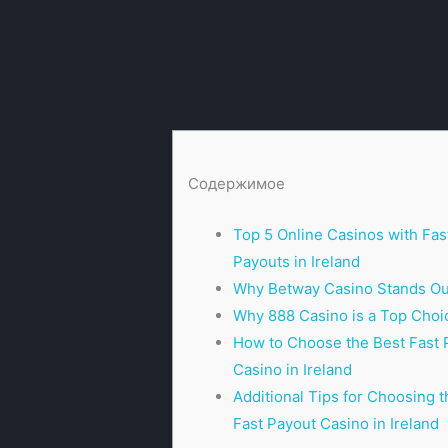
Содержимое
Top 5 Online Casinos with Fas
Payouts in Ireland
Why Betway Casino Stands Ou
Why 888 Casino is a Top Choi
How to Choose the Best Fast 
Casino in Ireland
Additional Tips for Choosing t
Fast Payout Casino in Ireland