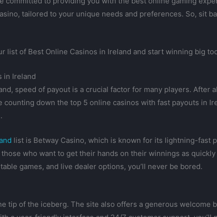
e committed to providing you with the best online gaming exper
casino, tailored to your unique needs and preferences. So, sit ba
r list of Best Online Casinos in Ireland and start winning big to
 in Ireland
nd, speed of payout is a crucial factor for many players. After a
be counting down the top 5 online casinos with fast payouts in Ir
.
land
list is Betway Casino, which is known for its lightning-fast 
 those who want to get their hands on their winnings as quickly
table games, and live dealer options, you’ll never be bored.
he tip of the iceberg. The site also offers a generous welcome b