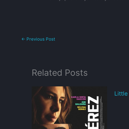
←
Previous Post
Related Posts
Littl