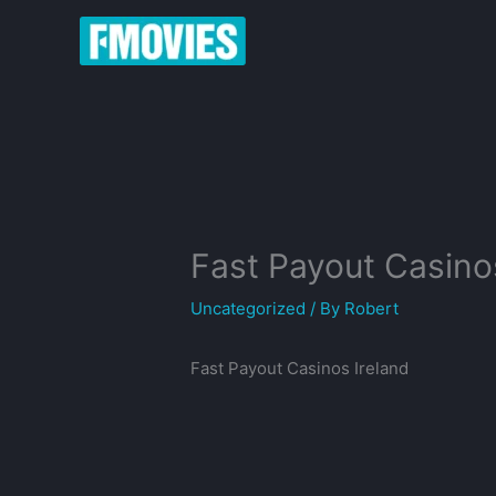
Skip
to
content
Fast Payout Casinos
Uncategorized
/ By
Robert
Fast Payout Casinos Ireland