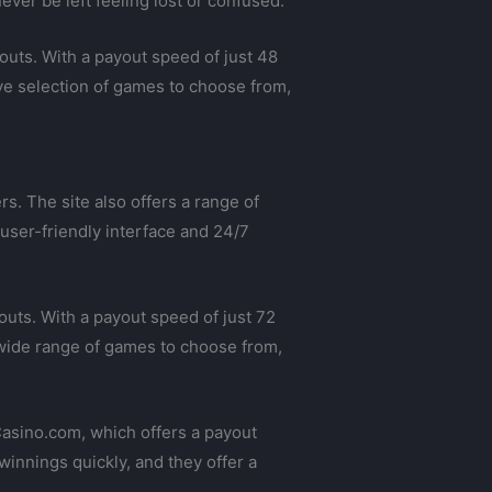
ever be left feeling lost or confused.
outs. With a payout speed of just 48
ive selection of games to choose from,
rs. The site also offers a range of
 user-friendly interface and 24/7
outs. With a payout speed of just 72
 wide range of games to choose from,
Casino.com, which offers a payout
winnings quickly, and they offer a