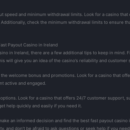
out speed and minimum withdrawal limits. Look for a casino that 
s. Additionally, check the minimum withdrawal limits to ensure 
Fast Payout Casino in Ireland
no in Ireland, there are a few additional tips to keep in mind. 
is will give you an idea of the casino’s reliability and customer 
is the welcome bonus and promotions. Look for a casino that o
nt active and engaged.
options. Look for a casino that offers 24/7 customer support, su
et help quickly and easily if you need it.
make an informed decision and find the best fast payout casino
ty, and don’t be afraid to ask questions or seek help if you need 