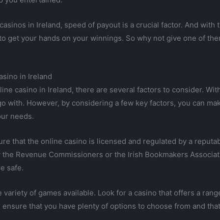
asinos in Ireland, speed of payout is a crucial factor. And with 
 to get your hands on your winnings. So why not give one of the
sino in Ireland
ne casino in Ireland, there are several factors to consider. With
o with. However, by considering a few key factors, you can mak
your needs.
sure that the online casino is licensed and regulated by a reputab
by the Revenue Commissioners or the Irish Bookmakers Associati
e safe.
e variety of games available. Look for a casino that offers a rang
l ensure that you have plenty of options to choose from and that