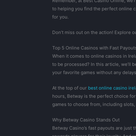
Remember, at Best Casino Online, we’r
to helping you find the perfect online 
for you.
Don’t miss out on the action! Explore ou
Top 5 Online Casinos with Fast Payouts
When it comes to online casinos in Irela
to be processed? In this article, we’ll 
your favorite games without any delays
At the top of our
best online casino ire
hours, Betway is the perfect choice for
games to choose from, including slots, 
Why Betway Casino Stands Out
Betway Casino’s fast payouts are just t