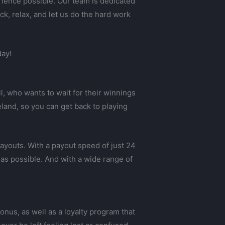
ience possible. Our team is dedicated
ck, relax, and let us do the hard work
day!
ll, who wants to wait for their winnings
eland, so you can get back to playing
payouts. With a payout speed of just 24
 as possible. And with a wide range of
onus, as well as a loyalty program that