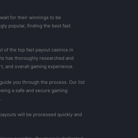
wait for their winnings to be
ly popular, finding the best fast
 of the top fast payout casinos in
rts has thoroughly researched and
t, and overall gaming experience.
o guide you through the process. Our list
teeing a safe and secure gaming
.
 payouts will be processed quickly and