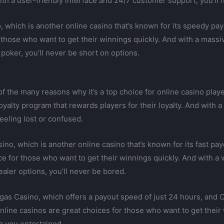
ith a user-friendly interface and 24/7 customer support, you’ll n
 which is another online casino that’s known for its speedy pay
r those who want to get their winnings quickly. And with a mass
 poker, you’ll never be short on options.
of the many reasons why it’s a top choice for online casino playe
yalty program that rewards players for their loyalty. And with a
feeling lost or confused.
no, which is another online casino that’s known for its fast pay
ce for those who want to get their winnings quickly. And with a
ealer options, you’ll never be bored.
as Casino, which offers a payout speed of just 24 hours, and 
nline casinos are great choices for those who want to get their 
p you entertained.