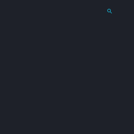
Search