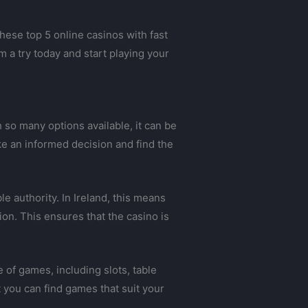
these top 5 online casinos with fast
m a try today and start playing your
 so many options available, it can be
e an informed decision and find the
le authority. In Ireland, this means
on. This ensures that the casino is
e of games, including slots, table
 you can find games that suit your