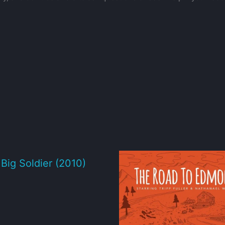
e Big Soldier (2010)