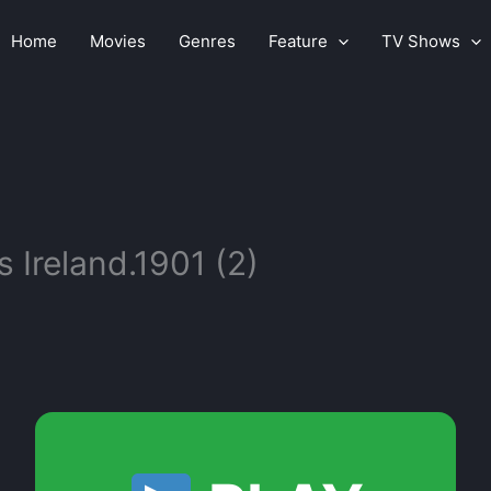
Home
Movies
Genres
Feature
TV Shows
 Ireland.1901 (2)