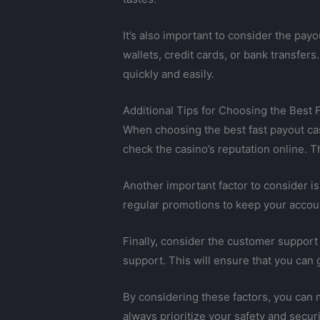
It’s also important to consider the pay
wallets, credit cards, or bank transfer
quickly and easily.
Additional Tips for Choosing the Best 
When choosing the best fast payout casi
check the casino’s reputation online. Th
Another important factor to consider 
regular promotions to keep your accou
Finally, consider the customer support 
support. This will ensure that you can g
By considering these factors, you can 
always prioritize your safety and securi