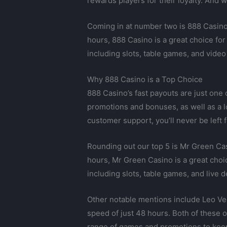
rewards players for their loyalty. And w
Coming in at number two is 888 Casino,
hours, 888 Casino is a great choice fo
including slots, table games, and video
Why 888 Casino is a Top Choice
888 Casino’s fast payouts are just one 
promotions and bonuses, as well as a lo
customer support, you’ll never be left 
Rounding out our top 5 is Mr Green Casi
hours, Mr Green Casino is a great choi
including slots, table games, and live d
Other notable mentions include Leo Veg
speed of just 48 hours. Both of these o
range of games and promotions to kee