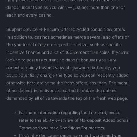
deposit incentives as you wish — just not more than one for
each and every casino.
Support service → Require Offered Added bonus Now offers
In addition to, casinos sometimes merge several also offers on
the you to definitely no-deposit incentive, such as specific
incentive finance and a lot of 100 percent free spins. If you’re
looking to possess current no deposit bonuses you very
almost certainly haven’t viewed elsewhere but really, you
could potentially change the type so you can ‘Recently added’
otherwise here are some the fresh offers less than. The menu
of no-deposit incentives are sorted to obtain the options
demanded by all of us towards the top of the fresh web page.
For more information regarding the fine print, excite
refer to the ability overview of No-deposit Added bonus
Terms and you may Conditions For starters.
I look at video game range, payment words and you