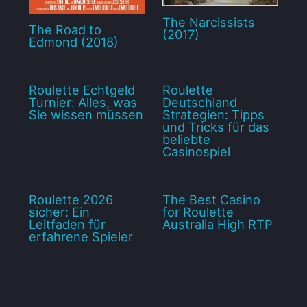
The Narcissists
The Road to
(2017)
Edmond (2018)
Roulette Echtgeld
Roulette
Turnier: Alles, was
Deutschland
Sie wissen müssen
Strategien: Tipps
und Tricks für das
beliebte
Casinospiel
Roulette 2026
The Best Casino
sicher: Ein
for Roulette
Leitfaden für
Australia High RTP
erfahrene Spieler