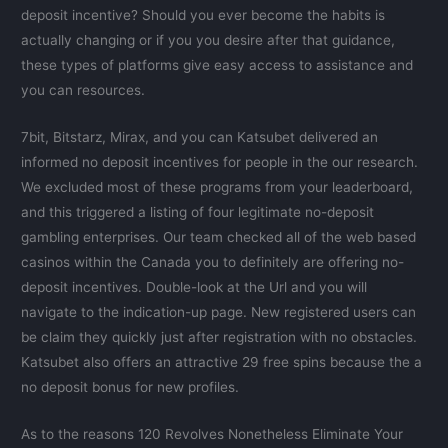
deposit incentive? Should you ever become the habits is
actually changing or if you you desire after that guidance,
these types of platforms give easy access to assistance and
you can resources.
7bit, Bitstarz, Mirax, and you can Katsubet delivered an
informed no deposit incentives for people in the our research.
We excluded most of these programs from your leaderboard,
and this triggered a listing of four legitimate no-deposit
gambling enterprises. Our team checked all of the web based
casinos within the Canada you to definitely are offering no-
deposit incentives. Double-look at the Url and you will
navigate to the indication-up page. New registered users can
be claim they quickly just after registration with no obstacles.
Katsubet also offers an attractive 29 free spins because the a
no deposit bonus for new profiles.
As to the reasons 120 Revolves Nonetheless Eliminate Your