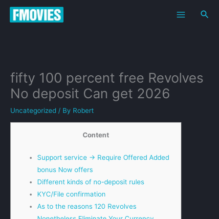
Skip
Sea
to
content
fifty 100 percent free Revolves
No deposit Can get 2026
Uncategorized
/ By
Robert
Content
Support service → Require Offered Added
bonus Now offers
Different kinds of no-deposit rules
KYC/File confirmation
As to the reasons 120 Revolves
Nonetheless Eliminate Your Currency