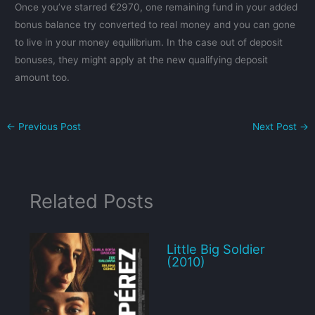
Once you’ve starred €2970, one remaining fund in your added
bonus balance try converted to real money and you can gone
to live in your money equilibrium. In the case out of deposit
bonuses, they might apply at the new qualifying deposit
amount too.
←
Previous Post
Next Post
→
Related Posts
Little Big Soldier
(2010)