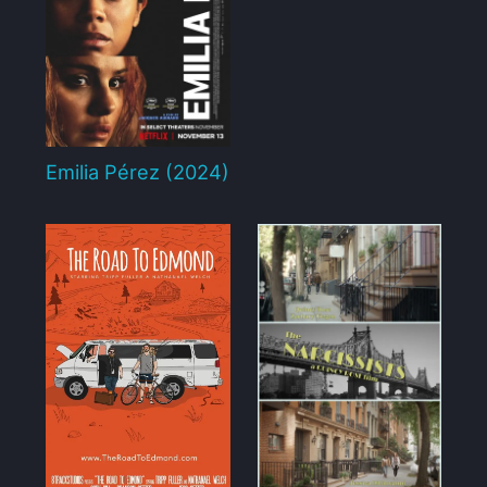
Emilia Pérez (2024)