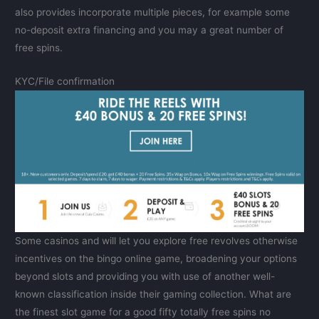
also provides incorporate multiple pieces, for example some
no-deposit extra financing and you may a great number of
free spins.
KYC/File confirmation
Some casinos and will let you explore free revolves otherwise
incentives on the bingo online game, broadening your options
beyond slots and providing you with use of another well-
known classification inside their gaming collection. What are
the finest slot game for a good fifty totally free spins no