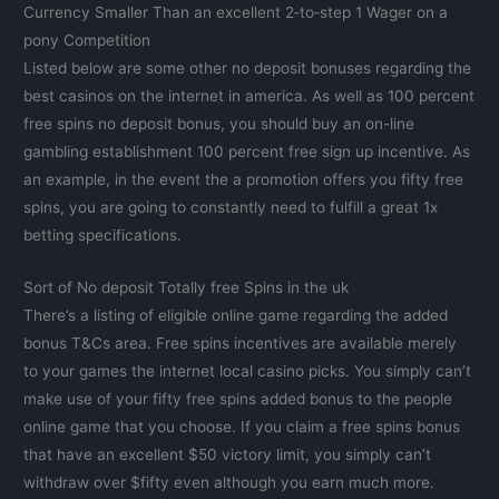
Currency Smaller Than an excellent 2‑to‑step 1 Wager on a
pony Competition
Listed below are some other no deposit bonuses regarding the
best casinos on the internet in america. As well as 100 percent
free spins no deposit bonus, you should buy an on-line
gambling establishment 100 percent free sign up incentive. As
an example, in the event the a promotion offers you fifty free
spins, you are going to constantly need to fulfill a great 1x
betting specifications.
Sort of No deposit Totally free Spins in the uk
There’s a listing of eligible online game regarding the added
bonus T&Cs area. Free spins incentives are available merely
to your games the internet local casino picks. You simply can’t
make use of your fifty free spins added bonus to the people
online game that you choose. If you claim a free spins bonus
that have an excellent $50 victory limit, you simply can’t
withdraw over $fifty even although you earn much more.