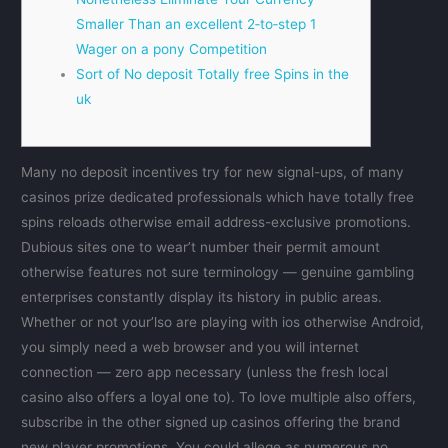
Smaller Than an excellent 2‑to‑step 1
Wager on a pony Competition
Sort of No deposit Totally free Spins in the
uk
Many no deposit incentives try for new signal-ups, of many
casinos prize dedicated professionals which have totally free
spins reloads otherwise email address-exclusive promotions.
Dubious sites one to wear’t number their permit amount
otherwise features not sure terminology — genuine gambling
enterprises constantly display its history in public areas.
Whether or not your’lso are playing with ios otherwise Android,
you simply need a web browser and you will internet
connection — zero app necessary (unless the fresh local
casino also offers a loyal one to). To love multiple also offers,
subscribe in the other signed up casinos offering the brand
new player promotions. You could allege as numerous no