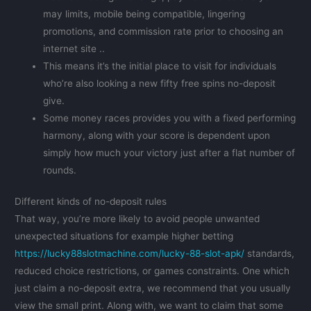
may limits, mobile being compatible, lingering
promotions, and commission rate prior to choosing an
internet site ..
This means it’s the initial place to visit for individuals
who’re also looking a new fifty free spins no-deposit
give.
Some money races provides you with a fixed performing
harmony, along with your score is dependent upon
simply how much your victory just after a flat number of
rounds.
Different kinds of no-deposit rules
That way, you’re more likely to avoid people unwanted
unexpected situations for example higher betting
https://lucky88slotmachine.com/lucky-88-slot-apk/
standards,
reduced choice restrictions, or games constraints. One which
just claim a no-deposit extra, we recommend that you usually
view the small print. Along with, we want to claim that some