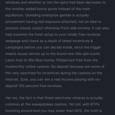
windows and whether or not the spins had been decrease to
the another added bonus purse instead of the main
equilibrium. Gambling enterprise gamble is actually
amusement having real exposure attached, not an idea to
possess steady output otherwise front side income. It can also
help examine the fresh setup to your totally free revolves
webpage and check as a result of latest incentives &
campaigns before you can decide inside, since the trigger
means issues almost up to the brand new title spin count.
Learn how to Win Real money 100percent free from the
trustworthy online casinos. No deposit bonuses are some of
the very searched for incentives during the casinos on the
internet. Sure, you can win a real income playing with no-
deposit 100 percent free revolves.
Yet not, the fact is that finest electronic choices is actually
common at the sweepstakes casinos. Yet not, with RTPs
hovering around and you may lower than 90%, the truth is