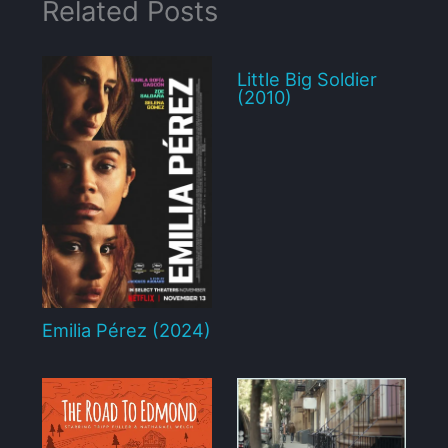
Related Posts
Little Big Soldier
(2010)
Emilia Pérez (2024)