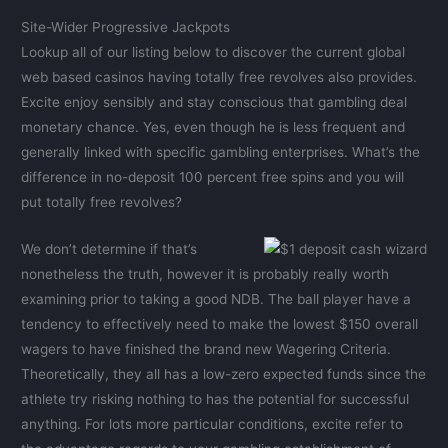
Site-Wider Progressive Jackpots
Lookup all of our listing below to discover the current global
web based casinos having totally free revolves also provides.
Excite enjoy sensibly and stay conscious that gambling deal
monetary chance. Yes, even though he is less frequent and
generally linked with specific gambling enterprises. What’s the
difference in no-deposit 100 percent free spins and you will
put totally free revolves?
We don’t determine if that’s
nonetheless the truth, however it is probably really worth
examining prior to taking a good NDB. The ball player have a
tendency to effectively need to make the lowest $150 overall
wagers to have finished the brand new Wagering Criteria.
Theoretically, they all has a low-zero expected funds since the
athlete try risking nothing to has the potential for successful
anything. For lots more particular conditions, excite refer to