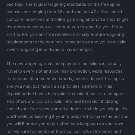
bad trap. The typical wagering standards on the free spins
bonuses are ranging from 35x and you can 40x. You should
compare incentives and online gambling enterprise sites to get
the program and you will venture you to work for you. If you
are the 100 percent free revolves normally feature wagering
requirements to the earnings, come across and you can claim
lowest wagering incentives to have cheaper.
The new wagering limits and payment multipliers is actually
novel to every slot and you may promotion. More resources
for various other incentive brands, and no-deposit free spins
and you may put match also provides, demand in initial
deposit added bonus help guide to make it easier to compare
also offers and you can build informed behavior. Including,
should your free spins wanted a deposit to help you allege, it’s
worthwhile considering if your’re prepared to make the put and
you will if or not you to put often help keep you on your own
rut. Be sure to check out the local casino’s extra terms and