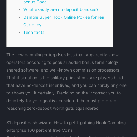
bonus Code
What exactly are no deposit bonuses?
Gamble Super Hook Online Pokies for real
Currency
Tech facts
The new gambling enterprises less than apparently show
operators according to popular added bonus terminology,
shared software, and well-known commission processors.
That it situation ‘s the solitary priciest mistake players build
that have no-deposit incentives, and you can hardly any one
to shows you it certainly.
Deciding on the incorrect you to
definitely for your goal is considered the most preferred
reasoning zero-deposit worth gets squandered.
$1 deposit cash wizard: How to get Lightning Hook Gambling
enterprise 100 percent free Coins