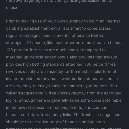
the advantage regards to your gambling establishment of
choice.
Prior to making use of your own currency to claim an internet
gambling establishment extra, it is smart to come across
regular campaigns, special events, otherwise limited
strategies. Of course, like most other no-deposit casino bonus,
100 percent free spins are much smaller compared to
matched up-deposit added bonus also provides that always
provides high betting standards attached. 100 percent free
revolves usually are sensed by far the most simpler form of
invited provide, as they has lowest betting standards and so
are very easy to enjoy thanks to completely at no cost. You
will and acquire totally free coins everyday from the each day
logins, although there is generally some extra coins obtainable
in the newest special promotions, events, and you can
because of totally free money links. The fresh last suggestion
should be to take advantage of bonuses and you can
promotions given by gambling enterprises. Should you choose