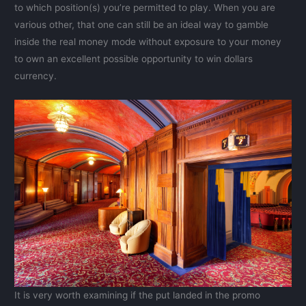
to which position(s) you’re permitted to play. When you are
various other, that one can still be an ideal way to gamble
inside the real money mode without exposure to your money
to own an excellent possible opportunity to win dollars
currency.
It is very worth examining if the put landed in the promo