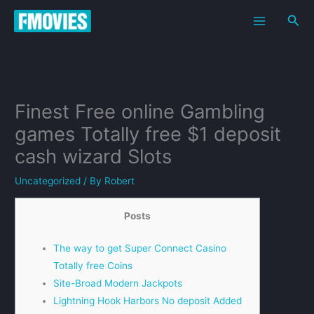
Skip
Sea
to
content
Finest Free online Gambling
games Totally free $1 deposit
cash wizard Slots
Uncategorized
/ By
Robert
Posts
The way to get Super Connect Casino
Totally free Coins
Site-Broad Modern Jackpots
Lightning Hook Harbors No deposit Added