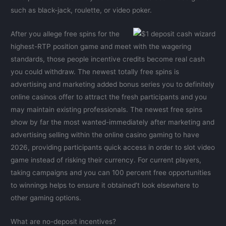
such as black-jack, roulette, or video poker.
After you allege free spins for the
highest-RTP position game and meet with the wagering
standards, those people incentive credits become real cash
you could withdraw. The newest totally free spins is
advertising and marketing added bonus series you to definitely
online casinos offer to attract the fresh participants and you
may maintain existing professionals. The newest free spins
show by far the most wanted-immediately after marketing and
advertising selling within the online casino gaming to have
2026, providing participants quick access in order to slot video
game instead of risking their currency. For current players,
taking campaigns and you can 100 percent free opportunities
to winnings helps to ensure it obtained’t look elsewhere to
other gaming options.
What are no-deposit incentives?