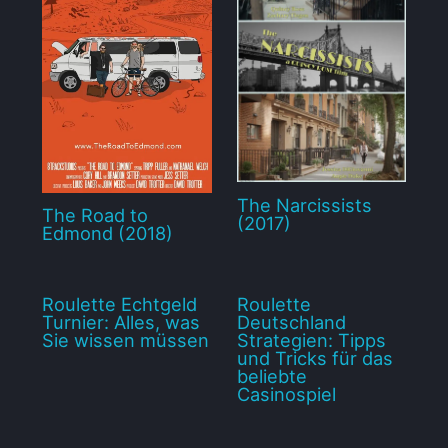
The Narcissists
The Road to
(2017)
Edmond (2018)
Roulette Echtgeld
Roulette
Turnier: Alles, was
Deutschland
Sie wissen müssen
Strategien: Tipps
und Tricks für das
beliebte
Casinospiel