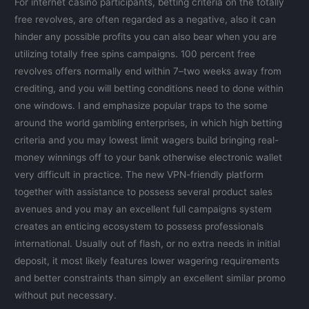
For internet casino participants, betting criteria on the totally
free revolves, are often regarded as a negative, also it can
hinder any possible profits you can also bear when you are
utilizing totally free spins campaigns. 100 percent free
revolves offers normally end within 7–two weeks away from
crediting, and you will betting conditions need to done within
one windows. I and emphasize popular traps to the some
around the world gambling enterprises, in which high betting
criteria and you may lowest limit wagers build bringing real-
money winnings off to your bank otherwise electronic wallet
very difficult in practice. The new VPN-friendly platform
together with assistance to possess several product sales
avenues and you may an excellent full campaigns system
creates an enticing ecosystem to possess professionals
international. Usually out of flash, or no extra needs in initial
deposit, it most likely features lower wagering requirements
and better constraints than simply an excellent similar promo
without put necessary.