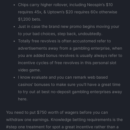
Chips carry higher rollover, including Neospin’s $10
requires 45x, & Uptown’s $20 requires 60x otherwise
$1,200 bets.
Just in case the brand new promo begins moving your
to your bad choices, step back, undoubtedly.
Totally free revolves is often accustomed refer to
advertisements away from a gambling enterprise, when
you are added bonus revolves is usually always refer to
incentive cycles of free revolves in this personal slot
video game.
I know evaluate and you can remark web based
casinos' bonuses to make sure you'll have a great time
to try out at best no-deposit gambling enterprises away
here.
You need to put $750 worth of wagers before you can
withdraw one earnings. Knowledge betting requirements is the
#step one treatment for spot a great incentive rather than a