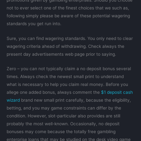
not to ever select one of the finest choices that we such as,
following simply please be aware of these potential wagering
standards you get run into.
Sure, you can find wagering standards. You only need to clear
wagering criteria ahead of withdrawing. Check always the
present day advertisements web page prior to saying.
Zero – you can not typically claim a no deposit bonus several
times. Always check the newest small print to understand
what is necessary to help you claim real money. Before you
allege one added bonus, always comment the
$1 deposit cash
wizard
brand new small print carefully, because the eligibility,
betting, and you may game constraints can differ by the
condition. However, slot-particular also provides are still
probably the most well-known. Occasionally, no deposit
bonuses may come because the totally free gambling
enterprise loans that may be studied on the desk video game