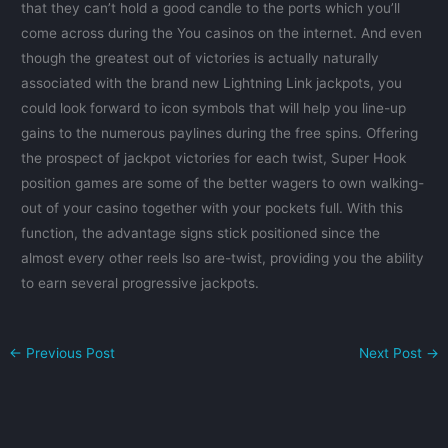
that they can’t hold a good candle to the ports which you’ll
come across during the You casinos on the internet. And even
though the greatest out of victories is actually naturally
associated with the brand new Lightning Link jackpots, you
could look forward to icon symbols that will help you line-up
gains to the numerous paylines during the free spins. Offering
the prospect of jackpot victories for each twist, Super Hook
position games are some of the better wagers to own walking-
out of your casino together with your pockets full. With this
function, the advantage signs stick positioned since the
almost every other reels lso are-twist, providing you the ability
to earn several progressive jackpots.
←
Previous Post
Next Post
→