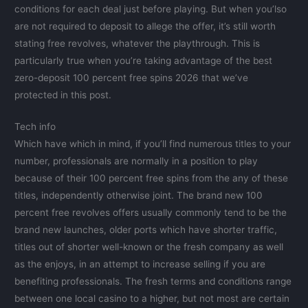
conditions for each deal just before playing. But when you’lso
are not required to deposit to allege the offer, it’s still worth
stating free revolves, whatever the playthrough. This is
particularly true when you’re taking advantage of the best
zero-deposit 100 percent free spins 2026 that we’ve
protected in this post.
Tech info
Which have which in mind, if you’ll find numerous titles to your
number, professionals are normally in a position to play
because of their 100 percent free spins from the any of these
titles, independently otherwise joint. The brand new 100
percent free revolves offers usually commonly tend to be the
brand new launches, older ports which have shorter traffic,
titles out of shorter well-known or the fresh company as well
as the enjoys, in an attempt to increase selling if you are
benefiting professionals. The fresh terms and conditions range
between one local casino to a higher, but not most are certain