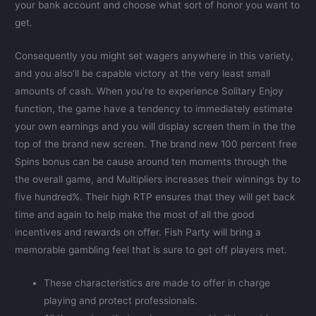
your bank account and choose what sort of honor you want to
get.
Consequently you might set wagers anywhere in this variety,
and you also’ll be capable victory at the very least small
amounts of cash. When you’re to experience Solitary Enjoy
function, the game have a tendency to immediately estimate
your own earnings and you will display screen them in the the
top of the brand new screen. The brand new 100 percent free
Spins bonus can be cause around ten moments through the
the overall game, and Multipliers increases their winnings by to
five hundred%. Their high RTP ensures that they will get back
time and again to help make the most of all the good
incentives and rewards on offer. Fish Party will bring a
memorable gambling feel that is sure to get off players met.
These characteristics are made to offer in charge
playing and protect professionals.