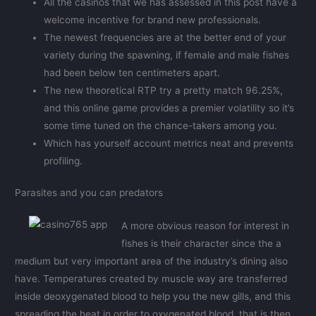
All the casinos that we has assessed in this post have a
welcome incentive for brand new professionals.
The newest frequencies are at the better end of your
variety during the spawning, if female and male fishes
had been below ten centimeters apart.
The new theoretical RTP try a pretty match 96.25%,
and this online game provides a premier volatility so it’s
some time tuned on the chance-takers among you.
Which has yourself account metrics neat and prevents
profiling.
Parasites and you can predators
A more obvious reason for interest in
fishes is their character since the a
medium but very important area of the industry’s dining also
have. Temperatures created by muscle way are transferred
inside deoxygenated blood to help you the new gills, and this
spreading the heat in order to oxygenated blood, that is then