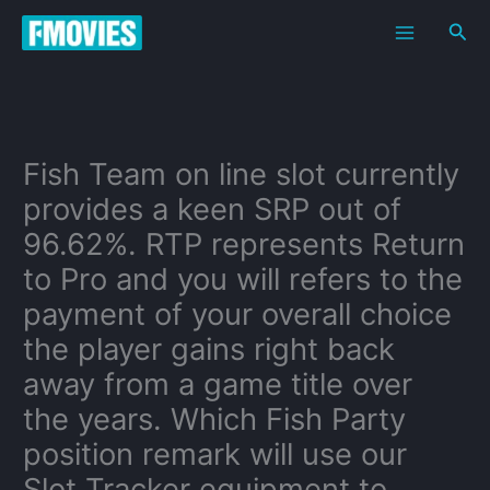
Skip
Sea
to
content
Fish Team on line slot currently
provides a keen SRP out of
96.62%. RTP represents Return
to Pro and you will refers to the
payment of your overall choice
the player gains right back
away from a game title over
the years. Which Fish Party
position remark will use our
Slot Tracker equipment to