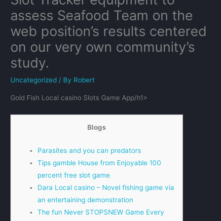
assess Seafood Team on the
web position’s results centered
on our very own community’s
study.
Uncategorized
/ By
Robert
‎‎Gold Fish Local casino Slots Game App/h1>
Blogs
Parasites and you can predators
Tips gamble House from Enjoyable 100
percent free slot game
Dara Local casino – Novel fishing game via
an entertaining demonstration
The fun Never STOPSNEW Game Every