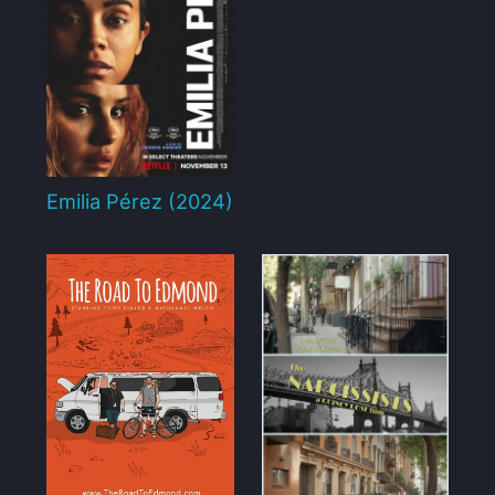
Emilia Pérez (2024)