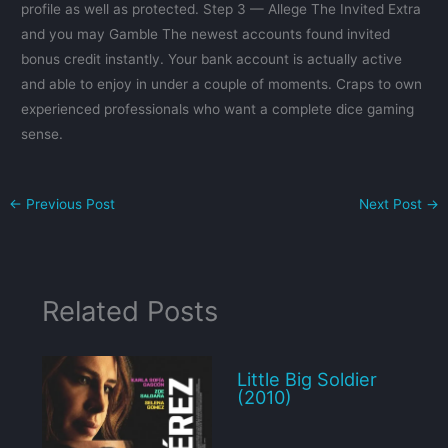
profile as well as protected. Step 3 — Allege The Invited Extra
and you may Gamble The newest accounts found invited
bonus credit instantly. Your bank account is actually active
and able to enjoy in under a couple of moments. Craps to own
experienced professionals who want a complete dice gaming
sense.
←
Previous Post
Next Post
→
Related Posts
Little Big Soldier
(2010)