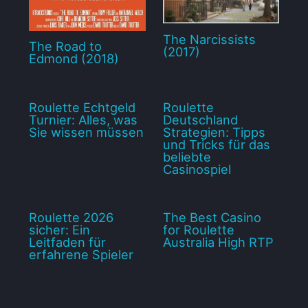
The Narcissists
The Road to
(2017)
Edmond (2018)
Roulette Echtgeld
Roulette
Turnier: Alles, was
Deutschland
Sie wissen müssen
Strategien: Tipps
und Tricks für das
beliebte
Casinospiel
Roulette 2026
The Best Casino
sicher: Ein
for Roulette
Leitfaden für
Australia High RTP
erfahrene Spieler