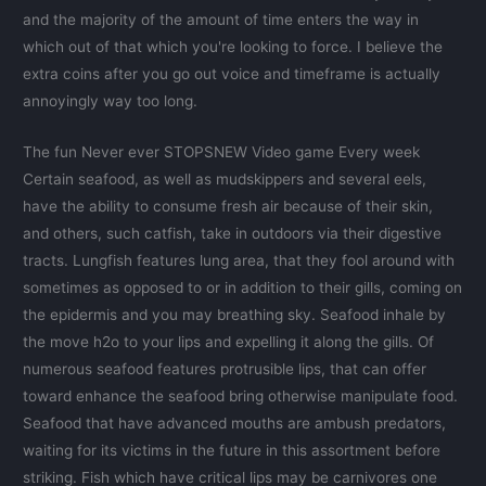
and the majority of the amount of time enters the way in
which out of that which you're looking to force. I believe the
extra coins after you go out voice and timeframe is actually
annoyingly way too long.
The fun Never ever STOPSNEW Video game Every week
Certain seafood, as well as mudskippers and several eels,
have the ability to consume fresh air because of their skin,
and others, such catfish, take in outdoors via their digestive
tracts. Lungfish features lung area, that they fool around with
sometimes as opposed to or in addition to their gills, coming on
the epidermis and you may breathing sky. Seafood inhale by
the move h2o to your lips and expelling it along the gills. Of
numerous seafood features protrusible lips, that can offer
toward enhance the seafood bring otherwise manipulate food.
Seafood that have advanced mouths are ambush predators,
waiting for its victims in the future in this assortment before
striking. Fish which have critical lips may be carnivores one