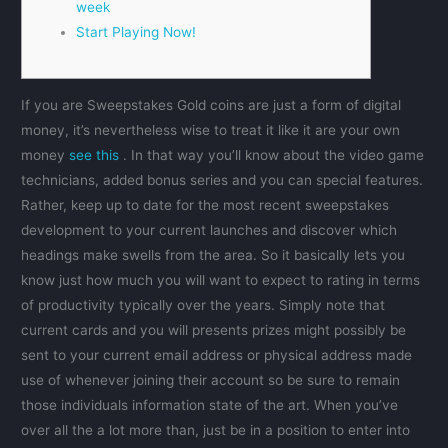
week
Start Playing Now!
If you are Sweepstakes Gold coins are just a form of digital
money, it’s nevertheless wise to treat it like it are your own
money
see this
. In that way you’ll know about the video game
technicians, added bonus series and you can special features.
Rather, keep up to date for the most recent sweepstakes
development to your current launches and discover which
headings make swells from the area. So it basically lets you
know just how much you will want to expect to rating in terms
of productivity typically over the years. Simply note that
current cards and you will presents prizes might possibly be
sent to your current email address or physical address made
use of whenever joining their account so be sure to remain
those individuals information state of the art. When you’ve
over all the a lot more than, just be in a position to enter into