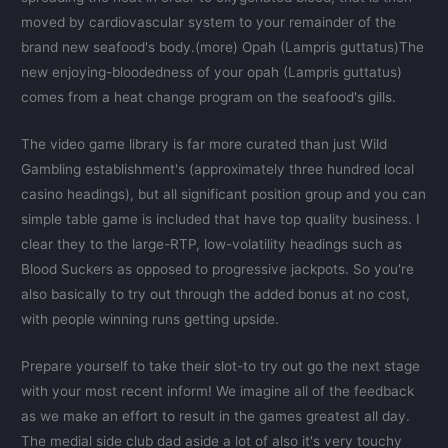
moved by cardiovascular system to your remainder of the
brand new seafood's body.(more) Opah (Lampris guttatus)The
new enjoying-bloodedness of your opah (Lampris guttatus)
comes from a heat change program on the seafood's gills.
The video game library is far more curated than just Wild
Gambling establishment's (approximately three hundred local
casino headings), but all significant position group and you can
simple table game is included that have top quality business. I
clear they to the large-RTP, low-volatility headings such as
Blood Suckers as opposed to progressive jackpots. So you're
also basically to try out through the added bonus at no cost,
with people winning runs getting upside.
Prepare yourself to take their slot-to try out go the next stage
with your most recent inform! We imagine all of the feedback
as we make an effort to result in the games greatest all day.
The medial side club dad aside a lot of also it's very touchy