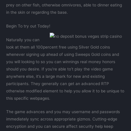
prey on other fish, otherwise omnivores, able to dinner eating
in the skin or regarding the base.
Begin To try out Today!
Naturally you can
look at them all 100percent free using Silver Gold coins
whenever signing up ahead of using Sweeps Gold coins and
you will looking to so you can winnings real money honors
should you desire. If you’re able to’t play the video game
anywhere else, it’s a large mark for new and existing
participants. They generally can get an advanced RTP
otherwise modified element to help you allow it to be unique to
this specific webpages.
The game advances and you may username and passwords
immediately sync across appropriate gizmos. Cutting-edge
encryption and you can secure affect security help keep