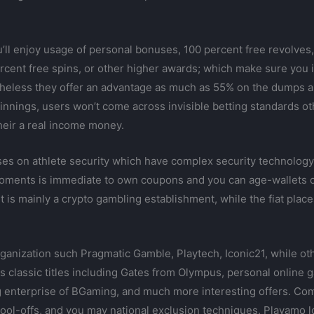
u’ll enjoy usage of personal bonuses, 100 percent free revolves
rcent free spins, or other higher awards; which make sure you 
theless they offer an advantage as much as 55% on the dumps al
winnings, users won’t come across invisible betting standards o
their a real income money.
s on athlete security which have complex security technology, 
moments is immediate to own coupons and you can age-wallets or
t is mainly a crypto gambling establishment, while the fiat place
rganization such Pragmatic Gamble, Playtech, Iconic21, while oth
oss classic titles including Gates from Olympus, personal onlin
 enterprise of BGaming, and much more interesting offers. Comp
cool-offs, and you may national exclusion techniques, Playamo lo