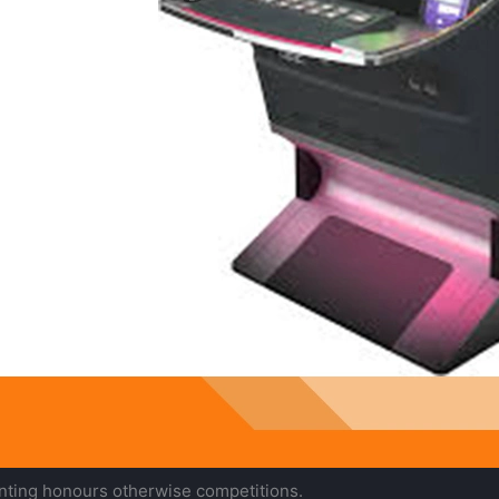
enting honours otherwise competitions.