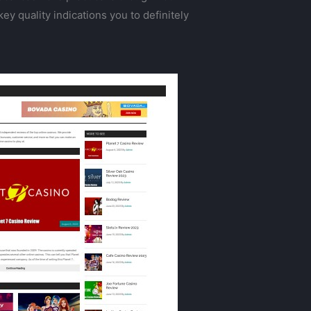
ey quality indications you to definitely