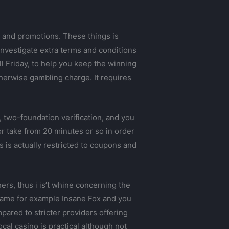
, and promotions. These things is
investigate extra terms and conditions
l Friday, to help you keep the winning
therwise gambling charge. It requires
two-foundation verification, and you
 take from 20 minutes or so in order
s is actually restricted to coupons and
ers, thus i is’t whine concerning the
e game for example Insane Fox and you
ared to stricter providers offering
cal casino is practical although not