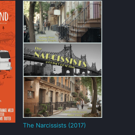
The Narcissists (2017)