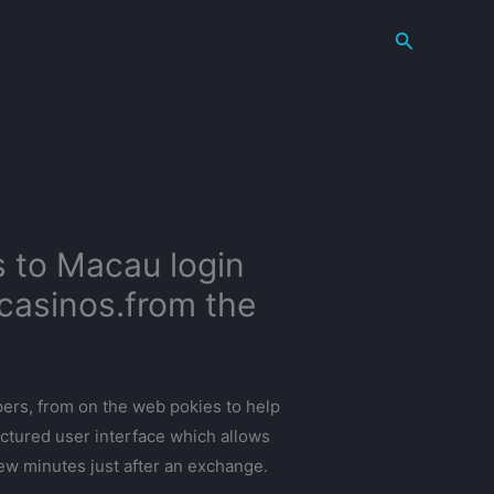
Search
s to Macau login
 casinos.from the
ers, from on the web pokies to help
uctured user interface which allows
few minutes just after an exchange.