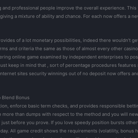
 and professional people improve the overall experience. This
giving a mixture of ability and chance. For each now offers a n
provides of a lot monetary possibilities, indeed there wouldn’t 
erms and criteria the same as those of almost every other casi
fering online game examined by independent enterprises to pos
 just keep in mind that , sort of percentage procedures features 
nternet sites security winnings out of no deposit now offers a
p Blend Bonus
ion, enforce basic term checks, and provides responsible betti
ake more than dumps with respect to the method and you will ne
 just before you prove. If you love speedy position bursts other
day. All game credit shows the requirements (volatility, bonus ha