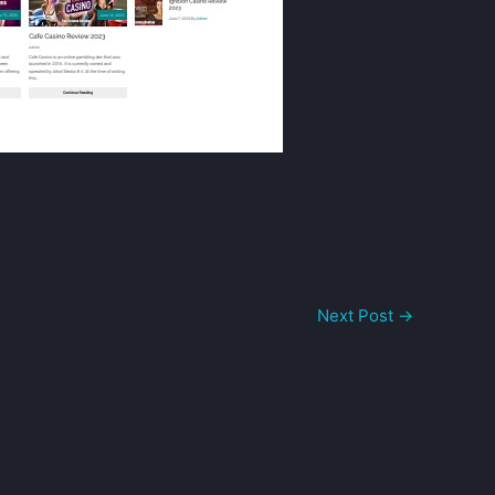
Next Post
→