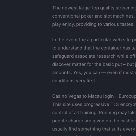
The newest large-top quality streaming
conventional poker and slot machines, 
play enjoy, providing to various tastes.
In the event the a particular web site 
to understand that the container has t
safeguard associate research while of
discover matter for the basic put – but
amounts. Yes, you can — even if most i
conditions very first.
Casino Vegas to Macau login – Eurocu
This site uses progressive TLS encrypt
control of all training. Running may t
people charge are given on the cashier
usually find something that suits every 