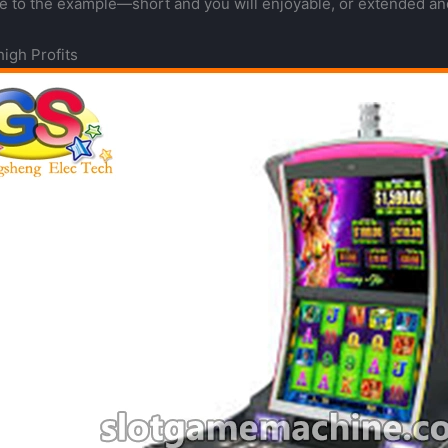
e to the example—short and you will enjoyable, or extended and
igh Profits