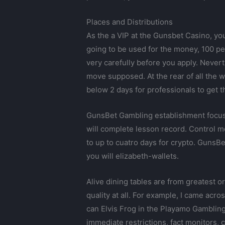
Places and Distributions
As the a VIP at the Gunsbet Casino, yo
going to be used for the money, 100 pe
very carefully before you apply. Never
move supposed. At the rear of all the 
below 2 days for professionals to get 
GunsBet Gambling establishment focuse
will complete lesson record. Control 
to up to cuatro days for crypto. GunsBe
you will elizabeth-wallets.
Alive dining tables are from greatest o
quality at all. For example, I came acr
can Elvis Frog in the Playamo Gambling
immediate restrictions, fact monitors, 