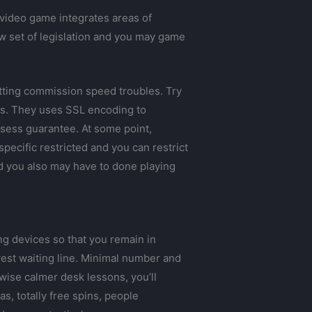
 video game integrates areas of
ew set of legislation and you may game
getting commission speed troubles. Try
nos. They uses SSL encoding to
sess guarantee. At some point,
specific restricted and you can restrict
nd you also may have to done playing
ng devices so that you remain in
west waiting line. Minimal number and
wise calmer desk lessons, you’ll
s, totally free spins, people