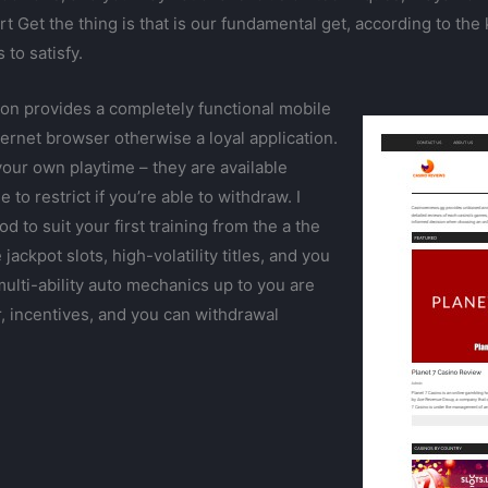
 Get the thing is that is our fundamental get, according to the k
 to satisfy.
ion provides a completely functional mobile
ternet browser otherwise a loyal application.
your own playtime – they are available
 to restrict if you’re able to withdraw. I
 to suit your first training from the a the
ckpot slots, high-volatility titles, and you
ulti-ability auto mechanics up to you are
, incentives, and you can withdrawal