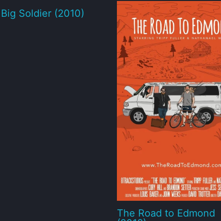
e Big Soldier (2010)
The Road to Edmond