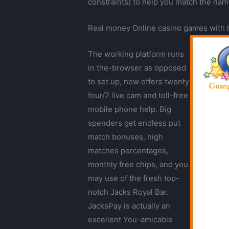
constraints) to help you match the nam
Real money Online casino games with h
The working platform runs
in the-browser as opposed
to set up, now offers twenty
four/7 live cam and toll-free
mobile phone help. Big
spenders get endless put
match bonuses, high
matches percentages,
monthly free chips, and you
may use of the fresh top-
notch Jacks Royal Bar.
JacksPay is actually an
excellent You-amicable