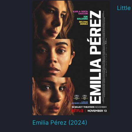
Littl
Emilia Pérez (2024)