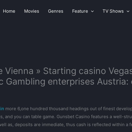
Home
Movies
Genres
Feature
TV Shows
e Vienna » Starting casino Vega
tc Gambling enterprises Austria:
in
more 6,one hundred thousand headings out of finest develop
ts, and you can table game. Gunsbet Casino features a well-str
ell as, deposits are immediate, thus cash is reflected within a 