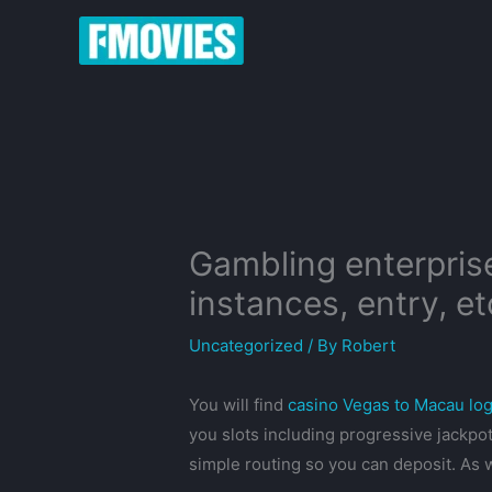
Skip
to
content
Gambling enterpris
instances, entry, e
Uncategorized
/ By
Robert
You will find
casino Vegas to Macau log
you slots including progressive jackpo
simple routing so you can deposit.
As w