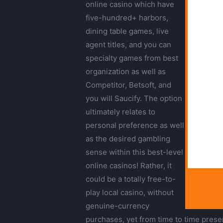
online casino which have
five-hundred+ harbors,
dining table games, live
agent titles, and you can
specialty games from best
organization as well as
Competitor, Betsoft, and
you will Saucify. The option
ultimately relates to
personal preference as well
as the desired gambling
sense within this best-level
online casinos! Rather, it
could be a totally free-to-
play local casino, without
genuine-currency
purchases, yet from time to time pres