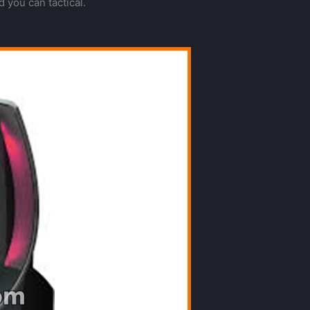
 you can tactical.