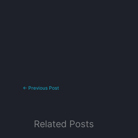
←
Previous Post
Related Posts