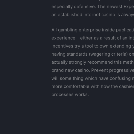
especially defensive. The newest Expert
an established internet casino is always
All gambling enterprise inside publicat
experience – either as a result of an in
Incentives try a tool to own extending 
having standards (wagering criteria) one
actually strongly recommend this method
brand new casino. Prevent progressive ja
will some thing which have confusing m
more comfortable with how the cashier
processes works.