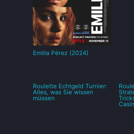
Emilia Pérez (2024)
Roulette Echtgeld Turnier:
Roule
Alles, was Sie wissen
Strat
müssen
Trick
Casin