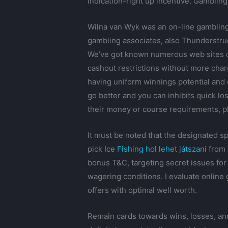
indication-right up incentive. Gamblin
Wilna van Wyk was an on-line gambling 
gambling associates, also Thunderst
We’ve got known numerous web sites one
cashout restrictions without more cha
having uniform winnings potential and
go better and you can inhibits quick lo
their money or course requirements, 
It must be noted that the designated sp
pick
Ice Fishing hol lehet játszani
from 
bonus T&C, targeting secret issues for
wagering conditions. I evaluate online 
offers with optimal well worth.
Remain cards towards wins, losses, an