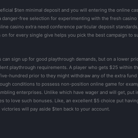
neficial $ten minimal deposit and you will entering the online 
danger-free selection for experimenting with the fresh casino 
line casino extra need conference particular deposit standards, 
 on for every single give helps you pick the best campaign to 
s can sign up for good playthrough demands, but on a lower pric
ellent playthrough requirements. A player who gets $25 within 
ive-hundred prior to they might withdraw any of the extra fund 
rough conditions to possess non-position online game for examp
bling enterprises. Unlike which have wager and will get, put i
 to love such bonuses. Like, an excellent $5 choice put havin
 victories will pay aside $ten back to your account.