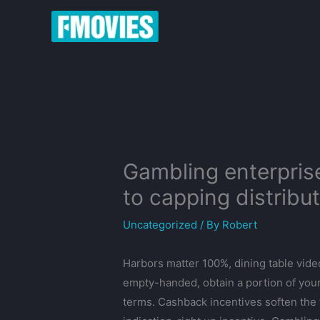
Skip
to
content
Gambling enterprise
to capping distribut
Uncategorized
/ By
Robert
Harbors matter 100%, dining table vide
empty-handed, obtain a portion of your
terms. Cashback incentives soften the