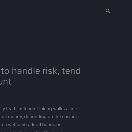
Search
to handle risk, tend
unt
y lead. Instead of taking walks aside
real money, depending on the casino’s
rted a welcome added bonus or