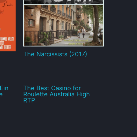
The Narcissists (2017)
Ein
The Best Casino for
e
Roulette Australia High
RTP