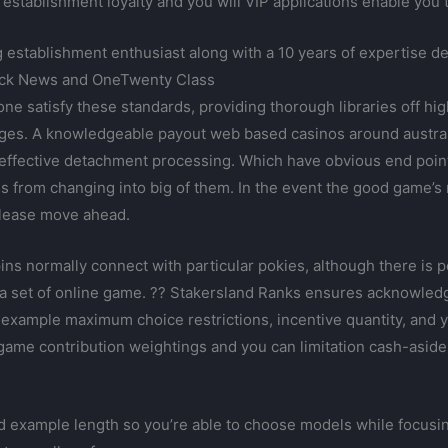
g establishment loyalty and you will VIP applications enable yo
establishment enthusiast along with a 10 years of expertise dea
ruck News and OneTwenty Class
 satisfy these standards, providing thorough libraries off hig
rges. A knowledgeable payout web based casinos around austral
 effective detachment processing. Which have obvious end poin
ss from changing into big of them. In the event the good game’s r
please move ahead.
ins normally connect with particular pokies, although there is p
a set of online game. ?? Stakersland Ranks ensures acknowledg
 example maximum choice restrictions, incentive quantity, and y
game contribution weightings and you can limitation cash-aside r
d example length so you’re able to choose models while focusin