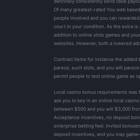
definitely consistently send ideal pay
Of many greatest-rated You web based 
people involved and you can rewarded. D
court in your condition. As the extra 
addition to online slots games and your
websites. However, both a lowered add
Contrast items for instance the added 
parece, such slots, and you will parec
permit people to test online game as op
Local casino bonus requirements was ty
ask you to key in an online local casi
between $500 and you will $3,000 from
Acceptance incentives, no deposit bonu
enterprise betting feel. Invited bonuse
deposit incentives, and you may game-p