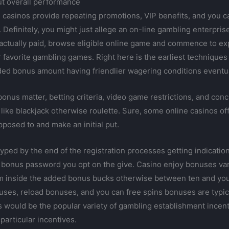
out overall performance
casinos provide repeating promotions, VIP benefits, and you 
efinitely, you might just allege an on-line gambling enterprise 
is actually paid, browse eligible online game and commence to e
 favorite gambling games. Right here is the earliest techniques 
ed bonus amount having friendlier wagering conditions eventua
bonus matter, betting criteria, video game restrictions, and co
e like blackjack otherwise roulette. Sure, some online casinos o
posed to and make an initial put.
ped by the end of the registration processes getting indicatio
no bonus password you opt on the give. Casino enjoy bonuses va
 inside the added bonus bucks otherwise between ten and you wi
ses, reload bonuses, and you can free spins bonuses are typic
s would be the popular variety of gambling establishment incent
articular incentives.