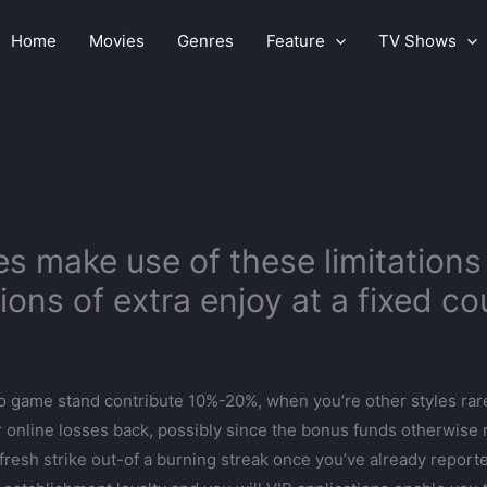
Home
Movies
Genres
Feature
TV Shows
s make use of these limitations 
ions of extra enjoy at a fixed co
o game stand contribute 10%-20%, when you’re other styles rarel
 online losses back, possibly since the bonus funds otherwise 
 fresh strike out-of a burning streak once you’ve already repo