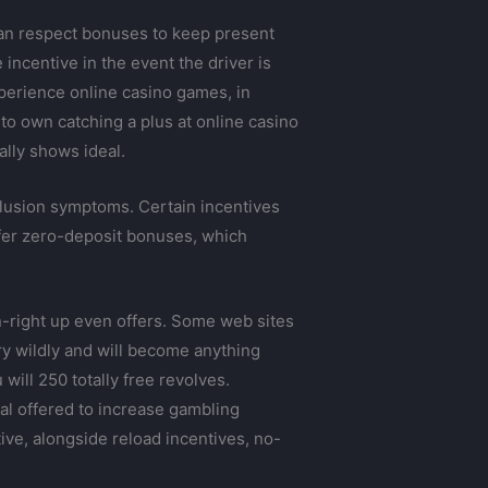
can respect bonuses to keep present
incentive in the event the driver is
xperience online casino games, in
to own catching a plus at online casino
lly shows ideal.
nclusion symptoms. Certain incentives
ffer zero-deposit bonuses, which
n-right up even offers. Some web sites
ry wildly and will become anything
ll 250 totally free revolves.
al offered to increase gambling
ive, alongside reload incentives, no-