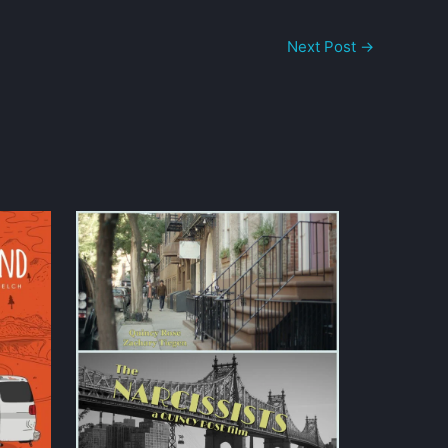
Next Post
→