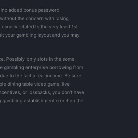
casino added bonus password
without the concern with losing
usually related to the very least 1st
suit your gambling layout and you may
e. Possibly, only slots in the some
the gambling enterprise borrowing from
due to the fact a real income. Be sure
le dining table video game, live
ncentives, or lossbacks, you don’t have
g gambling establishment credit on the