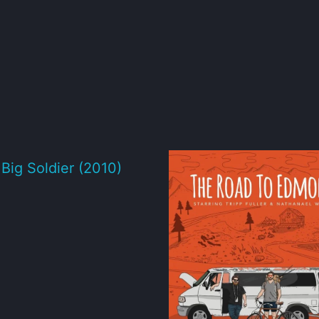
e Big Soldier (2010)