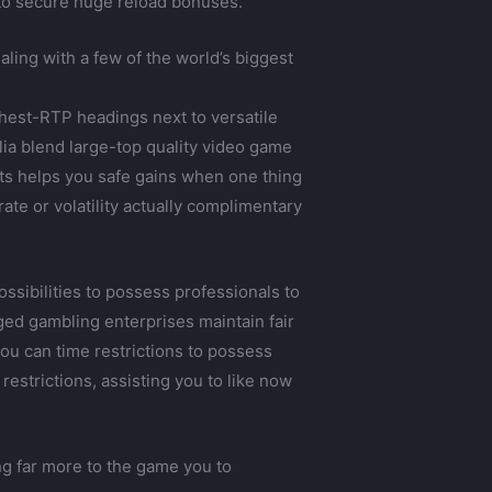
u to secure huge reload bonuses.
ling with a few of the world’s biggest
hest-RTP headings next to versatile
ia blend large-top quality video game
ts helps you safe gains when one thing
ate or volatility actually complimentary
ossibilities to possess professionals to
ed gambling enterprises maintain fair
ou can time restrictions to possess
estrictions, assisting you to like now
g far more to the game you to