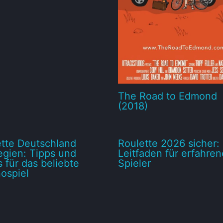
The Road to Edmond
(2018)
tte Deutschland
Roulette 2026 sicher: 
egien: Tipps und
Leitfaden für erfahren
s für das beliebte
Spieler
ospiel