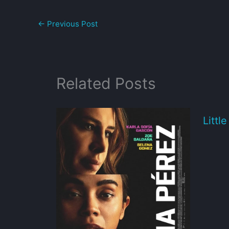
←
Previous Post
Related Posts
Littl