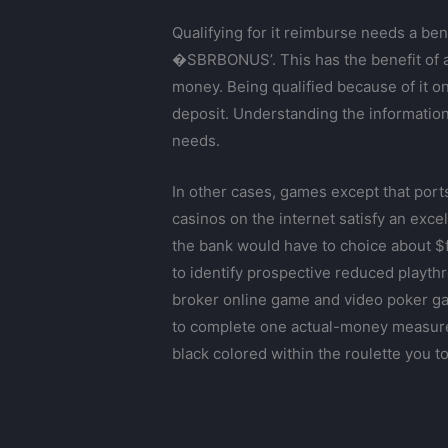
Qualifying for it reimburse needs a be
�SBRBONUS’. This has the benefit of a 
money. Being qualified because of it on
deposit. Understanding the information
needs.
In other cases, games except that port
casinos on the internet satisfy an exc
the bank would have to choice about $f
to identify prospective reduced playth
broker online game and video poker gam
to complete one actual-money measures
black colored within the roulette you to