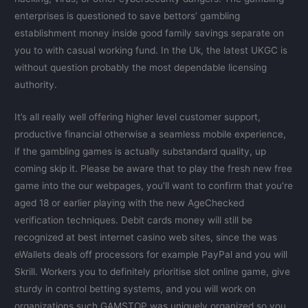
enterprises is questioned to save bettors’ gambling
establishment money inside good family savings separate on
you to with casual working fund. In the Uk, the latest UKGC is
without question probably the most dependable licensing
authority.
It’s all really well offering higher level customer support,
productive financial otherwise a seamless mobile experience,
if the gambling games is actually substandard quality, up
coming skip it. Please be aware that to play the fresh new free
game into the our webpages, you’ll want to confirm that you’re
aged 18 or earlier playing with the new AgeChecked
verification techniques. Debit cards money will still be
recognized at best internet casino web sites, since the was
eWallets deals off processors for example PayPal and you will
Skrill. Workers you to definitely prioritise slot online game, give
sturdy in control betting systems, and you will work on
organizations such GAMSTOP was uniquely organized so you