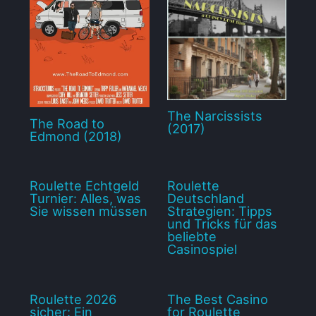
The Narcissists
The Road to
(2017)
Edmond (2018)
Roulette Echtgeld
Roulette
Turnier: Alles, was
Deutschland
Sie wissen müssen
Strategien: Tipps
und Tricks für das
beliebte
Casinospiel
Roulette 2026
The Best Casino
sicher: Ein
for Roulette