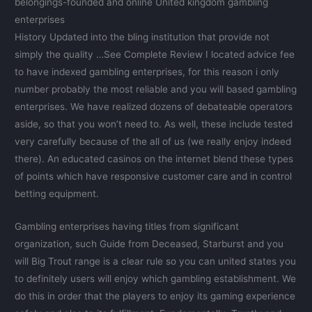
belongings-founded and online United kingdom gambling
enterprises
History Updated into the bling institution that provide not
simply the quality …See Complete Review I located advice fee
to have indexed gambling enterprises, for this reason i only
number probably the most reliable and you will based gambling
enterprises. We have realized dozens of debateable operators
aside, so that you won’t need to. As well, these include tested
very carefully because of the all of us (we really enjoy indeed
there). An educated casinos on the internet blend these types
of points which have responsive customer care and in control
betting equipment.
Gambling enterprises having titles from significant
organization, such Guide from Deceased, Starburst and you
will Big Trout range is a clear rule so you can united states you
to definitely users will enjoy which gambling establishment. We
do this in order that the players to enjoy its gaming experience