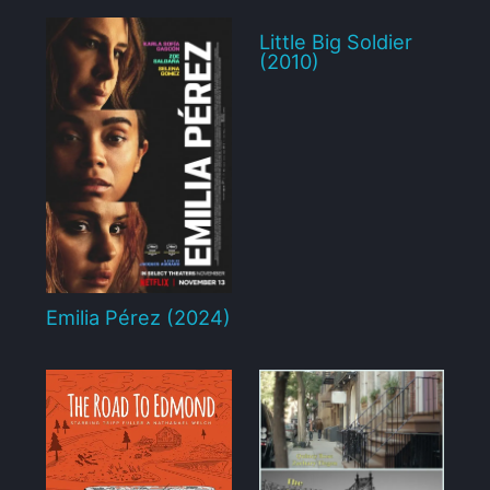
Little Big Soldier
(2010)
Emilia Pérez (2024)