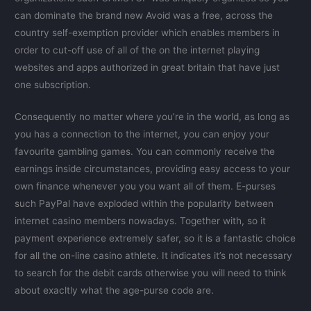
can dominate the brand new Avoid was a free, across the
country self-exemption provider which enables members in
order to cut-off use of all of the on the internet playing
websites and apps authorized in great britain that have just
one subscription.
Consequently no matter where you’re in the world, as long as
you has a connection to the internet, you can enjoy your
favourite gambling games. You can commonly receive the
earnings inside circumstances, providing easy access to your
own finance whenever you you want all of them. E-purses
such PayPal have exploded within the popularity between
internet casino members nowadays. Together with, so it
payment experience extremely safer, so it is a fantastic choice
for all the on-line casino athlete. It indicates it’s not necessary
to search for the debit cards otherwise you will need to think
about exacltly what the age-purse code are.