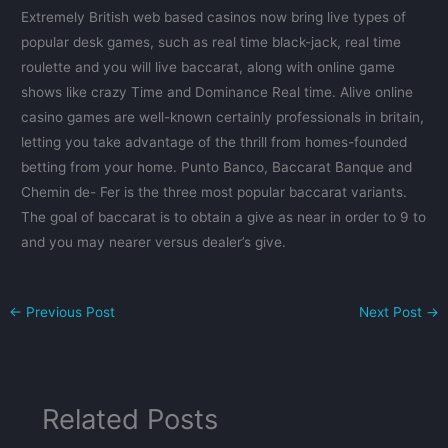
Extremely British web based casinos now bring live types of
popular desk games, such as real time black-jack, real time
roulette and you will live baccarat, along with online game
shows like crazy Time and Dominance Real time. Alive online
casino games are well-known certainly professionals in britain,
letting you take advantage of the thrill from homes-founded
betting from your home. Punto Banco, Baccarat Banque and
Chemin de- Fer is the three most popular baccarat variants.
The goal of baccarat is to obtain a give as near in order to 9 to
and you may nearer versus dealer’s give.
←
Previous Post
Next Post
→
Related Posts