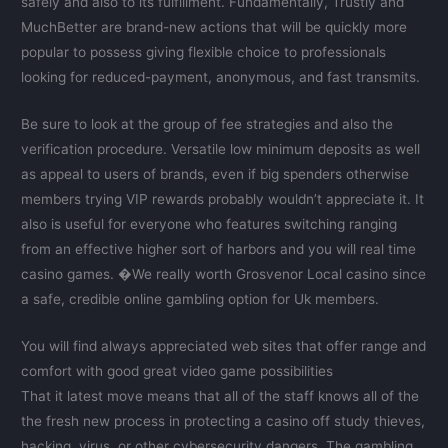
safely and also to its fulfillment. Fundamentally, Trustly and
MuchBetter are brand-new actions that will be quickly more
popular to possess giving flexible choice to professionals
looking for reduced-payment, anonymous, and fast transmits.
Be sure to look at the group of fee strategies and also the
verification procedure. Versatile low minimum deposits as well
as appeal to users of brands, even if big spenders otherwise
members trying VIP rewards probably wouldn’t appreciate it. It
also is useful for everyone who features switching ranging
from an effective higher sort of harbors and you will real time
casino games. �We really worth Grosvenor Local casino since
a safe, credible online gambling option for Uk members.
You will find always appreciated web sites that offer range and
comfort with good great video game possibilities
That it latest move means that all of the staff knows all of the
the fresh new process in protecting a casino off study thieves,
hacking, virus, or other cybersecurity dangers. The gambling