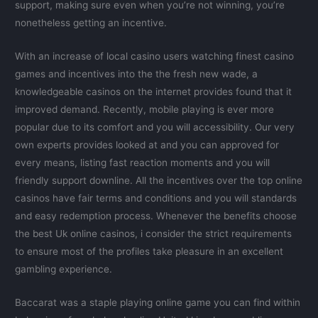
support, making sure even when you’re not winning, you’re
nonetheless getting an incentive.
With an increase of local casino users watching finest casino
games and incentives into the the fresh new wade, a
knowledgeable casinos on the internet provides found that it
improved demand. Recently, mobile playing is ever more
popular due to its comfort and you will accessibility. Our very
own experts provides looked at and you can approved for
every means, listing fast reaction moments and you will
friendly support downline. All the incentives over the top online
casinos have fair terms and conditions and you will standards
and easy redemption process. Whenever the benefits choose
the best Uk online casinos, i consider the strict requirements
to ensure most of the profiles take pleasure in an excellent
gambling experience.
Baccarat was a staple playing online game you can find within