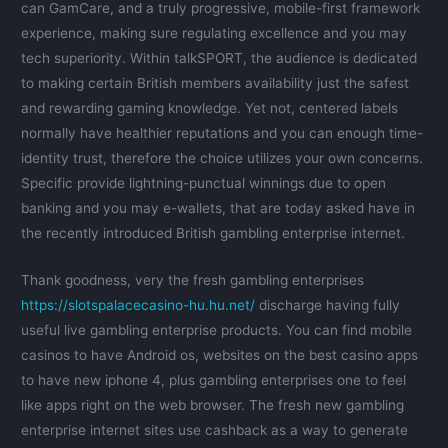
can GamCare, and a truly progressive, mobile-first framework
experience, making sure regulating excellence and you may
tech superiority. Within talkSPORT, the audience is dedicated
to making certain British members availability just the safest
and rewarding gaming knowledge. Yet not, centered labels
normally have healthier reputations and you can enough time-
identity trust, therefore the choice utilizes your own concerns.
Specific provide lightning-punctual winnings due to open
banking and you may e-wallets, that are today asked have in
the recently introduced British gambling enterprise internet.
Thank goodness, very the fresh gambling enterprises
https://slotspalacecasino-hu.hu.net/
discharge having fully
useful live gambling enterprise products. You can find mobile
casinos to have Android os, websites on the best casino apps
to have new iphone 4, plus gambling enterprises one to feel
like apps right on the web browser. The fresh new gambling
enterprise internet sites use cashback as a way to generate