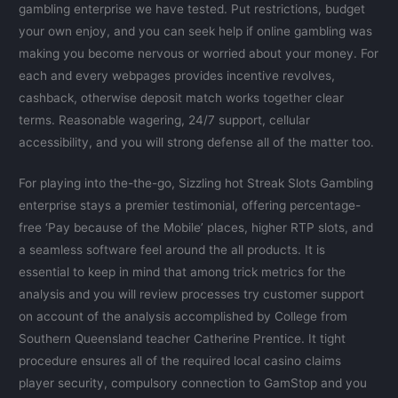
gambling enterprise we have tested. Put restrictions, budget
your own enjoy, and you can seek help if online gambling was
making you become nervous or worried about your money. For
each and every webpages provides incentive revolves,
cashback, otherwise deposit match works together clear
terms. Reasonable wagering, 24/7 support, cellular
accessibility, and you will strong defense all of the matter too.
For playing into the-the-go, Sizzling hot Streak Slots Gambling
enterprise stays a premier testimonial, offering percentage-
free ‘Pay because of the Mobile’ places, higher RTP slots, and
a seamless software feel around the all products. It is
essential to keep in mind that among trick metrics for the
analysis and you will review processes try customer support
on account of the analysis accomplished by College from
Southern Queensland teacher Catherine Prentice. It tight
procedure ensures all of the required local casino claims
player security, compulsory connection to GamStop and you