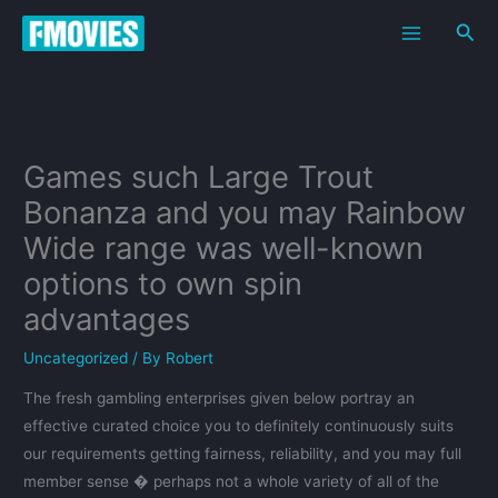
Skip
Sea
to
content
Games such Large Trout
Bonanza and you may Rainbow
Wide range was well-known
options to own spin
advantages
Uncategorized
/ By
Robert
The fresh gambling enterprises given below portray an
effective curated choice you to definitely continuously suits
our requirements getting fairness, reliability, and you may full
member sense � perhaps not a whole variety of all of the