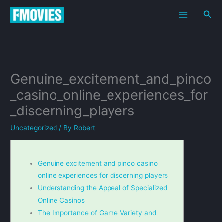
Skip
Sea
to
content
Genuine_excitement_and_pinco
_casino_online_experiences_for
_discerning_players
Uncategorized
/ By
Robert
Genuine excitement and pinco casino
online experiences for discerning players
Understanding the Appeal of Specialized
Online Casinos
The Importance of Game Variety and