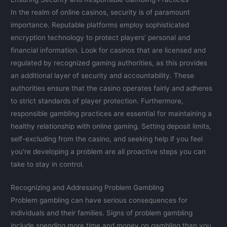
In the realm of online casinos, security is of paramount
importance. Reputable platforms employ sophisticated
encryption technology to protect players’ personal and
financial information. Look for casinos that are licensed and
regulated by recognized gaming authorities, as this provides
an additional layer of security and accountability. These
authorities ensure that the casino operates fairly and adheres
to strict standards of player protection. Furthermore,
responsible gambling practices are essential for maintaining a
healthy relationship with online gaming. Setting deposit limits,
self-excluding from the casino, and seeking help if you feel
you’re developing a problem are all proactive steps you can
take to stay in control.
Recognizing and Addressing Problem Gambling
Problem gambling can have serious consequences for
individuals and their families. Signs of problem gambling
include spending more time and money on gambling than you