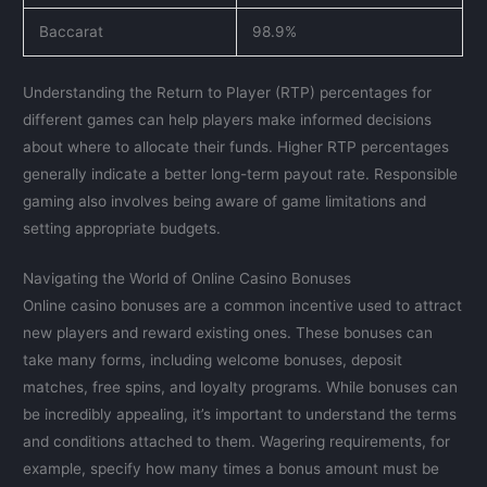
Baccarat
98.9%
Understanding the Return to Player (RTP) percentages for
different games can help players make informed decisions
about where to allocate their funds. Higher RTP percentages
generally indicate a better long-term payout rate. Responsible
gaming also involves being aware of game limitations and
setting appropriate budgets.
Navigating the World of Online Casino Bonuses
Online casino bonuses are a common incentive used to attract
new players and reward existing ones. These bonuses can
take many forms, including welcome bonuses, deposit
matches, free spins, and loyalty programs. While bonuses can
be incredibly appealing, it’s important to understand the terms
and conditions attached to them. Wagering requirements, for
example, specify how many times a bonus amount must be