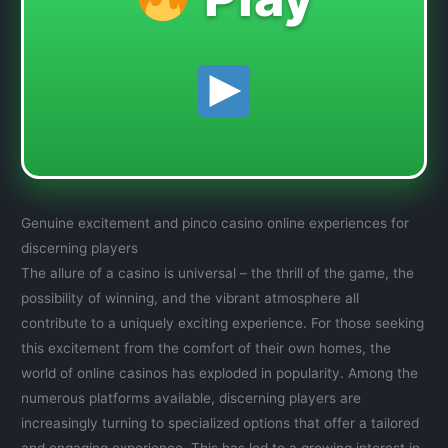
Genuine excitement and pinco casino online experiences for
discerning players
The allure of a casino is universal – the thrill of the game, the
possibility of winning, and the vibrant atmosphere all
contribute to a uniquely exciting experience. For those seeking
this excitement from the comfort of their own homes, the
world of online casinos has exploded in popularity. Among the
numerous platforms available, discerning players are
increasingly turning to specialized options that offer a tailored
and engaging experience. This has led to a growing interest in