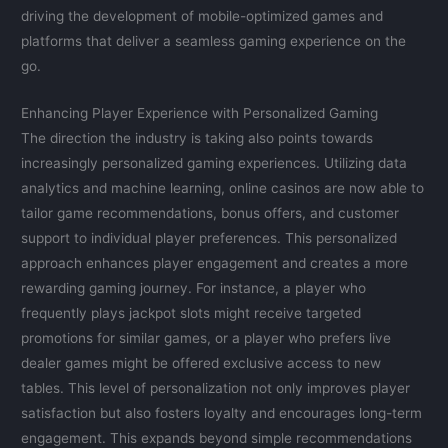
driving the development of mobile-optimized games and
platforms that deliver a seamless gaming experience on the
go.
Enhancing Player Experience with Personalized Gaming
The direction the industry is taking also points towards
increasingly personalized gaming experiences. Utilizing data
analytics and machine learning, online casinos are now able to
tailor game recommendations, bonus offers, and customer
support to individual player preferences. This personalized
approach enhances player engagement and creates a more
rewarding gaming journey. For instance, a player who
frequently plays jackpot slots might receive targeted
promotions for similar games, or a player who prefers live
dealer games might be offered exclusive access to new
tables. This level of personalization not only improves player
satisfaction but also fosters loyalty and encourages long-term
engagement. This expands beyond simple recommendations