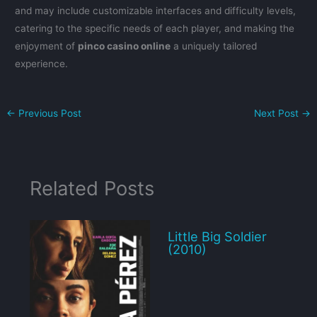
and may include customizable interfaces and difficulty levels,
catering to the specific needs of each player, and making the
enjoyment of
pinco casino online
a uniquely tailored
experience.
←
Previous Post
Next Post
→
Related Posts
Little Big Soldier
(2010)