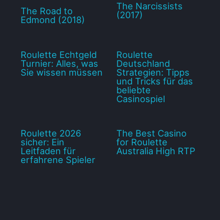
The Narcissists
The Road to
(2017)
Edmond (2018)
Roulette Echtgeld
Roulette
Turnier: Alles, was
Deutschland
Sie wissen müssen
Strategien: Tipps
und Tricks für das
beliebte
Casinospiel
Roulette 2026
The Best Casino
sicher: Ein
for Roulette
Leitfaden für
Australia High RTP
erfahrene Spieler