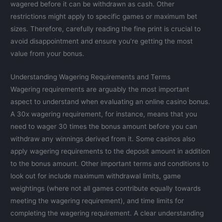
wagered before it can be withdrawn as cash. Other
restrictions might apply to specific games or maximum bet
sizes. Therefore, carefully reading the fine print is crucial to
avoid disappointment and ensure you’re getting the most
value from your bonus.
Understanding Wagering Requirements and Terms
Wagering requirements are arguably the most important
aspect to understand when evaluating an online casino bonus.
A 30x wagering requirement, for instance, means that you
need to wager 30 times the bonus amount before you can
withdraw any winnings derived from it. Some casinos also
apply wagering requirements to the deposit amount in addition
to the bonus amount. Other important terms and conditions to
look out for include maximum withdrawal limits, game
weightings (where not all games contribute equally towards
meeting the wagering requirement), and time limits for
completing the wagering requirement. A clear understanding