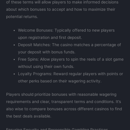
of these terms will allow players to make informed decisions
about which bonuses to accept and how to maximize their
potential returns.
Welcome Bonuses: Typically offered to new players
upon registration and first deposit.
Deposit Matches: The casino matches a percentage of
your deposit with bonus funds.
Free Spins: Allow players to spin the reels of a slot game
without using their own funds.
Loyalty Programs: Reward regular players with points or
other perks based on their wagering activity.
Players should prioritize bonuses with reasonable wagering
requirements and clear, transparent terms and conditions. It’s
also wise to compare bonuses across different casinos to find
the best deals available.
Ensuring Security and Responsible Gambling Practices