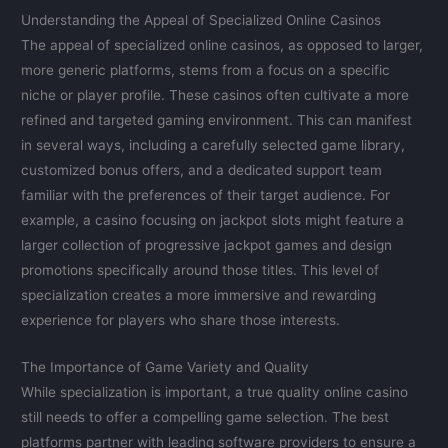
Understanding the Appeal of Specialized Online Casinos
The appeal of specialized online casinos, as opposed to larger,
more generic platforms, stems from a focus on a specific
niche or player profile. These casinos often cultivate a more
refined and targeted gaming environment. This can manifest
in several ways, including a carefully selected game library,
customized bonus offers, and a dedicated support team
familiar with the preferences of their target audience. For
example, a casino focusing on jackpot slots might feature a
larger collection of progressive jackpot games and design
promotions specifically around those titles. This level of
specialization creates a more immersive and rewarding
experience for players who share those interests.
The Importance of Game Variety and Quality
While specialization is important, a true quality online casino
still needs to offer a compelling game selection. The best
platforms partner with leading software providers to ensure a