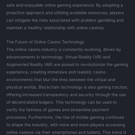
safe and enjoyable online gaming experience. By adopting a
proactive approach and utilizing available resources, players
can mitigate the risks associated with problem gambling and
maintain a healthy relationship with online casinos.
The Future of Online Casino Technology
The online casino industry is constantly evolving, driven by
advancements in technology. Virtual Reality (VR) and
Augmented Reality (AR) are poised to revolutionize the gaming
experience, creating immersive and realistic casino
environments that blur the lines between the virtual and
physical worlds. Blockchain technology is also gaining traction,
offering increased transparency and security through the use
of decentralized ledgers. This technology can be used to
verify the fairness of games and streamline payment
processes. Furthermore, the rise of mobile gaming continues
to shape the industry, with more and more players accessing
online casinos via their smartphones and tablets. This trend is