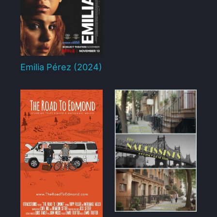
Emilia Pérez (2024)