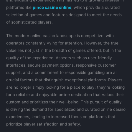
platforms like
pinco casino online
, which provide a curated
selection of games and features designed to meet the needs
of sophisticated players.
The modern online casino landscape is competitive, with
operators constantly vying for attention. However, the true
value lies not just in the breadth of games offered, but in the
quality of the experience. Aspects such as user-friendly
interfaces, secure payment options, responsive customer
support, and a commitment to responsible gambling are all
crucial factors that distinguish exceptional platforms. Players
are no longer simply looking for a place to play; they’re looking
for a reliable and enjoyable online destination that values their
custom and prioritizes their well-being. This pursuit of quality
is driving the demand for specialized and curated online casino
experiences, leading to increased focus on platforms that
prioritize player satisfaction and safety.