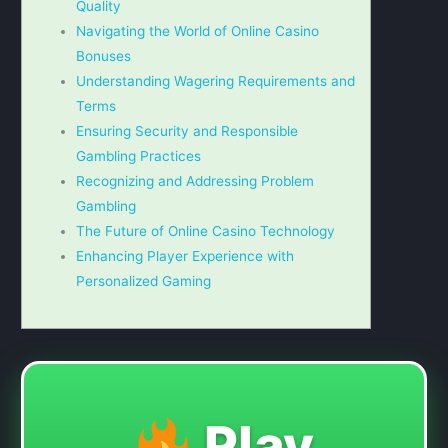
Quality
Navigating the World of Online Casino
Bonuses
Understanding Wagering Requirements and
Terms
Ensuring Security and Responsible
Gambling Practices
Recognizing and Addressing Problem
Gambling
The Future of Online Casino Technology
Enhancing Player Experience with
Personalized Gaming
Play