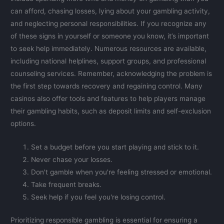
can afford, chasing losses, lying about your gambling activity,
and neglecting personal responsibilities. If you recognize any
of these signs in yourself or someone you know, it’s important
to seek help immediately. Numerous resources are available,
including national helplines, support groups, and professional
counseling services. Remember, acknowledging the problem is
the first step towards recovery and regaining control. Many
casinos also offer tools and features to help players manage
their gambling habits, such as deposit limits and self-exclusion
options.
Set a budget before you start playing and stick to it.
Never chase your losses.
Don't gamble when you're feeling stressed or emotional.
Take frequent breaks.
Seek help if you feel you're losing control.
Prioritizing responsible gambling is essential for ensuring a