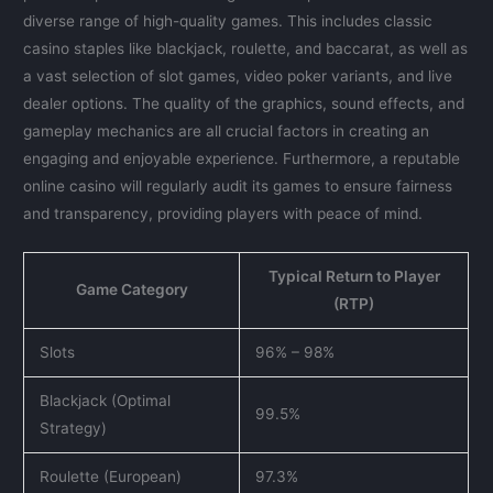
diverse range of high-quality games. This includes classic
casino staples like blackjack, roulette, and baccarat, as well as
a vast selection of slot games, video poker variants, and live
dealer options. The quality of the graphics, sound effects, and
gameplay mechanics are all crucial factors in creating an
engaging and enjoyable experience. Furthermore, a reputable
online casino will regularly audit its games to ensure fairness
and transparency, providing players with peace of mind.
Typical Return to Player
Game Category
(RTP)
Slots
96% – 98%
Blackjack (Optimal
99.5%
Strategy)
Roulette (European)
97.3%