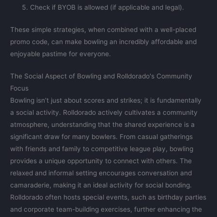
Check if BYOB is allowed (if applicable and legal).
These simple strategies, when combined with a well-placed
promo code, can make bowling an incredibly affordable and
enjoyable pastime for everyone.
The Social Aspect of Bowling and Rolldorado's Community
Focus
Bowling isn’t just about scores and strikes; it is fundamentally
a social activity. Rolldorado actively cultivates a community
atmosphere, understanding that the shared experience is a
significant draw for many bowlers. From casual gatherings
with friends and family to competitive league play, bowling
provides a unique opportunity to connect with others. The
relaxed and informal setting encourages conversation and
camaraderie, making it an ideal activity for social bonding.
Rolldorado often hosts special events, such as birthday parties
and corporate team-building exercises, further enhancing the