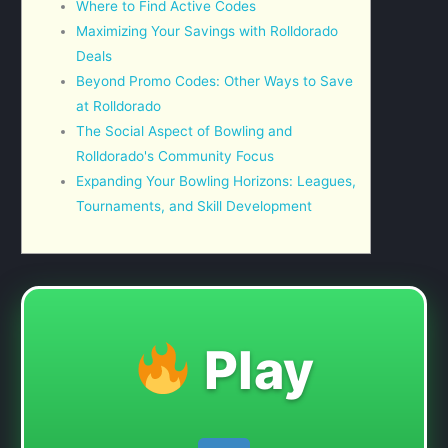
Where to Find Active Codes
Maximizing Your Savings with Rolldorado
Deals
Beyond Promo Codes: Other Ways to Save
at Rolldorado
The Social Aspect of Bowling and
Rolldorado's Community Focus
Expanding Your Bowling Horizons: Leagues,
Tournaments, and Skill Development
Play