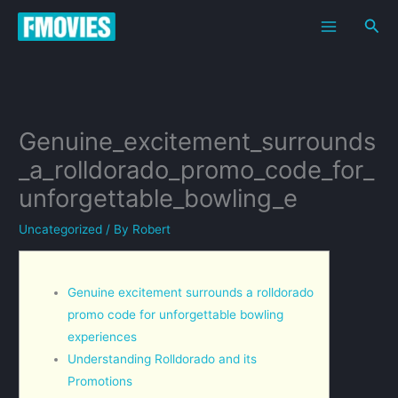
Skip
Sea
to
content
Genuine_excitement_surrounds
_a_rolldorado_promo_code_for_
unforgettable_bowling_e
Uncategorized
/ By
Robert
Genuine excitement surrounds a rolldorado
promo code for unforgettable bowling
experiences
Understanding Rolldorado and its
Promotions