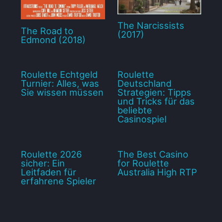
The Narcissists
The Road to
(2017)
Edmond (2018)
Roulette Echtgeld
Roulette
Turnier: Alles, was
Deutschland
Sie wissen müssen
Strategien: Tipps
und Tricks für das
beliebte
Casinospiel
Roulette 2026
The Best Casino
sicher: Ein
for Roulette
Leitfaden für
Australia High RTP
erfahrene Spieler