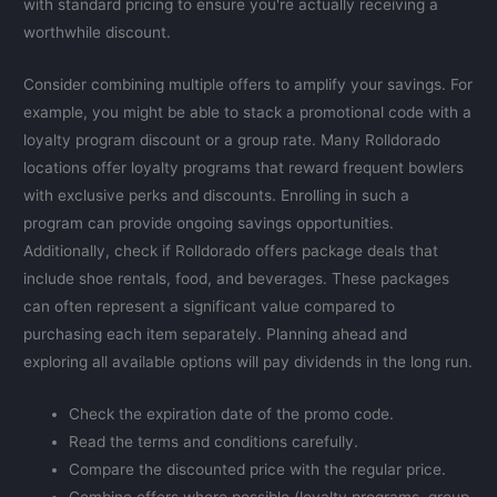
with standard pricing to ensure you're actually receiving a
worthwhile discount.
Consider combining multiple offers to amplify your savings. For
example, you might be able to stack a promotional code with a
loyalty program discount or a group rate. Many Rolldorado
locations offer loyalty programs that reward frequent bowlers
with exclusive perks and discounts. Enrolling in such a
program can provide ongoing savings opportunities.
Additionally, check if Rolldorado offers package deals that
include shoe rentals, food, and beverages. These packages
can often represent a significant value compared to
purchasing each item separately. Planning ahead and
exploring all available options will pay dividends in the long run.
Check the expiration date of the promo code.
Read the terms and conditions carefully.
Compare the discounted price with the regular price.
Combine offers where possible (loyalty programs, group