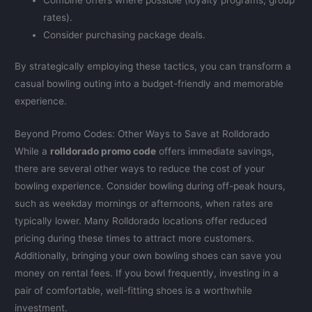
rates).
Consider purchasing package deals.
By strategically employing these tactics, you can transform a
casual bowling outing into a budget-friendly and memorable
experience.
Beyond Promo Codes: Other Ways to Save at Rolldorado
While a
rolldorado promo code
offers immediate savings,
there are several other ways to reduce the cost of your
bowling experience. Consider bowling during off-peak hours,
such as weekday mornings or afternoons, when rates are
typically lower. Many Rolldorado locations offer reduced
pricing during these times to attract more customers.
Additionally, bringing your own bowling shoes can save you
money on rental fees. If you bowl frequently, investing in a
pair of comfortable, well-fitting shoes is a worthwhile
investment.