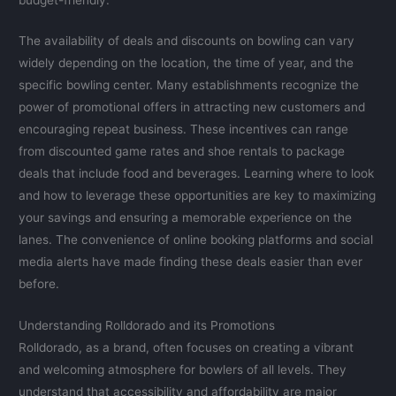
The availability of deals and discounts on bowling can vary
widely depending on the location, the time of year, and the
specific bowling center. Many establishments recognize the
power of promotional offers in attracting new customers and
encouraging repeat business. These incentives can range
from discounted game rates and shoe rentals to package
deals that include food and beverages. Learning where to look
and how to leverage these opportunities are key to maximizing
your savings and ensuring a memorable experience on the
lanes. The convenience of online booking platforms and social
media alerts have made finding these deals easier than ever
before.
Understanding Rolldorado and its Promotions
Rolldorado, as a brand, often focuses on creating a vibrant
and welcoming atmosphere for bowlers of all levels. They
understand that accessibility and affordability are major