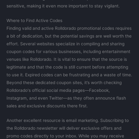
sensitive, making it even more important to stay vigilant.
Where to Find Active Codes
Finding valid and active Rolldorado promotional codes requires
a bit of dedication, but the potential savings are well worth the
effort. Several websites specialize in compiling and sharing
coupon codes for various businesses, including entertainment
venues like Rolldorado. It is vital to ensure that the source is
legitimate and that the code is still current before attempting
to use it. Expired codes can be frustrating and a waste of time.
Beyond these dedicated coupon sites, it’s worth checking
Rolldorado's official social media pages—Facebook,
Instagram, and even Twitter—as they often announce flash
sales and exclusive discounts there first.
Another excellent resource is email marketing. Subscribing to
the Rolldorado newsletter will deliver exclusive offers and
promo codes directly to your inbox. While you may receive