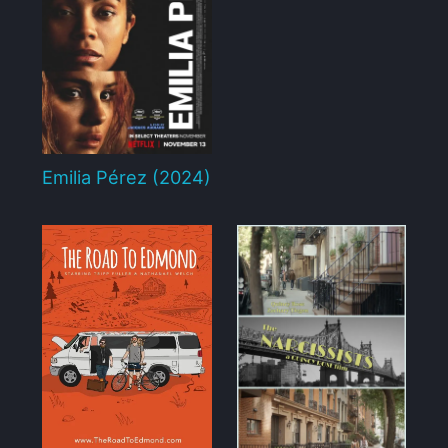
Emilia Pérez (2024)