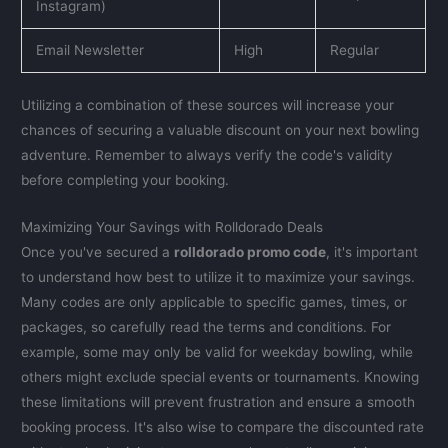
Instagram)
Email Newsletter
High
Regular
Utilizing a combination of these sources will increase your
chances of securing a valuable discount on your next bowling
adventure. Remember to always verify the code's validity
before completing your booking.
Maximizing Your Savings with Rolldorado Deals
Once you've secured a
rolldorado promo code
, it's important
to understand how best to utilize it to maximize your savings.
Many codes are only applicable to specific games, times, or
packages, so carefully read the terms and conditions. For
example, some may only be valid for weekday bowling, while
others might exclude special events or tournaments. Knowing
these limitations will prevent frustration and ensure a smooth
booking process. It's also wise to compare the discounted rate