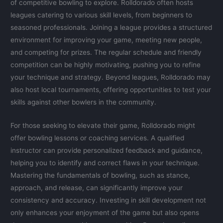
of competitive bowling to explore. Rolldorado often hosts
leagues catering to various skill levels, from beginners to
seasoned professionals. Joining a league provides a structured
environment for improving your game, meeting new people,
and competing for prizes. The regular schedule and friendly
competition can be highly motivating, pushing you to refine
your technique and strategy. Beyond leagues, Rolldorado may
also host local tournaments, offering opportunities to test your
skills against other bowlers in the community.
For those seeking to elevate their game, Rolldorado might
offer bowling lessons or coaching services. A qualified
instructor can provide personalized feedback and guidance,
helping you to identify and correct flaws in your technique.
Mastering the fundamentals of bowling, such as stance,
approach, and release, can significantly improve your
consistency and accuracy. Investing in skill development not
only enhances your enjoyment of the game but also opens