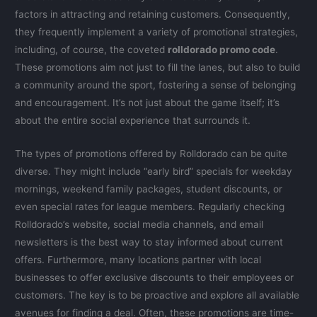
factors in attracting and retaining customers. Consequently,
they frequently implement a variety of promotional strategies,
including, of course, the coveted
rolldorado promo code
.
These promotions aim not just to fill the lanes, but also to build
a community around the sport, fostering a sense of belonging
and encouragement. It’s not just about the game itself; it’s
about the entire social experience that surrounds it.
The types of promotions offered by Rolldorado can be quite
diverse. They might include “early bird” specials for weekday
mornings, weekend family packages, student discounts, or
even special rates for league members. Regularly checking
Rolldorado’s website, social media channels, and email
newsletters is the best way to stay informed about current
offers. Furthermore, many locations partner with local
businesses to offer exclusive discounts to their employees or
customers. The key is to be proactive and explore all available
avenues for finding a deal. Often, these promotions are time-