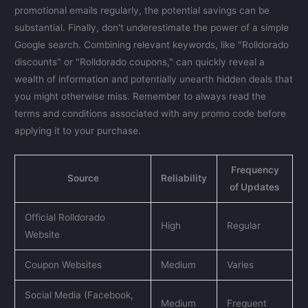
promotional emails regularly, the potential savings can be
substantial. Finally, don't underestimate the power of a simple
Google search. Combining relevant keywords, like "Rolldorado
discounts" or "Rolldorado coupons," can quickly reveal a
wealth of information and potentially unearth hidden deals that
you might otherwise miss. Remember to always read the
terms and conditions associated with any promo code before
applying it to your purchase.
Frequency
Source
Reliability
of Updates
Official Rolldorado
High
Regular
Website
Coupon Websites
Medium
Varies
Social Media (Facebook,
Medium
Frequent