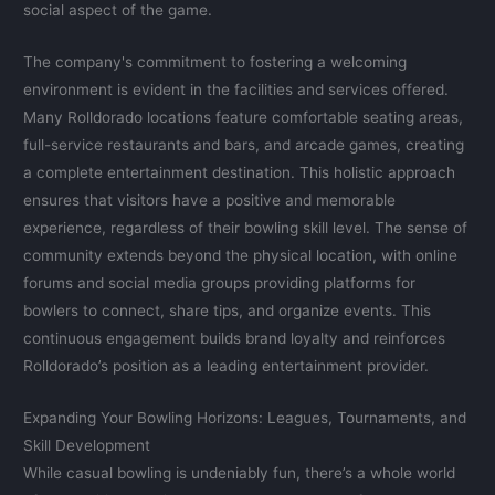
social aspect of the game.
The company's commitment to fostering a welcoming
environment is evident in the facilities and services offered.
Many Rolldorado locations feature comfortable seating areas,
full-service restaurants and bars, and arcade games, creating
a complete entertainment destination. This holistic approach
ensures that visitors have a positive and memorable
experience, regardless of their bowling skill level. The sense of
community extends beyond the physical location, with online
forums and social media groups providing platforms for
bowlers to connect, share tips, and organize events. This
continuous engagement builds brand loyalty and reinforces
Rolldorado’s position as a leading entertainment provider.
Expanding Your Bowling Horizons: Leagues, Tournaments, and
Skill Development
While casual bowling is undeniably fun, there’s a whole world