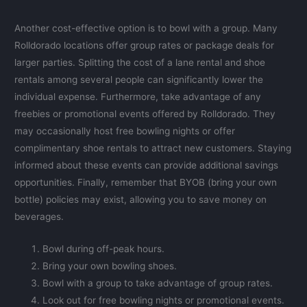
Another cost-effective option is to bowl with a group. Many
Rolldorado locations offer group rates or package deals for
larger parties. Splitting the cost of a lane rental and shoe
rentals among several people can significantly lower the
individual expense. Furthermore, take advantage of any
freebies or promotional events offered by Rolldorado. They
may occasionally host free bowling nights or offer
complimentary shoe rentals to attract new customers. Staying
informed about these events can provide additional savings
opportunities. Finally, remember that BYOB (bring your own
bottle) policies may exist, allowing you to save money on
beverages.
Bowl during off-peak hours.
Bring your own bowling shoes.
Bowl with a group to take advantage of group rates.
Look out for free bowling nights or promotional events.