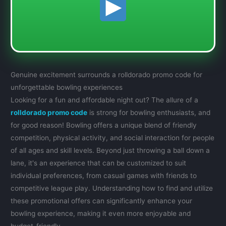
Genuine excitement surrounds a rolldorado promo code for
unforgettable bowling experiences
Looking for a fun and affordable night out? The allure of a
rolldorado promo code
is strong for bowling enthusiasts, and
for good reason! Bowling offers a unique blend of friendly
competition, physical activity, and social interaction for people
of all ages and skill levels. Beyond just throwing a ball down a
lane, it's an experience that can be customized to suit
individual preferences, from casual games with friends to
competitive league play. Understanding how to find and utilize
these promotional offers can significantly enhance your
bowling experience, making it even more enjoyable and
budget-friendly.