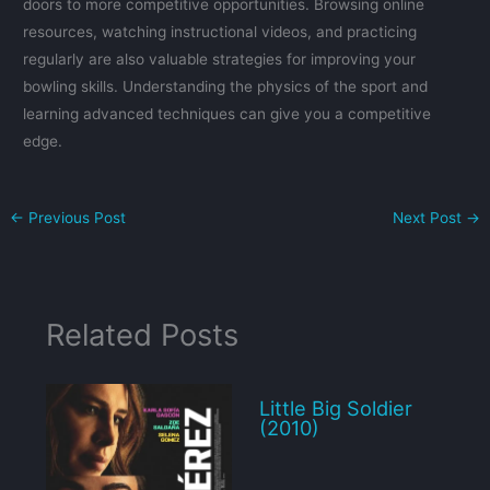
doors to more competitive opportunities. Browsing online
resources, watching instructional videos, and practicing
regularly are also valuable strategies for improving your
bowling skills. Understanding the physics of the sport and
learning advanced techniques can give you a competitive
edge.
←
Previous Post
Next Post
→
Related Posts
Little Big Soldier
(2010)