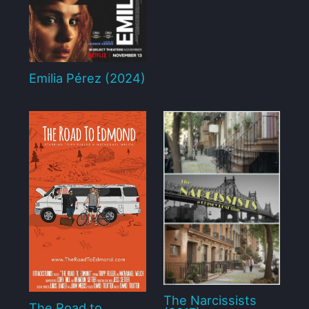
Emilia Pérez (2024)
The Narcissists
The Road to