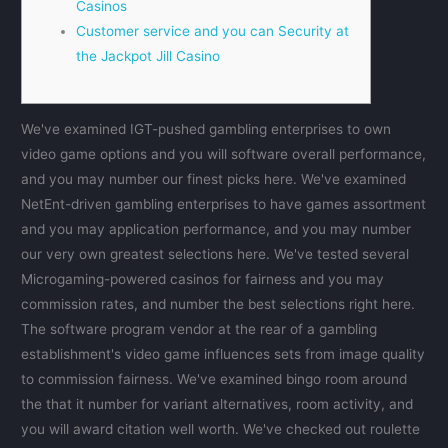
Casinos
Customer service and you can Security at
the Jackpot Jill Casino
We've examined IGT-pushed gambling enterprises to own
video game options and you will software overall performance,
and you may number our finest picks here. We've examined
NetEnt-driven gambling enterprises to have games assortment
and you may application performance, and you may number
our very own greatest selections here. We've tested several
Microgaming-powered casinos for fairness and you may
commission rates, and number the best selections right here.
The software program vendor at the rear of a gambling
establishment's video game influences sets from image quality
to commission fairness. We've examined bingo room around
the that it number for variant alternatives, room activity, and
you will award citation well worth. We've checked out roulette