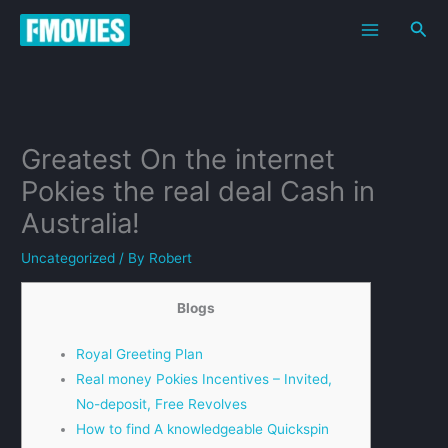
Skip
Sea
to
content
Greatest On the internet
Pokies the real deal Cash in
Australia!
Uncategorized
/ By
Robert
Blogs
Royal Greeting Plan
Real money Pokies Incentives – Invited,
No-deposit, Free Revolves
How to find A knowledgeable Quickspin