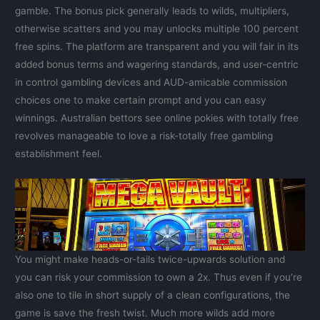
gamble. The bonus pick generally leads to wilds, multipliers,
otherwise scatters and you may unlocks multiple 100 percent
free spins. The platform are transparent and you will fair in its
added bonus terms and wagering standards, and user-centric
in control gambling devices and AUD-amicable commission
choices one to make certain prompt and you can easy
winnings. Australian bettors see online pokies with totally free
revolves manageable to love a risk-totally free gambling
establishment feel.
You might make heads-or-tails twice-upwards solution and
you can risk your commission to own a 2x. Thus even if you’re
also one to tile in short supply of a clean configurations, the
game is save the fresh twist. Much more wilds add more