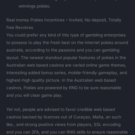
winnings pokies.
Real money Pokies Incentives – Invited, No-deposit, Totally
free Revolves
You could prefer any kind of this type of gambling enterprises
to possess to play the fresh best on the internet pokies around
australia, according to the passions and you can gambling
layout. The newest standout popular features of pokies in the
Australian web based casinos are varied online game themes,
interesting added bonus series, mobile-friendly gameplay, and
highest-high quality picture. In the Australian web based
casinos, Pokies are powered by RNG to be sure reasonable
and you will clear game play.
Yet not, people are advised to favor credible web based
casinos backed by licences out of Curaçao, Malta, an such
like., and strong positive views from players, SSL encoding
and you can 2FA, and you can RNG skills to ensure reasonable