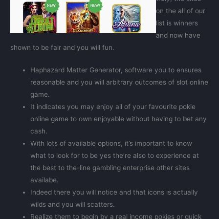
on the all of our
list is winners
and now have
shown to be fair and you will fun.
Haphazard Matter Generator, software you to ensures
reasonable and you will arbitrary outcomes of slot online
game.
It indicates you may enjoy all of your favourite pokie
online game to own enjoyable without having to bet any
cash.
With lots of available options, it’s important to know
what to look for to be yes the’re also to experience at
the best to the-line gambling enterprise other sites
availabe.
Indeed there you will notice and that icons is actually
wilds and you will scatters.
Realize them to begin by a real income pokies or quick