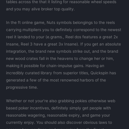
tables across the that it listing for reasonable wheel speeds
and you may alive broker top quality.
In the ft online game, Nuts symbols belongings to the reels
carrying multipliers you to definitely correspond to the newest
reel it landed to your (e.grams., Reel dos features a great 2x
Insane, Reel 3 have a great 3x Insane). If you get an absolute
integration, the brand new symbols strike out, and the brand
new wood crates fall in the heavens to change her or him,
making it possible for chain-impulse gains. Having an
incredibly curated library from superior titles, Quickspin has
generated a few of the most renowned harbors of the
progressive time.
Whether or not your’re also grabbing pokies otherwise web
based poker incentives, definitely simply get people with
reasonable wagering, reasonable expiry, and game your
currently enjoy. You should also discover obvious laws to