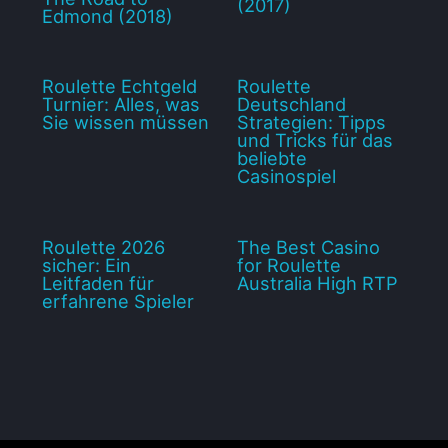
(2017)
Edmond (2018)
Roulette Echtgeld
Roulette
Turnier: Alles, was
Deutschland
Sie wissen müssen
Strategien: Tipps
und Tricks für das
beliebte
Casinospiel
Roulette 2026
The Best Casino
sicher: Ein
for Roulette
Leitfaden für
Australia High RTP
erfahrene Spieler