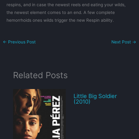
respins, and in case the newest reels end eating your wilds,
the newest element comes to an end. A few complete
hemorrhoids ones wilds trigger the new Respin ability.
←
Previous Post
Next Post
→
Related Posts
Little Big Soldier
(2010)