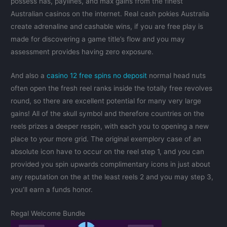
possess has, paylines, and max gains from the finest
Australian casinos on the internet. Real cash pokies Australia
create adrenaline and cashable wins, if you are free play is
made for discovering a game title’s flow and you may
assessment provides having zero exposure.
And also a
casino 12 free spins no deposit
normal head nuts
often open the fresh reel ranks inside the totally free revolves
round, so there are excellent potential for many very large
gains! All of the skull symbol and therefore countries on the
reels prizes a deeper respin, with each you to opening a new
place to your more grid. The original exemplory case of an
absolute icon have to occur on the reel step 1, and you can
provided you spin upwards complimentary icons in just about
any reputation on the at the least reels 2 and you may step 3,
you’ll earn a funds honor.
Regal Welcome Bundle