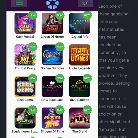
Each one of
these gambling
enterprise
internet sites
has been
checked out
commonly, so
that you’ll get a
genuine view
whatever they
provide. Betting
comes to
economic risk
and will cause
addiction or
other significant
damages. But
truly, the sites