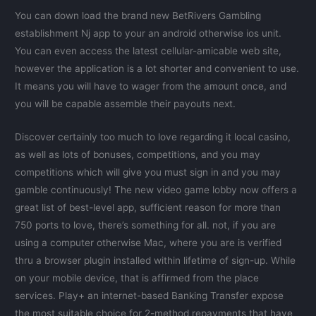
You can down load the brand new BetRivers Gambling
establishment Nj app to your an android otherwise ios unit.
You can even access the latest cellular-amicable web site,
however the application is a lot shorter and convenient to use.
It means you will have to wager from the amount once, and
you will be capable assemble their payouts next.
Discover certainly too much to love regarding it local casino,
as well as lots of bonuses, competitions, and you may
competitions which will give you must sign in and you may
gamble continuously! The new video game lobby now offers a
great list of best-level app, sufficient reason for more than
750 ports to love, there’s something for all. not, if you are
using a computer otherwise Mac, where you are is verified
thru a browser plugin installed within lifetime of sign-up. While
on your mobile device, that is affirmed from the place
services. Play+ an internet-based Banking Transfer expose
the most suitable choice for 2-method repayments that have