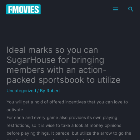
Skip
Sea
to
content
Ideal marks so you can
SugarHouse for bringing
members with an action-
packed sportsbook to utilize
Uncategorized
/ By
Robert
You will get a hold of offered incentives that you can love to
activate
For each and every game also provides its own playing
restrictions, so it is wise to take a look at money opinions
before playing things. It parece, but utilize the arrow to go the