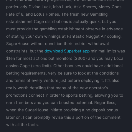
particularly Divine Luck, Irish Luck, Asia Shores, Mercy Gods,
Fate of 8, and Lotus Homes. The fresh new Gambling
establishment Cage distributions is actually quick, but you
must provide the gambling establishment observe in advance
of stating your own winnings at Fantastic Nugget Air cooling.
SugarHouse will not condition their restrict withdrawal
constraints, but the
download Superbet app
minimal limits was
$ten for most actions but monitors ($300) and you may Local
casino Cage (zero limit). Other bonuses could have additional
betting requirements, very be sure to look at the conditions
and terms of every venture just before deploying it. It’s also
really worth detailing that many of the new operator’s
promotions connect in order to sports betting, allowing you to
earn free bets and you can boosted potential. Regardless,
when the SugarHouse initiate providing a no deposit bonus
later on, I can promptly revise this a portion of the comment
with all the facts.