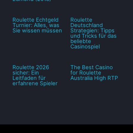
Roulette Echtgeld
Roulette
Turnier: Alles, was
Deutschland
Sie wissen müssen
Strategien: Tipps
und Tricks für das
beliebte
Casinospiel
Roulette 2026
The Best Casino
sicher: Ein
for Roulette
Leitfaden für
Australia High RTP
erfahrene Spieler