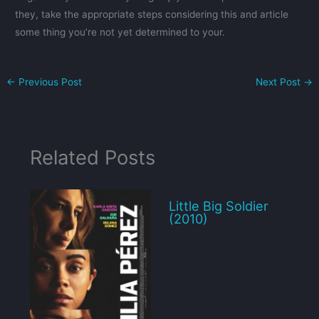
they, take the appropriate steps considering this and article
some thing you’re not yet determined to your.
←
Previous Post
Next Post
→
Related Posts
Little Big Soldier
(2010)