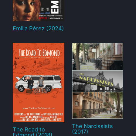
Emilia Pérez (2024)
The Narcissists
The Road to
(2017)
Edmond (2018)