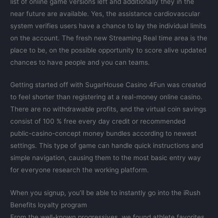
list of online game versions left and additionally they in the
near future are available. Yes, the assistance cardiovascular
system verifies users have a chance to lay the individual limits
on the account. The fresh new Streaming Real time area is the
place to be, on the possible opportunity to score alive updated
chances to have people and you can teams.
Getting started off with SugarHouse Casino 4Fun was created
to feel shorter than registering at a real-money online casino.
There are no withdrawable profits, and the virtual coin savings
consist of 100 % free every day credit or recommended
public-casino-concept money bundles according to newest
settings. This type of game can handle quick instructions and
simple navigation, causing them to the most basic entry way
for everyone research the working platform.
When you signup, you’ll be able to instantly go into the iRush
Benefits loyalty program
From the well-known progressives, we found athlete favorites