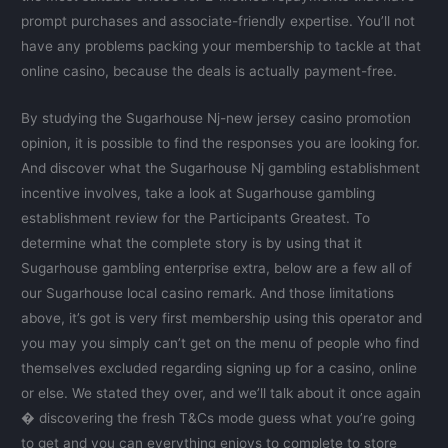
prompt purchases and associate-friendly expertise. You’ll not
have any problems packing your membership to tackle at that
online casino, because the deals is actually payment-free.
By studying the Sugarhouse Nj-new jersey casino promotion
opinion, it is possible to find the responses you are looking for.
And discover what the Sugarhouse Nj gambling establishment
incentive involves, take a look at Sugarhouse gambling
establishment review for the Participants Greatest. To
determine what the complete story is by using that it
Sugarhouse gambling enterprise extra, below are a few all of
our Sugarhouse local casino remark. And those limitations
above, it’s got is very first membership using this operator and
you may you simply can’t get on the menu of people who find
themselves excluded regarding signing up for a casino, online
or else. We stated they over, and we’ll talk about it once again
� discovering the fresh T&Cs mode guess what you’re going
to get and you can everything enjoys to complete to store