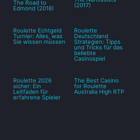
The Road to
(2017)
Edmond (2018)
Roulette Echtgeld
Roulette
Turnier: Alles, was
Deutschland
Sie wissen müssen
Strategien: Tipps
und Tricks für das
beliebte
Casinospiel
Roulette 2026
The Best Casino
sicher: Ein
for Roulette
Leitfaden für
Australia High RTP
erfahrene Spieler