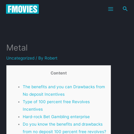
Skip
Sea
to
content
Metal
Uncategorized
/ By
Robert
Content
The benefits and you can Drawbacks from
No deposit Incentives
Type of 100 percent free Revolves
Incentives
Hard-rock Bet Gambling enterprise
Do you know the benefits and drawbacks
from no deposit 100 percent free revolves?