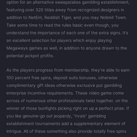
option for an alternative sweepstakes gambling establishment,
featuring over 320 titles away from recognized designers in
addition to NetEnt, Reddish Tiger, and you may Nolimit Town.
Take some time to read the rules basic even though, you
understand the importance of each one of the extra signs. It’s
an excellent selection for players which enjoy playing
Megaways games as well, in addition to anyone drawn to the
potential jackpot profits.
As the players progress from membership, they’re able to earn
100 percent free spins, deposit suits bonuses, otherwise
complimentary gift ideas otherwise exclusive put gambling
enterprise incentive requirements. These video game come
across of numerous other professionals twist together, on the
winner of those bunfights picking right on up a perfect prize. If
you like genuine-go out jeopardy, “rivals” gambling
establishment tournaments add a supplementary element of
intrigue. All of these something also provide totally free spins