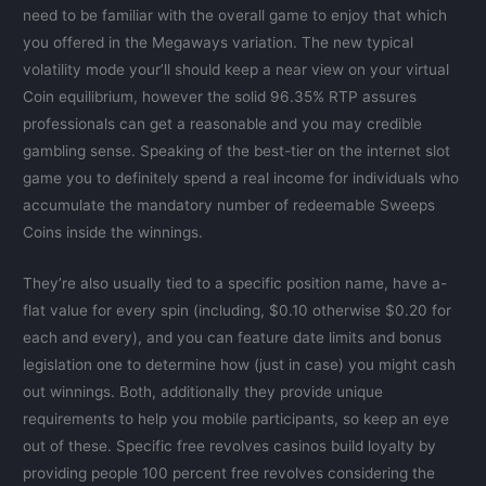
need to be familiar with the overall game to enjoy that which
you offered in the Megaways variation. The new typical
volatility mode your’ll should keep a near view on your virtual
Coin equilibrium, however the solid 96.35% RTP assures
professionals can get a reasonable and you may credible
gambling sense. Speaking of the best-tier on the internet slot
game you to definitely spend a real income for individuals who
accumulate the mandatory number of redeemable Sweeps
Coins inside the winnings.
They’re also usually tied to a specific position name, have a-
flat value for every spin (including, $0.10 otherwise $0.20 for
each and every), and you can feature date limits and bonus
legislation one to determine how (just in case) you might cash
out winnings. Both, additionally they provide unique
requirements to help you mobile participants, so keep an eye
out of these. Specific free revolves casinos build loyalty by
providing people 100 percent free revolves considering the