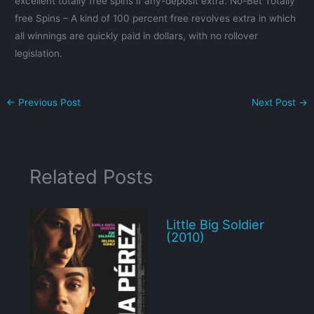
excellent totally free spins if any-deposit extra. No-Bet Totally
free Spins – A kind of 100 percent free revolves extra in which
all winnings are quickly paid in dollars, with no rollover
legislation.
←
Previous Post
Next Post
→
Related Posts
Little Big Soldier
(2010)