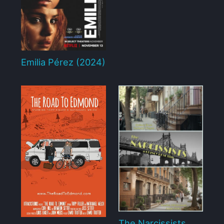
Emilia Pérez (2024)
The Narcissists