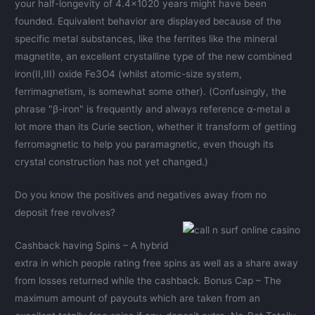
your half-longevity of 4.4×1020 years might have been
founded. Equivalent behavior are displayed because of the
specific metal substances, like the ferrites like the mineral
magnetite, an excellent crystalline type of the new combined
iron(II,III) oxide Fe3O4 (whilst atomic-size system,
ferrimagnetism, is somewhat some other). (Confusingly, the
phrase "β-iron" is frequently and always reference α-metal a
lot more than its Curie section, whether it transform of getting
ferromagnetic to help you paramagnetic, even though its
crystal construction has not yet changed.)
Do you know the positives and negatives away from no
deposit free revolves?
Cashback having Spins – A hybrid
extra in which people rating free spins as well as a share away
from losses returned while the cashback. Bonus Cap – The
maximum amount of payouts which are taken from an