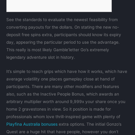
See the standards to evaluate the newest feasibility from
converting payouts for the dollars. On stating the new no-
deposit free spins extra, participants should know its expiry
day, appearing the particular period to use the advantage.
This really is most likely Gamble’letter Go’s extremely
legendary adventure slot in history.
It’s simple to reach grips which have how it works, which have
average volatility one places gameplay close at hand of
participants.
There are many other modifiers and features
also, such as the Inactive People Bonus, which awards an
arbitrary multiplier worth around 9,999x your share once you
home 2 gravestones in view. So it position is made for
professionals whom love thrill-inspired game with plenty of
Playfina Australia bonuses
extra options. The initial Gonzo’s
Quest are a huge hit that have people, however you don’t