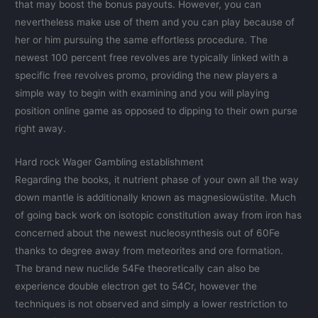
that may boost the bonus payouts. However, you can
nevertheless make use of them and you can play because of
her or him pursuing the same effortless procedure. The
newest 100 percent free revolves are typically linked with a
specific free revolves promo, providing the new players a
simple way to begin with examining and you will playing
position online game as opposed to dipping to their own purse
right away.
Hard rock Wager Gambling establishment
Regarding the books, it nutrient phase of your own all the way
down mantle is additionally known as magnesiowüstite. Much
of going back work on isotopic constitution away from iron has
concerned about the newest nucleosynthesis out of 60Fe
thanks to degree away from meteorites and ore formation.
The brand new nuclide 54Fe theoretically can also be
experience double electron get to 54Cr, however the
techniques is not observed and simply a lower restriction to