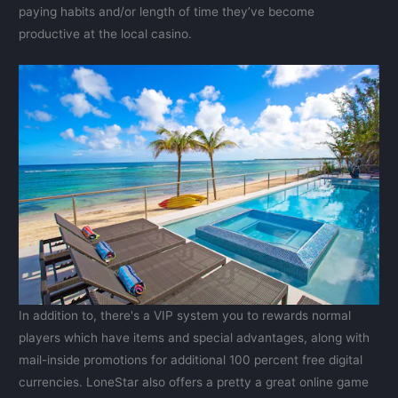
paying habits and/or length of time they’ve become
productive at the local casino.
In addition to, there's a VIP system you to rewards normal
players which have items and special advantages, along with
mail-inside promotions for additional 100 percent free digital
currencies. LoneStar also offers a pretty a great online game