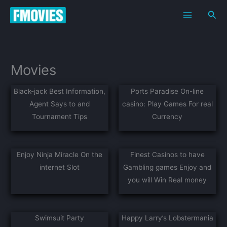
Skip
Sea
to
content
Movies
Black-jack Best Information,
Ports Paradise On-line
Agent Says to and
casino: Play Games For real
Tournament Tips
Currency
Enjoy Ninja Miracle On the
Finest Casinos to have
internet Slot
Gambling games Enjoy and
you will Win Real money
Swimsuit Party
Happy Larry’s Lobstermania