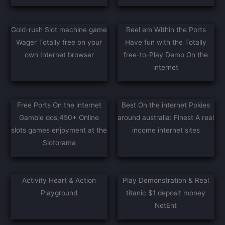
Gold-rush Slot machine game
Reel em Within the Ports
Wager Totally free on your
Have fun with the Totally
own Internet browser
free-to-Play Demo On the
internet
Free Ports On the internet
Best On the internet Pokies
Gamble dos,450+ Online
around australia: Finest A real
slots games enjoyment at the
income internet sites
Slotorama
Activity Heart & Action
Play Demonstration & Real
Playground
titanic $1 deposit money
NetEnt