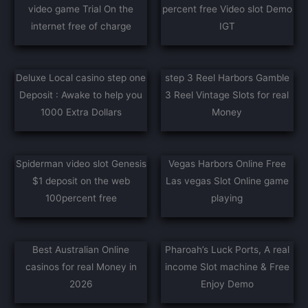
video game Trial On the
percent free Video slot Demo
internet free of charge
IGT
Deluxe Local casino step one
step 3 Reel Harbors Gamble
Deposit : Awake to help you
3 Reel Vintage Slots for real
1000 Extra Dollars
Money
Spiderman video slot Genesis
Vegas Harbors Online Free
$1 deposit on the web
Las vegas Slot Online game
100percent free
playing
Best Australian Online
Pharoah’s Luck Ports, A real
casinos for real Money in
income Slot machine & Free
2026
Enjoy Demo