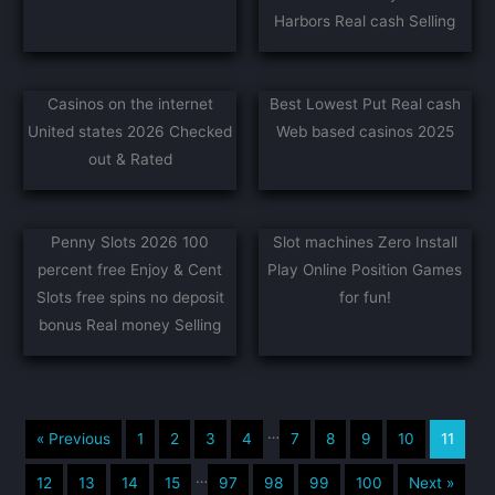
Harbors Real cash Selling
Casinos on the internet
Best Lowest Put Real cash
United states 2026 Checked
Web based casinos 2025
out & Rated
Penny Slots 2026 100
Slot machines Zero Install
percent free Enjoy & Cent
Play Online Position Games
Slots free spins no deposit
for fun!
bonus Real money Selling
…
« Previous
1
2
3
4
7
8
9
10
11
…
12
13
14
15
97
98
99
100
Next »