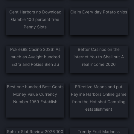
Cent Harbors no Download
Claim Every day Potato chips
Gamble 100 percent free
Penny Slots
Pokies88 Casino 2026: As
Better Casinos on the
much as Aueight hundred
internet You to Shell out A
Extra and Pokies Bien au
real income 2026
Best one hundred Best Cents
Effective Means and put
Money Value Currency
Payline Harbors Online game
Number 1959 Establish
from the Hot shot Gambling
establishment
Sphinx Slot Review 2026 100
Trendy Fruit Madness