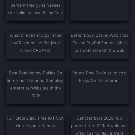
percent free guns n roses
slot online casino Enjoy Trial
What direction to go In the
Better Local casino Web sites
HVAR slot online fire joker
Taking PayPal Faucet, Shell
Island CROATIA
out & Gamble On the web
Best Real money Pokies On
Panda Pow Pokie at no cost
line: Finest Needed Gambling
Enjoy On the internet
enterprise Websites In the
2025
IGT Slots Enjoy Free IGT Slot
Cent Harbors 2026 100
Online game Demos
percent free 32Red welcome
offer casino Play & Cent