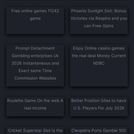
Free online games 11242
Phoenix Sunlight Slot: Bonus
game
Victories via Respins and you
can Free-Spins
Prompt Detachment
Enjoy Online casino games
Gambling enterprises Uk
the real deal Money Current
2026 Instantaneous and
NDBC
Exact same Time
Commission Websites
Roulette Game On the web A
Better Position Sites to have
real income
U S. Players For July 2026
Cricket Superstar Slot Is the
Cleopatra Ports Gamble 100