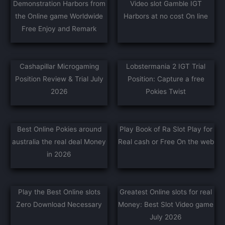
Demonstration Harbors from
Video slot Gamble IGT
the Online game Worldwide
Harbors at no cost On line
Free Enjoy and Remark
Cashapillar Microgaming
Lobstermania 2 IGT Trial
Position Review & Trial July
Position: Capture a free
2026
Pokies Twist
Best Online Pokies around
Play Book of Ra Slot Play for
australia the real deal Money
Real cash or Free On the web
in 2026
Play the Best Online slots
Greatest Online slots for real
Zero Download Necessary
Money: Best Slot Video game
July 2026