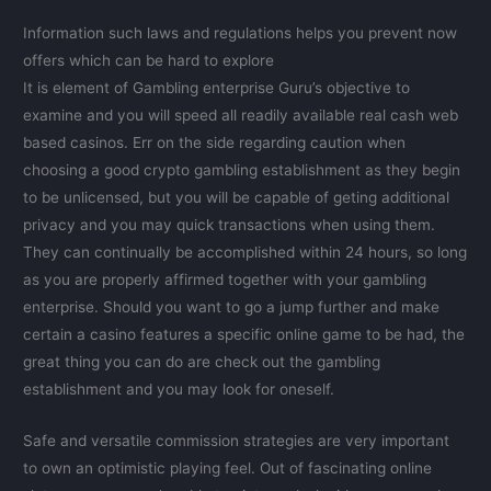
Information such laws and regulations helps you prevent now
offers which can be hard to explore
It is element of Gambling enterprise Guru’s objective to
examine and you will speed all readily available real cash web
based casinos. Err on the side regarding caution when
choosing a good crypto gambling establishment as they begin
to be unlicensed, but you will be capable of geting additional
privacy and you may quick transactions when using them.
They can continually be accomplished within 24 hours, so long
as you are properly affirmed together with your gambling
enterprise. Should you want to go a jump further and make
certain a casino features a specific online game to be had, the
great thing you can do are check out the gambling
establishment and you may look for oneself.
Safe and versatile commission strategies are very important
to own an optimistic playing feel. Out of fascinating online