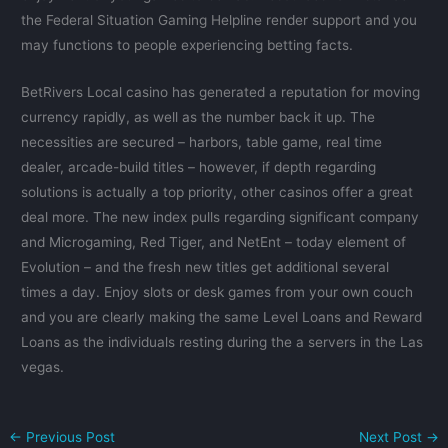
the Federal Situation Gaming Helpline render support and you
may functions to people experiencing betting facts.
BetRivers Local casino has generated a reputation for moving
currency rapidly, as well as the number back it up. The
necessities are secured – harbors, table game, real time
dealer, arcade-build titles – however, if depth regarding
solutions is actually a top priority, other casinos offer a great
deal more. The new index pulls regarding significant company
and Microgaming, Red Tiger, and NetEnt – today element of
Evolution – and the fresh new titles get additional several
times a day. Enjoy slots or desk games from your own couch
and you are clearly making the same Level Loans and Reward
Loans as the individuals resting during the a servers in the Las
vegas.
←
Previous Post
Next Post
→