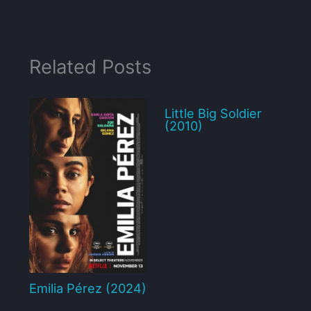
Related Posts
Little Big Soldier
(2010)
Emilia Pérez (2024)