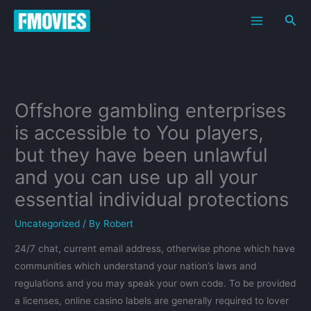
Skip
Sea
to
content
Offshore gambling enterprises
is accessible to You players,
but they have been unlawful
and you can use up all your
essential individual protections
Uncategorized
/ By
Robert
24/7 chat, current email address, otherwise phone which have
communities which understand your nation’s laws and
regulations and you may speak your own code. To be provided
a licenses, online casino labels are generally required to lover