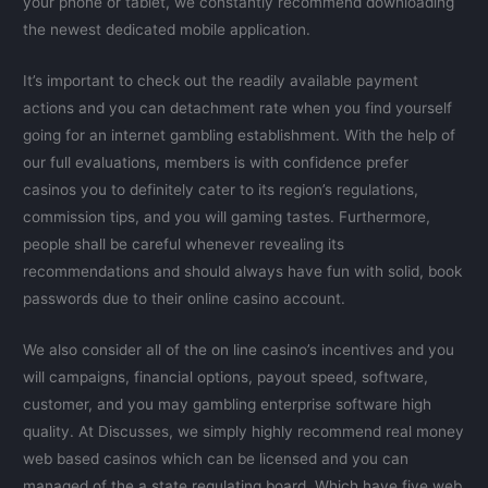
your phone or tablet, we constantly recommend downloading
the newest dedicated mobile application.
It’s important to check out the readily available payment
actions and you can detachment rate when you find yourself
going for an internet gambling establishment. With the help of
our full evaluations, members is with confidence prefer
casinos you to definitely cater to its region’s regulations,
commission tips, and you will gaming tastes. Furthermore,
people shall be careful whenever revealing its
recommendations and should always have fun with solid, book
passwords due to their online casino account.
We also consider all of the on line casino’s incentives and you
will campaigns, financial options, payout speed, software,
customer, and you may gambling enterprise software high
quality. At Discusses, we simply highly recommend real money
web based casinos which can be licensed and you can
managed of the a state regulating board. Which have five web