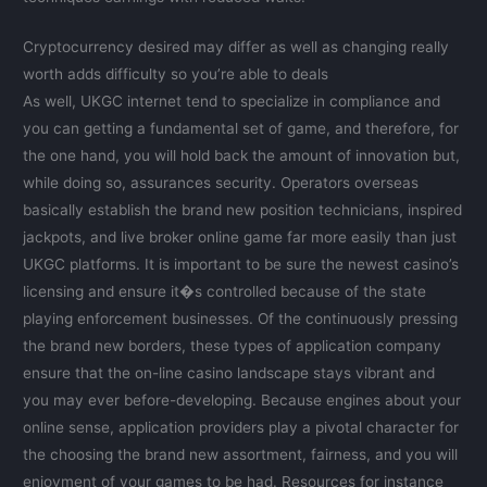
Cryptocurrency desired may differ as well as changing really
worth adds difficulty so you’re able to deals
As well, UKGC internet tend to specialize in compliance and
you can getting a fundamental set of game, and therefore, for
the one hand, you will hold back the amount of innovation but,
while doing so, assurances security. Operators overseas
basically establish the brand new position technicians, inspired
jackpots, and live broker online game far more easily than just
UKGC platforms. It is important to be sure the newest casino’s
licensing and ensure it�s controlled because of the state
playing enforcement businesses. Of the continuously pressing
the brand new borders, these types of application company
ensure that the on-line casino landscape stays vibrant and
you may ever before-developing. Because engines about your
online sense, application providers play a pivotal character for
the choosing the brand new assortment, fairness, and you will
enjoyment of your games to be had. Resources for instance