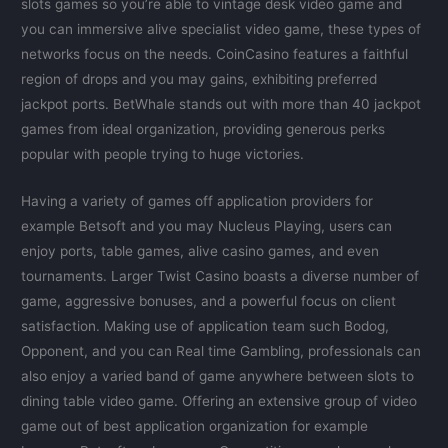
slots games so you’re able to vintage desk video game and
you can immersive alive specialist video game, these types of
networks focus on the needs. CoinCasino features a faithful
region of drops and you may gains, exhibiting preferred
jackpot ports. BetWhale stands out with more than 40 jackpot
games from ideal organization, providing generous perks
popular with people trying to huge victories.
Having a variety of games off application providers for
example Betsoft and you may Nucleus Playing, users can
enjoy ports, table games, alive casino games, and even
tournaments. Larger Twist Casino boasts a diverse number of
game, aggressive bonuses, and a powerful focus on client
satisfaction. Making use of application team such Bodog,
Opponent, and you can Real time Gambling, professionals can
also enjoy a varied band of game anywhere between slots to
dining table video game. Offering an extensive group of video
game out of best application organization for example