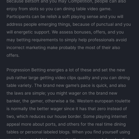
because Betsoft and you may Competition, people can also
enjoy from slots so you can dining table video game.
Participants can be relish a soft playing sense and you will
address people emerging things, because of punctual and you
will energetic support. We assess bonuses, offers, and you
may betting requirements to simply help professionals avoid
incorrect marketing make probably the most of their also
offers.
Progression Betting energies a lot of these and set the new
pub rather large getting video clips quality and you can dining
table variety. The brand new game’s pace is quick, and also
the laws are simple; you might wager on the brand new
banker, the gamer, otherwise a tie. Western european roulette
is normally the better wager since it has that zero instead of
two, which reduces our house border. Some playing internet
appeal more about ports, and others for the real time dining
tables or personal labeled blogs. When you find yourself using