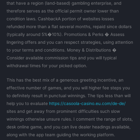
that have a region (land-based) gambling enterprise, and
therefore serves as the official permit owner lower than
condition laws. CashbackA portion of websites losses
refunded more than a flat several months, repaid since dollars
(typically around 5%�10%). Promotions & Perks � Assess
lingering offers and you can respect strategies, using attention
to your terms and conditions. Money & Distributions �
Consider available commission tips and you will typical
withdrawal times for your picked option.
This has the best mix of a generous greeting incentive, an
effective number of games, and you will higher fee steps you
to definitely result in punctual winnings. The tips less than will
help you to evaluate
https://casoola-casino.eu.com/de-de/
sites and get away from prominent difficulties such slow
winnings otherwise unsure rules. I comment the range of slots,
desk online game, and you can live dealer headings available,
along with the app team guiding the working platform.