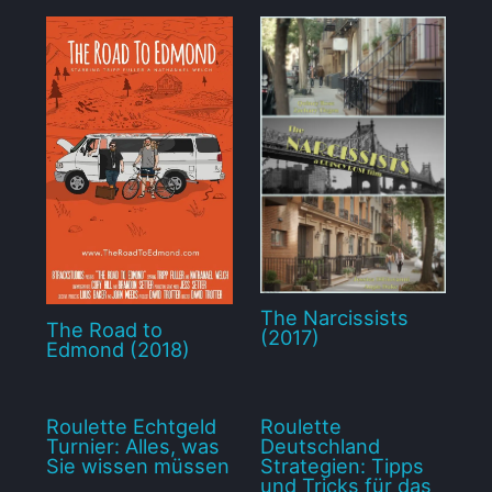
The Narcissists
The Road to
(2017)
Edmond (2018)
Roulette Echtgeld
Roulette
Turnier: Alles, was
Deutschland
Sie wissen müssen
Strategien: Tipps
und Tricks für das