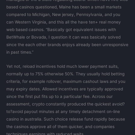
based casinos questioned, Maine has been a small markets
compared to Michigan, New jersey, Pennsylvania, and you
can Western Virginia, and this all the have ten+ real money
web based casinos. “Basically got equivalent issues with
BetWhale or Bovada, I question it can was basically solved
since the each other brands enjoys already been unresponsive
in past times.”
Yet not, reload incentives hold much lower payment suits,
normally up to 75% otherwise 50%. They usually hold betting
criteria, for example rollover, maximum cashout laws and you
may expiry dates. Allowed incentives are typically approved
since the first put fits up to a particular fee. Across our
assessment, crypto constantly produced the quickest avoid?
to?avoid payout minutes at any timely detachment on-line
casino in australia. Such choice release fund rapidly because
the casinos approve all of them quicker, and companies
techniques earnings with reduced waits.