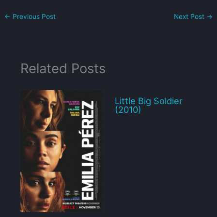
←
Previous Post
Next Post
→
Related Posts
Little Big Soldier
(2010)