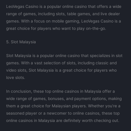
LeoVegas Casino is a popular online casino that offers a wide
range of games, including slots, table games, and live dealer
games. With a focus on mobile gaming, LeoVegas Casino is a
great choice for players who want to play on-the-go.
5. Slot Malaysia
Slot Malaysia is a popular online casino that specializes in slot
games. With a vast selection of slots, including classic and
video slots, Slot Malaysia is a great choice for players who
love slots.
In conclusion, these top online casinos in Malaysia offer a
wide range of games, bonuses, and payment options, making
them a great choice for Malaysian players. Whether you’re a
seasoned player or a newcomer to online casinos, these top
online casinos in Malaysia are definitely worth checking out.