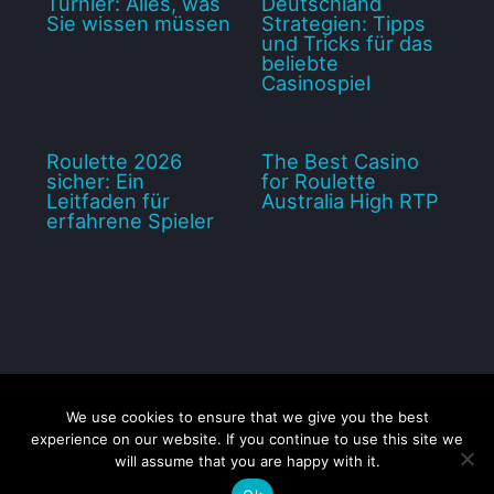
Turnier: Alles, was
Deutschland
Sie wissen müssen
Strategien: Tipps
und Tricks für das
beliebte
Casinospiel
Roulette 2026
The Best Casino
sicher: Ein
for Roulette
Leitfaden für
Australia High RTP
erfahrene Spieler
We use cookies to ensure that we give you the best
Disclaimer
Privacy Policy
Contact us
Sitemap
experience on our website. If you continue to use this site we
will assume that you are happy with it.
Copyright © 2026 FMovies