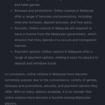
and table games.
Bonuses and promotions: Online casinos in Malaysia
offer a range of bonuses and promotions, including
welcome bonuses, deposit bonuses, and free spins.
Security: Online casinos in Malaysia are required to
have a license from the Malaysian government, which
ensures that they operate in a secure and transparent
manner.
Payment options: Online casinos in Malaysia offer a
range of payment options, making it easy for players to
deposit and withdraw funds.
In conclusion, online casinos in Malaysia have become
extremely popular due to the convenience, variety of games,
bonuses and promotions, security, and payment options they
offer. With so many options available, it is no wonder that
online casinos have become a favorite among Malaysian
players.