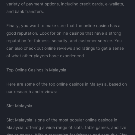
variety of payment options, including credit cards, e-wallets,
and bank transfers.
Finally, you want to make sure that the online casino has a
good reputation. Look for online casinos that have a strong
reputation for fairness, security, and customer service. You
can also check out online reviews and ratings to get a sense
of what other players have experienced.
Top Online Casinos in Malaysia
Here are some of the top online casinos in Malaysia, based on
our research and reviews:
Slot Malaysia
Slot Malaysia is one of the most popular online casinos in
Malaysia, offering a wide range of slots, table games, and live
dealer games. With a reputation for fairness and security, Slot