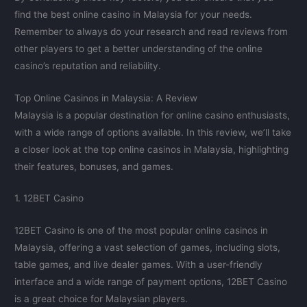
find the best online casino in Malaysia for your needs.
Remember to always do your research and read reviews from
other players to get a better understanding of the online
casino’s reputation and reliability.
Top Online Casinos in Malaysia: A Review
Malaysia is a popular destination for online casino enthusiasts,
with a wide range of options available. In this review, we’ll take
a closer look at the top online casinos in Malaysia, highlighting
their features, bonuses, and games.
1. 12BET Casino
12BET Casino is one of the most popular online casinos in
Malaysia, offering a vast selection of games, including slots,
table games, and live dealer games. With a user-friendly
interface and a wide range of payment options, 12BET Casino
is a great choice for Malaysian players.