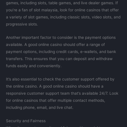
games, including slots, table games, and live dealer games. If
you’re a fan of slot malaysia, look for online casinos that offer
a variety of slot games, including classic slots, video slots, and
progressive slots.
Another important factor to consider is the payment options
available. A good online casino should offer a range of
payment options, including credit cards, e-wallets, and bank
transfers. This ensures that you can deposit and withdraw
funds easily and conveniently.
It’s also essential to check the customer support offered by
the online casino. A good online casino should have a
responsive customer support team that’s available 24/7. Look
for online casinos that offer multiple contact methods,
including phone, email, and live chat.
Security and Fairness