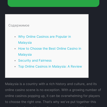
Содержимое
Why Online Casinos are Popular in
Malaysia
How to Choose the Best Online Casino in
Malaysia
Security and Fairness
Top Online Casinos in Malaysia: A Review
Malaysia is a country with a rich history and culture, and its
online casino scene is no exception. With a growing number of
online casinos popping up, it can be overwhelming for players
to choose the right one. That’s why we’ve put together this