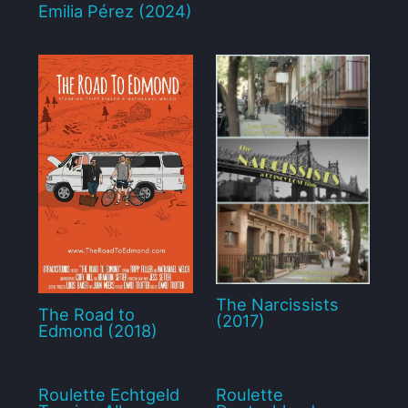
Emilia Pérez (2024)
The Narcissists
The Road to
(2017)
Edmond (2018)
Roulette Echtgeld
Roulette