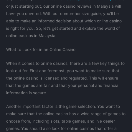
or just starting out, our online casino reviews in Malaysia will
have you covered. With our comprehensive guide, you’ll be
able to make an informed decision about which online casino
is right for you. So, let’s get started and explore the world of
online casinos in Malaysia!
What to Look for in an Online Casino
When it comes to online casinos, there are a few key things to
look out for. First and foremost, you want to make sure that
the online casino is licensed and regulated. This will ensure
that the games are fair and that your personal and financial
information is secure.
Another important factor is the game selection. You want to
make sure that the online casino has a wide range of games to
choose from, including slots, table games, and live dealer
games. You should also look for online casinos that offer a