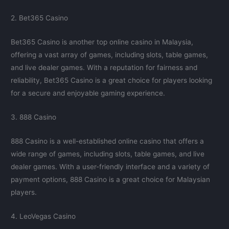
2. Bet365 Casino
Bet365 Casino is another top online casino in Malaysia,
offering a vast array of games, including slots, table games,
and live dealer games. With a reputation for fairness and
reliability, Bet365 Casino is a great choice for players looking
for a secure and enjoyable gaming experience.
3. 888 Casino
888 Casino is a well-established online casino that offers a
wide range of games, including slots, table games, and live
dealer games. With a user-friendly interface and a variety of
payment options, 888 Casino is a great choice for Malaysian
players.
4. LeoVegas Casino