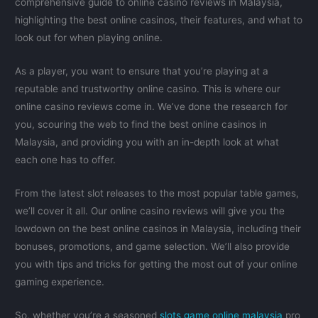
comprehensive guide to online casino reviews in Malaysia,
highlighting the best online casinos, their features, and what to
look out for when playing online.
As a player, you want to ensure that you’re playing at a
reputable and trustworthy online casino. This is where our
online casino reviews come in. We’ve done the research for
you, scouring the web to find the best online casinos in
Malaysia, and providing you with an in-depth look at what
each one has to offer.
From the latest slot releases to the most popular table games,
we’ll cover it all. Our online casino reviews will give you the
lowdown on the best online casinos in Malaysia, including their
bonuses, promotions, and game selection. We’ll also provide
you with tips and tricks for getting the most out of your online
gaming experience.
So, whether you’re a seasoned
slots game online malaysia
pro