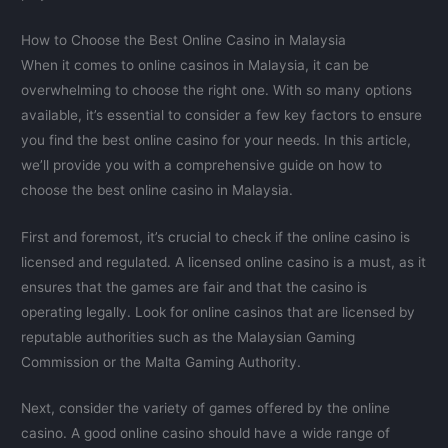
How to Choose the Best Online Casino in Malaysia
When it comes to online casinos in Malaysia, it can be
overwhelming to choose the right one. With so many options
available, it’s essential to consider a few key factors to ensure
you find the best online casino for your needs. In this article,
we’ll provide you with a comprehensive guide on how to
choose the best online casino in Malaysia.
First and foremost, it’s crucial to check if the online casino is
licensed and regulated. A licensed online casino is a must, as it
ensures that the games are fair and that the casino is
operating legally. Look for online casinos that are licensed by
reputable authorities such as the Malaysian Gaming
Commission or the Malta Gaming Authority.
Next, consider the variety of games offered by the online
casino. A good online casino should have a wide range of