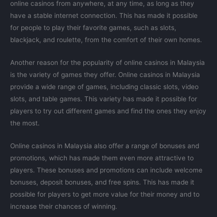
online casinos from anywhere, at any time, as long as they
have a stable internet connection. This has made it possible
for people to play their favorite games, such as slots,
blackjack, and roulette, from the comfort of their own homes.
Another reason for the popularity of online casinos in Malaysia
is the variety of games they offer. Online casinos in Malaysia
provide a wide range of games, including classic slots, video
slots, and table games. This variety has made it possible for
players to try out different games and find the ones they enjoy
the most.
Online casinos in Malaysia also offer a range of bonuses and
promotions, which has made them even more attractive to
players. These bonuses and promotions can include welcome
bonuses, deposit bonuses, and free spins. This has made it
possible for players to get more value for their money and to
increase their chances of winning.