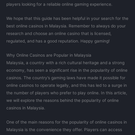
players looking for a reliable online gaming experience.
We hope that this guide has been helpful in your search for the
best online casinos in Malaysia. Remember to always do your
research and choose an online casino that is licensed,
regulated, and has a good reputation. Happy gaming!
Why Online Casinos are Popular in Malaysia
Malaysia, a country with a rich cultural heritage and a strong
economy, has seen a significant rise in the popularity of online
casinos. The country’s gaming laws have made it possible for
online casinos to operate legally, and this has led to a surge in
the number of players who prefer to play online. In this article,
we will explore the reasons behind the popularity of online
casinos in Malaysia.
One of the main reasons for the popularity of online casinos in
Malaysia is the convenience they offer. Players can access