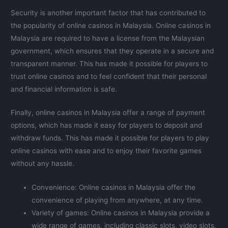
Security is another important factor that has contributed to
the popularity of online casinos in Malaysia. Online casinos in
Malaysia are required to have a license from the Malaysian
government, which ensures that they operate in a secure and
transparent manner. This has made it possible for players to
trust online casinos and to feel confident that their personal
and financial information is safe.
Finally, online casinos in Malaysia offer a range of payment
options, which has made it easy for players to deposit and
withdraw funds. This has made it possible for players to play
online casinos with ease and to enjoy their favorite games
without any hassle.
Convenience: Online casinos in Malaysia offer the
convenience of playing from anywhere, at any time.
Variety of games: Online casinos in Malaysia provide a
wide range of games, including classic slots, video slots,