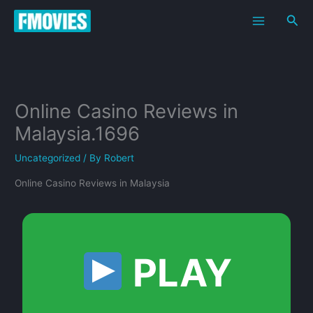
Skip
Sea
to
content
Online Casino Reviews in
Malaysia.1696
Uncategorized
/ By
Robert
Online Casino Reviews in Malaysia
PLAY