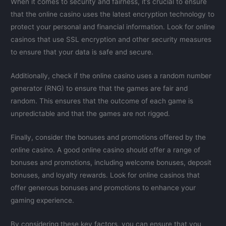
When it comes to security and fairness, it’s crucial to ensure
that the online casino uses the latest encryption technology to
protect your personal and financial information. Look for online
casinos that use SSL encryption and other security measures
to ensure that your data is safe and secure.
Additionally, check if the online casino uses a random number
generator (RNG) to ensure that the games are fair and
random. This ensures that the outcome of each game is
unpredictable and that the games are not rigged.
Finally, consider the bonuses and promotions offered by the
online casino. A good online casino should offer a range of
bonuses and promotions, including welcome bonuses, deposit
bonuses, and loyalty rewards. Look for online casinos that
offer generous bonuses and promotions to enhance your
gaming experience.
By considering these key factors, you can ensure that you