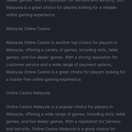
Malaysia is a great choice for players looking for a reliable
online gaming experience.
Malaysia Online Casino
Malaysia Online Casino is another top choice for players in
Malaysia, offering a variety of games, including slots, table
games, and live dealer games. With a strong reputation for
customer service and a wide range of payment options,
Malaysia Online Casino is a great choice for players looking for
a hassle-free online gaming experience.
Online Casino Malaysia
Online Casino Malaysia is a popular choice for players in
Malaysia, offering a wide range of games, including slots, table
games, and live dealer games. With a reputation for fairness
and security, Online Casino Malaysia is a great choice for