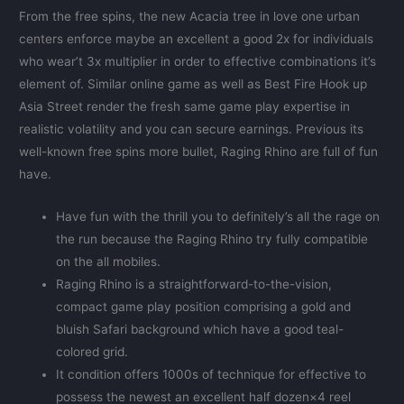
From the free spins, the new Acacia tree in love one urban
centers enforce maybe an excellent a good 2x for individuals
who wear’t 3x multiplier in order to effective combinations it’s
element of. Similar online game as well as Best Fire Hook up
Asia Street render the fresh same game play expertise in
realistic volatility and you can secure earnings. Previous its
well-known free spins more bullet, Raging Rhino are full of fun
have.
Have fun with the thrill you to definitely’s all the rage on
the run because the Raging Rhino try fully compatible
on the all mobiles.
Raging Rhino is a straightforward-to-the-vision,
compact game play position comprising a gold and
bluish Safari background which have a good teal-
colored grid.
It condition offers 1000s of technique for effective to
possess the newest an excellent half dozen×4 reel