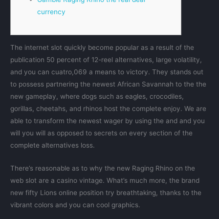
currency
The internet slot quickly become popular as a result of the
publication 50 percent of 12-reel alternatives, large volatility,
and you can cuatro,069 a means to victory. They stands out
to possess partnering the newest African Savannah to the the
new gameplay, where dogs such as eagles, crocodiles,
gorillas, cheetahs, and rhinos host the complete enjoy.
We are
able to transform the newest wager by using the and and you
will you will as opposed to secrets on every section of the
complete alternatives loss.
There’s reasonable as to why the new Raging Rhino on the
web slot are a casino vintage. What’s much more, the brand
new fifty Lions online position try breathtaking, thanks to the
vibrant colors and you can cool graphics.