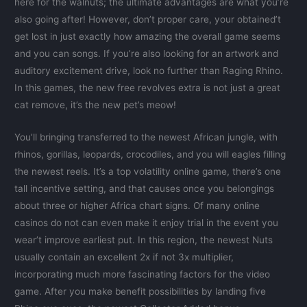
here for the walnuts; the ultimate advantages are what you’re
also going after! However, don’t proper care, your obtained’t
get lost in just exactly how amazing the overall game seems
and you can songs. If you’re also looking for an artwork and
auditory excitement drive, look no further than Raging Rhino.
In this games, the new free revolves extra is not just a great
cat remove, it’s the new pet’s meow!
You’ll bringing transferred to the newest African jungle, with
rhinos, gorillas, leopards, crocodiles, and you will eagles filling
the newest reels. It’s a top volatility online game, there’s one
tall incentive setting, and that causes once you belongings
about three or higher Africa chart signs. Of many online
casinos do not can even make it enjoy trial in the event you
wear’t improve earliest put. In this region, the newest Nuts
usually contain an excellent 2x if not 3x multiplier,
incorporating much more fascinating factors for the video
game. After you make benefit possibilities by landing five