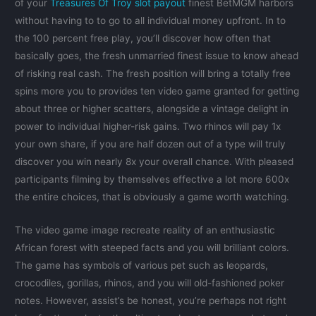
of your
Treasures Of Troy slot payout
finest BetMGM harbors
without having to to go to all individual money upfront. In to
the 100 percent free play, you’ll discover how often that
basically goes, the fresh unmarried finest issue to know ahead
of risking real cash. The fresh position will bring a totally free
spins more you to provides ten video game granted for getting
about three or higher scatters, alongside a vintage delight in
power to individual higher-risk gains. Two rhinos will pay 1x
your own share, if you are half dozen out of a type will truly
discover you win nearly 8x your overall chance. With pleased
participants filming by themselves effective a lot more 600x
the entire choices, that is obviously a game worth watching.
The video game image recreate reality of an enthusiastic
African forest with steeped facts and you will brilliant colors.
The game has symbols of various pet such as leopards,
crocodiles, gorillas, rhinos, and you will old-fashioned poker
notes. However, assist’s be honest, you’re perhaps not right