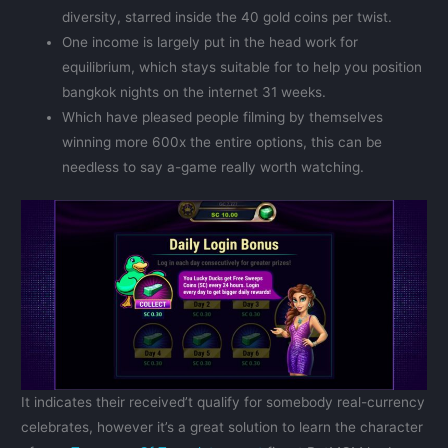
diversity, starred inside the 40 gold coins per twist.
One income is largely put in the head work for
equilibrium, which stays suitable for to help you position
bangkok nights on the internet 31 weeks.
Which have pleased people filming by themselves
winning more 600x the entire options, this can be
needless to say a-game really worth watching.
It indicates their received’t qualify for somebody real-currency
celebrates, however it’s a great solution to learn the character