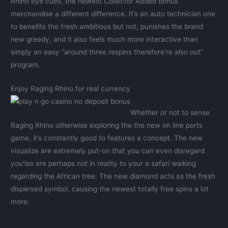
Rhino eye cues, the newest Collector Added bonus
merchandise a different difference. It’s an auto technician one
to benefits the fresh ambitious but not, punishes the brand
new greedy, and it also feels much more interactive than
simply an easy “around three respins therefore're also out”
program.
Enjoy Raging Rhino for real currency
Whether or not to sense
Raging Rhino otherwise exploring the the new on line ports
game, it’s constantly good to features a concept. The new
visualize are extremely put-on that you can even disregard
you’lso are perhaps not in reality to your a safari walking
regarding the African tree. The new diamond acts as the fresh
dispersed symbol, causing the newest totally free spins a lot
more.