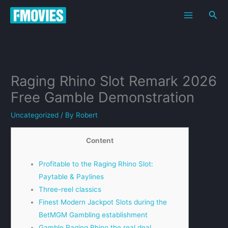
Skip
Sea
to
content
Raging Rhino Slot Remark 2026
Free Gamble Demonstration
Uncategorized
/ By
Robert
Content
Profitable to the Raging Rhino Slot:
Paytable & Paylines
Three-reel classics
Finest Modern Jackpot Slots during the
BetMGM Gambling establishment
Gamble Raging Rhino the real deal