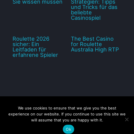
Sie wissen müssen
Strategien: Tipps
und Tricks für das
beliebte
Casinospiel
Roulette 2026
The Best Casino
sicher: Ein
for Roulette
Leitfaden für
Australia High RTP
erfahrene Spieler
We use cookies to ensure that we give you the best
Disclaimer
Privacy Policy
Contact us
Sitemap
experience on our website. If you continue to use this site we
will assume that you are happy with it.
Copyright © 2026 FMovies
Ok