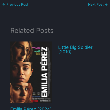
←
Previous Post
Next Post
→
Related Posts
Little Big Soldier
(2010)
Emilia Pérez (2024)