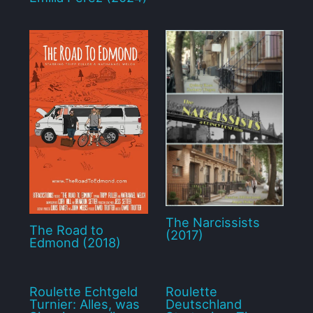
The Narcissists
The Road to
(2017)
Edmond (2018)
Roulette Echtgeld
Roulette
Turnier: Alles, was
Deutschland