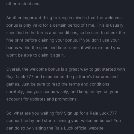
other restrictions.
Another important thing to keep in mind is that the welcome
bonus is only valid for a certain period of time. This is usually
specified in the terms and conditions, so be sure to check the
fine print before claiming your bonus. If you don’t use your
bonus within the specified time frame, it will expire and you
won’t be able to claim it again.
Overall, the welcome bonus is a great way to get started with
Raja Luck 777 and experience the platform’s features and
games. Just be sure to read the terms and conditions
carefully, use your bonus wisely, and keep an eye on your
account for updates and promotions.
So, what are you waiting for? Sign up for a Raja Luck 777
account today and start claiming your welcome bonus! You
can do so by visiting the Raja Luck official website,