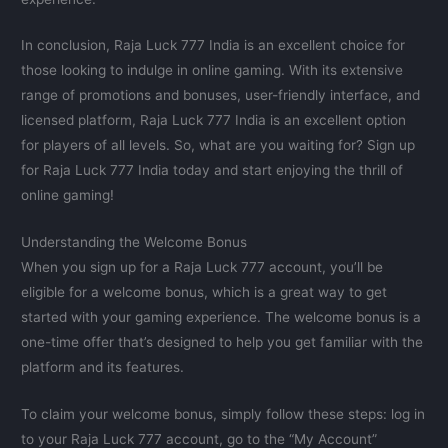
In conclusion, Raja Luck 777 India is an excellent choice for
those looking to indulge in online gaming. With its extensive
range of promotions and bonuses, user-friendly interface, and
licensed platform, Raja Luck 777 India is an excellent option
for players of all levels. So, what are you waiting for? Sign up
for Raja Luck 777 India today and start enjoying the thrill of
online gaming!
Understanding the Welcome Bonus
When you sign up for a Raja Luck 777 account, you’ll be
eligible for a welcome bonus, which is a great way to get
started with your gaming experience. The welcome bonus is a
one-time offer that’s designed to help you get familiar with the
platform and its features.
To claim your welcome bonus, simply follow these steps: log in
to your Raja Luck 777 account, go to the “My Account”