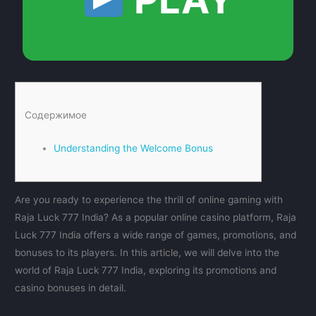
Содержимое
Understanding the Welcome Bonus
Are you ready to experience the thrill of online gaming with
Raja Luck 777 India? As a popular online casino platform, Raja
Luck 777 India offers a wide range of games, promotions, and
bonuses to its players. In this article, we will delve into the
world of Raja Luck 777 India, exploring its promotions and
casino bonuses in detail.