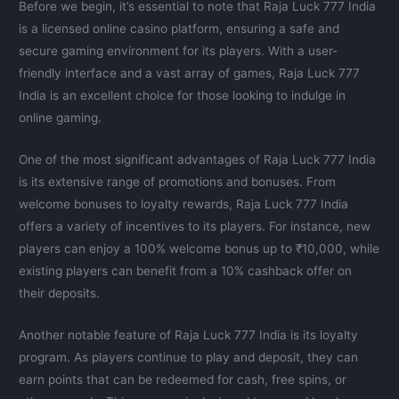
Before we begin, it’s essential to note that Raja Luck 777 India
is a licensed online casino platform, ensuring a safe and
secure gaming environment for its players. With a user-
friendly interface and a vast array of games, Raja Luck 777
India is an excellent choice for those looking to indulge in
online gaming.
One of the most significant advantages of Raja Luck 777 India
is its extensive range of promotions and bonuses. From
welcome bonuses to loyalty rewards, Raja Luck 777 India
offers a variety of incentives to its players. For instance, new
players can enjoy a 100% welcome bonus up to ₹10,000, while
existing players can benefit from a 10% cashback offer on
their deposits.
Another notable feature of Raja Luck 777 India is its loyalty
program. As players continue to play and deposit, they can
earn points that can be redeemed for cash, free spins, or