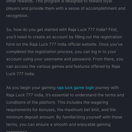
other rewards. This program is designed to reward loyal
players and provide them with a sense of accomplishment and
recognition.
So, how do you get started with Raja Luck 777 India? First,
you’ll need to create an account by filling out the registration
form on the Raja Luck 777 India official website. Once you’ve
completed the registration process, you can log in to your
account using your username and password. From there, you
can access the various games and features offered by Raja
Luck 777 India.
As you begin your gaming
raja luck game login
journey with
Raja Luck 777 India, it’s essential to understand the terms and
conditions of the platform. This includes the wagering
requirements for bonuses, the maximum bet limit, and the
minimum deposit amount. By familiarizing yourself with these
terms, you can ensure a smooth and enjoyable gaming
experience.