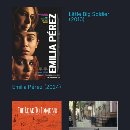
Little Big Soldier
(2010)
Emilia Pérez (2024)