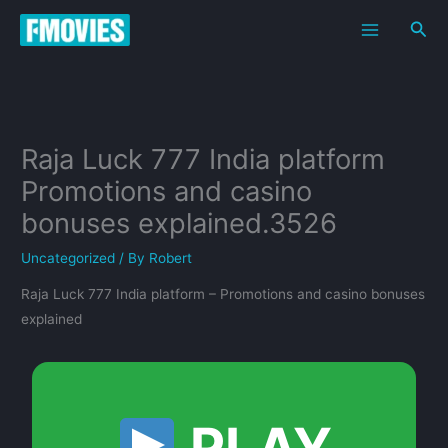
Skip
Sea
to
content
Raja Luck 777 India platform
Promotions and casino
bonuses explained.3526
Uncategorized
/ By
Robert
Raja Luck 777 India platform – Promotions and casino bonuses
explained
PLAY