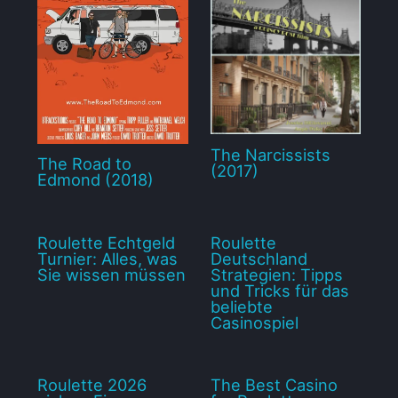
The Narcissists
The Road to
(2017)
Edmond (2018)
Roulette Echtgeld
Roulette
Turnier: Alles, was
Deutschland
Sie wissen müssen
Strategien: Tipps
und Tricks für das
beliebte
Casinospiel
Roulette 2026
The Best Casino