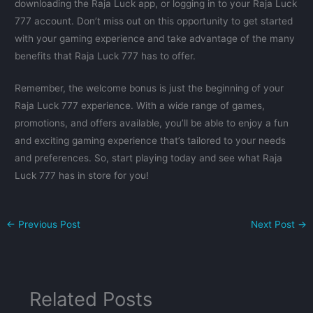
downloading the Raja Luck app, or logging in to your Raja Luck
777 account. Don’t miss out on this opportunity to get started
with your gaming experience and take advantage of the many
benefits that Raja Luck 777 has to offer.
Remember, the welcome bonus is just the beginning of your
Raja Luck 777 experience. With a wide range of games,
promotions, and offers available, you’ll be able to enjoy a fun
and exciting gaming experience that’s tailored to your needs
and preferences. So, start playing today and see what Raja
Luck 777 has in store for you!
←
Previous Post
Next Post
→
Related Posts