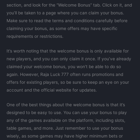
section, and look for the “Welcome Bonus” tab. Click on it, and
you’ll be taken to a page where you can claim your bonus.
Make sure to read the terms and conditions carefully before
claiming your bonus, as some offers may have specific
requirements or restrictions.
It’s worth noting that the welcome bonus is only available for
new players, and you can only claim it once. If you’ve already
claimed your welcome bonus, you won’t be able to do so
again. However, Raja Luck 777 often runs promotions and
offers for existing players, so be sure to keep an eye on your
account and the official website for updates.
One of the best things about the welcome bonus is that it’s
designed to be easy to use. You can use your bonus to play
any of the games available on the platform, including slots,
table games, and more. Just remember to use your bonus
wisely, as some games may have higher minimum bets or