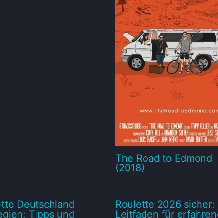
The Road to Edmond
(2018)
tte Deutschland
Roulette 2026 sicher: 
egien: Tipps und
Leitfaden für erfahren