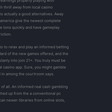
earnings properly playing with
h thrill away from local casino
s actually a good alternatives. Away
n america give the newest complete
ite tons quickly and have gameplay
iction.
nto to relax and play an informed betting
dard of the new games offered, and the
stanly into join 21+. You truly must be
cal casino app. Sure, you might gamble
d in among the courtroom says.
 of all. An informed real cash gambling
tched up from the a conventional pc
an newer libraries from online slots,