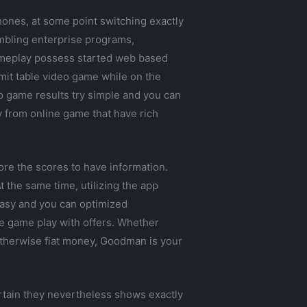
ones, at some point switching exactly
mbling enterprise programs,
gameplay possess started web based
mit table video game while on the
o game results try simple and you can
y from online game that have rich
re the scores to have information.
t the same time, utilizing the app
easy and you can optimized
he game play with offers. Whether
 otherwise fiat money, Goodman is your
ertain they nevertheless shows exactly