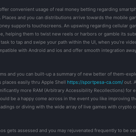
ffer convenient usage of real money betting regarding smartph
Places and you can distributions arrive towards the mobile ga
 money supports touchscreens. An upswing regarding cellular 
, helping them to twist new reels or harbors or gamble its sub
ask to tap and swipe your path within the UI, when you’re vide
ompatible with Android and ios and offer smooth integration awa
s and you can built-up a summary of new better of them-explo
 places easily thru Apple Shell
https://sportpesa-ca.com/
out. A
ificantly more RAM (Arbitrary Accessibility Recollections) for 
would be a happy come across in the event you like improving t
eadings or diving with the wide array of live games with crypto
sinos gets assessed and you may rejuvenated frequently to be c