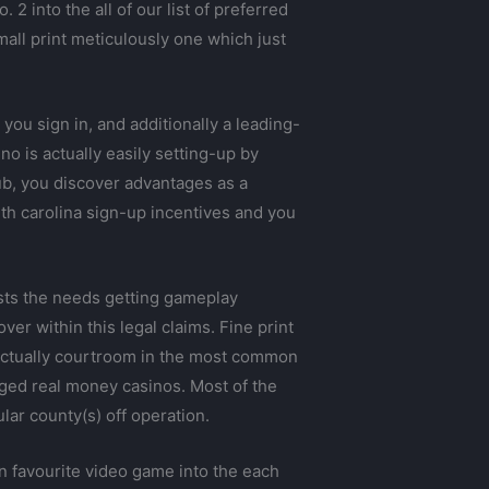
2 into the all of our list of preferred
mall print meticulously one which just
you sign in, and additionally a leading-
o is actually easily setting-up by
ub, you discover advantages as a
th carolina sign-up incentives and you
sts the needs getting gameplay
ver within this legal claims. Fine print
 actually courtroom in the most common
ged real money casinos. Most of the
ular county(s) off operation.
n favourite video game into the each