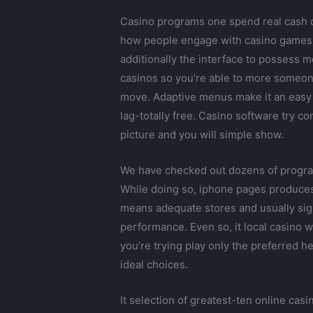
Casino programs one spend real cash o
how people engage with casino games. 
additionally the interface to possess
casinos so you’re able to more someone
move. Adaptive menus make it an easy t
lag-totally free. Casino software try c
picture and you will simple show.
We have checked out dozens of program
While doing so, iphone pages produces
means adequate stores and usually sign
performance. Even so, it local casino 
you’re trying play only the preferred h
ideal choices.
It selection of greatest-ten online ca