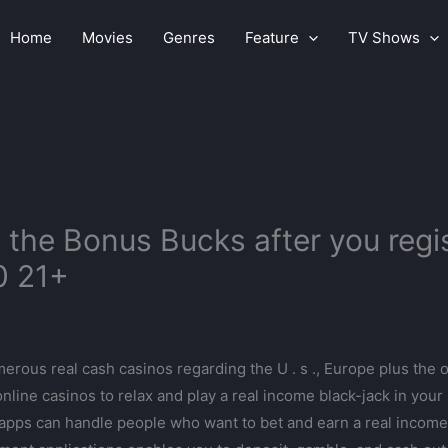
Home
Movies
Genres
Feature
TV Shows
e the Bonus Bucks after you reg
0 21+
rous real cash casinos regarding the U . s ., Europe plus the o
online casinos to relax and play a real income black-jack in your
apps can handle people who want to bet and earn a real income 