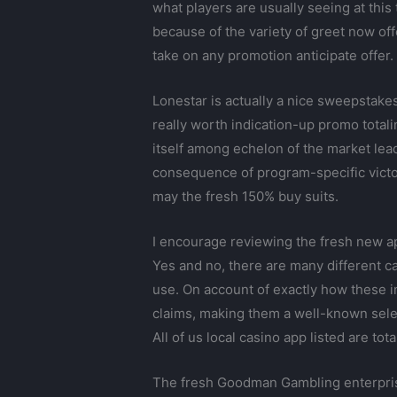
what players are usually seeing at this 
because of the variety of greet now off
take on any promotion anticipate offer.
Lonestar is actually a nice sweepstakes 
really worth indication-up promo totali
itself among echelon of the market lea
consequence of program-specific victor
may the fresh 150% buy suits.
I encourage reviewing the fresh new a
Yes and no, there are many different cas
use. On account of exactly how these 
claims, making them a well-known sele
All of us local casino app listed are to
The fresh Goodman Gambling enterprise 