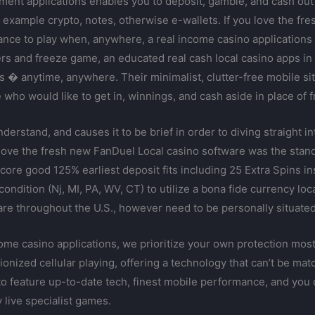
ent applications enables you to deposit, gamble, and cash out 
xample crypto, notes, otherwise e-wallets. If you love the fres
ance to play when, anywhere, a real income casino applications i
ers and freeze game, an educated real cash local casino apps i
ps � anytime, anywhere. Their minimalist, clutter-free mobile s
e who would like to get in, winnings, and cash aside in place of fr
derstand, and causes it to be brief in order to diving straight i
love the fresh new FanDuel Local casino software was the stan
core good 125% earliest deposit fits including 25 Extra Spins in
ondition (Nj, MI, PA, WV, CT) to utilize a bona fide currency lo
re throughout the U.S., however need to be personally situate
ome casino applications, we prioritize your own protection most
onized cellular playing, offering a technology that can’t be ma
o feature up-to-date tech, finest mobile performance, and you c
 live specialist games.