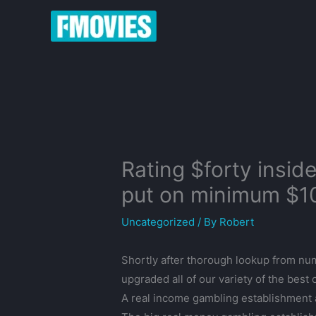
Skip
to
content
Rating $forty insid
put on minimum $1
Uncategorized
/ By
Robert
Shortly after thorough lookup from nume
upgraded all of our variety of the best 
A real income gambling establishment 