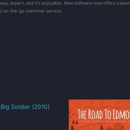
 easy, expert, and it’s enjoyable. New software now offers a k
nd on-the-go customer service.
e Big Soldier (2010)