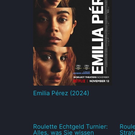
Emilia Pérez (2024)
Roulette Echtgeld Turnier:
Roule
Alles, was Sie wissen
Strat