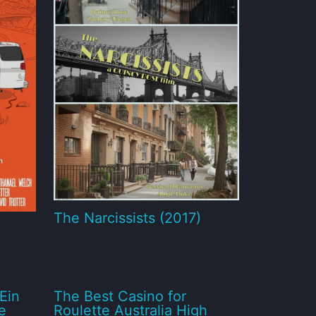
The Narcissists (2017)
Ein
The Best Casino for
e
Roulette Australia High