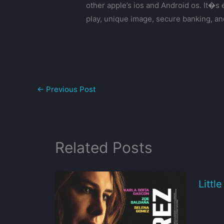
other apple’s ios and Android os. It�s
play, unique image, secure banking, a
←
Previous Post
Related Posts
Littl