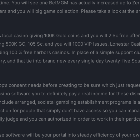
time. You will see one BetMGM has actually increased up to Zero. 
ers and you will big game collection. Please take a look at the s
local casino giving 100K Gold coins and you will 2 Sc free after 
ng 500K GC, 105 Sc, and you will 1000 VIP Issues. Lonestar Casin
ding 100 % free harbors casinos. In place of a simple support cl
y, and that tie into brand new every single day twenty-five Sou
pp’s consent needs before creating to be sure which just reque
ino software you to definitely pay a real income for these disco
include arranged, societal gambling establishment programs is
ction for people that simply don’t have access so you can mana
tally judge and you can authorized in order to work in their partic
software will be your portal into steady efficiency of your ow