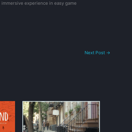
een immersive experience in easy game
Next Post
→