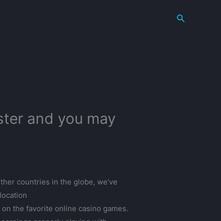
Search
ister and you may
ther countries in the globe, we’ve
 location
on the favorite online casino games.