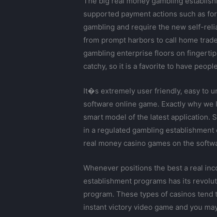
The big real money gambling establishm
supported payment actions such as for e
gambling and require the new self-reli
from prompt harbors to call home trad
gambling enterprise floors on fingerti
catchy, so it is a favorite to have peopl
It�s extremely user friendly, easy to un
software online game. Exactly why we 
smart model of the latest application. S
in a regulated gambling establishment c
real money casino games on the softwa
Whenever positions the best a real inc
establishment programs has its revoluti
program. These types of casinos tend t
instant victory video game and you may