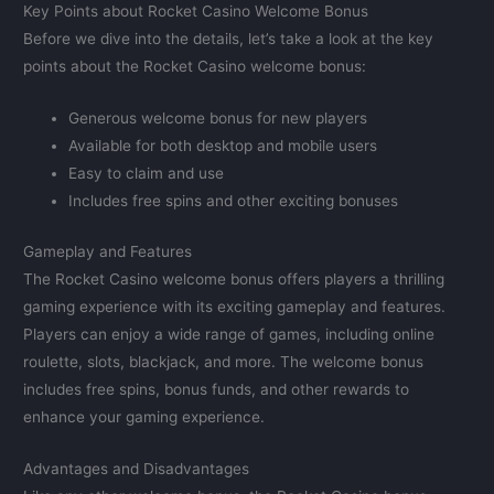
Key Points about Rocket Casino Welcome Bonus
Before we dive into the details, let’s take a look at the key
points about the Rocket Casino welcome bonus:
Generous welcome bonus for new players
Available for both desktop and mobile users
Easy to claim and use
Includes free spins and other exciting bonuses
Gameplay and Features
The Rocket Casino welcome bonus offers players a thrilling
gaming experience with its exciting gameplay and features.
Players can enjoy a wide range of games, including online
roulette, slots, blackjack, and more. The welcome bonus
includes free spins, bonus funds, and other rewards to
enhance your gaming experience.
Advantages and Disadvantages