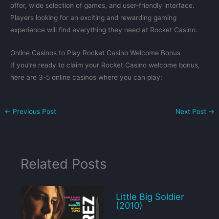
offer, wide selection of games, and user-friendly interface.
Players looking for an exciting and rewarding gaming
experience will find everything they need at Rocket Casino.
Online Casinos to Play Rocket Casino Welcome Bonus
If you’re ready to claim your Rocket Casino welcome bonus,
here are 3-5 online casinos where you can play:
←
Previous Post
Next Post
→
Related Posts
Little Big Soldier
(2010)