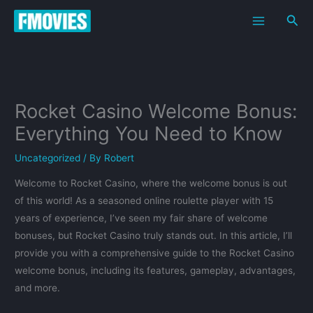
Skip
Sea
to
content
Rocket Casino Welcome Bonus:
Everything You Need to Know
Uncategorized
/ By
Robert
Welcome to Rocket Casino, where the welcome bonus is out
of this world! As a seasoned online roulette player with 15
years of experience, I’ve seen my fair share of welcome
bonuses, but Rocket Casino truly stands out. In this article, I’ll
provide you with a comprehensive guide to the Rocket Casino
welcome bonus, including its features, gameplay,
advantages,
and more.