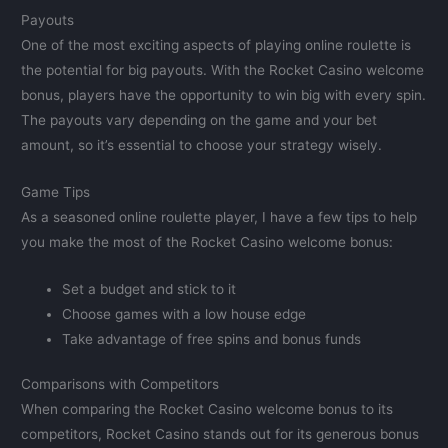
Payouts
One of the most exciting aspects of playing online roulette is
the potential for big payouts. With the Rocket Casino welcome
bonus, players have the opportunity to win big with every spin.
The payouts vary depending on the game and your bet
amount, so it’s essential to choose your strategy wisely.
Game Tips
As a seasoned online roulette player, I have a few tips to help
you make the most of the Rocket Casino welcome bonus:
Set a budget and stick to it
Choose games with a low house edge
Take advantage of free spins and bonus funds
Comparisons with Competitors
When comparing the Rocket Casino welcome bonus to its
competitors, Rocket Casino stands out for its generous bonus