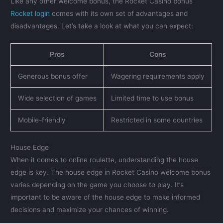
Like any other welcome bonus, the Rocket Casino bonus
Rocket login
comes with its own set of advantages and
disadvantages. Let’s take a look at what you can expect:
Pros
Cons
Generous bonus offer
Wagering requirements apply
Wide selection of games
Limited time to use bonus
Mobile-friendly
Restricted in some countries
House Edge
When it comes to online roulette, understanding the house
edge is key. The house edge in Rocket Casino welcome bonus
varies depending on the game you choose to play. It’s
important to be aware of the house edge to make informed
decisions and maximize your chances of winning.