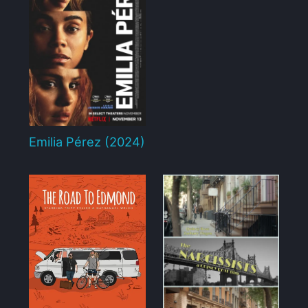
Emilia Pérez (2024)