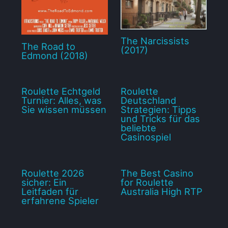
The Narcissists
The Road to
(2017)
Edmond (2018)
Roulette Echtgeld
Roulette
Turnier: Alles, was
Deutschland
Sie wissen müssen
Strategien: Tipps
und Tricks für das
beliebte
Casinospiel
Roulette 2026
The Best Casino
sicher: Ein
for Roulette
Leitfaden für
Australia High RTP
erfahrene Spieler