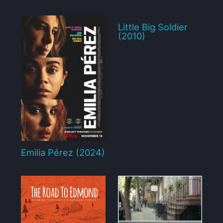
Little Big Soldier
(2010)
Emilia Pérez (2024)