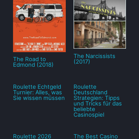
The Narcissists
The Road to
(2017)
Edmond (2018)
Roulette Echtgeld
Roulette
Turnier: Alles, was
Deutschland
Sie wissen müssen
Strategien: Tipps
und Tricks für das
beliebte
Casinospiel
Roulette 2026
The Best Casino