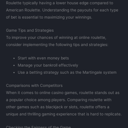
Roulette typically having a lower house edge compared to
American Roulette. Understanding the payouts for each type
of bet is essential to maximizing your winnings.
Game Tips and Strategies
To improve your chances of winning at online roulette,
consider implementing the following tips and strategies:
Start with even money bets
Manage your bankroll effectively
Use a betting strategy such as the Martingale system
Comparisons with Competitors
When it comes to online casino games, roulette stands out as
a popular choice among players. Comparing roulette with
other games such as blackjack or slots, roulette offers a
unique and thrilling gaming experience that is hard to replicate.
Checking the Fairness of the Game