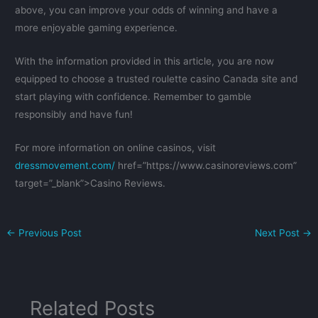
above, you can improve your odds of winning and have a
more enjoyable gaming experience.
With the information provided in this article, you are now
equipped to choose a trusted roulette casino Canada site and
start playing with confidence. Remember to gamble
responsibly and have fun!
For more information on online casinos, visit
dressmovement.com/
href=”https://www.casinoreviews.com”
target=”_blank”>Casino Reviews.
←
Previous Post
Next Post
→
Related Posts