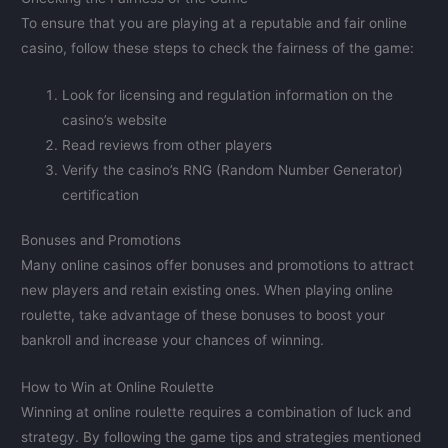
To ensure that you are playing at a reputable and fair online
casino, follow these steps to check the fairness of the game:
Look for licensing and regulation information on the
casino’s website
Read reviews from other players
Verify the casino’s RNG (Random Number Generator)
certification
Bonuses and Promotions
Many online casinos offer bonuses and promotions to attract
new players and retain existing ones. When playing online
roulette, take advantage of these bonuses to boost your
bankroll and increase your chances of winning.
How to Win at Online Roulette
Winning at online roulette requires a combination of luck and
strategy. By following the game tips and strategies mentioned