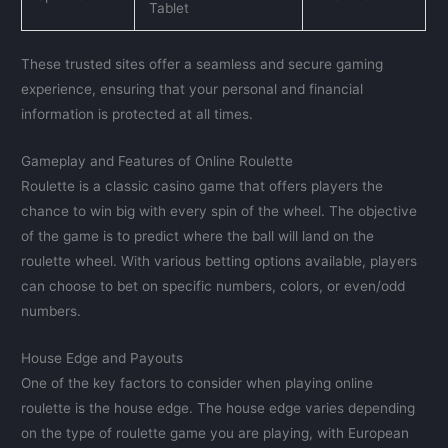
Tablet
These trusted sites offer a seamless and secure gaming
experience, ensuring that your personal and financial
information is protected at all times.
Gameplay and Features of Online Roulette
Roulette is a classic casino game that offers players the
chance to win big with every spin of the wheel. The objective
of the game is to predict where the ball will land on the
roulette wheel. With various betting options available, players
can choose to bet on specific numbers, colors, or even/odd
numbers.
House Edge and Payouts
One of the key factors to consider when playing online
roulette is the house edge. The house edge varies depending
on the type of roulette game you are playing, with European