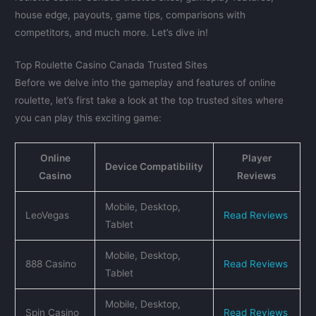
house edge, payouts, game tips, comparisons with
competitors, and much more. Let’s dive in!
Top Roulette Casino Canada Trusted Sites
Before we delve into the gameplay and features of online
roulette, let’s first take a look at the top trusted sites where
you can play this exciting game:
Online
Player
Device Compatibility
Casino
Reviews
Mobile, Desktop,
LeoVegas
Read Reviews
Tablet
Mobile, Desktop,
888 Casino
Read Reviews
Tablet
Mobile, Desktop,
Spin Casino
Read Reviews