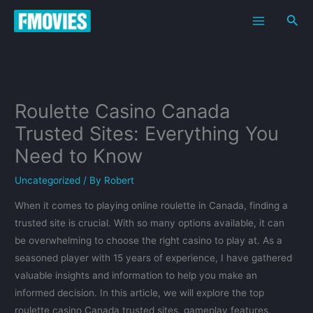
Skip
Sea
to
content
Roulette Casino Canada
Trusted Sites: Everything You
Need to Know
Uncategorized
/ By
Robert
When it comes to playing online roulette in Canada, finding a
trusted site is crucial. With so many options available, it can
be overwhelming to choose the right casino to play at. As a
seasoned player with 15 years of experience, I have gathered
valuable insights and information to help you make an
informed decision. In this article, we will explore
the top
roulette casino Canada trusted sites, gameplay features,