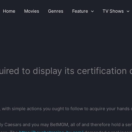
Home
Movies
Genres
Feature
TV Shows
uired to display its certification
t, with simple actions you ought to follow to acquire your hand
lly Caesars and you may BetMGM, all of and therefore hold a ser