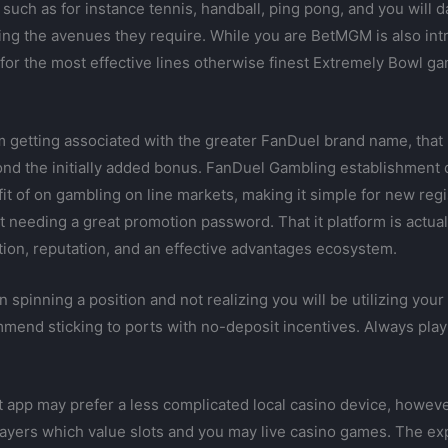
 such as for instance tennis, handball, ping pong, and you will
ding the avenues they require. While you are BetMGM is also intr
for the most effective lines otherwise finest Extremely Bowl g
m getting associated with the greater FanDuel brand name, that
nd the initially added bonus. FanDuel Gambling establishment 
it of on gambling on line markets, making it simple for new reg
needing a great promotion password. That it platform is actuall
tion, reputation, and an effective advantages ecosystem.
spinning a position and not realizing you will be utilizing your r
ommend sticking to ports with no-deposit incentives. Always pla
 app may prefer a less complicated local casino device, howe
layers which value slots and you may live casino games. The e