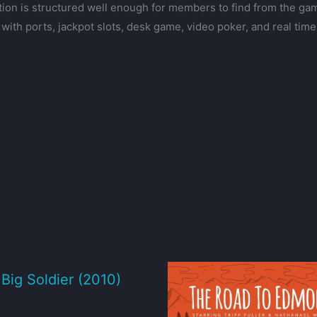
ption is structured well enough for members to find from the ga
th ports, jackpot slots, desk game, video poker, and real time
e Big Soldier (2010)