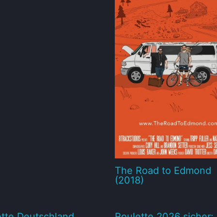
The Road to Edmond
(2018)
tte Deutschland
Roulette 2026 sicher: 