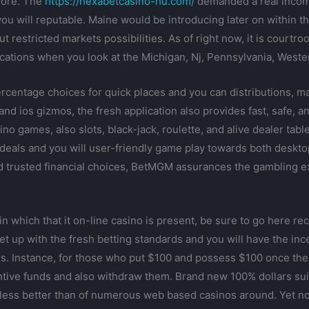
more. The
https://hexabetcasino-hu.com/
demanded a real income
you will reputable. Maine would be introducing later on within t
restricted markets possibilities. As of right now, it is courtr
cations when you look at the Michigan, Nj, Pennsylvania, Weste
centage choices for quick places and you can distributions, ma
nd ios gizmos, the fresh application also provides fast, safe, 
no games, also slots, black-jack, roulette, and alive dealer tabl
deals and you will user-friendly game play towards both deskto
 trusted financial choices, BetMGM assurances the gambling e
in which that it on-line casino is present, be sure to go here r
t up with the fresh betting standards and you will have the inc
s. Instance, for those who put $100 and possess $100 once the
centive funds and also withdraw them. Brand new 100% dollars s
less better than of numerous web based casinos around. Yet no