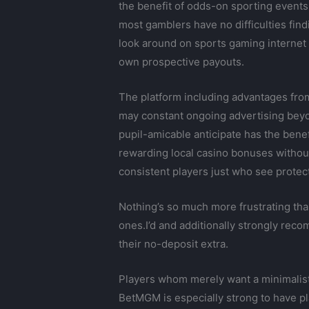
the benefit of odds-on sporting events
most gamblers have no difficulties fin
look around on sports gaming internet 
own prospective payouts.
The platform including advantages fro
may constant ongoing advertising beyo
pupil-amicable anticipate has the benef
rewarding local casino bonuses without 
consistent players just who see protec
Nothing’s so much more frustrating than 
ones.I’d and additionally strongly rec
their no-deposit extra.
Players whom merely want a minimalist
BetMGM is especially strong to have p