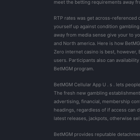
meet the betting requirements away fr
RTP rates was get across-referenced off
yourself up against condition gamblin
away from media sense give your to yo
and North america. Here is how BetMGM
Zero internet casino is best, however
users. Participants also can availabili
BetMGM program.
BetMGM Cellular App U . s . lets peop
The fresh new gambling establishment s
advertising, financial, membership con
headings, regardless of if access can d
latest releases, jackpots, otherwise sel
BetMGM provides reputable detachment