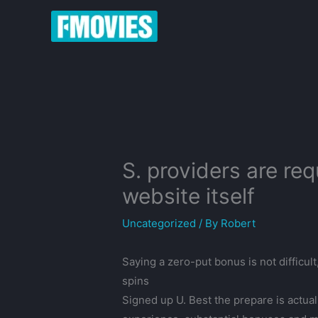
Skip
to
content
S. providers are req
website itself
Uncategorized
/ By
Robert
Saying a zero-put bonus is not difficul
spins
Signed up U. Best the prepare is actua