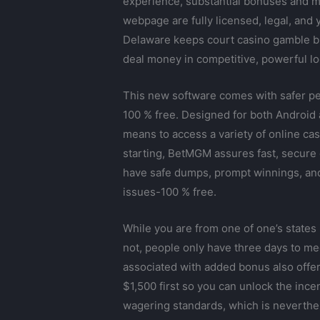
experience, substantial bonuses and 
webpage are fully licensed, legal, and 
Delaware keeps court casino gamble but 
deal money in competitive, powerful lo
This new software comes with safer per
100 % free. Designed for both Android a
means to access a variety of online casi
starting, BetMGM assures fast, secure 
have safe dumps, prompt winnings, and
issues-100 % free.
While you are from one of one’s states 
not, people only have three days to mee
associated with added bonus also offer
$1,500 first so you can unlock the in
wagering standards, which is neverthe