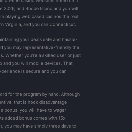
 on-line casino websites noted on it
he 2026, and Rhode Island and you will
oom playing web based casinos the real
rn Virginia, and you can Connecticut.
intaining your deals safe and hassle-
and you may representative-friendly the
es. Whether you’re a skilled user or just
p and you will mobile devices. That
xperience is secure and you can
ecord for the program by hand. Although
entive, that is hook disadvantage
 a bonus, you will have to wager
uits added bonus comes with 15x
t, you may have simply three days to