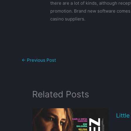
there are a lot of kinds, although rece
promotion. Brand new software comes wi
casino suppliers.
←
Previous Post
Related Posts
Littl