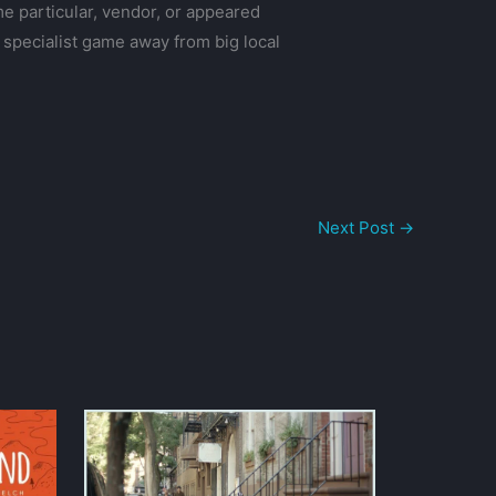
me particular, vendor, or appeared
 specialist game away from big local
Next Post
→