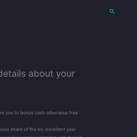
Search
 details about your
s on you to bonus cash otherwise free
ious share of the es, excellent user