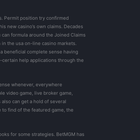
s. Permit position try confirmed
this new casino’s own claims. Decades
u can formula around the Joined Claims
in the usa on-line casino markets.
 a beneficial complete sense having
n-certain help applications through the
k sense whenever, everywhere
ble video game, live broker game,
also can get a hold of several
 to find of the featured game, the
books for some strategies. BetMGM has