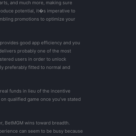
 darts, and much more, making sure
oduce potential, it�s imperative to
ambling promotions to optimize your
 provides good app efficiency and you
delivers probably one of the most
istered users in order to unlock
y preferably fitted to normal and
eal funds in lieu of the incentive
y on qualified game once you’ve stated
ver, BetMGM wins toward breadth.
xperience can seem to be busy because