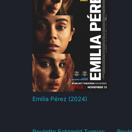
Emilia Pérez (2024)
Roulette Echtgeld Turnier:
Roule