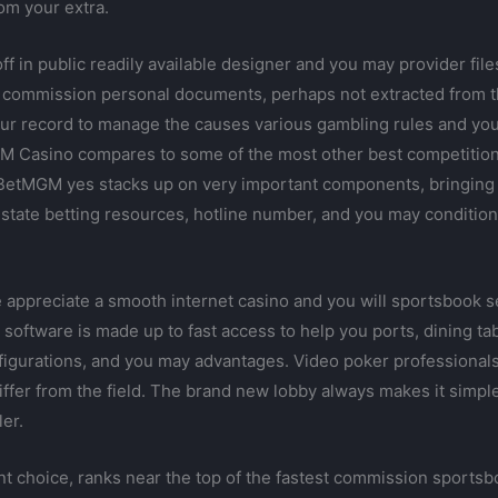
om your extra.
 in public readily available designer and you may provider file
g commission personal documents, perhaps not extracted from 
ur record to manage the causes various gambling rules and yo
 Casino compares to some of the most other best competition 
, BetMGM yes stacks up on very important components, bringing
ty state betting resources, hotline number, and you may conditio
le appreciate a smooth internet casino and you will sportsboo
oftware is made up to fast access to help you ports, dining ta
figurations, and you may advantages. Video poker professionals 
iffer from the field. The brand new lobby always makes it simple
ler.
 choice, ranks near the top of the fastest commission sports