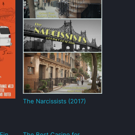
The Narcissists (2017)
Ein
The Best Casino for