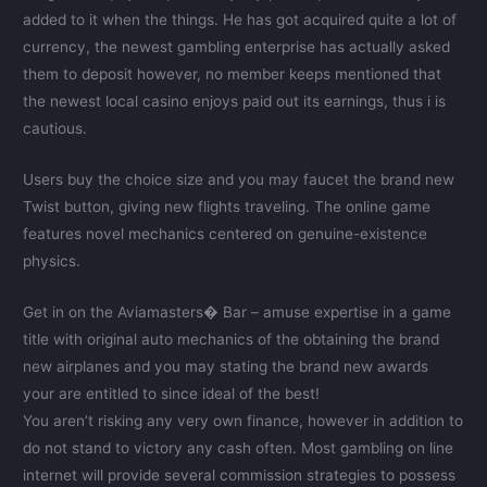
added to it when the things. He has got acquired quite a lot of
currency, the newest gambling enterprise has actually asked
them to deposit however, no member keeps mentioned that
the newest local casino enjoys paid out its earnings, thus i is
cautious.
Users buy the choice size and you may faucet the brand new
Twist button, giving new flights traveling. The online game
features novel mechanics centered on genuine-existence
physics.
Get in on the Aviamasters� Bar – amuse expertise in a game
title with original auto mechanics of the obtaining the brand
new airplanes and you may stating the brand new awards
your are entitled to since ideal of the best!
You aren’t risking any very own finance, however in addition to
do not stand to victory any cash often. Most gambling on line
internet will provide several commission strategies to possess