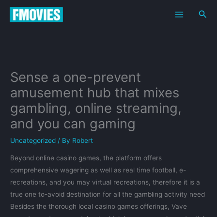
Skip
Sea
to
content
Sense a one-prevent
amusement hub that mixes
gambling, online streaming,
and you can gaming
Uncategorized
/ By
Robert
Beyond online casino games, the platform offers
comprehensive wagering as well as real time football, e-
recreations, and you may virtual recreations, therefore it is a
true one to-avoid destination for all the gambling activity need
Besides the thorough local casino games offerings, Vave