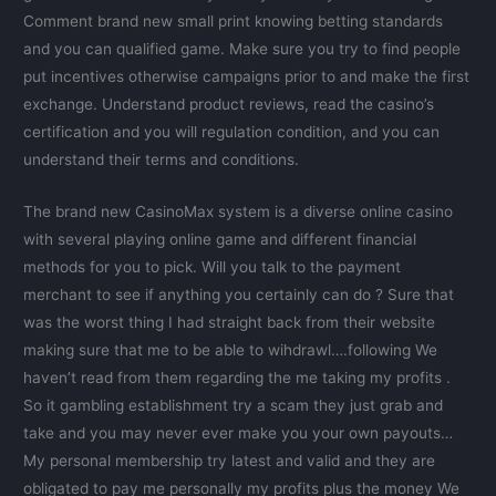
Comment brand new small print knowing betting standards
and you can qualified game. Make sure you try to find people
put incentives otherwise campaigns prior to and make the first
exchange. Understand product reviews, read the casino’s
certification and you will regulation condition, and you can
understand their terms and conditions.
The brand new CasinoMax system is a diverse online casino
with several playing online game and different financial
methods for you to pick. Will you talk to the payment
merchant to see if anything you certainly can do ? Sure that
was the worst thing I had straight back from their website
making sure that me to be able to wihdrawl….following We
haven’t read from them regarding the me taking my profits .
So it gambling establishment try a scam they just grab and
take and you may never ever make you your own payouts…
My personal membership try latest and valid and they are
obligated to pay me personally my profits plus the money We