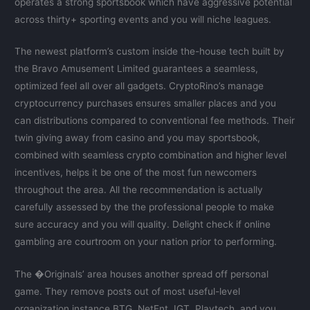
operates a strong sportsbook which have aggressive potential
across thirty+ sporting events and you will niche leagues.
The newest platform’s custom inside the-house tech built by
the Bravo Amusement Limited guarantees a seamless,
optimized feel all over all gadgets. CryptoRino’s manage
cryptocurrency purchases ensures smaller places and you
can distributions compared to conventional fee methods. Their
twin giving away from casino and you may sportsbook,
combined with seamless crypto combination and higher level
incentives, helps it be one of the most fun newcomers
throughout the area. All the recommendation is actually
carefully assessed by the the professional people to make
sure accuracy and you will quality. Delight check if online
gambling are courtroom on your nation prior to performing.
The �Originals’ area houses another spread off personal
game. They remove posts out of most useful-level
organization instance BTG, NetEnt, IGT, Playtech, and you