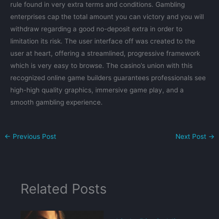
rule found in very extra terms and conditions. Gambling
enterprises cap the total amount you can victory and you will
withdraw regarding a good no-deposit extra in order to
limitation its risk. The user interface off was created to the
user at heart, offering a streamlined, progressive framework
which is very easy to browse. The casino’s union with this
recognized online game builders guarantees professionals see
high-high quality graphics, immersive game play, and a
smooth gambling experience.
←
Previous Post
Next Post
→
Related Posts