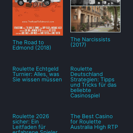
The Narcissists
The Road to
(2017)
Edmond (2018)
Roulette Echtgeld
Roulette
Turnier: Alles, was
Deutschland
Sie wissen müssen
Strategien: Tipps
und Tricks für das
beliebte
Casinospiel
Roulette 2026
The Best Casino
sicher: Ein
for Roulette
Leitfaden für
Australia High RTP
erfahrene Spieler