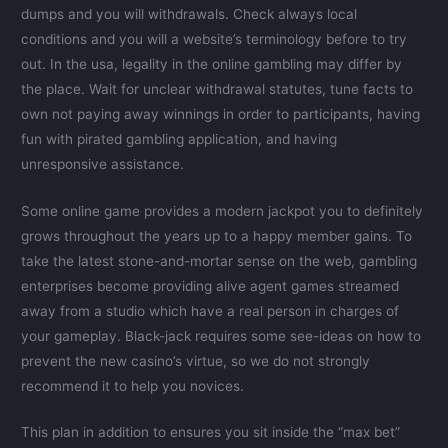
dumps and you will withdrawals. Check always local
conditions and you will a website’s terminology before to try
out. In the usa, legality in the online gambling may differ by
the place. Wait for unclear withdrawal statutes, tune facts to
own not paying away winnings in order to participants, having
fun with pirated gambling application, and having
unresponsive assistance.
Some online game provides a modern jackpot you to definitely
grows throughout the years up to a happy member gains. To
take the latest stone-and-mortar sense on the web, gambling
enterprises become providing alive agent games streamed
away from a studio which have a real person in charges of
your gameplay. Black-jack requires some see-ideas on how to
prevent the new casino’s virtue, so we do not strongly
recommend it to help you novices.
This plan in addition to ensures you sit inside the “max bet”