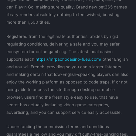
can Play’n Go, making sure quality. Brand new bet365 games
library renders absolutely nothing to feel wished, boasting
more than 1,500 titles.
Registered from the legitimate authorities, abides by rigid
regulating conditions, delivering a safe and you may safer
ecosystem for online gambling. The latest local casino
supports each
https://mrpachocasino-fi.eu.com/
other English
and you will French, providing so you can a larger listeners
and making certain that low-English-speaking players can also
enjoy the working platform as opposed to code traps. If or not
being able to access the site through desktop or mobile
browser, users find the fresh style easy to use, that have
secret has actually including video game categories,
advertising, and you can support service easily accessible.
Understanding the commission terms and conditions
guarantees a mellow and you may difficulty-free-banking feel.