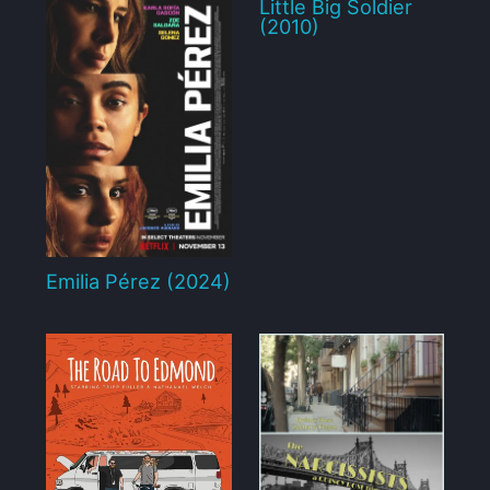
Little Big Soldier
(2010)
Emilia Pérez (2024)