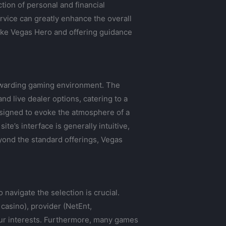
tion of personal and financial
rvice can greatly enhance the overall
 like Vegas Hero and offering guidance
 rewarding gaming environment. The
nd live dealer options, catering to a
designed to evoke the atmosphere of a
e’s interface is generally intuitive,
yond the standard offerings, Vegas
avigate the selection is crucial.
 casino), provider (NetEnt,
 your interests. Furthermore, many games