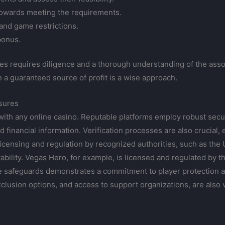
owards meeting the requirements.
and game restrictions.
bonus.
es requires diligence and a thorough understanding of the asso
n a guaranteed source of profit is a wise approach.
sures
ith any online casino. Reputable platforms employ robust secu
d financial information. Verification processes are also crucial,
 Licensing and regulation by recognized authorities, such as t
tability. Vegas Hero, for example, is licensed and regulated by 
e safeguards demonstrates a commitment to player protection a
exclusion options, and access to support organizations, are als