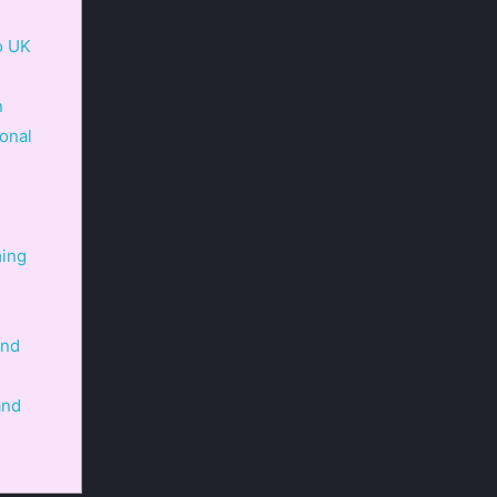
o UK
n
onal
ming
and
and