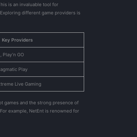
is is an invaluable tool for
 Exploring different game providers is
Key Providers
, Play’n GO
ragmatic Play
xtreme Live Gaming
slot games and the strong presence of
 For example, NetEnt is renowned for