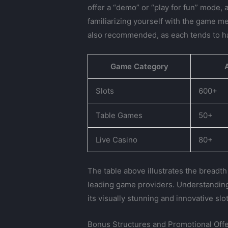
offer a “demo” or “play for fun” mode, 
familiarizing yourself with the game me
also recommended, as each tends to ha
Game Category
Slots
600+
Table Games
50+
Live Casino
80+
The table above illustrates the breadth
leading game providers. Understanding
its visually stunning and innovative slo
Bonus Structures and Promotional Off