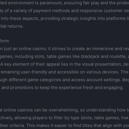
ed environment is paramount, ensuring fair play and the protec
lity of a variety of payment methods and responsive customer se
e into these aspects, providing strategic insights into platforms
ial returns.
tform
an just an online casino; it strives to create an immersive and
ames, including slots, table games like blackjack and roulette, a
A key element of their appeal lies in the visual presentation, 
emaining user-friendly and accessible on various devices. The sit
rough different game categories and access account settings. Be
 and promotions to keep the experience fresh and engaging.
 online casinos can be overwhelming, so understanding how to n
vely, allowing players to filter by type (slots, table games, live
er criteria. This makes it easier to find titles that align with