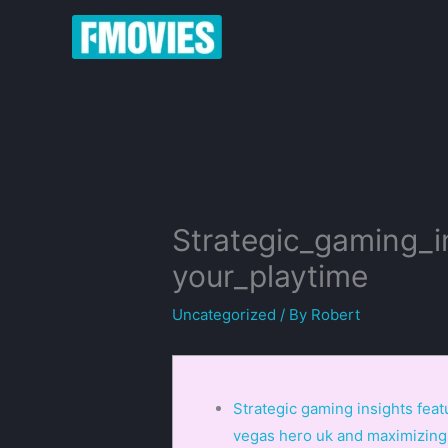
Skip
to
content
Strategic_gaming_i
your_playtime
Uncategorized
/ By
Robert
Strategic gaming insights feat
vegas hero uk and maximizing