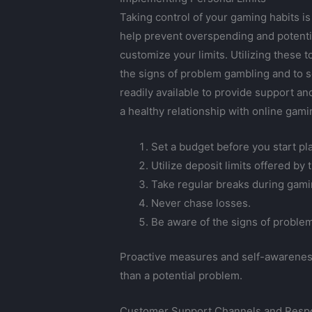
Taking control of your gaming habits is
help prevent overspending and potential
customize your limits. Utilizing these 
the signs of problem gambling and to
readily available to provide support a
a healthy relationship with online gami
Set a budget before you start play
Utilize deposit limits offered by 
Take regular breaks during gami
Never chase losses.
Be aware of the signs of proble
Proactive measures and self-awareness
than a potential problem.
Customer Support Channels and Resp