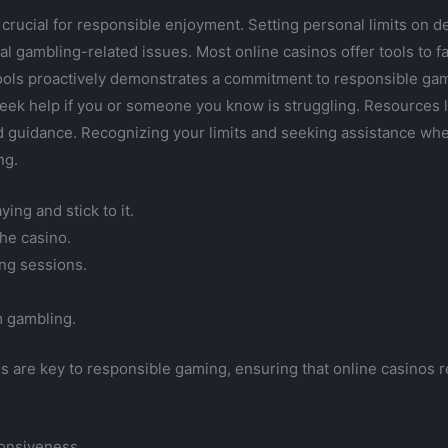
 crucial for responsible enjoyment. Setting personal limits on 
 gambling-related issues. Most online casinos offer tools to faci
tools proactively demonstrates a commitment to responsible gami
 seek help if you or someone you know is struggling. Resourc
nd guidance. Recognizing your limits and seeking assistance wh
ng.
ing and stick to it.
the casino.
ng sessions.
m gambling.
 are key to responsible gaming, ensuring that online casinos r
onsiveness