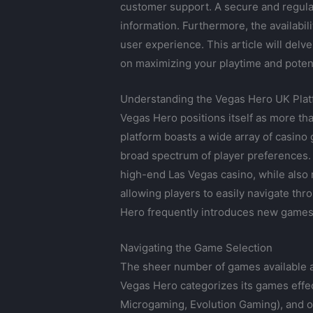
customer support. A secure and regulat
information. Furthermore, the availabi
user experience. This article will delv
on maximizing your playtime and potent
Understanding the Vegas Hero UK Pla
Vegas Hero positions itself as more th
platform boasts a wide array of casino g
broad spectrum of player preferences. 
high-end Las Vegas casino, while also r
allowing players to easily navigate th
Hero frequently introduces new games
Navigating the Game Selection
The sheer number of games available at
Vegas Hero categorizes its games effecti
Microgaming, Evolution Gaming), and oth