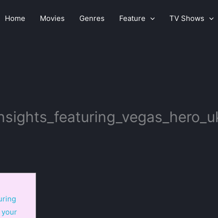
Home
Movies
Genres
Feature
TV Shows
nsights_featuring_vegas_hero_
uring
 your