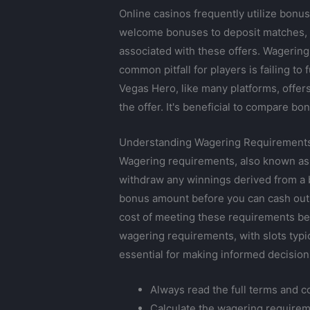
Online casinos frequently utilize bonu
welcome bonuses to deposit matches, fr
associated with these offers. Wagering
common pitfall for players is failing t
Vegas Hero, like many platforms, offers
the offer. It's beneficial to compare bo
Understanding Wagering Requirement
Wagering requirements, also known as
withdraw any winnings derived from a 
bonus amount before you can cash out. Th
cost of meeting these requirements be
wagering requirements, with slots typi
essential for making informed decision
Always read the full terms and c
Calculate the wagering requireme