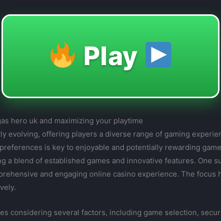
Play
gas hero uk and maximizing your playtime
tly evolving, offering players a diverse range of gaming exper
r preferences is key to enjoyable and potentially rewarding gam
g a blend of established games and innovative features. One su
mprehensive and engaging online casino experience. The focus he
vely.
ves considering several factors, including game selection, secu