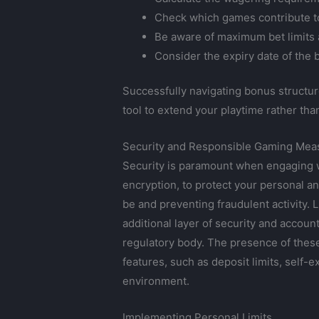
Check which games contribute t
Be aware of maximum bet limits 
Consider the expiry date of the 
Successfully navigating bonus structur
tool to extend your playtime rather tha
Security and Responsible Gaming Mea
Security is paramount when engaging w
encryption, to protect your personal an
be and preventing fraudulent activity.
additional layer of security and accoun
regulatory body. The presence of thes
features, such as deposit limits, self-
environment.
Implementing Personal Limits