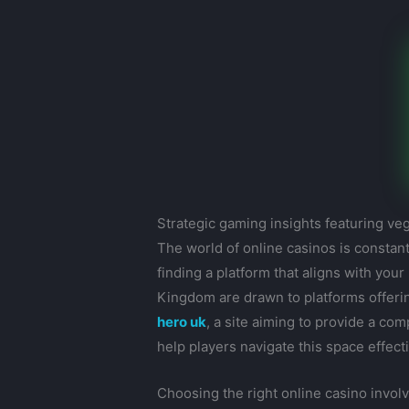
Strategic gaming insights featuring ve
The world of online casinos is constan
finding a platform that aligns with you
Kingdom are drawn to platforms offerin
hero uk
, a site aiming to provide a co
help players navigate this space effecti
Choosing the right online casino invol