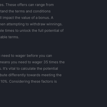
nes. These offers can range from
stand the terms and conditions
l impact the value of a bonus. A
 when attempting to withdraw winnings.
 times to unlock the full potential of
rable terms.
 need to wager before you can
 means you need to wager 35 times the
t's vital to calculate the potential
bute differently towards meeting the
 10%. Considering these factors is