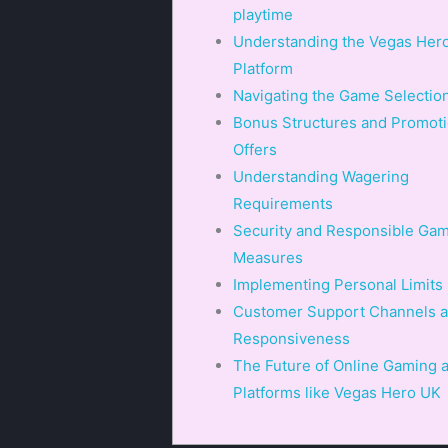
playtime
Understanding the Vegas Her
Platform
Navigating the Game Selectio
Bonus Structures and Promoti
Offers
Understanding Wagering
Requirements
Security and Responsible Ga
Measures
Implementing Personal Limits
Customer Support Channels 
Responsiveness
The Future of Online Gaming 
Platforms like Vegas Hero UK