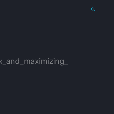
Search
uk_and_maximizing_