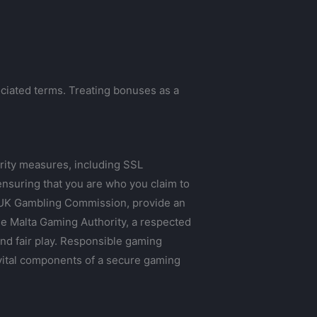
ciated terms. Treating bonuses as a
rity measures, including SSL
 ensuring that you are who you claim to
he UK Gambling Commission, provide an
the Malta Gaming Authority, a respected
nd fair play. Responsible gaming
o vital components of a secure gaming