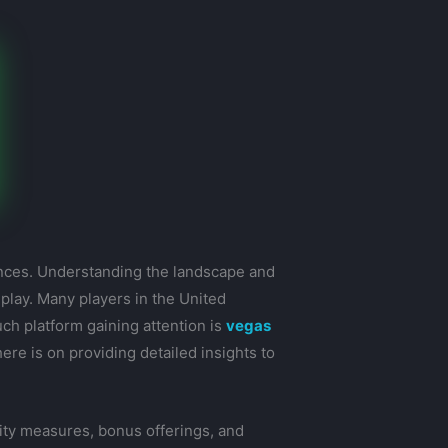
iences. Understanding the landscape and
eplay. Many players in the United
ch platform gaining attention is
vegas
re is on providing detailed insights to
rity measures, bonus offerings, and