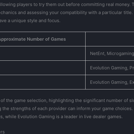
allowing players to try them out before committing real money. Th
chanics and assessing your compatibility with a particular title.
ve a unique style and focus.
Approximate Number of Games
NetEnt, Microgaming
Evolution Gaming, P
Evolution Gaming, E
 of the game selection, highlighting the significant number of 
 the strengths of each provider can inform your game choices.
ts, while Evolution Gaming is a leader in live dealer games.
ers