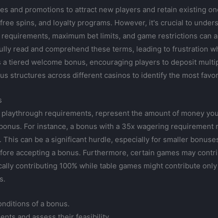
ses and promotions to attract new players and retain existing o
ee spins, and loyalty programs. However, it's crucial to under
 requirements, maximum bet limits, and game restrictions can al
o fully read and comprehend these terms, leading to frustration
 a tiered welcome bonus, encouraging players to deposit multiple
nus structures across different casinos to identify the most favo
s
 playthrough requirements, represent the amount of money you
bonus. For instance, a bonus with a 35x wagering requirement
is can be a significant hurdle, especially for smaller bonuses. I
fore accepting a bonus. Furthermore, certain games may contri
cally contributing 100% while table games might contribute only
s.
onditions of a bonus.
nts and assess their feasibility.