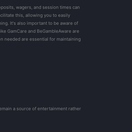
deposits, wagers, and session times can
litate this, allowing you to easily
ng. It's also important to be aware of
es like GamCare and BeGambleAware are
en needed are essential for maintaining
emain a source of entertainment rather