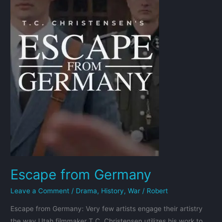
Escape from Germany
Leave a Comment
/
Drama
,
History
,
War
/
Robert
Escape from Germany: Very few artists engage their artistry
the way Utah filmmaker T.C. Christensen utilizes his work to