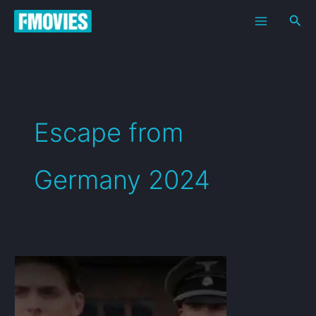
Skip
Sea
to
content
Escape from
Germany 2024