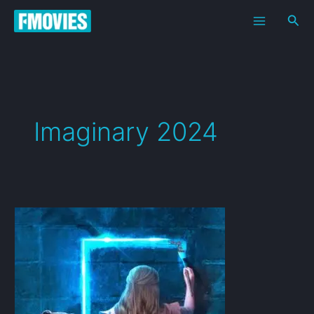
Skip
Sea
to
content
Imaginary 2024