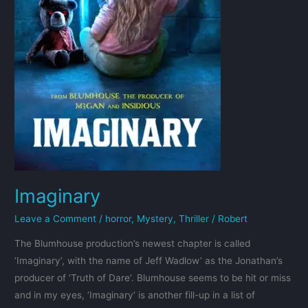
Imaginary
Leave a Comment
/
horror
,
Mystery
,
Thriller
/
Robert
The Blumhouse production’s newest chapter is called
‘Imaginary’, with the name of Jeff Wadlow’ as the Jonathan’s
producer of ‘Truth of Dare’. Blumhouse seems to be hit or miss
and in my eyes, ‘Imaginary’ is another fill-up in a list of