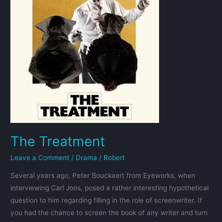
The Treatment
Leave a Comment
/
Drama
/
Robert
Several years ago, Peter Bouckaert from Eyeworks, when
interviewing Carl Joos, posed a rather interesting hypothetical
question to him regarding filling in the role of screenwriter. If
you had the chance to screen the book of any writer and turn