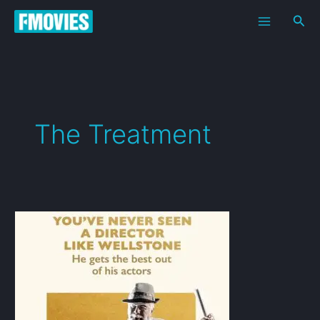
Skip
Sea
to
content
The Treatment