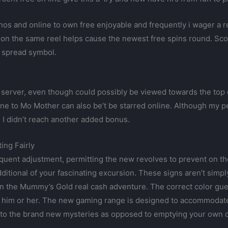
sinos and online to own free enjoyable and frequently i wager a
 on the same reel helps cause the newest free spins round. Sco
r spread symbol.
to server, even though could possibly be viewed towards the top
 one to Mo Mother can also be’t be starred online. Although my p
, I didn’t reach another added bonus.
ing Fairly
uent adjustment, permitting the new revolves to prevent on the
itional of your fascinating excursion. These signs aren’t simply
 on the Mummy’s Gold real cash adventure. The correct color g
s him or her. The new gaming range is designed to accommodate a
into the brand new mysteries as opposed to emptying your own c