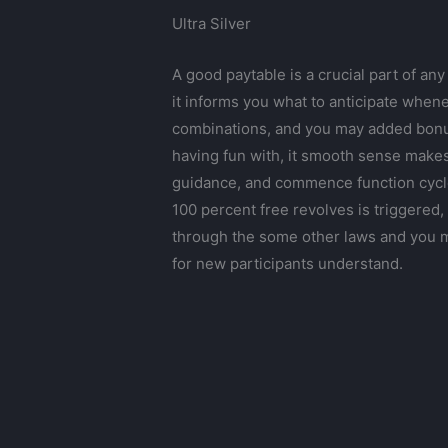
Ultra Silver
A good paytable is a crucial part of an
it informs you what to anticipate whene
combinations, and you may added bonus
having fun with, it smooth sense makes
guidance, and commence function cycle
100 percent free revolves is triggered,
through the some other laws and you m
for new participants understand.