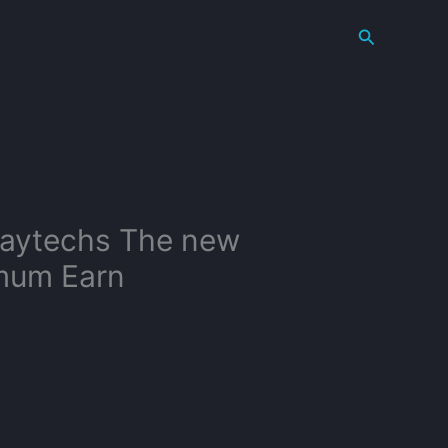
Search
Playtechs The new
mum Earn