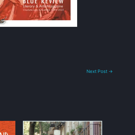
Next Post
→