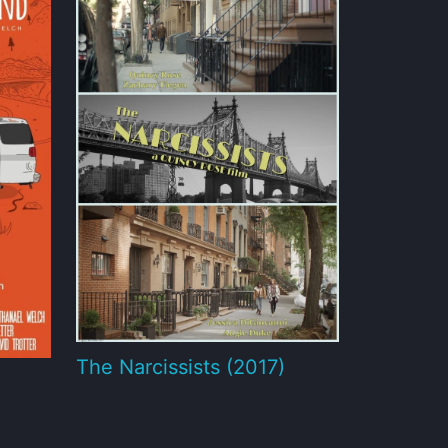
The Narcissists (2017)