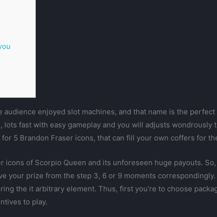
you
he audience enjoyed slot machines, and that name is the perfect 
lots fast with easy gameplay and you will adjusts wondrously t
 for 5 Brandon Fraser icons, that can fill your own coffers for t
er icons of Scorpio Queen and its unforeseen huge payouts. So
ve your prize from the step 3, 6 or 9 moments correspondingly
ing the it arbitrary element. Thus, first you’re to choose packa
tives to play.