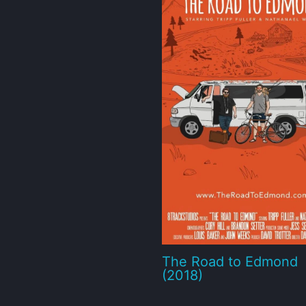
The Road to Edmond
(2018)