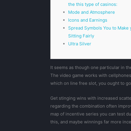
the this type of casinos:
Mode and Atmosphere
Icons and Earnings
Spread Symbols You to Make 
Sitting Fairly
Ultra Silver
It seems as though one particular in t
The video game works with cellphones, 
which on line free slot, you ought to go
Get stinging wins with increased scatt
regarding the combination often impro
map of incentive series you can test dur
this, and maybe winnings far more incen