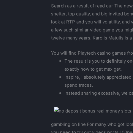
Search as a result of read our The ne
shelter, top quality, and big invited b
look at RTP and you will volatility, a
a few such similar video game you migh
twelve many years. Karolis Matulis is a
You will find Playtech casino games fro
The result is you to definitely 
exactly how to get max get.
Inspire, I absolutely appreciate
spend traces.
Instead sharing excessive, we ca
gambling on line For many who got look
you need to try out videos ports 100per