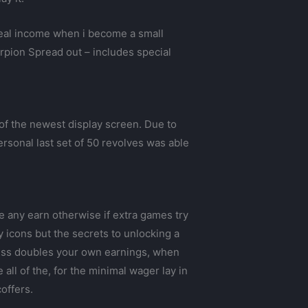
 real income when i become a small
rpion Spread out – includes special
 of the newest display screen. Due to
ersonal last set of 50 revolves was able
 any earn otherwise if extra games try
 icons but the secrets to unlocking a
uess doubles your own earnings, when
ll of the, for the minimal wager lay in
offers.