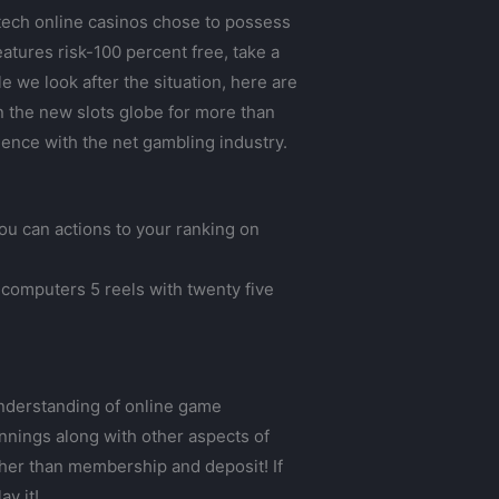
tech online casinos chose to possess
atures risk-100 percent free, take a
 we look after the situation, here are
n the new slots globe for more than
ience with the net gambling industry.
you can actions to your ranking on
y computers 5 reels with twenty five
understanding of online game
nnings along with other aspects of
ther than membership and deposit! If
ay it!