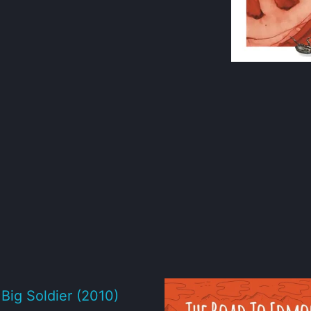
e Big Soldier (2010)