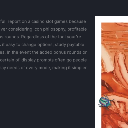
y full report on a casino slot games because
ver considering icon philosophy, profitable
 rounds. Regardless of the tool your’re
 it easy to change options, study paytable
s. In the event the added bonus rounds or
 certain of-display prompts often go people
ay needs of every mode, making it simpler