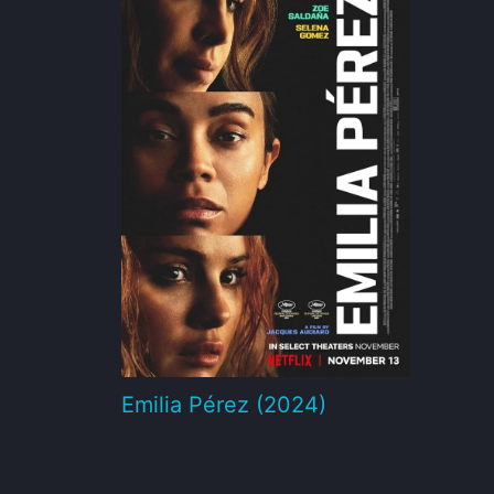
Emilia Pérez (2024)