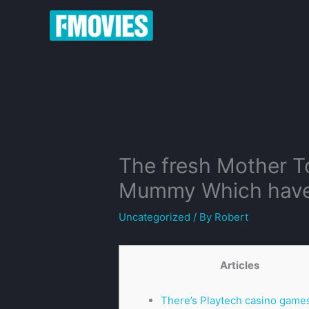
Skip
to
content
The fresh Mother T
Mummy Which have
Uncategorized
/ By
Robert
Articles
There’s Playtech casino game