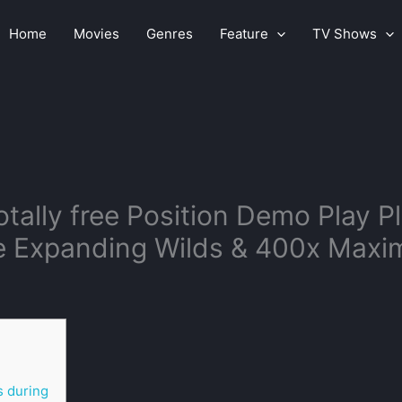
Home
Movies
Genres
Feature
TV Shows
otally free Position Demo Play 
 Expanding Wilds & 400x Maxi
s during