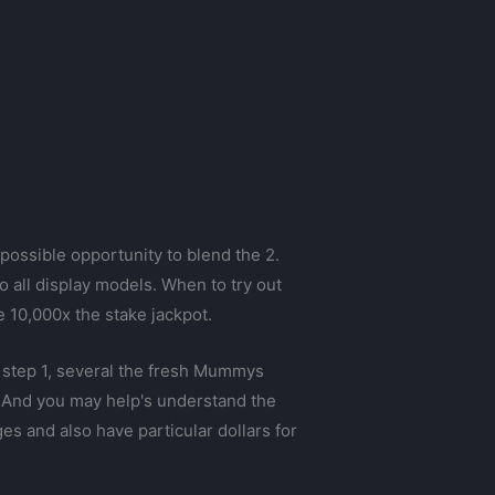
possible opportunity to blend the 2.
o all display models.
When to try out
he 10,000x the stake jackpot.
, step 1, several the fresh Mummys
. And you may help's understand the
ges and also have particular dollars for