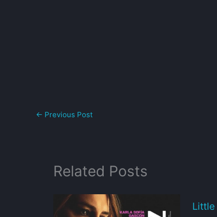
←
Previous Post
Related Posts
Littl