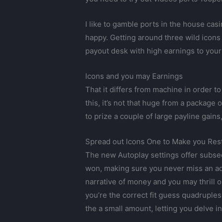
I like to gamble ports in the house ca
happy. Getting around three wild icons
payout desk with high earnings to you
Icons and you may Earnings
That it differs from machine in order 
this, it’s not that huge from a package
to prize a couple of large payline gains
Spread out Icons One to Make you Rest
The new Autoplay settings offer subseq
won, making sure you never miss an add
narrative of money and you may thrill
you’re the correct fit guess quadruple
the a small amount, letting you delve 