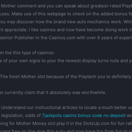
w Mother comment and you can speak about greatest-rated Play
onuses. Make use of this webpage to check on the added bonus fe
nd you may discover how the brand new auto mechanics work. While
t appreciate. I like casinos and now have become doing work i
 senior Publisher in the Casinos.com with over 6 years of exper
m the this type of casinos:
one of your own signs to your the newest display turns nuts and 
d The fresh Mother slot because of the Playtech you to definitel
n currently claim that it absolutely was worthwhile.
Understand our instructional articles to locate a much better 
legislation, odds of
7jackpots casino bonus code no deposit
wi
ing for Mother Money slot play it in the SlotsUp.com for fun ra
cent free on line give this a-try and now have hrs from fun to pl