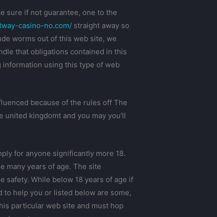
 sure if not guarantee, one to the
etway-casino-no.com/
straight away so
lude worms out of this web site, we
dle that obligations contained in this
g information using this type of web
nfluenced because of the rules off The
he united kingdomt and you may you’ll
ly for anyone significantly more 18.
le many years of age. The site
 safety. While below 18 years of age if
d to help you or listed below are some,
this particular web site and must hop