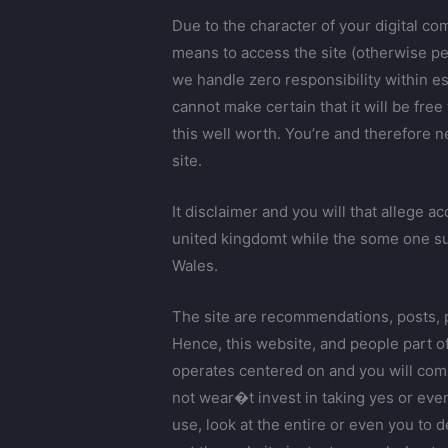
Due to the character of your digital c
means to access the site (otherwise pe
we handle zero responsibility within es
cannot make certain that it will be fre
this well worth. You’re and therefore n
site.
It disclaimer and you will that allege 
united kingdomt while the some one subm
Wales.
The site are recommendations, posts, p
Hence, this website, and people part of
operates centered on and you will comp
not wear�t invest in taking yes or eve
use, look at the entire or even you to 