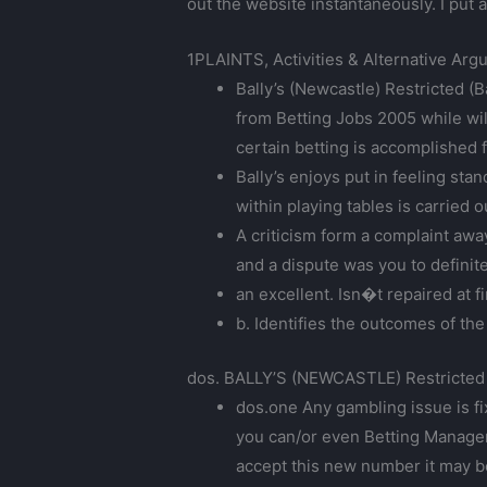
out the website instantaneously. I put 
1PLAINTS, Activities & Alternative Ar
Bally’s (Newcastle) Restricted (B
from Betting Jobs 2005 while wil
certain betting is accomplished f
Bally’s enjoys put in feeling st
within playing tables is carried 
A criticism form a complaint aw
and a dispute was you to definit
an excellent. Isn�t repaired at f
b. Identifies the outcomes of t
dos. BALLY’S (NEWCASTLE) Restricted
dos.one Any gambling issue is f
you can/or even Betting Managem
accept this new number it may b