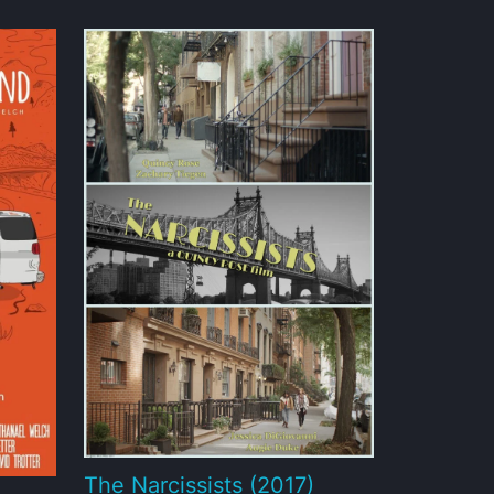
The Narcissists (2017)