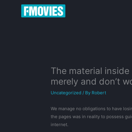
Skip
to
content
The material inside
merely and don’t w
Uncategorized
/ By
Robert
We manage no obligations to have losin
the pages was in reality to possess g
internet.