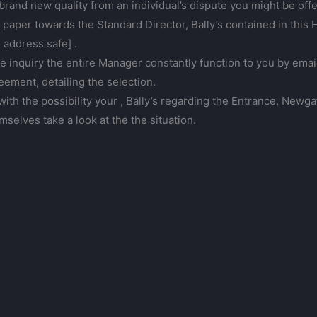
brand new quality from an individual’s dispute you might be offe
 paper towards the Standard Director, Bally’s contained in th
 address safe] .
he inquiry the entire Manager constantly function to you by emai
eement, detailing the selection.
with the possibility your , Bally’s regarding the Entrance, Newg
mselves take a look at the the situation.