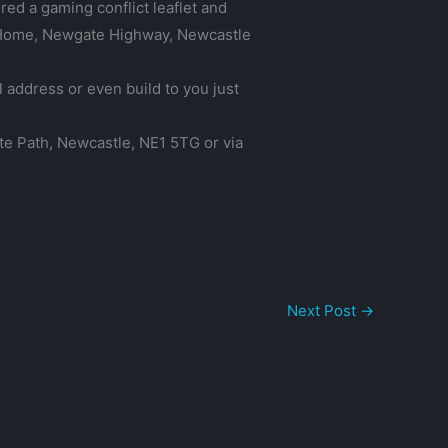
red a gaming conflict leaflet and
is Home, Newgate Highway, Newcastle
l address or even build to you just
ate Path, Newcastle, NE1 5TG or via
Next Post
→