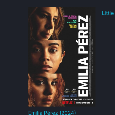
Littl
Emilia Pérez (2024)