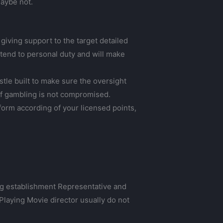
maybe not.
 giving support to the target detailed
 tend to personal duty and will make
tle built to make sure the oversight
t of gambling is not compromised.
orm according of your licensed points,
ng establishment Representative and
laying Movie director usually do not