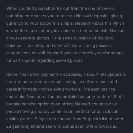
When you find yourself to try out from the one of several
gambling enterprises you to take on Neosurf deposits, giving
currency to your account is simple. Neosurf knows this which
is why there are not any invisible fees that come with Neosurf
if you generate dumps in the same currency of the card
balance. The safety and comfort this will bring possess
several cons as well. Neosurf was an incredibly easier means
for participants regarding served places.
Rather than other payment procedures, Neosurf lets players in
order to put currency versus sharing its delicate bank and
cards information with playing workers. The best casinos
undertake Neosurf of the unparalleled security features that it
prepaid banking option even offers. Neosurf coupons give
people having a handy commission method for quick local
casino places. People can choose from Betpack’s list of safer
Eu gambling enterprises with bonus even offers toward Eu