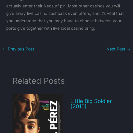
actually enter their Neosurf pin. Most other casinos you will
give away live casino cashback even offers, and it’s vital that
you understand that you may have to choose between your
ports give together with live local casino bring.
←
Previous Post
Next Post
→
Related Posts
Little Big Soldier
(2010)