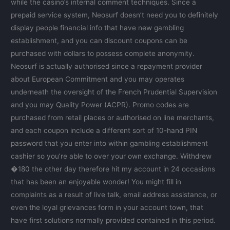
while the casino’s internal comment techniques. Since a
prepaid service system, Neosurf doesn’t need you to definitely
display people financial info that have new gambling
establishment, and you can discount coupons can be
purchased with dollars to possess complete anonymity.
Neosurf is actually authorised since a repayment provider
about European Commitment and you may operates
underneath the oversight of the French Prudential Supervision
and you may Quality Power (ACPR). Promo codes are
purchased from retail places or authorised on line merchants,
and each coupon include a different sort of 10-hand PIN
password that you enter into within gambling establishment
cashier so you’re able to over your own exchange. Withdrew
�180 the other day therefore hit my account in 24 occasions
that has been an enjoyable wonder! You might fill in
complaints as a result of live talk, email address assistance, or
even the loyal grievances form in your account town, that
have first solutions normally provided contained in this period.