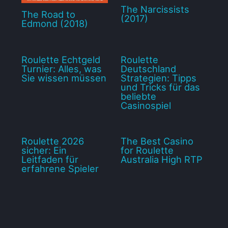
The Narcissists
The Road to
(2017)
Edmond (2018)
Roulette Echtgeld
Roulette
Turnier: Alles, was
Deutschland
Sie wissen müssen
Strategien: Tipps
und Tricks für das
beliebte
Casinospiel
Roulette 2026
The Best Casino
sicher: Ein
for Roulette
Leitfaden für
Australia High RTP
erfahrene Spieler