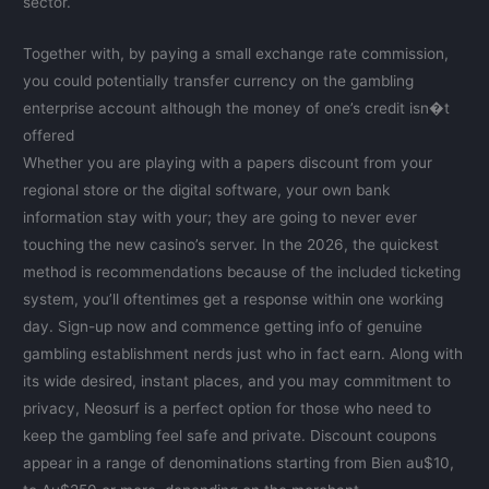
sector.
Together with, by paying a small exchange rate commission,
you could potentially transfer currency on the gambling
enterprise account although the money of one’s credit isn�t
offered
Whether you are playing with a papers discount from your
regional store or the digital software, your own bank
information stay with your; they are going to never ever
touching the new casino’s server. In the 2026, the quickest
method is recommendations because of the included ticketing
system, you’ll oftentimes get a response within one working
day. Sign-up now and commence getting info of genuine
gambling establishment nerds just who in fact earn. Along with
its wide desired, instant places, and you may commitment to
privacy, Neosurf is a perfect option for those who need to
keep the gambling feel safe and private. Discount coupons
appear in a range of denominations starting from Bien au$10,