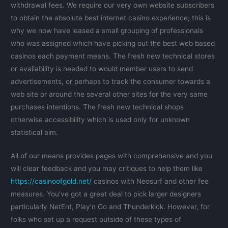
withdrawal fees. We require our very own website subscribers
to obtain the absolute best internet casino experience; this is
why we now have leased a small grouping of professionals
who was assigned which have picking out the best web based
casinos each payment means. The fresh new technical stores
or availability is needed to would member users to send
advertisements, or perhaps to track the consumer towards a
web site or around the several other sites for the very same
purchases intentions. The fresh new technical shops
otherwise accessibility which is used only for unknown
statistical aim.
All of our means provides pages with comprehensive and you
will clear feedback and you may critiques to help them like
https://casinoofgold.net/
casinos with Neosurf and other fee
measures. You’ve got a great deal to pick larger designers
particularly NetEnt, Play’n Go and Thunderkick. However, for
folks who set up a request outside of these types of