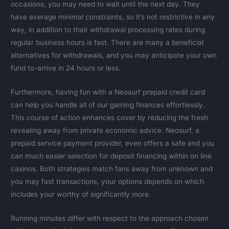
occasions, you may need to wait until the next day. They
have average minimal constraints, so it’s not restrictive in any
way, in addition to their withdrawal processing rates during
regular business hours is fast. There are many a beneficial
alternatives for withdrawals, and you may anticipate your own
fund to-arrive in 24 hours or less.
Furthermore, having fun with a Neosurf prepaid credit card
can help you handle all of our gaming finances effortlessly.
This course of action enhances cover by reducing the fresh
revealing away from private economic advice. Neosurf, a
prepaid service payment provider, even offers a safe and you
can much easier selection for deposit financing within on line
casinos. Both strategies match fans away from unknown and
you may fast transactions, your options depends on which
includes your worthy of significantly more.
Running minutes differ with respect to the approach chosen