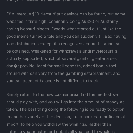
Of numerous $10 Neosurf put casinos can be found, but some
websites initiate high, commonly doing Au$20 or Au$thirty
having Neosurf places. Exactly what started out just like the
good meme turned a tale and you can suddenly t… Bad having
lead distributions except if a recognized account station can
be obtained. Weakened for withdrawals until myNeosurf is
actually supported, which of several gambling enterprises
don�t provide. Ideal for small deposits, added bonus fool
around with can vary from the gambling establishment, and
you can account balance is not difficult to track.
Simply return to the new cashier area, find the method we
should play with, and you will go into the amount of money as
taken. The best thing doing the following is be ready to option
to another variety of the decision, like a bank card or financial
import, to help you withdraw the winnings. Rather than
entering your mastercard details all you need to would is