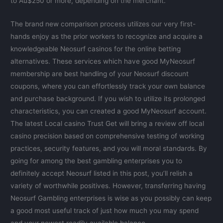
to Au$250 or more, depending on the merchant.
The brand new comparison process utilizes our very first-
hands enjoy as the prior workers to recognize and acquire a
knowledgeable Neosurf casinos for the online betting
alternatives. These services which have good MyNeosurf
membership are best handling of your Neosurf discount
coupons, where you can effortlessly track your own balance
and purchase background. If you wish to utilize its prolonged
characteristics, you can created a good MyNeosurf account.
The latest Local casino Trust Get will bring a review off local
casino precision based on comprehensive testing of working
practices, security features, and you will moral standards. By
going for among the best gambling enterprises you to
definitely accept Neosurf listed in this post, you’ll relish a
variety of worthwhile positives. However, transferring having
Neosurf Gambling enterprises is wise as you possibly can keep
a good most useful track of just how much you may spend
and your newest readily available balance.