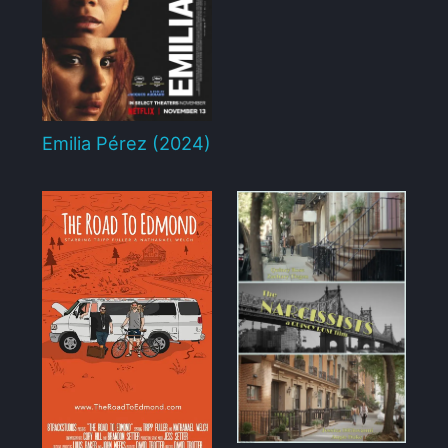
Emilia Pérez (2024)