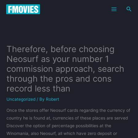
Skip
Sea
to
content
Therefore, before choosing
Neosurf as your number 1
commission approach, search
through the pros and cons
record less than
Uncategorized
/ By
Robert
Once the stores offer Neosurf cards regarding the currency of
country he is found at, currencies of these places are served
Discover the option of percentage possibilities at the
Winomania, also Neosurf, all which have zero deposit or