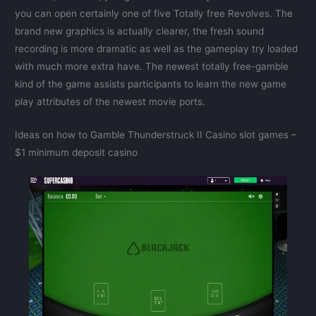
you can open certainly one of five Totally free Revolves. The
brand new graphics is actually clearer, the fresh sound
recording is more dramatic as well as the gameplay try loaded
with much more extra have. The newest totally free-gamble
kind of the game assists participants to learn the new game
play attributes of the newest movie ports.
Ideas on how to Gamble Thunderstruck II Casino slot games –
$1 minimum deposit casino