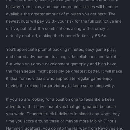
hallway from spins, and much more possibilities will become
available the greater amount of minutes you get here.
The
newest nuts will pay 33.3x your risk for the full distinctive line
of five, but all of the combinations along with a crazy is
actually doubled, making the honor effortlessly 66.6x.
You’ll appreciate prompt packing minutes, easy game play,
and stored advancements along side cellphones and tablets.
But when you crave development gameplay and high have,
the fresh sequel might possibly be greatest better. It will make
it ideal for individuals who appreciate regular game enjoy
having the relaxed larger victory to keep some thing witty.
If you'lso are looking for a position one to feels like a keen
adventure, that have incentives that get greatest because
you wade, Thunderstruck II delivers in almost any ways. Any
time you score around three or maybe more Mjölnir (Thor's
Hammer) Scatters, you go into the Hallway from Revolves and