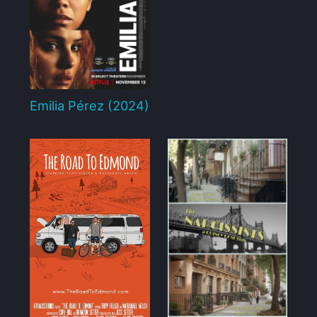
Emilia Pérez (2024)