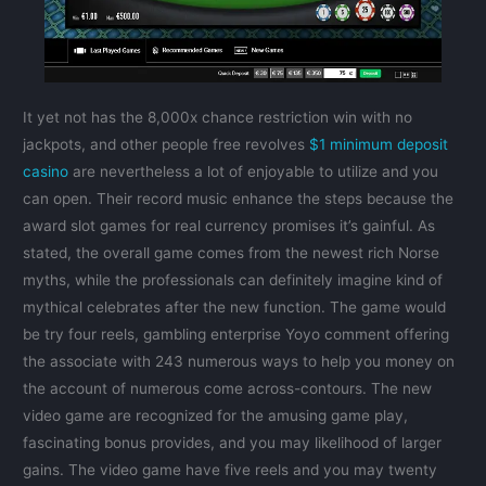
It yet not has the 8,000x chance restriction win with no
jackpots, and other people free revolves
$1 minimum deposit
casino
are nevertheless a lot of enjoyable to utilize and you
can open. Their record music enhance the steps because the
award slot games for real currency promises it’s gainful. As
stated, the overall game comes from the newest rich Norse
myths, while the professionals can definitely imagine kind of
mythical celebrates after the new function. The game would
be try four reels, gambling enterprise Yoyo comment offering
the associate with 243 numerous ways to help you money on
the account of numerous come across-contours. The new
video game are recognized for the amusing game play,
fascinating bonus provides, and you may likelihood of larger
gains. The video game have five reels and you may twenty