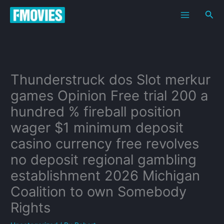
Skip
Sea
to
content
Thunderstruck dos Slot merkur
games Opinion Free trial 200 a
hundred % fireball position
wager $1 minimum deposit
casino currency free revolves
no deposit regional gambling
establishment 2026 Michigan
Coalition to own Somebody
Rights