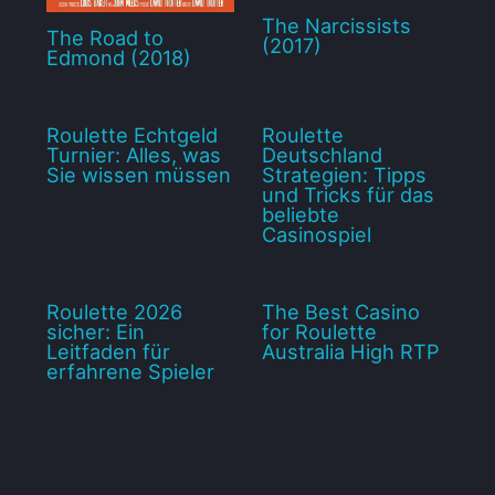
The Narcissists
The Road to
(2017)
Edmond (2018)
Roulette Echtgeld
Roulette
Turnier: Alles, was
Deutschland
Sie wissen müssen
Strategien: Tipps
und Tricks für das
beliebte
Casinospiel
Roulette 2026
The Best Casino
sicher: Ein
for Roulette
Leitfaden für
Australia High RTP
erfahrene Spieler