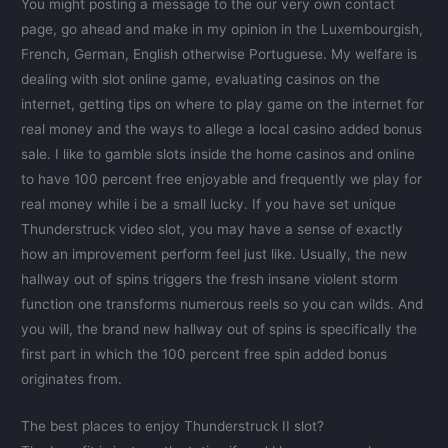
You might posting a message to the our very own contact
page, go ahead and make in my opinion in the Luxembourgish,
French, German, English otherwise Portuguese. My welfare is
dealing with slot online game, evaluating casinos on the
internet, getting tips on where to play game on the internet for
real money and the ways to allege a local casino added bonus
sale. I like to gamble slots inside the home casinos and online
to have 100 percent free enjoyable and frequently we play for
real money while i be a small lucky. If you have set unique
Thunderstruck video slot, you may have a sense of exactly
how an improvement perform feel just like. Usually, the new
hallway out of spins triggers the fresh insane violent storm
function one transforms numerous reels so you can wilds. And
you will, the brand new hallway out of spins is specifically the
first part in which the 100 percent free spin added bonus
originates from.
The best places to enjoy Thunderstruck II slot?