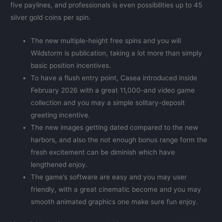
five paylines, and professionals is even possibilities up to 45
silver gold coins per spin.
The new multiple-height free spins and you will
Wildstorm is publication, taking a lot more than simply
basic position incentives.
To have a flush entry point, Casea introduced inside
February 2026 with a great 11,000-and video game
collection and you may a simple solitary-deposit
greeting incentive.
The new images getting dated compared to the new
harbors, and also the not enough bonus range form the
fresh excitement can be diminish which have
lengthened enjoy.
The game’s software are easy and you may user
friendly, with a great cinematic become and you may
smooth animated graphics one make sure fun enjoy.