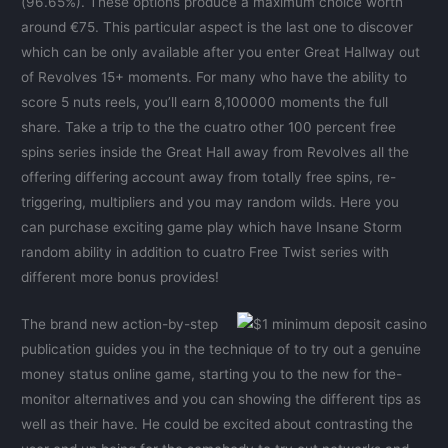
(96.65%). These options produce a maximum choice worth
around €75. This particular aspect is the last one to discover
which can be only available after you enter Great Hallway out
of Revolves 15+ moments. For many who have the ability to
score 5 nuts reels, you’ll earn 8,100000 moments the full
share. Take a trip to the the cuatro other 100 percent free
spins series inside the Great Hall away from Revolves all the
offering differing account away from totally free spins, re-
triggering, multipliers and you may random wilds. Here you
can purchase exciting game play which have Insane Storm
random ability in addition to cuatro Free Twist series with
different more bonus provides!
The brand new action-by-step
publication guides you in the technique of to try out a genuine
money status online game, starting you to the new for the-
monitor alternatives and you can showing the different tips as
well as their have. He could be excited about contrasting the