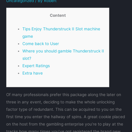
Uncategorized
/ By
Robert
Content
Tips Enjoy Thunderstruck II Slot machine
game
Come back to User
Where you should gamble Thunderstruck II
slot?
Expert Ratings
Extra have
Of many professionals prefer this package along the later on
three in any event, deciding to make the whole unlocking
factor type of redundant. This can be acquired to you on the
first time you enter the hallway of spins. A great cookie placed
on the host from the gambling enterprise you’re to play at the
tracks how many times you’ve got registered the brand new