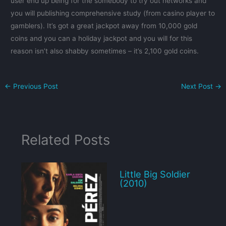
user end up being for the somebody to try out networks and
you will publishing comprehensive study (from casino player to
gamblers). It’s got a great jackpot away from 10,000 gold
coins and you can a holiday jackpot and you will for this
reason isn’t also shabby sometimes – it’s 2,100 gold coins.
←
Previous Post
Next Post
→
Related Posts
Little Big Soldier
(2010)