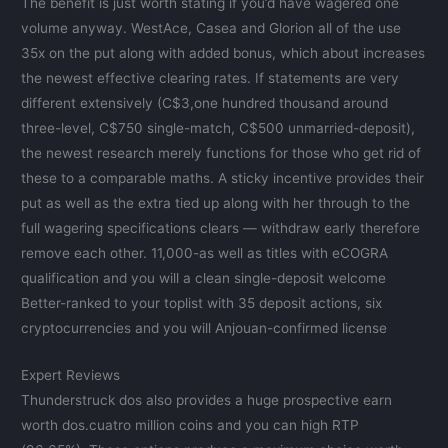
The benefit is just worth stating if you’d have wagered one
volume anyway. WestAce, Casea and Glorion all of the use
35x on the put along with added bonus, which about increases
the newest effective clearing rates. If statements are very
different extensively (C$3,one hundred thousand around
three-level, C$750 single-match, C$500 unmarried-deposit),
the newest research merely functions for those who get rid of
these to a comparable maths. A sticky incentive provides their
put as well as the extra tied up along with her through to the
full wagering specifications clears — withdraw early therefore
remove each other. 11,000-as well as titles with eCOGRA
qualification and you will a clean single-deposit welcome
Better-ranked to your toplist with 35 deposit actions, six
cryptocurrencies and you will Anjouan-confirmed license
Expert Reviews
Thunderstruck dos also provides a huge prospective earn
worth dos.cuatro million coins and you can high RTP