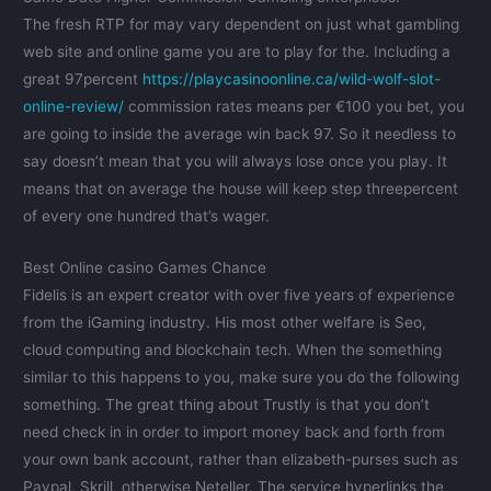
The fresh RTP for may vary dependent on just what gambling
web site and online game you are to play for the. Including a
great 97percent
https://playcasinoonline.ca/wild-wolf-slot-
online-review/
commission rates means per €100 you bet, you
are going to inside the average win back 97. So it needless to
say doesn’t mean that you will always lose once you play. It
means that on average the house will keep step threepercent
of every one hundred that’s wager.
Best Online casino Games Chance
Fidelis is an expert creator with over five years of experience
from the iGaming industry. His most other welfare is Seo,
cloud computing and blockchain tech. When the something
similar to this happens to you, make sure you do the following
something. The great thing about Trustly is that you don’t
need check in in order to import money back and forth from
your own bank account, rather than elizabeth-purses such as
Paypal, Skrill, otherwise Neteller. The service hyperlinks the