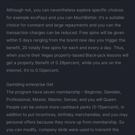
Although not, you can nevertheless explore specific choices
for example ecoPayz and you can MuchBetter. It’s a suitable
choice for constant and large repayments and you can the
transaction charges can be reduced. Free spins will be given
within 5 days ranging from the brand new day you trigger the
benefit, 20 totally free spins for each and every a day. Thus,
when you’re their Vegas property-based Black-jack lessons will
get a property Benefit of 0.28percent, while you are on the
internet, it’s to 0.12percent.
Gambling enterprise Get
The program have seven membership – Beginner, Gambler,
Professional, Master, Master, Sensei, and you will Queen.
People can be unlock more cashback perks (5-15percent), in
addition to put incentives, birthday merchandise, and you may
personal offers because they move up from membership. So
you can modify, company birds were used to transmit the