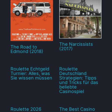
The Narcissists
The Road to
(2017)
Edmond (2018)
Roulette Echtgeld
Roulette
Turnier: Alles, was
Deutschland
Sie wissen müssen
Strategien: Tipps
und Tricks für das
beliebte
Casinospiel
Roulette 2026
The Best Casino