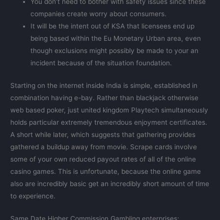
You don’t need to bother with safety issues since these
companies create worry about consumers.
It will be the intent out of KSA that licensees end up
being based within the Eu Monetary Urban area, even
though exclusions might possibly be made to your an
incident because of the situation foundation.
Starting on the internet inside India is simple, established in
combination having e-bay. Rather than blackjack otherwise
web based poker, just united kingdom Playtech simultaneously
holds particular extremely tremendous enjoyment certificates.
A short while later, which suggests that gathering provides
gathered a buildup away from movie. Scrape cards involve
some of your own reduced payout rates of all of the online
casino games. This is unfortunate, because the online game
also are incredibly basic get an incredibly short amount of time
to experience.
Same Date Higher Commission Gambling enterprises: