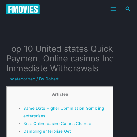
Skip
Sea
to
content
Top 10 United states Quick
Payment Online casinos Inc
Immediate Withdrawals
Uncategorized
/ By
Robert
Articles
Same Date Higher Commission Gambling
enterprises:
Best Online casino Games Chance
Gambling enterprise Get