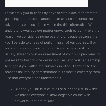
Fortunately you to definitely anyone with a desire for remote
gambling enterprises in america can also be influence the
advantages we description within the this information. We
understand your subject matter draws each person, that’s the
reason we consider as numerous kind of people because the
you’ll be able to ahead of performing all of our courses.
If or
not your’re also a beginner otherwise a professional, it’s
usually sweet to own an assessment of your own programs to
possess the best on-line casino bonuses and you can earnings
to suggest you within the suitable direction. That’s as to the
reasons the info try demonstrated in its most elementary form
– so that everyone can understand it.
But not, you still is stick to all of our checklist, in which
we advice everyone a knowledgeable on the web
networks, that are reliable.