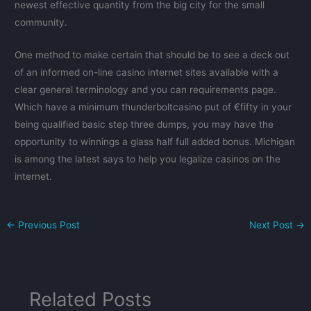
newest effective quantity from the big city for the small
community.
One method to make certain that should be to see a deck out
of an informed on-line casino internet sites available with a
clear general terminology and you can requirements page.
Which have a minimum thunderboltcasino put of €fifty in your
being qualified basic step three dumps, you may have the
opportunity to winnings a glass half full added bonus. Michigan
is among the latest says to help you legalize casinos on the
internet.
←
Previous Post
Next Post
→
Related Posts