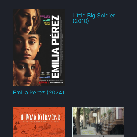
Little Big Soldier
(2010)
Emilia Pérez (2024)