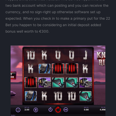
two bank account which can posting and you can receive the
currency, and no sign-right up otherwise software set up
expected. When you check in to make a primary put for the 22
Bet you happen to be considering an initial deposit added
bonus well worth to €300.