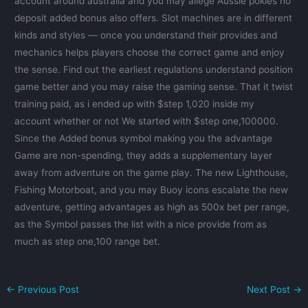
account around australia and you may allege Aussie pokies no
deposit added bonus also offers. Slot machines are in different
kinds and styles — once you understand their provides and
mechanics helps players choose the correct game and enjoy
the sense. Find out the earliest regulations understand position
game better and you may raise the gaming sense. That it twist
training paid, as i ended up with $step 1,020 inside my
account whether or not We started with $step one,100000.
Since the Added bonus symbol making you the advantage
Game are non-spending, they adds a supplementary layer
away from adventure on the game play. The new Lighthouse,
Fishing Motorboat, and you may Buoy icons escalate the new
adventure, getting advantages as high as 500x bet per range,
as the Symbol passes the list with a nice provide from as
much as step one,100 range bet.
←
Previous Post
Next Post
→