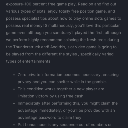
exposure-100 percent free game play. Read on and find out
various types of slots, enjoy totally free position game, and
possess specialist tips about how to play online slots games to
possess real money! Simultaneously, you’ll love this particular
game even although you sanctuary’t played the first, although
we perform highly recommend spinning the fresh reels during
the Thunderstruck and! And this, slot video game is going to
be played from the different the styles , specifically varied
types of entertainments .
Zero private information becomes necessary, ensuring
privacy and you can shelter while in the gamble.
This condition works together a new player are
limitation victory by using free cash.
Immediately after performing this, you might claim the
advantage immediately, or you’ll be provided with an
advantage password to claim they.
Put bonus code is any sequence out of numbers or