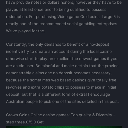
have provide notes or dollars honors, however they have to be
played at least once prior to being qualified to possess
redemption. For purchasing Video game Gold coins, Large 5 is
readily one of the recommended social gambling enterprises
We’ve played for the.
Constantly, the only demands to benefit of a no-deposit
incentive try to create an account during the local casino
otherwise start to play an excellent the newest games if you
are an old user. Be mindful and make certain that the provide
demonstrably claims one no deposit becomes necessary,
because the sometimes web based casinos give totally free
revolves and extra potato chips to possess to make in initial
deposit, but that is a different form of extra! I encourage
Australian people to pick one of the sites detailed in this post.
Crown Coins Online casino games: Top quality & Diversity –
step three.0/5.0 Get