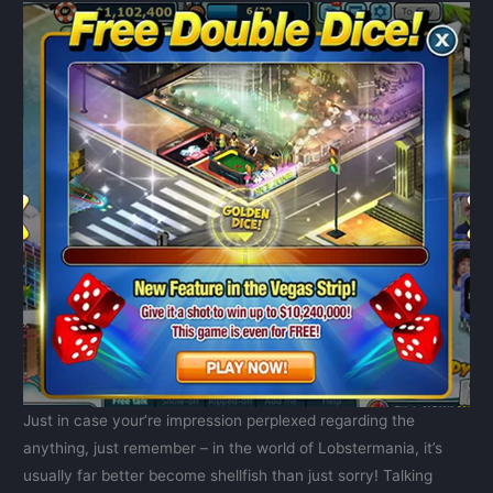
Just in case your’re impression perplexed regarding the
anything, just remember – in the world of Lobstermania, it’s
usually far better become shellfish than just sorry! Talking