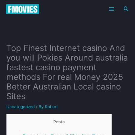
Skip
Sea
to
content
Top Finest Internet casino And
you will Pokies Around australia
fastest casino payment
methods For real Money 2025
Better Australian Local casino
Sites
Uncategorized
/ By
Robert
Posts