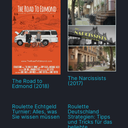
The Narcissists
The Road to
(2017)
Edmond (2018)
Roulette Echtgeld
Roulette
Turnier: Alles, was
Deutschland
Sie wissen müssen
Strategien: Tipps
und Tricks für das
beliebte