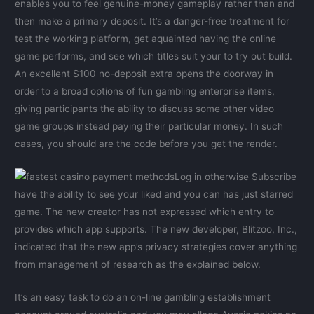
enables you to feel genuine-money gameplay rather than and
then make a primary deposit. It’s a danger-free treatment for
test the working platform, get aquainted having the online
game performs, and see which titles suit your to try out build.
An excellent $100 no-deposit extra opens the doorway in
order to a broad options of fun gambling enterprise items,
giving participants the ability to discuss some other video
game groups instead paying their particular money. In such
cases, you should are the code before you get the render.
Log in otherwise Subscribe
have the ability to see your liked and you can has just starred
game. The new creator has not expressed which entry to
provides which app supports. The new developer, Blitzoo, Inc.,
indicated that the new app’s privacy strategies cover anything
from management of research as the explained below.
It’s an easy task to do an on-line gambling establishment