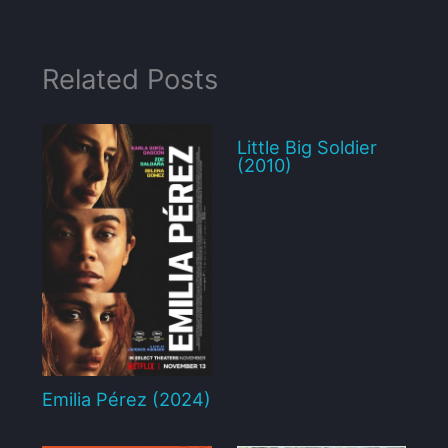
Related Posts
Little Big Soldier
(2010)
Emilia Pérez (2024)