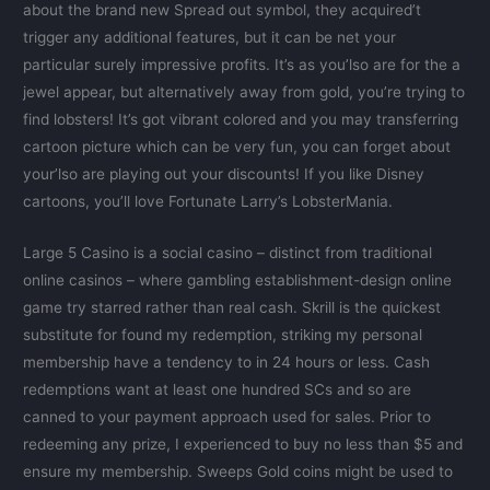
about the brand new Spread out symbol, they acquired’t
trigger any additional features, but it can be net your
particular surely impressive profits. It’s as you’lso are for the a
jewel appear, but alternatively away from gold, you’re trying to
find lobsters! It’s got vibrant colored and you may transferring
cartoon picture which can be very fun, you can forget about
your’lso are playing out your discounts! If you like Disney
cartoons, you’ll love Fortunate Larry’s LobsterMania.
Large 5 Casino is a social casino – distinct from traditional
online casinos – where gambling establishment-design online
game try starred rather than real cash. Skrill is the quickest
substitute for found my redemption, striking my personal
membership have a tendency to in 24 hours or less. Cash
redemptions want at least one hundred SCs and so are
canned to your payment approach used for sales. Prior to
redeeming any prize, I experienced to buy no less than $5 and
ensure my membership. Sweeps Gold coins might be used to