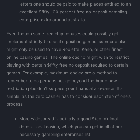
letters one should be paid to make places entitled to an
excellent $fifty 100 percent free no-deposit gambling
enterprise extra around australia.
Even though some free chip bonuses could possibly get
implement strictly to specific position games, someone else
might only be used to have Roulette, Keno, or other finest
online casino games. The online casino might wish to restrict
playing with certain $fifty free no deposit required to certain
games. For example, maximum choice are a method to
remember to do perhaps not go beyond the brand new
restriction plus don’t surpass your financial allowance. It’s
simple, as the zero cashier has to consider each step of one’s
process.
More widespread is actually a good $ten minimal
deposit local casino, which you can get in all of our
necessary gambling enterprises list.