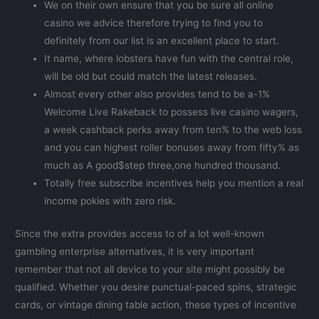
We on their own ensure that you be sure all online
casino we advice therefore trying to find you to
definitely from our list is an excellent place to start.
It name, where lobsters have fun with the central role,
will be old but could match the latest releases.
Almost every other also provides tend to be a-1%
Welcome Live Rakeback to possess live casino wagers,
a week cashback perks away from ten% to the web loss
and you can highest roller bonuses away from fifty% as
much as A good$step three,one hundred thousand.
Totally free subscribe incentives help you mention a real
income pokies with zero risk.
Since the extra provides access to of a lot well-known
gambling enterprise alternatives, it is very important
remember that not all device to your site might possibly be
qualified. Whether you desire punctual-paced spins, strategic
cards, or vintage dining table action, these types of incentive