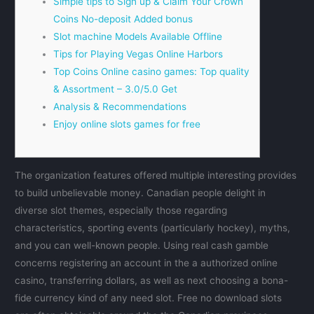
Simple tips to Sign up & Claim Your Crown
Coins No-deposit Added bonus
Slot machine Models Available Offline
Tips for Playing Vegas Online Harbors
Top Coins Online casino games: Top quality
& Assortment – 3.0/5.0 Get
Analysis & Recommendations
Enjoy online slots games for free
The organization features offered multiple interesting provides
to build unbelievable money. Canadian people delight in
diverse slot themes, especially those regarding
characteristics, sporting events (particularly hockey), myths,
and you can well-known people. Using real cash gamble
concerns registering an account in the a authorized online
casino, transferring dollars, as well as next choosing a bona-
fide currency kind of any need slot.
Free no download slots