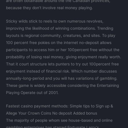
are often obtainable around the the Canadian provinces,
because they don’t involve real money playing.
Sticky wilds stick to reels to own numerous revolves,
improving the likelihood of winning combinations. Trending
layouts is regional community, creatures, and sites. To play
100 percent free pokies on the internet no-deposit allows
participants to access him or her 100percent free without the
probability of losing real money, giving enjoyment really worth.
That it court structure lets punters to try out 100percent free
enjoyment instead of financial risk. Which number discusses
annually-long-period and you will has variations of gambling.
These game is widely accessible considering the Entertaining
Playing Operate out of 2001.
Fastest casino payment methods: Simple tips to Sign up &
Allege Your Crown Coins No deposit Added bonus
The majority of people whom see house-based and online
gambling enterprises has starred Fortunate Larry's