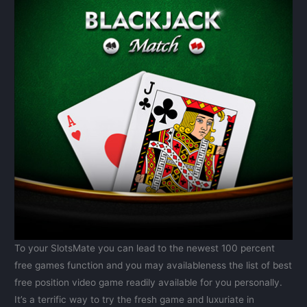
To your SlotsMate you can lead to the newest 100 percent
free games function and you may availableness the list of best
free position video game readily available for you personally.
It’s a terrific way to try the fresh game and luxuriate in