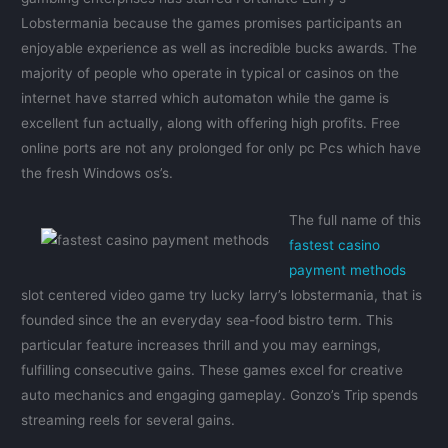
Lobstermania because the games promises participants an
enjoyable experience as well as incredible bucks awards. The
majority of people who operate in typical or casinos on the
internet have starred which automaton while the game is
excellent fun actually, along with offering high profits. Free
online ports are not any prolonged for only pc Pcs which have
the fresh Windows os’s.
The full name of this
fastest casino
payment methods
slot centered video game try lucky larry’s lobstermania, that is
founded since the an everyday sea-food bistro term. This
particular feature increases thrill and you may earnings,
fulfilling consecutive gains. These games excel for creative
auto mechanics and engaging gameplay. Gonzo’s Trip spends
streaming reels for several gains.