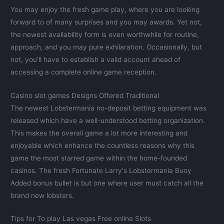
You may enjoy the fresh game play, where you are looking
forward to of many surprises and you may awards. Yet not,
the newest availability form is even worthwhile for routine,
approach, and you may pure exhilaration. Occasionally, but
not, you’ll have to establish a valid account ahead of
accessing a complete online game reception.
Casino slot games Designs Offered Traditional
The newest Lobstermania no-deposit betting equipment was
released which have a well-understood betting organization.
This makes the overall game a lot more interesting and
enjoyable which enhance the countless reasons why this
game the most starred game within the home-founded
casinos. The fresh Fortunate Larry's Lobstermania Buoy
Added bonus bullet is but one where user must catch all the
brand new lobsters.
Tips for To play Las vegas Free online Slots