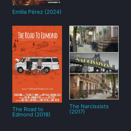
Emilia Pérez (2024)
The Narcissists
The Road to
(2017)
Edmond (2018)