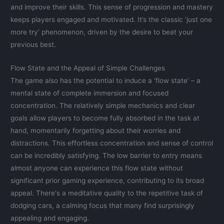
and improve their skills. This sense of progression and mastery
keeps players engaged and motivated. It’s the classic ‘just one
more try’ phenomenon, driven by the desire to beat your
previous best.
Flow State and the Appeal of Simple Challenges
The game also has the potential to induce a ‘flow state’ – a
mental state of complete immersion and focused
concentration. The relatively simple mechanics and clear
goals allow players to become fully absorbed in the task at
hand, momentarily forgetting about their worries and
distractions. This effortless concentration and sense of control
can be incredibly satisfying. The low barrier to entry means
almost anyone can experience this flow state without
significant prior gaming experience, contributing to its broad
appeal. There's a meditative quality to the repetitive task of
dodging cars, a calming focus that many find surprisingly
appealing and engaging.