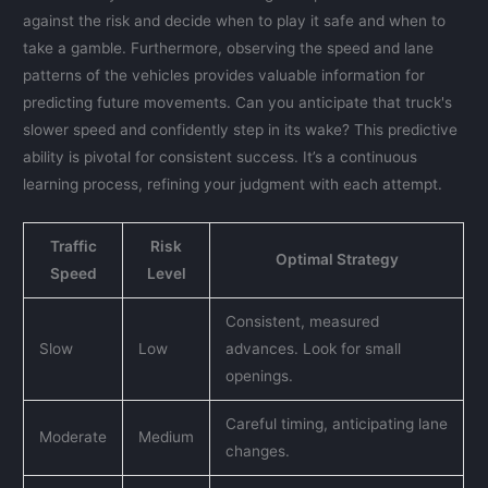
against the risk and decide when to play it safe and when to
take a gamble. Furthermore, observing the speed and lane
patterns of the vehicles provides valuable information for
predicting future movements. Can you anticipate that truck's
slower speed and confidently step in its wake? This predictive
ability is pivotal for consistent success. It’s a continuous
learning process, refining your judgment with each attempt.
Traffic
Risk
Optimal Strategy
Speed
Level
Consistent, measured
Slow
Low
advances. Look for small
openings.
Careful timing, anticipating lane
Moderate
Medium
changes.