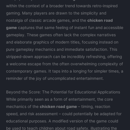
within the context of a broader trend towards retro-inspired
gaming. Many players are drawn to the simplicity and
nostalgia of classic arcade games, and the
chicken road
game
captures that same feeling of instant fun and accessible
gameplay. These games often lack the complex narratives
and elaborate graphics of modern titles, focusing instead on
pure gameplay mechanics and immediate satisfaction. This
stripped-down approach can be incredibly refreshing, offering
a welcome escape from the often overwhelming complexity of
contemporary games. It taps into a longing for simpler times, a
reminder of the joy of uncomplicated entertainment.
Beyond the Score: The Potential for Educational Applications
While primarily seen as a form of entertainment, the core
mechanics of the
chicken road game
– timing, reaction
speed, and risk assessment – could potentially be adapted for
educational purposes. A modified version of the game could
be used to teach children about road safety, illustrating the