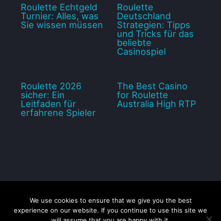
Roulette Echtgeld
Roulette
Turnier: Alles, was
Deutschland
Sie wissen müssen
Strategien: Tipps
und Tricks für das
beliebte
Casinospiel
Roulette 2026
The Best Casino
sicher: Ein
for Roulette
Leitfaden für
Australia High RTP
erfahrene Spieler
We use cookies to ensure that we give you the best
Disclaimer
Privacy Policy
Contact us
Sitemap
experience on our website. If you continue to use this site we
will assume that you are happy with it.