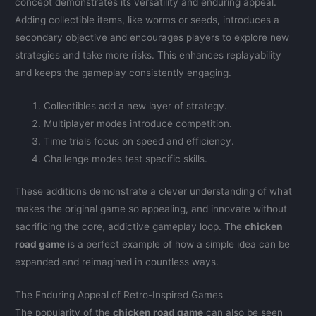
concept demonstrates its versatility and enduring appeal.
Adding collectible items, like worms or seeds, introduces a
secondary objective and encourages players to explore new
strategies and take more risks. This enhances replayability
and keeps the gameplay consistently engaging.
Collectibles add a new layer of strategy.
Multiplayer modes introduce competition.
Time trials focus on speed and efficiency.
Challenge modes test specific skills.
These additions demonstrate a clever understanding of what
makes the original game so appealing, and innovate without
sacrificing the core, addictive gameplay loop. The
chicken
road game
is a perfect example of how a simple idea can be
expanded and reimagined in countless ways.
The Enduring Appeal of Retro-Inspired Games
The popularity of the
chicken road game
can also be seen