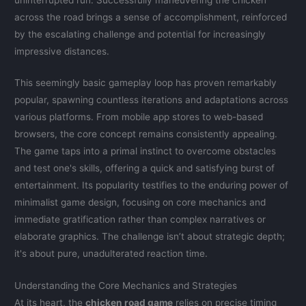
across the road brings a sense of accomplishment, reinforced
by the escalating challenge and potential for increasingly
impressive distances.
This seemingly basic gameplay loop has proven remarkably
popular, spawning countless iterations and adaptations across
various platforms. From mobile app stores to web-based
browsers, the core concept remains consistently appealing.
The game taps into a primal instinct to overcome obstacles
and test one's skills, offering a quick and satisfying burst of
entertainment. Its popularity testifies to the enduring power of
minimalist game design, focusing on core mechanics and
immediate gratification rather than complex narratives or
elaborate graphics. The challenge isn’t about strategic depth;
it's about pure, unadulterated reaction time.
Understanding the Core Mechanics and Strategies
At its heart, the
chicken road game
relies on precise timing