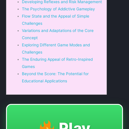
Developing Reflexes and Risk Management
The Psychology of Addictive Gameplay
Flow State and the Appeal of Simple
Challenges
Variations and Adaptations of the Core
Concept
Exploring Different Game Modes and
Challenges
The Enduring Appeal of Retro-Inspired
Games
Beyond the Score: The Potential for
Educational Applications
Play