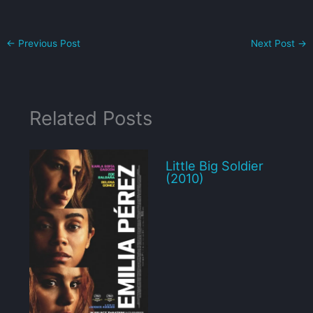
←
Previous Post
Next Post
→
Related Posts
Little Big Soldier
(2010)